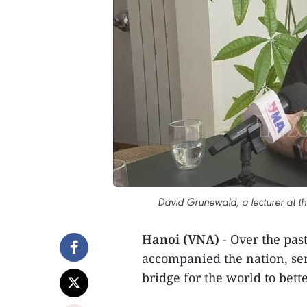
David Grunewald, a lecturer at th
Hanoi (VNA)
- Over the pa
accompanied the nation, ser
bridge for the world to bet