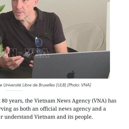
e Université Libre de Bruxelles (ULB) (Photo: VNA)
st 80 years, the Vietnam News Agency (VNA) has
ving as both an official news agency and a
ter understand Vietnam and its people.