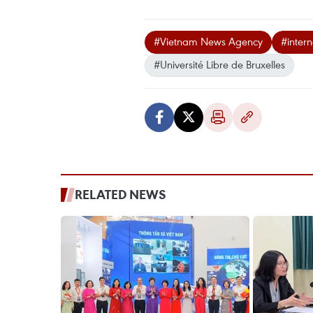
#Vietnam News Agency
#intern
#Université Libre de Bruxelles
RELATED NEWS