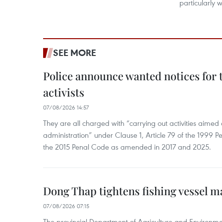
particularly
SEE MORE
Police announce wanted notices for t
activists
07/08/2026 14:57
They are all charged with “carrying out activities aimed
administration” under Clause 1, Article 79 of the 1999 P
the 2015 Penal Code as amended in 2017 and 2025.
Dong Thap tightens fishing vessel 
07/08/2026 07:15
The provincial Department of Agriculture and Environme