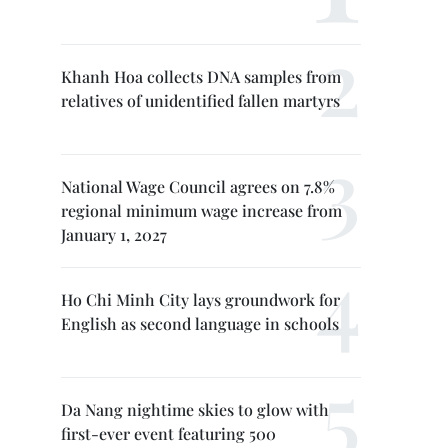
Khanh Hoa collects DNA samples from
relatives of unidentified fallen martyrs
National Wage Council agrees on 7.8%
regional minimum wage increase from
January 1, 2027
Ho Chi Minh City lays groundwork for
English as second language in schools
Da Nang nightime skies to glow with
first-ever event featuring 500