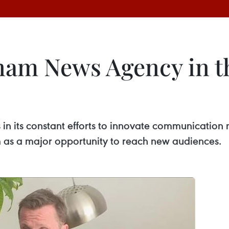
nam News Agency in th
in its constant efforts to innovate communication 
m as a major opportunity to reach new audiences.