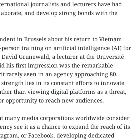
ternational journalists and lecturers have had
llaborate, and develop strong bonds with the
dent in Brussels about his return to Vietnam
person training on artificial intelligence (AI) for
, David Grunewald, a lecturer at the Université
aid his first impression was the remarkable
it rarely seen in an agency approaching 80.
trength lies in its constant efforts to innovate
er than viewing digital platforms as a threat,
or opportunity to reach new audiences.
hat many media corporations worldwide consider
ency see it as a chance to expand the reach of its
stagram, or Facebook, developing dedicated