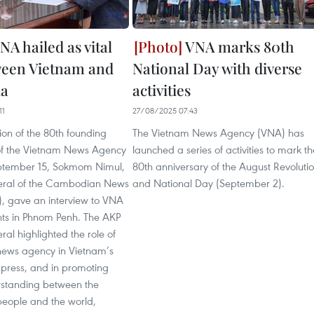
NA hailed as vital
VNA marks 80th
ween Vietnam and
National Day with diverse
a
activities
11
27/08/2025 07:43
on of the 80th founding
The Vietnam News Agency (VNA) has
of the Vietnam News Agency
launched a series of activities to mark th
ptember 15, Sokmom Nimul,
80th anniversary of the August Revoluti
eral of the Cambodian News
and National Day (September 2).
, gave an interview to VNA
ts in Phnom Penh. The AKP
ral highlighted the role of
 news agency in Vietnam’s
 press, and in promoting
standing between the
eople and the world,