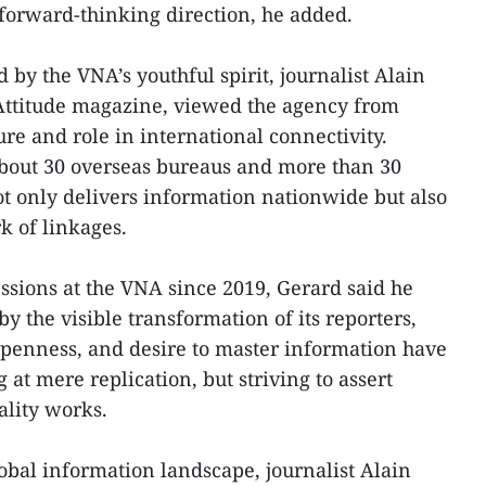
forward-thinking direction, he added.
by the VNA’s youthful spirit, journalist Alain
l’Attitude magazine, viewed the agency from
ure and role in international connectivity.
about 30 overseas bureaus and more than 30
ot only delivers information nationwide but also
k of linkages.
essions at the VNA since 2019, Gerard said he
y the visible transformation of its reporters,
 openness, and desire to master information have
 at mere replication, but striving to assert
ality works.
lobal information landscape, journalist Alain