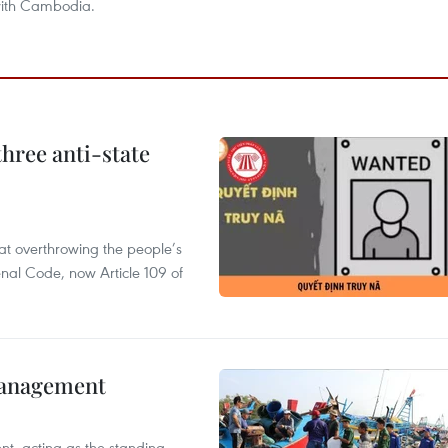
 with Cambodia.
hree anti-state
 at overthrowing the people’s
enal Code, now Article 109 of
management
nt, acting as the standing