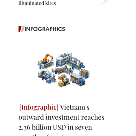
illuminated kites
INFOGRAPHICS
Vietnam's
outward investment reaches
2.36 billion USD in seven