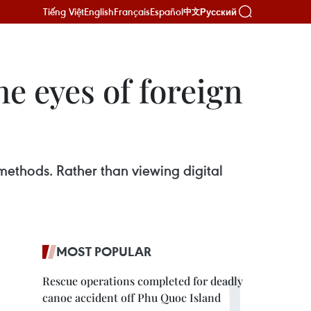
Tiếng Việt
English
Français
Español
Русский
中文
e eyes of foreign
methods. Rather than viewing digital
MOST POPULAR
Rescue operations completed for deadly
canoe accident off Phu Quoc Island