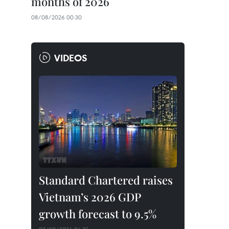
months of 2026
08/08/2026 00:30
VIDEOS
Standard Chartered raises
Vietnam’s 2026 GDP
growth forecast to 9.5%