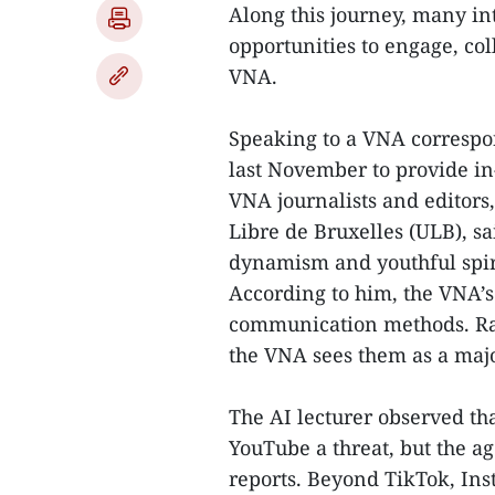
Along this journey, many in
opportunities to engage, co
VNA.
Speaking to a VNA correspon
last November to provide in-
VNA journalists and editors
Libre de Bruxelles (ULB), s
dynamism and youthful spir
According to him, the VNA’s s
communication methods. Rath
the VNA sees them as a maj
The AI lecturer observed t
YouTube a threat, but the ag
reports. Beyond TikTok, In