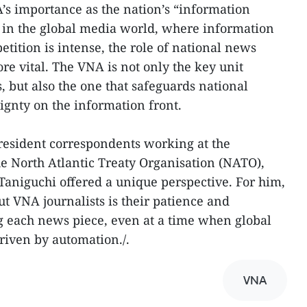
s importance as the nation’s “information
 in the global media world, where information
ition is intense, the role of national news
re vital. The VNA is not only the key unit
but also the one that safeguards national
ignty on the information front.
 resident correspondents working at the
e North Atlantic Treaty Organisation (NATO),
Taniguchi offered a unique perspective. For him,
t VNA journalists is their patience and
ng each news piece, even at a time when global
riven by automation./.
VNA