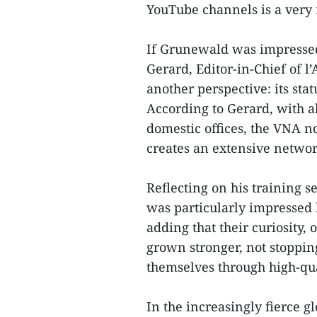
YouTube channels is a very 
If Grunewald was impressed 
Gerard, Editor-in-Chief of 
another perspective: its stat
According to Gerard, with 
domestic offices, the VNA n
creates an extensive networ
Reflecting on his training s
was particularly impressed b
adding that their curiosity,
grown stronger, not stopping
themselves through high-qu
In the increasingly fierce g