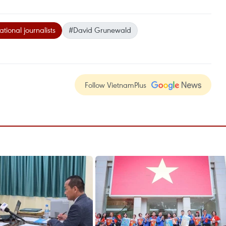
ational journalists
#David Grunewald
Follow VietnamPlus