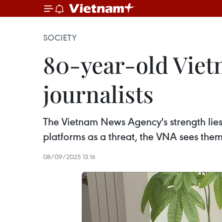
SOCIETY
80-year-old Viet
journalists
The Vietnam News Agency's strength lies 
platforms as a threat, the VNA sees the
08/09/2025 13:16