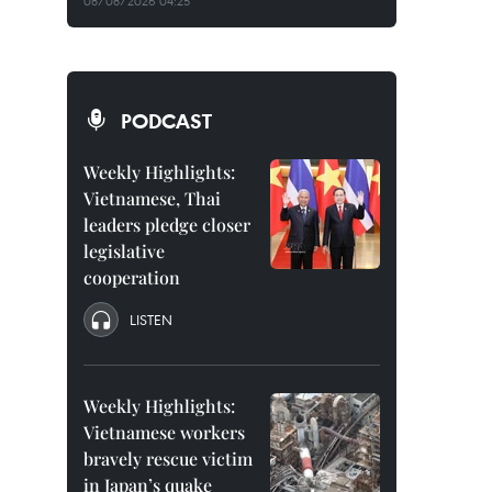
08/08/2026 04:25
PODCAST
Weekly Highlights:
Vietnamese, Thai
leaders pledge closer
legislative
cooperation
LISTEN
Weekly Highlights:
Vietnamese workers
bravely rescue victim
in Japan’s quake