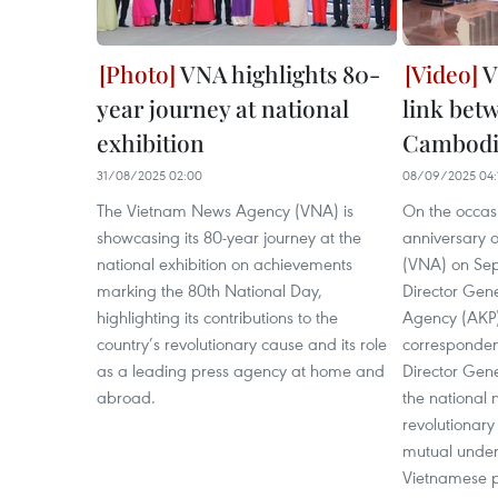
VNA highlights 80-
V
year journey at national
link bet
exhibition
Cambodi
31/08/2025 02:00
08/09/2025 04:
The Vietnam News Agency (VNA) is
On the occasi
showcasing its 80-year journey at the
anniversary 
national exhibition on achievements
(VNA) on Se
marking the 80th National Day,
Director Gen
highlighting its contributions to the
Agency (AKP)
country’s revolutionary cause and its role
corresponden
as a leading press agency at home and
Director Gene
abroad.
the national
revolutionary
mutual under
Vietnamese p