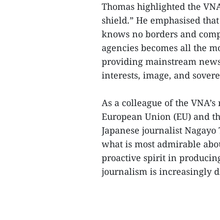
Thomas highlighted the VNA’
shield.” He emphasised that
knows no borders and compet
agencies becomes all the mo
providing mainstream news, 
interests, image, and sovere
As a colleague of the VNA’s
European Union (EU) and th
Japanese journalist Nagayo 
what is most admirable abou
proactive spirit in produci
journalism is increasingly d