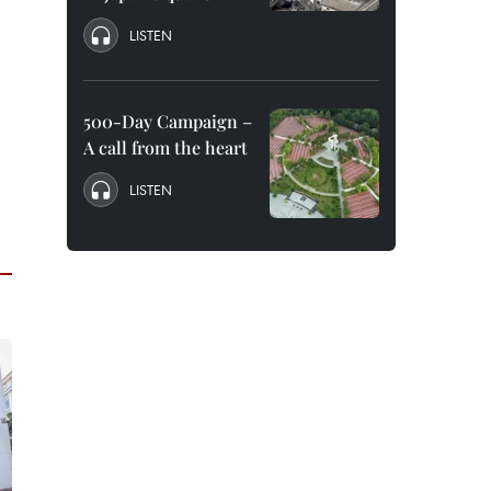
LISTEN
500-Day Campaign –
A call from the heart
LISTEN