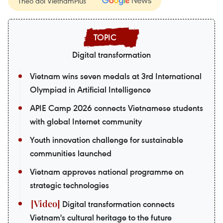
Theo dõi VietnamPlus
Digital transformation
Vietnam wins seven medals at 3rd International
Olympiad in Artificial Intelligence
APIE Camp 2026 connects Vietnamese students
with global Internet community
Youth innovation challenge for sustainable
communities launched
Vietnam approves national programme on
strategic technologies
Digital transformation connects
Vietnam's cultural heritage to the future