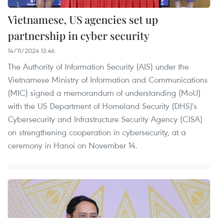
Vietnamese, US agencies set up
partnership in cyber security ​
14/11/2024 13:46
The Authority of Information Security (AIS) under the
Vietnamese Ministry of Information and Communications
(MIC) signed a memorandum of understanding (MoU)
with the US Department of Homeland Security (DHS)'s
Cybersecurity and Infrastructure Security Agency (CISA)
on strengthening cooperation in cybersecurity, at a
ceremony in Hanoi on November 14.