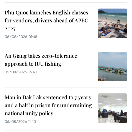
Phu Quoc launches English classes
for vendors, drivers ahead of APEC
2027
06/08/2026 01:48
An Giang takes zero-tolerance
approach to IUU fishing
05/08/2026 16:40
Man in Dak Lak sentenced to 7 years
and a half in prison for undermining
national unity policy
05/08/2026 11:40