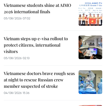
Vietnamese students shine at AIMO
2026 international finals
05/08/2026 07:02
Vietnam steps up e-visa rollout to
protect citizens, international
visitors
05/08/2026 02:13
Vietnamese doctors brave rough seas
at night to rescue Russian crew
member suspected of stroke
04/08/2026 15:36