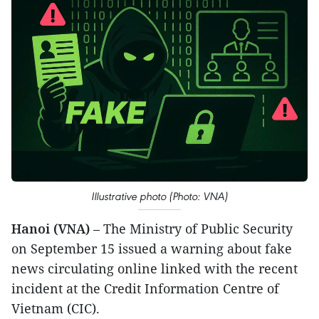
Illustrative photo (Photo: VNA)
Hanoi (VNA)
– The Ministry of Public Security
on September 15 issued a warning about fake
news circulating online linked with the recent
incident at the Credit Information Centre of
Vietnam (CIC).