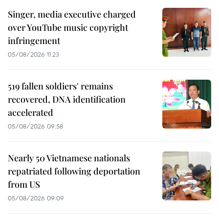
Singer, media executive charged
over YouTube music copyright
infringement
05/08/2026 11:23
519 fallen soldiers' remains
recovered, DNA identification
accelerated
05/08/2026 09:58
Nearly 50 Vietnamese nationals
repatriated following deportation
from US
05/08/2026 09:09