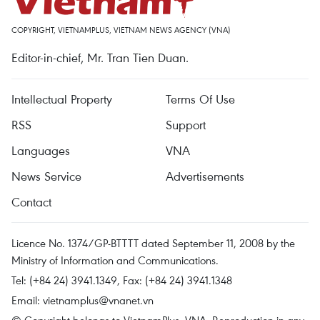
COPYRIGHT, VIETNAMPLUS, VIETNAM NEWS AGENCY (VNA)
Editor-in-chief, Mr. Tran Tien Duan.
Intellectual Property
Terms Of Use
RSS
Support
Languages
VNA
News Service
Advertisements
Contact
Licence No. 1374/GP-BTTTT dated September 11, 2008 by the
Ministry of Information and Communications.
Tel: (+84 24) 3941.1349, Fax: (+84 24) 3941.1348
Email:
vietnamplus@vnanet.vn
© Copyright belongs to VietnamPlus, VNA. Reproduction in any