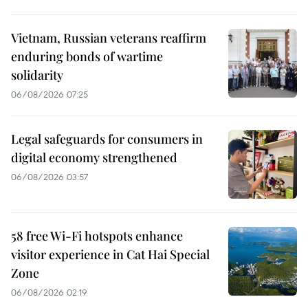
Vietnam, Russian veterans reaffirm
enduring bonds of wartime
solidarity
06/08/2026 07:25
Legal safeguards for consumers in
digital economy strengthened
06/08/2026 03:57
58 free Wi-Fi hotspots enhance
visitor experience in Cat Hai Special
Zone
06/08/2026 02:19