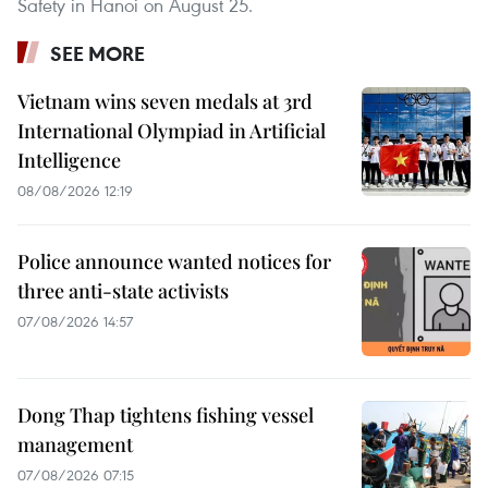
Safety in Hanoi on August 25.
SEE MORE
Vietnam wins seven medals at 3rd
International Olympiad in Artificial
Intelligence
08/08/2026 12:19
Police announce wanted notices for
three anti-state activists
07/08/2026 14:57
Dong Thap tightens fishing vessel
management
07/08/2026 07:15