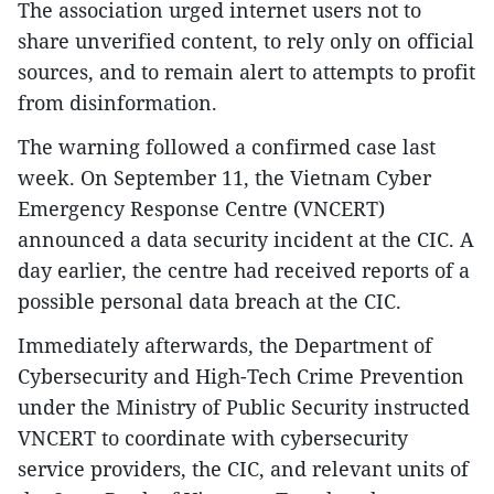
The association urged internet users not to
share unverified content, to rely only on official
sources, and to remain alert to attempts to profit
from disinformation.
The warning followed a confirmed case last
week. On September 11, the Vietnam Cyber
Emergency Response Centre (VNCERT)
announced a data security incident at the CIC. A
day earlier, the centre had received reports of a
possible personal data breach at the CIC.
Immediately afterwards, the Department of
Cybersecurity and High-Tech Crime Prevention
under the Ministry of Public Security instructed
VNCERT to coordinate with cybersecurity
service providers, the CIC, and relevant units of