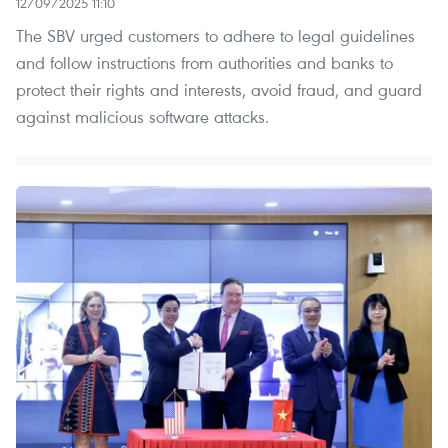
12/09/2025 11:10
The SBV urged customers to adhere to legal guidelines
and follow instructions from authorities and banks to
protect their rights and interests, avoid fraud, and guard
against malicious software attacks.