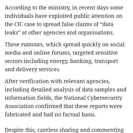
According to the ministry, in recent days some
individuals have exploited public attention on
the CIC case to spread false claims of “data
leaks” at other agencies and organisations.
These rumours, which spread quickly on social
media and online forums, targeted sensitive
sectors including energy, banking, transport
and delivery services.
After verification with relevant agencies,
including detailed analysis of data samples and
information fields, the National Cybersecurity
Association confirmed that these reports were
fabricated and had no factual basis.
Despite this, careless sharing and commenting