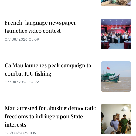
French-language newspaper
launches video contest
07/08/2026 05:09
Ca Mau launches peak campaign to
combat IUU fishing
07/08/2026 04:39
Man arrested for abusing democratic
freedoms to infringe upon State
interests
06/08/2026 11:19