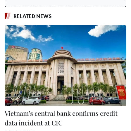
RELATED NEWS
Vietnam’s central bank confirms credit
data incident at CIC