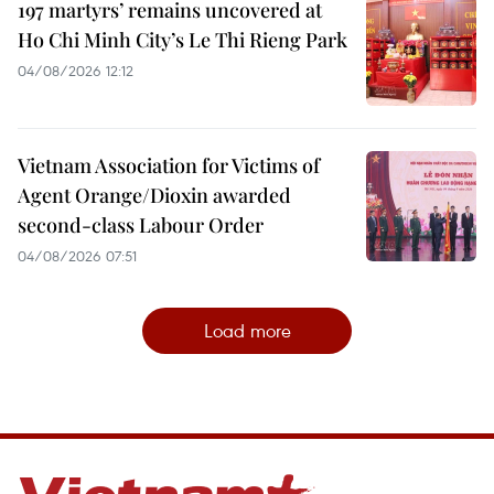
197 martyrs’ remains uncovered at
Ho Chi Minh City’s Le Thi Rieng Park
04/08/2026 12:12
Vietnam Association for Victims of
Agent Orange/Dioxin awarded
second-class Labour Order
04/08/2026 07:51
Load more