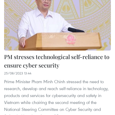
PM stresses technological self-reliance to
ensure cyber security
25/08/2023 13:44
Prime Minister Pham Minh Chinh stressed the need to
research, develop and reach self-reliance in technology,
products and services for cybersecurity and safety in
Vietnam while chairing the second meeting of the
National Steering Committee on Cyber Security and