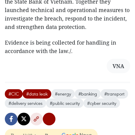
the State Bank of Vietnam. Together they
launched technical and operational measures to
investigate the breach, respond to the incident,
and strengthen data protection.
Evidence is being collected for handling in
accordance with the law./.
VNA
#CIC
#data leak
#energy
#banking
#transport
#delivery services
#public security
#cyber security