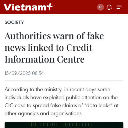
SOCIETY
Authorities warn of fake
news linked to Credit
Information Centre
15/09/2025 08:54
According to the ministry, in recent days some
individuals have exploited public attention on the
CIC case to spread false claims of “data leaks” at
other agencies and organisations.