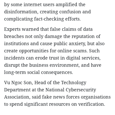
by some internet users amplified the
disinformation, creating confusion and
complicating fact-checking efforts.
Experts warned that false claims of data
breaches not only damage the reputation of
institutions and cause public anxiety, but also
create opportunities for online scams. Such
incidents can erode trust in digital services,
disrupt the business environment, and have
long-term social consequences.
Vu Ngoc Son, Head of the Technology
Department at the National Cybersecurity
Association, said fake news forces organisations
to spend significant resources on verification.