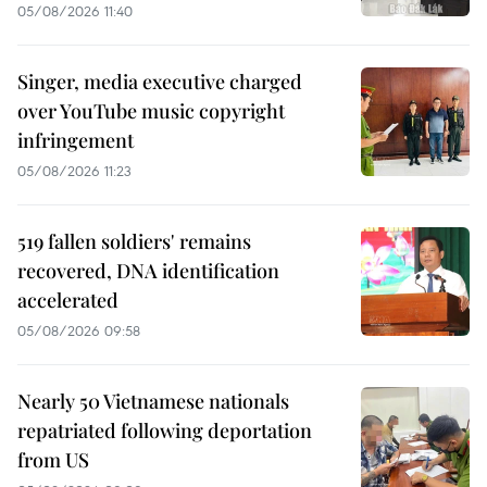
05/08/2026 11:40
Singer, media executive charged
over YouTube music copyright
infringement
05/08/2026 11:23
519 fallen soldiers' remains
recovered, DNA identification
accelerated
05/08/2026 09:58
Nearly 50 Vietnamese nationals
repatriated following deportation
from US