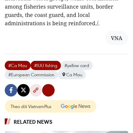
among fisheries surveillance units, border
guards, the coast guard, and local
administrations is being reinforced./.
VNA
#Ca Mau
#IUU fishing
#yellow card
#European Commission
Ca Mau
Theo dõi VietnamPlus
RELATED NEWS