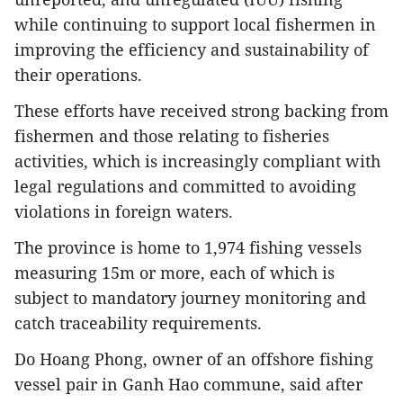
while continuing to support local fishermen in
improving the efficiency and sustainability of
their operations.
These efforts have received strong backing from
fishermen and those relating to fisheries
activities, which is increasingly compliant with
legal regulations and committed to avoiding
violations in foreign waters.
The province is home to 1,974 fishing vessels
measuring 15m or more, each of which is
subject to mandatory journey monitoring and
catch traceability requirements.
Do Hoang Phong, owner of an offshore fishing
vessel pair in Ganh Hao commune, said after