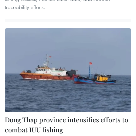
traceability efforts.
Dong Thap province intensifies efforts to
combat IUU fishing