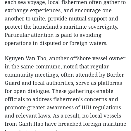
each sea voyage, local fishermen often gather to
exchange experiences, and encourage one
another to unite, provide mutual support and
protect the homeland's maritime sovereignty.
Particular attention is paid to avoiding
operations in disputed or foreign waters.
Nguyen Van Tho, another offshore vessel owner
in the same commune, noted that regular
community meetings, often attended by Border
Guard and local authorities, serve as platforms
for open dialogue. These gatherings enable
officials to address fishermen’s concerns and
promote greater awareness of IUU regulations
and relevant laws. As a result, no local vessels
from Ganh Hao have breached foreign maritime