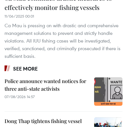
effectively monitor fishing vessels
11/06/2025 00:01
Ca Mau is pressing on with drastic and comprehensive
management solutions to prevent and strictly handle
violations. All IUU fishing cases will be investigated,
verified, sanctioned, and criminally prosecuted if there is
sufficient basis.
SEE MORE
Police announce wanted notices for
three anti-state activists
07/08/2026 14:57
Dong Thap tightens fishing vessel