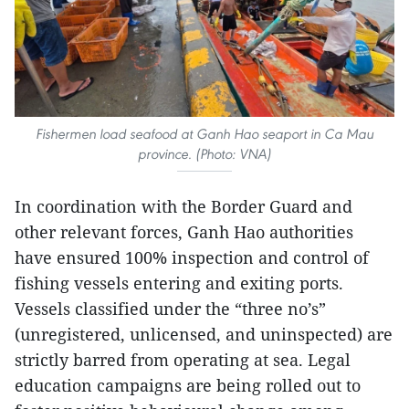
Fishermen load seafood at Ganh Hao seaport in Ca Mau
province. (Photo: VNA)
In coordination with the Border Guard and
other relevant forces, Ganh Hao authorities
have ensured 100% inspection and control of
fishing vessels entering and exiting ports.
Vessels classified under the “three no’s”
(unregistered, unlicensed, and uninspected) are
strictly barred from operating at sea. Legal
education campaigns are being rolled out to