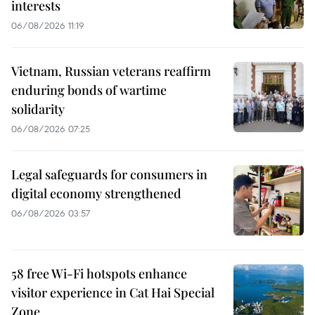
interests
06/08/2026 11:19
Vietnam, Russian veterans reaffirm
enduring bonds of wartime
solidarity
06/08/2026 07:25
Legal safeguards for consumers in
digital economy strengthened
06/08/2026 03:57
58 free Wi-Fi hotspots enhance
visitor experience in Cat Hai Special
Zone