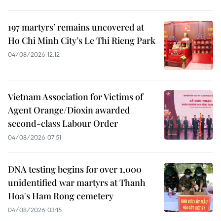
197 martyrs’ remains uncovered at
Ho Chi Minh City’s Le Thi Rieng Park
04/08/2026 12:12
Vietnam Association for Victims of
Agent Orange/Dioxin awarded
second-class Labour Order
04/08/2026 07:51
DNA testing begins for over 1,000
unidentified war martyrs at Thanh
Hoa's Ham Rong cemetery
04/08/2026 03:15