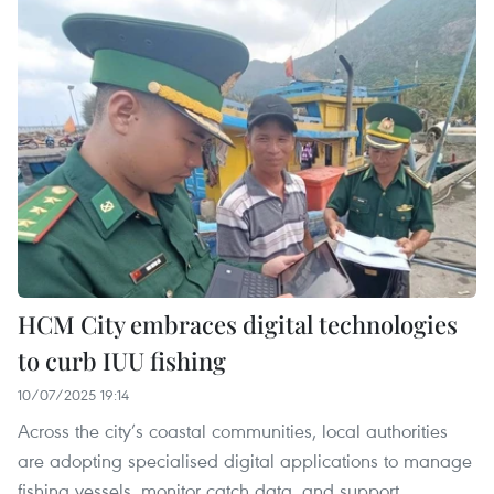
HCM City embraces digital technologies
to curb IUU fishing
10/07/2025 19:14
Across the city’s coastal communities, local authorities
are adopting specialised digital applications to manage
fishing vessels, monitor catch data, and support