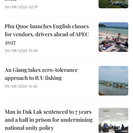
06/08/2026 02:19
Phu Quoc launches English classes
for vendors, drivers ahead of APEC
2027
06/08/2026 01:48
An Giang takes zero-tolerance
approach to IUU fishing
05/08/2026 16:40
Man in Dak Lak sentenced to 7 years
and a half in prison for undermining
national unity policy