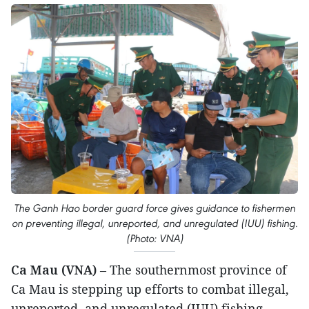
The Ganh Hao border guard force gives guidance to fishermen
on preventing illegal, unreported, and unregulated (IUU) fishing.
(Photo: VNA)
Ca Mau (VNA)
– The southernmost province of
Ca Mau is stepping up efforts to combat illegal,
unreported, and unregulated (IUU) fishing