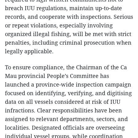
breach IUU regulations, maintain up-to-date
records, and cooperate with inspections. Serious
or repeat violations, especially involving
organized illegal fishing, will be met with strict
penalties, including criminal prosecution when
legally applicable.
To ensure compliance, the Chairman of the Ca
Mau provincial People’s Committee has
launched a province-wide inspection campaign
focused on identifying, verifying, and digitising
data on all vessels considered at risk of IUU
infractions. Clear responsibilities have been
assigned to relevant departments, sectors, and
localities. Designated officials are overseeing
individual vessel groups, while coordination