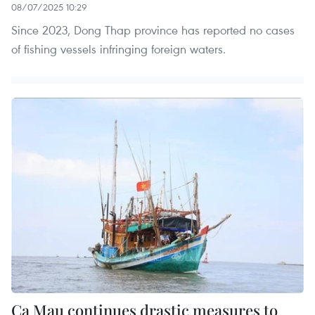
08/07/2025 10:29
Since 2023, Dong Thap province has reported no cases
of fishing vessels infringing foreign waters.
Ca Mau continues drastic measures to