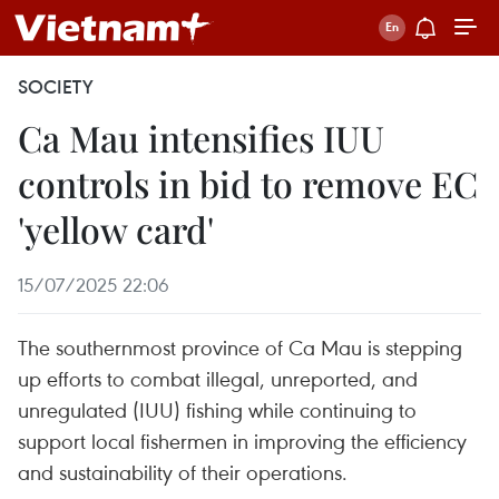
SOCIETY
Ca Mau intensifies IUU
controls in bid to remove EC
'yellow card'
15/07/2025 22:06
The southernmost province of Ca Mau is stepping
up efforts to combat illegal, unreported, and
unregulated (IUU) fishing while continuing to
support local fishermen in improving the efficiency
and sustainability of their operations.