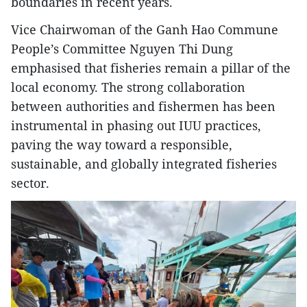
boundaries in recent years.
Vice Chairwoman of the Ganh Hao Commune
People’s Committee Nguyen Thi Dung
emphasised that fisheries remain a pillar of the
local economy. The strong collaboration
between authorities and fishermen has been
instrumental in phasing out IUU practices,
paving the way toward a responsible,
sustainable, and globally integrated fisheries
sector.