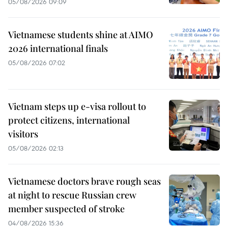
05/08/2026 09:09
Vietnamese students shine at AIMO
2026 international finals
05/08/2026 07:02
Vietnam steps up e-visa rollout to
protect citizens, international
visitors
05/08/2026 02:13
Vietnamese doctors brave rough seas
at night to rescue Russian crew
member suspected of stroke
04/08/2026 15:36