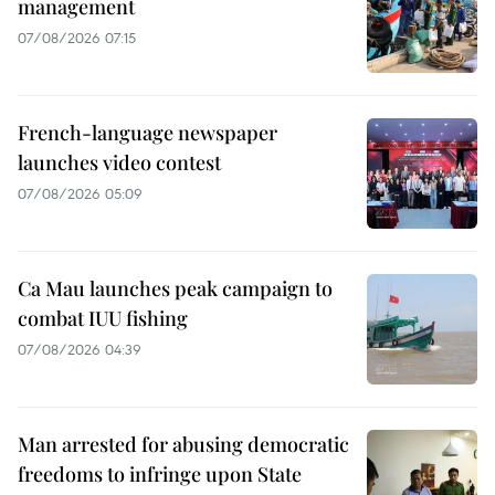
management
07/08/2026 07:15
French-language newspaper
launches video contest
07/08/2026 05:09
Ca Mau launches peak campaign to
combat IUU fishing
07/08/2026 04:39
Man arrested for abusing democratic
freedoms to infringe upon State