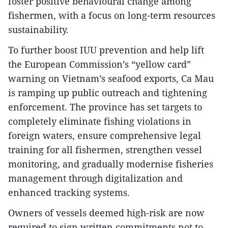
foster positive behavioural change among
fishermen, with a focus on long-term resources
sustainability.
To further boost IUU prevention and help lift
the European Commission’s “yellow card”
warning on Vietnam’s seafood exports, Ca Mau
is ramping up public outreach and tightening
enforcement. The province has set targets to
completely eliminate fishing violations in
foreign waters, ensure comprehensive legal
training for all fishermen, strengthen vessel
monitoring, and gradually modernise fisheries
management through digitalization and
enhanced tracking systems.
Owners of vessels deemed high-risk are now
required to sign written commitments not to