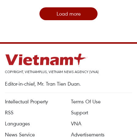
Load more
COPYRIGHT, VIETNAMPLUS, VIETNAM NEWS AGENCY (VNA)
Editor-in-chief, Mr. Tran Tien Duan.
Intellectual Property
Terms Of Use
RSS
Support
Languages
VNA
News Service
Advertisements