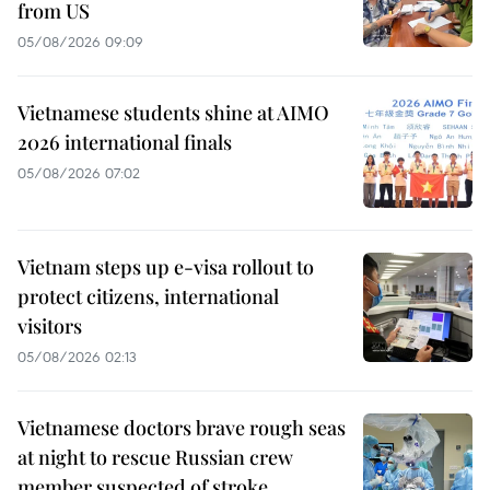
from US
05/08/2026 09:09
Vietnamese students shine at AIMO
2026 international finals
05/08/2026 07:02
Vietnam steps up e-visa rollout to
protect citizens, international
visitors
05/08/2026 02:13
Vietnamese doctors brave rough seas
at night to rescue Russian crew
member suspected of stroke