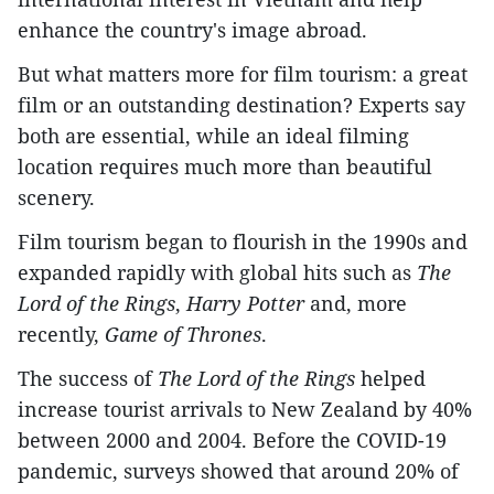
enhance the country's image abroad.
But what matters more for film tourism: a great
film or an outstanding destination? Experts say
both are essential, while an ideal filming
location requires much more than beautiful
scenery.
Film tourism began to flourish in the 1990s and
expanded rapidly with global hits such as
The
Lord of the Rings
,
Harry Potter
and, more
recently,
Game of Thrones
.
The success of
The Lord of the Rings
helped
increase tourist arrivals to New Zealand by 40%
between 2000 and 2004. Before the COVID-19
pandemic, surveys showed that around 20% of