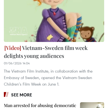
Vietnam-Sweden film week
delights young audiences
01/06/2026 14:04
The Vietnam Film Institute, in collaboration with the
Embassy of Sweden, opened the Vietnam-Sweden
Children’s Film Week on June 1.
SEE MORE
Man arrested for abusing democratic