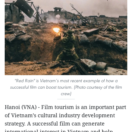
"Red Rain" is Vietnam’s most recent example of how a
successful film can boost tourism. (Photo courtesy of the film
crew)
Hanoi (VNA) - Film tourism is an important part
of Vietnam’s cultural industry development
strategy. A successful film can generate
international interest in Vietnam and help