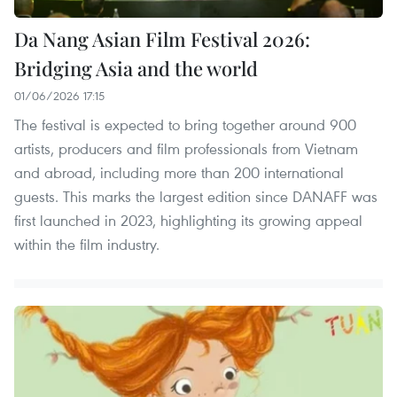
Da Nang Asian Film Festival 2026:
Bridging Asia and the world
01/06/2026 17:15
The festival is expected to bring together around 900
artists, producers and film professionals from Vietnam
and abroad, including more than 200 international
guests. This marks the largest edition since DANAFF was
first launched in 2023, highlighting its growing appeal
within the film industry.