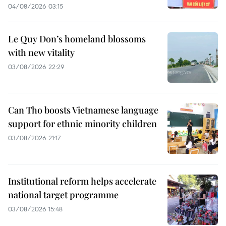
04/08/2026 03:15
Le Quy Don’s homeland blossoms
with new vitality
03/08/2026 22:29
Can Tho boosts Vietnamese language
support for ethnic minority children
03/08/2026 21:17
Institutional reform helps accelerate
national target programme
03/08/2026 15:48