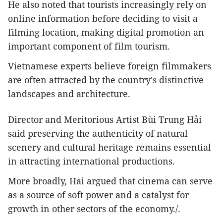
He also noted that tourists increasingly rely on
online information before deciding to visit a
filming location, making digital promotion an
important component of film tourism.
Vietnamese experts believe foreign filmmakers
are often attracted by the country's distinctive
landscapes and architecture.
Director and Meritorious Artist Bùi Trung Hải
said preserving the authenticity of natural
scenery and cultural heritage remains essential
in attracting international productions.
More broadly, Hai argued that cinema can serve
as a source of soft power and a catalyst for
growth in other sectors of the economy./.