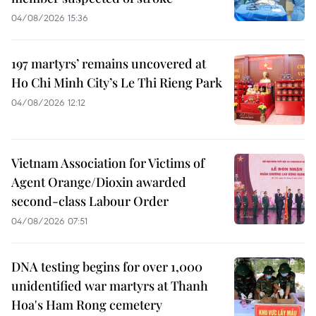
04/08/2026 15:36
197 martyrs’ remains uncovered at
Ho Chi Minh City’s Le Thi Rieng Park
04/08/2026 12:12
Vietnam Association for Victims of
Agent Orange/Dioxin awarded
second-class Labour Order
04/08/2026 07:51
DNA testing begins for over 1,000
unidentified war martyrs at Thanh
Hoa's Ham Rong cemetery