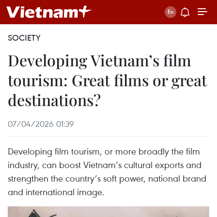
SOCIETY
Developing Vietnam’s film
tourism: Great films or great
destinations?
07/04/2026 01:39
Developing film tourism, or more broadly the film
industry, can boost Vietnam’s cultural exports and
strengthen the country’s soft power, national brand
and international image.