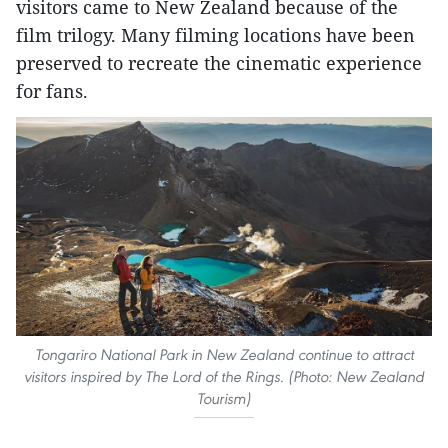
visitors came to New Zealand because of the
film trilogy. Many filming locations have been
preserved to recreate the cinematic experience
for fans.
Tongariro National Park in New Zealand continue to attract
visitors inspired by The Lord of the Rings. (Photo: New Zealand
Tourism)