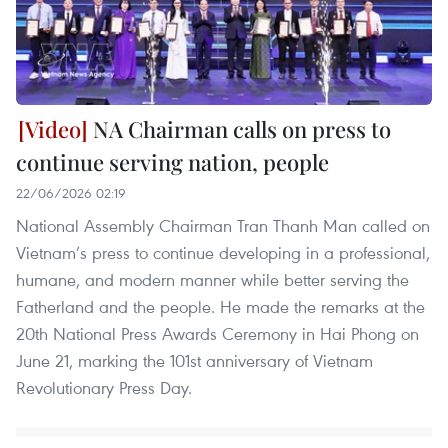
NA Chairman calls on press to
continue serving nation, people
22/06/2026 02:19
National Assembly Chairman Tran Thanh Man called on
Vietnam’s press to continue developing in a professional,
humane, and modern manner while better serving the
Fatherland and the people. He made the remarks at the
20th National Press Awards Ceremony in Hai Phong on
June 21, marking the 101st anniversary of Vietnam
Revolutionary Press Day.