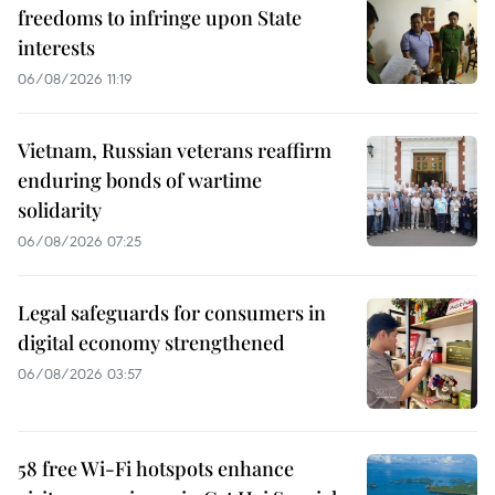
freedoms to infringe upon State
interests
06/08/2026 11:19
Vietnam, Russian veterans reaffirm
enduring bonds of wartime
solidarity
06/08/2026 07:25
Legal safeguards for consumers in
digital economy strengthened
06/08/2026 03:57
58 free Wi-Fi hotspots enhance