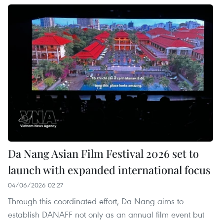
Da Nang Asian Film Festival 2026 set to
launch with expanded international focus
04/06/2026 02:27
Through this coordinated effort, Da Nang aims to
establish DANAFF not only as an annual film event but