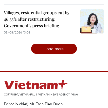
Villages, residential groups cut by
46.33% after restructuring:
Government’s press briefing
03/08/2026 13:08
Load more
COPYRIGHT, VIETNAMPLUS, VIETNAM NEWS AGENCY (VNA)
Editor-in-chief, Mr. Tran Tien Duan.