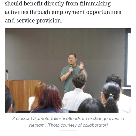
should benefit directly from filmmaking
activities through employment opportunities
and service provision.
Professor Okamoto Takeshi attends an exchange event in
Vietnam. (Photo courtesy of collaborator)