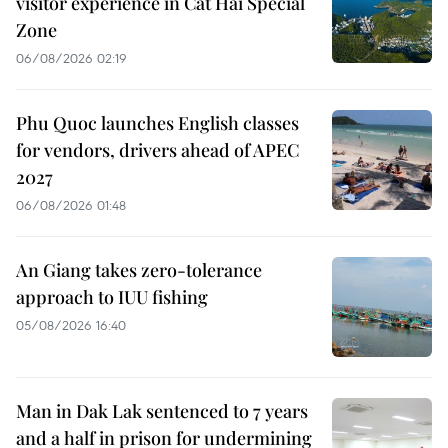
visitor experience in Cat Hai Special
Zone
06/08/2026 02:19
Phu Quoc launches English classes
for vendors, drivers ahead of APEC
2027
06/08/2026 01:48
An Giang takes zero-tolerance
approach to IUU fishing
05/08/2026 16:40
Man in Dak Lak sentenced to 7 years
and a half in prison for undermining