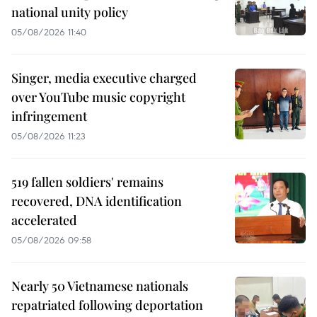
national unity policy
05/08/2026 11:40
Singer, media executive charged
over YouTube music copyright
infringement
05/08/2026 11:23
519 fallen soldiers' remains
recovered, DNA identification
accelerated
05/08/2026 09:58
Nearly 50 Vietnamese nationals
repatriated following deportation