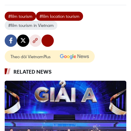
#film tourism
#film location tourism
#film tourism in Vietnam
Theo dõi VietnamPlus
RELATED NEWS