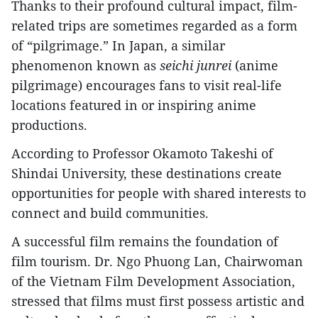
Thanks to their profound cultural impact, film-
related trips are sometimes regarded as a form
of “pilgrimage.” In Japan, a similar
phenomenon known as
seichi junrei
(anime
pilgrimage) encourages fans to visit real-life
locations featured in or inspiring anime
productions.
According to Professor Okamoto Takeshi of
Shindai University, these destinations create
opportunities for people with shared interests to
connect and build communities.
A successful film remains the foundation of
film tourism. Dr. Ngo Phuong Lan, Chairwoman
of the Vietnam Film Development Association,
stressed that films must first possess artistic and