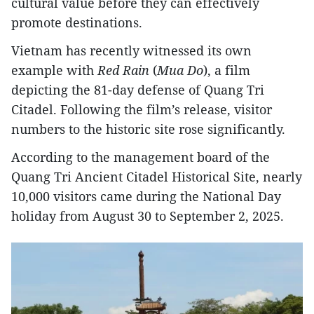
cultural value before they can effectively
promote destinations.
Vietnam has recently witnessed its own
example with
Red Rain
(
Mua Do
), a film
depicting the 81-day defense of Quang Tri
Citadel. Following the film’s release, visitor
numbers to the historic site rose significantly.
According to the management board of the
Quang Tri Ancient Citadel Historical Site, nearly
10,000 visitors came during the National Day
holiday from August 30 to September 2, 2025.