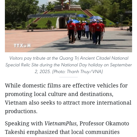
Visitors pay tribute at the Quang Trị Ancient Citadel National
Special Relic Site during the National Day holiday on September
2, 2025. (Photo: Thanh Thuy/VNA)
While domestic films are effective vehicles for
promoting local culture and destinations,
Vietnam also seeks to attract more international
productions.
Speaking with
VietnamPlus
, Professor Okamoto
Takeshi emphasized that local communities