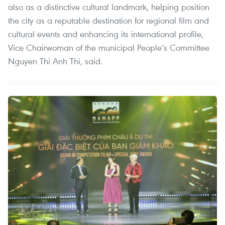
also as a distinctive cultural landmark, helping position
the city as a reputable destination for regional film and
cultural events and enhancing its international profile,
Vice Chairwoman of the municipal People’s Committee
Nguyen Thi Anh Thi, said.