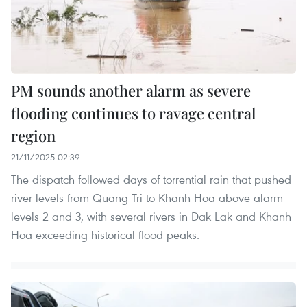
PM sounds another alarm as severe
flooding continues to ravage central
region
21/11/2025 02:39
The dispatch followed days of torrential rain that pushed
river levels from Quang Tri to Khanh Hoa above alarm
levels 2 and 3, with several rivers in Dak Lak and Khanh
Hoa exceeding historical flood peaks.