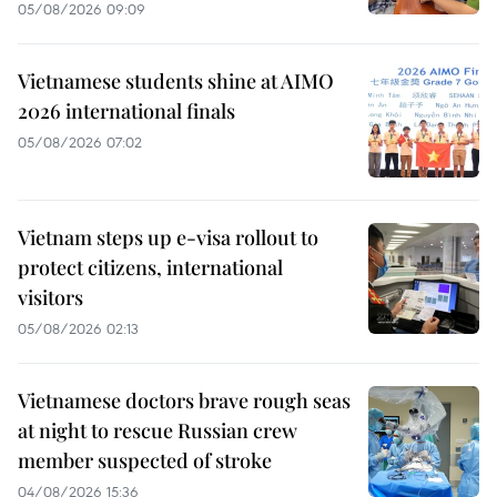
05/08/2026 09:09
Vietnamese students shine at AIMO
2026 international finals
05/08/2026 07:02
Vietnam steps up e-visa rollout to
protect citizens, international
visitors
05/08/2026 02:13
Vietnamese doctors brave rough seas
at night to rescue Russian crew
member suspected of stroke
04/08/2026 15:36