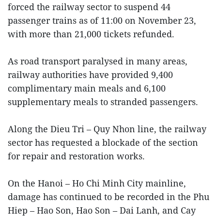
forced the railway sector to suspend 44
passenger trains as of 11:00 on November 23,
with more than 21,000 tickets refunded.
As road transport paralysed in many areas,
railway authorities have provided 9,400
complimentary main meals and 6,100
supplementary meals to stranded passengers.
Along the Dieu Tri – Quy Nhon line, the railway
sector has requested a blockade of the section
for repair and restoration works.
On the Hanoi – Ho Chi Minh City mainline,
damage has continued to be recorded in the Phu
Hiep – Hao Son, Hao Son – Dai Lanh, and Cay