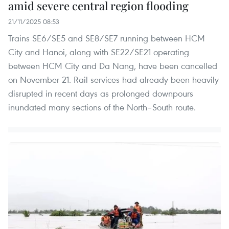
amid severe central region flooding
21/11/2025 08:53
Trains SE6/SE5 and SE8/SE7 running between HCM
City and Hanoi, along with SE22/SE21 operating
between HCM City and Da Nang, have been cancelled
on November 21. Rail services had already been heavily
disrupted in recent days as prolonged downpours
inundated many sections of the North–South route.