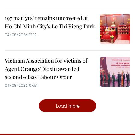
197 martyrs’ remains uncovered at
Ho Chi Minh City’s Le Thi Rieng Park
04/08/2026 12:12
Vietnam Association for Victims of
Agent Orange/Dioxin awarded
second-class Labour Order
04/08/2026 07:51
Load more