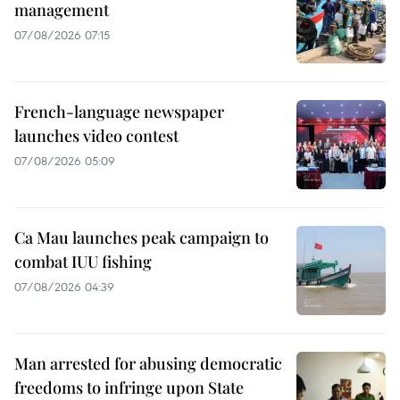
management
07/08/2026 07:15
French-language newspaper
launches video contest
07/08/2026 05:09
Ca Mau launches peak campaign to
combat IUU fishing
07/08/2026 04:39
Man arrested for abusing democratic
freedoms to infringe upon State