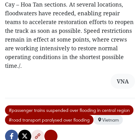
Cay – Hoa Tan sections. At several locations,
floodwaters have receded, enabling repair
teams to accelerate restoration efforts to reopen
the track as soon as possible. Speed restrictions
remain in effect at some points, where crews
are working intensively to restore normal
operating conditions in the shortest possible
time./.
VNA
#passenger trains suspended over flooding in central region
#road transport paralysed over flooding
Vietnam