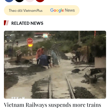
Theo dõi VietnamPlus
RELATED NEWS
Vietnam Railways suspends more trains