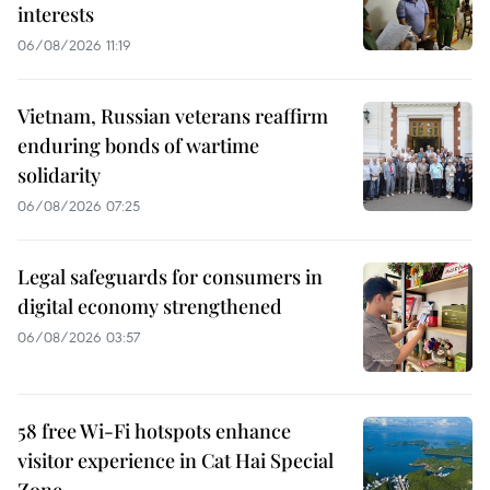
interests
06/08/2026 11:19
Vietnam, Russian veterans reaffirm
enduring bonds of wartime
solidarity
06/08/2026 07:25
Legal safeguards for consumers in
digital economy strengthened
06/08/2026 03:57
58 free Wi-Fi hotspots enhance
visitor experience in Cat Hai Special
Zone