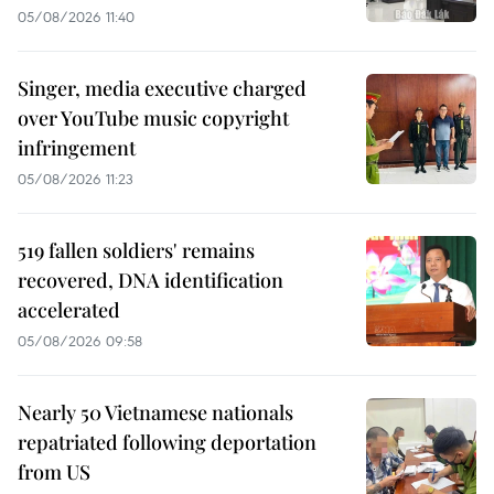
05/08/2026 11:40
Singer, media executive charged
over YouTube music copyright
infringement
05/08/2026 11:23
519 fallen soldiers' remains
recovered, DNA identification
accelerated
05/08/2026 09:58
Nearly 50 Vietnamese nationals
repatriated following deportation
from US