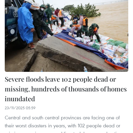
Severe floods leave 102 people dead or
missing, hundreds of thousands of homes
inundated
23/11/2025 05:59
Central and south central provinces are facing one of
their worst disasters in years, with 102 people dead or