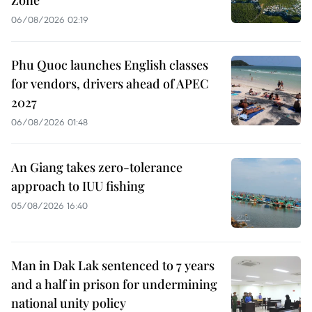
06/08/2026 02:19
Phu Quoc launches English classes
for vendors, drivers ahead of APEC
2027
06/08/2026 01:48
An Giang takes zero-tolerance
approach to IUU fishing
05/08/2026 16:40
Man in Dak Lak sentenced to 7 years
and a half in prison for undermining
national unity policy