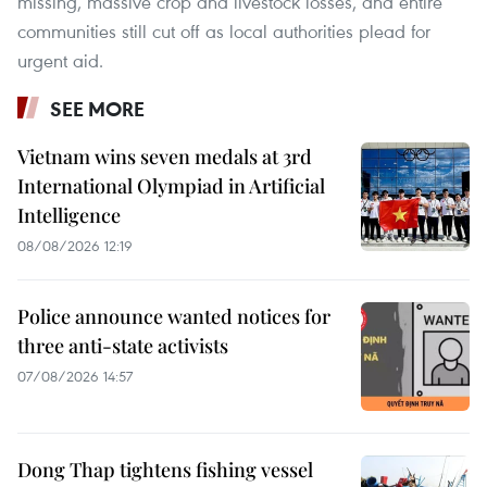
missing, massive crop and livestock losses, and entire
communities still cut off as local authorities plead for
urgent aid.
SEE MORE
Vietnam wins seven medals at 3rd
International Olympiad in Artificial
Intelligence
08/08/2026 12:19
Police announce wanted notices for
three anti-state activists
07/08/2026 14:57
Dong Thap tightens fishing vessel