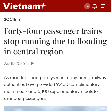
SOCIETY
Forty-four passenger trains
stop running due to flooding
in central region
23/11/2025 19:19
As road transport paralysed in many areas, railway
authorities have provided 9,400 complimentary
main meals and 6,100 supplementary meals to
stranded passengers.