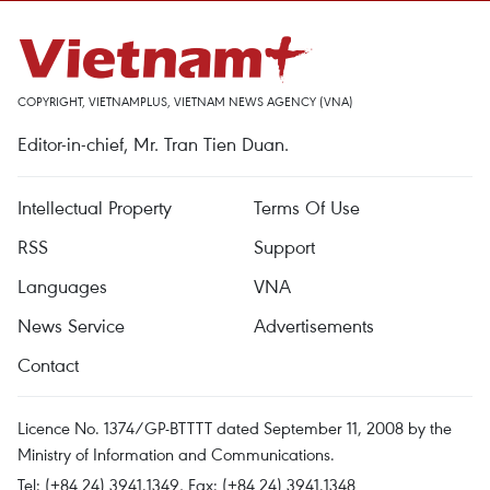
COPYRIGHT, VIETNAMPLUS, VIETNAM NEWS AGENCY (VNA)
Editor-in-chief, Mr. Tran Tien Duan.
Intellectual Property
Terms Of Use
RSS
Support
Languages
VNA
News Service
Advertisements
Contact
Licence No. 1374/GP-BTTTT dated September 11, 2008 by the
Ministry of Information and Communications.
Tel: (+84 24) 3941.1349, Fax: (+84 24) 3941.1348