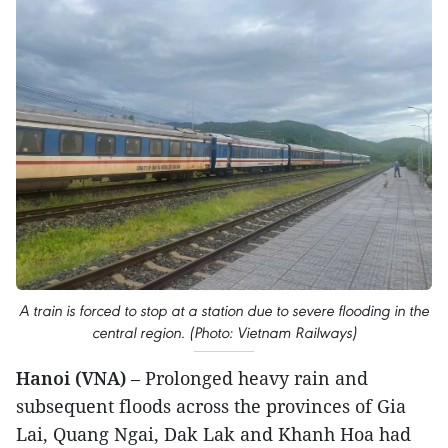
A train is forced to stop at a station due to severe flooding in the
central region. (Photo: Vietnam Railways)
Hanoi (VNA)
– Prolonged heavy rain and
subsequent floods across the provinces of Gia
Lai, Quang Ngai, Dak Lak and Khanh Hoa had