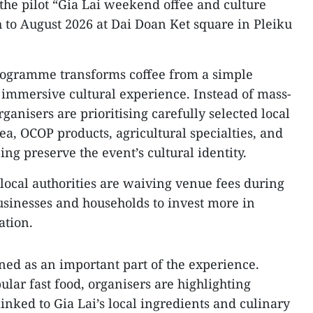
s the pilot “Gia Lai weekend offee and culture
to August 2026 at Dai Doan Ket square in Pleiku
rogramme transforms coffee from a simple
n immersive cultural experience. Instead of mass-
ganisers are prioritising carefully selected local
tea, OCOP products, agricultural specialties, and
ing preserve the event’s cultural identity.
 local authorities are waiving venue fees during
businesses and households to invest more in
ation.
oned as an important part of the experience.
lar fast food, organisers are highlighting
linked to Gia Lai’s local ingredients and culinary