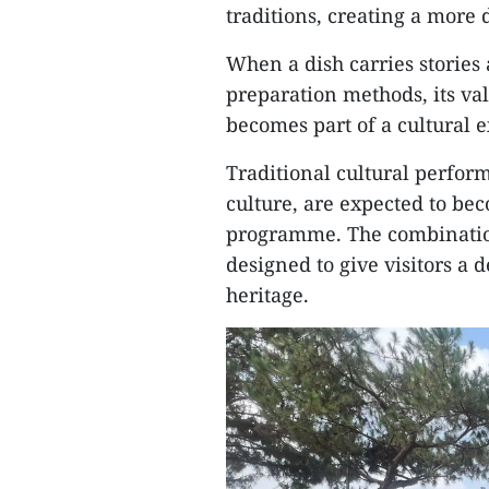
traditions, creating a more di
When a dish carries stories a
preparation methods, its va
becomes part of a cultural 
Traditional cultural perfor
culture, are expected to be
programme. The combination
designed to give visitors a
heritage.