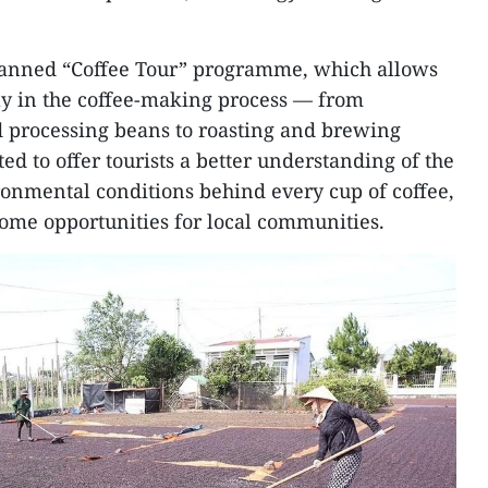
 planned “Coffee Tour” programme, which allows
ctly in the coffee-making process — from
d processing beans to roasting and brewing
ted to offer tourists a better understanding of the
ironmental conditions behind every cup of coffee,
ome opportunities for local communities.