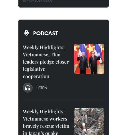
07/08/2026 02:00
PODCAST
Weekly Highlights:
Vietnamese, Thai
leaders pledge closer
legislative
cooperation
LISTEN
Weekly Highlights:
Vietnamese workers
bravely rescue victim
in Japan’s quake