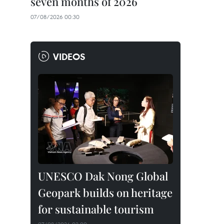
seven months of 2026
07/08/2026 00:30
VIDEOS
UNESCO Dak Nong Global
Geopark builds on heritage
for sustainable tourism