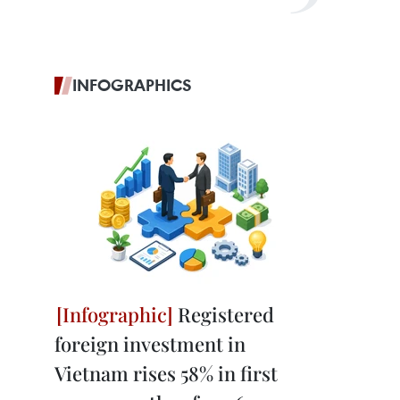
INFOGRAPHICS
Registered
foreign investment in
Vietnam rises 58% in first