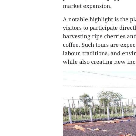
market expansion.
A notable highlight is the
visitors to participate dire
harvesting ripe cherries an
coffee. Such tours are expec
labour, traditions, and env
while also creating new inc