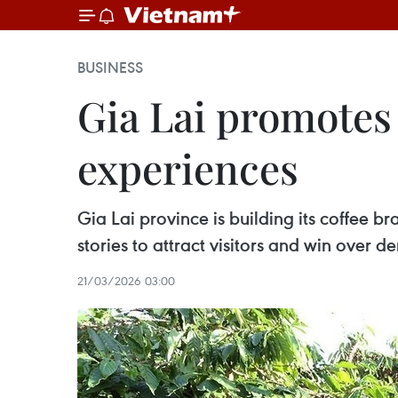
BUSINESS
Gia Lai promotes 
experiences
Gia Lai province is building its coffee b
stories to attract visitors and win over 
21/03/2026 03:00