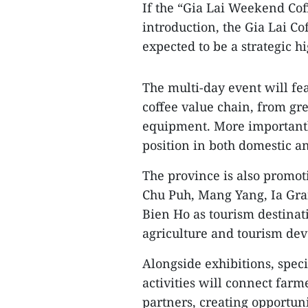
If the “Gia Lai Weekend Cof
introduction, the Gia Lai C
expected to be a strategic hi
The multi-day event will fe
coffee value chain, from g
equipment. More importantly
position in both domestic a
The province is also promot
Chu Puh, Mang Yang, Ia Gra
Bien Ho as tourism destinat
agriculture and tourism de
Alongside exhibitions, spe
activities will connect farm
partners, creating opportun