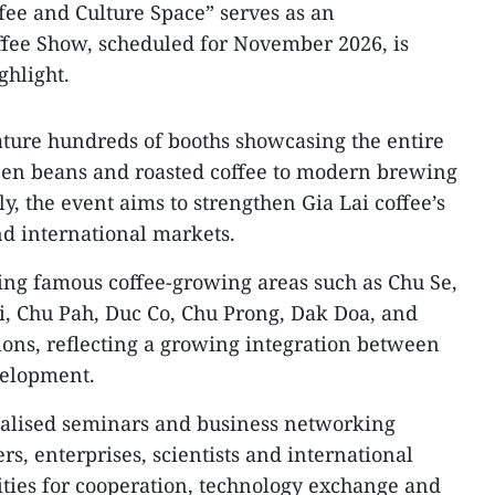
fee and Culture Space” serves as an
offee Show, scheduled for November 2026, is
ghlight.
ature hundreds of booths showcasing the entire
reen beans and roasted coffee to modern brewing
, the event aims to strengthen Gia Lai coffee’s
nd international markets.
ing famous coffee-growing areas such as Chu Se,
i, Chu Pah, Duc Co, Chu Prong, Dak Doa, and
ions, reflecting a growing integration between
velopment.
cialised seminars and business networking
ers, enterprises, scientists and international
ities for cooperation, technology exchange and