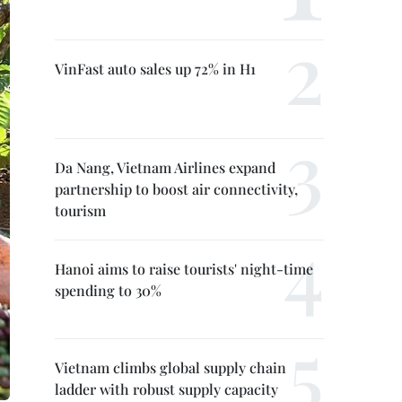
VinFast auto sales up 72% in H1
Da Nang, Vietnam Airlines expand
partnership to boost air connectivity,
tourism
Hanoi aims to raise tourists' night-time
spending to 30%
Vietnam climbs global supply chain
ladder with robust supply capacity