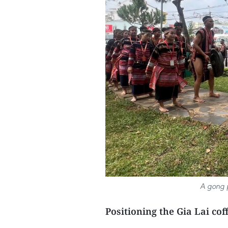
A gong p
Positioning the Gia Lai co