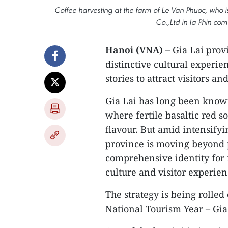
Coffee harvesting at the farm of Le Van Phuoc, who 
Co.,Ltd in Ia Phin co
Hanoi (VNA) –
Gia Lai provi
distinctive cultural experie
stories to attract visitors
Gia Lai has long been known
where fertile basaltic red so
flavour. But amid intensifyi
province is moving beyond p
comprehensive identity for i
culture and visitor experien
The strategy is being rolled 
National Tourism Year – Gia