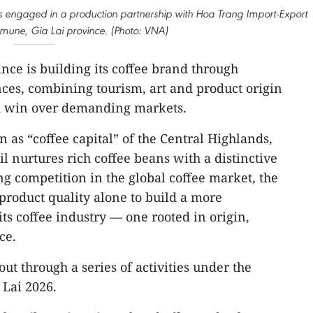
is engaged in a production partnership with Hoa Trang Import-Export
mmune, Gia Lai province. (Photo: VNA)
nce is building its coffee brand through
nces, combining tourism, art and product origin
 and win over demanding markets.
 as “coffee capital” of the Central Highlands,
il nurtures rich coffee beans with a distinctive
ng competition in the global coffee market, the
roduct quality alone to build a more
ts coffee industry — one rooted in origin,
ce.
out through a series of activities under the
 Lai 2026.