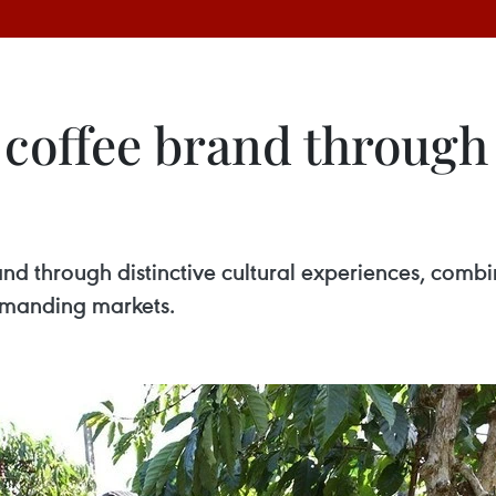
coffee brand through 
rand through distinctive cultural experiences, comb
demanding markets.