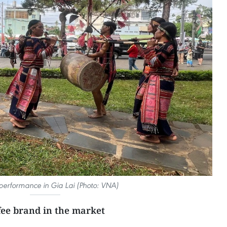
erformance in Gia Lai (Photo: VNA)
ffee brand in the market