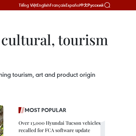
Tiếng Việt
English
Français
Español
Русский
中文
cultural, tourism
ining tourism, art and product origin
MOST POPULAR
Over 13,000 Hyundai Tucson vehicles
recalled for FCA software update