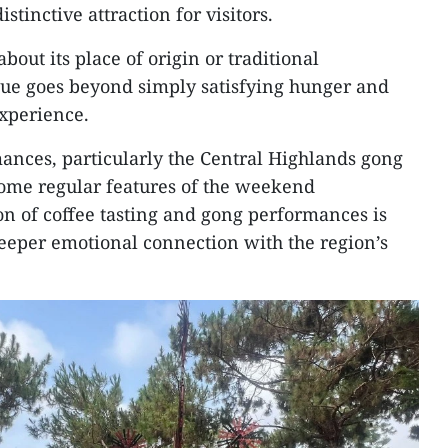
stinctive attraction for visitors.
bout its place of origin or traditional
lue goes beyond simply satisfying hunger and
experience.
mances, particularly the Central Highlands gong
come regular features of the weekend
 of coffee tasting and gong performances is
 deeper emotional connection with the region’s