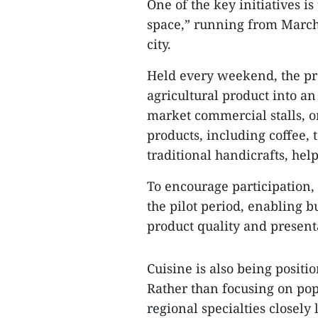
One of the key initiatives i
space,” running from March 
city.
Held every weekend, the p
agricultural product into a
market commercial stalls, or
products, including coffee, 
traditional handicrafts, help
To encourage participation,
the pilot period, enabling 
product quality and present
Cuisine is also being positi
Rather than focusing on popu
regional specialties closely 