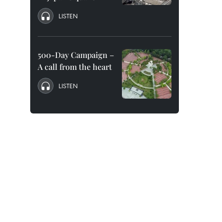
LISTEN
500-Day Campaign –
A call from the heart
LISTEN