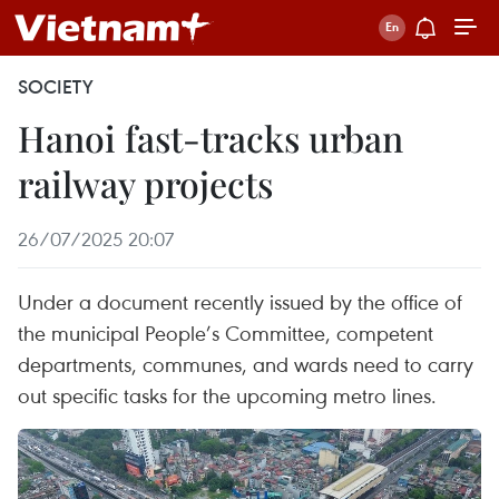
SOCIETY
Hanoi fast-tracks urban
railway projects
26/07/2025 20:07
Under a document recently issued by the office of
the municipal People’s Committee, competent
departments, communes, and wards need to carry
out specific tasks for the upcoming metro lines.