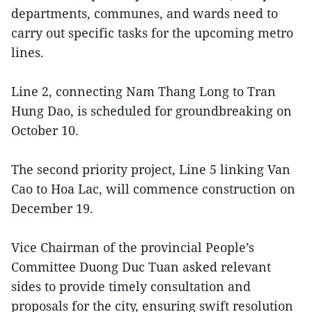
departments, communes, and wards need to
carry out specific tasks for the upcoming metro
lines.
Line 2, connecting Nam Thang Long to Tran
Hung Dao, is scheduled for groundbreaking on
October 10.
The second priority project, Line 5 linking Van
Cao to Hoa Lac, will commence construction on
December 19.
Vice Chairman of the provincial People’s
Committee Duong Duc Tuan asked relevant
sides to provide timely consultation and
proposals for the city, ensuring swift resolution