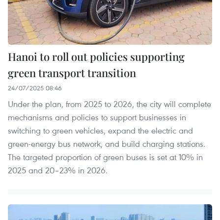
Hanoi to roll out policies supporting
green transport transition
24/07/2025 08:46
Under the plan, from 2025 to 2026, the city will complete
mechanisms and policies to support businesses in
switching to green vehicles, expand the electric and
green-energy bus network, and build charging stations.
The targeted proportion of green buses is set at 10% in
2025 and 20–23% in 2026.