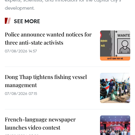
development.
SEE MORE
Police announce wanted notices for
three anti-state activists
07/08/2026 14:57
Dong Thap tightens fishing vessel
management
07/08/2026 07:15
French-language newspaper
launches video contest