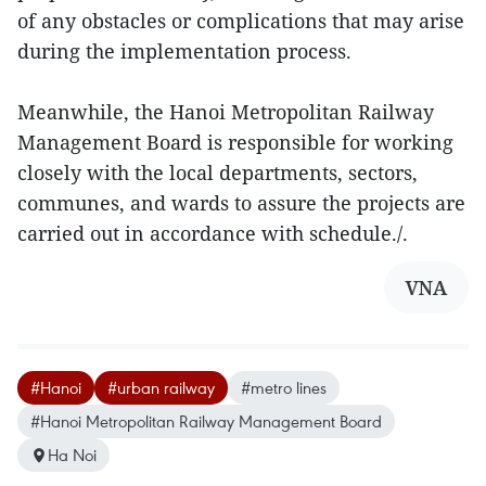
of any obstacles or complications that may arise
during the implementation process.
Meanwhile, the Hanoi Metropolitan Railway
Management Board is responsible for working
closely with the local departments, sectors,
communes, and wards to assure the projects are
carried out in accordance with schedule./.
VNA
#Hanoi
#urban railway
#metro lines
#Hanoi Metropolitan Railway Management Board
Ha Noi