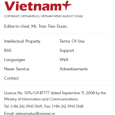
COPYRIGHT, VIETNAMPLUS, VIETNAM NEWS AGENCY (VNA)
Editor-in-chief, Mr. Tran Tien Duan.
Intellectual Property
Terms Of Use
RSS
Support
Languages
VNA
News Service
Advertisements
Contact
Licence No. 1374/GP-BTTTT dated September 11, 2008 by the
Ministry of Information and Communications.
Tel: (+84 24) 3941.1349, Fax: (+84 24) 3941.1348
Email:
vietnamplus@vnanet.vn