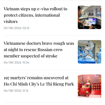
Vietnam steps up e-visa rollout to
protect citizens, international
visitors
05/08/2026 02:13
Vietnamese doctors brave rough seas
at night to rescue Russian crew
member suspected of stroke
04/08/2026 15:36
197 martyrs’ remains uncovered at
Ho Chi Minh City’s Le Thi Rieng Park
04/08/2026 12:12