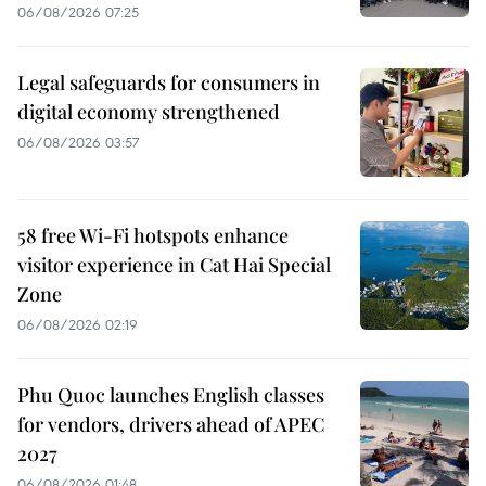
06/08/2026 07:25
Legal safeguards for consumers in
digital economy strengthened
06/08/2026 03:57
58 free Wi-Fi hotspots enhance
visitor experience in Cat Hai Special
Zone
06/08/2026 02:19
Phu Quoc launches English classes
for vendors, drivers ahead of APEC
2027
06/08/2026 01:48