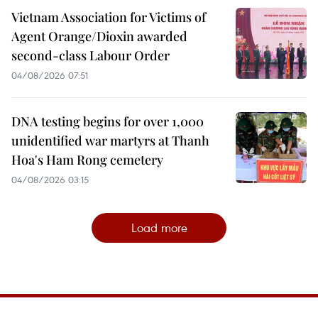
Vietnam Association for Victims of
Agent Orange/Dioxin awarded
second-class Labour Order
04/08/2026 07:51
DNA testing begins for over 1,000
unidentified war martyrs at Thanh
Hoa's Ham Rong cemetery
04/08/2026 03:15
Load more