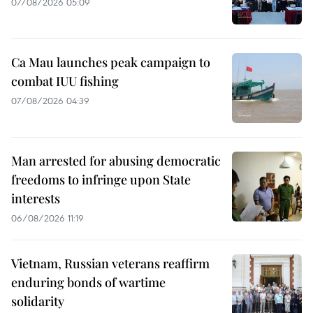
07/08/2026 05:09
Ca Mau launches peak campaign to
combat IUU fishing
07/08/2026 04:39
Man arrested for abusing democratic
freedoms to infringe upon State
interests
06/08/2026 11:19
Vietnam, Russian veterans reaffirm
enduring bonds of wartime
solidarity