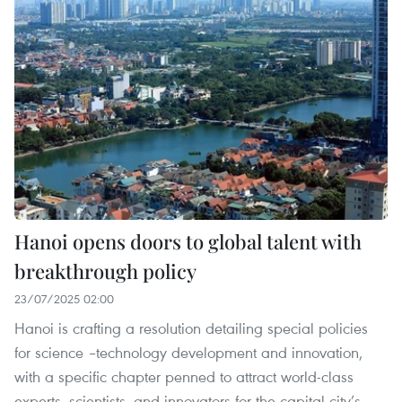
Hanoi opens doors to global talent with
breakthrough policy
23/07/2025 02:00
Hanoi is crafting a resolution detailing special policies
for science –technology development and innovation,
with a specific chapter penned to attract world-class
experts, scientists, and innovators for the capital city’s