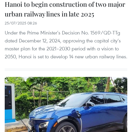
Hanoi to begin construction of two major
urban railway lines in late 2025
25/07/2025 08:26
Under the Prime Minister’s Decision No. 1569/QD-TTg
dated December 12, 2024, approving the capital city’s
master plan for the 2021–2030 period with a vision to
2050, Hanoi is set to develop 14 new urban railway lines.