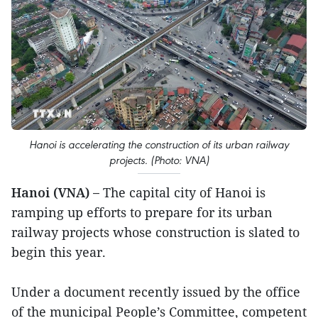
Hanoi is accelerating the construction of its urban railway
projects. (Photo: VNA)
Hanoi (VNA) –
The capital city of Hanoi is
ramping up efforts to prepare for its urban
railway projects whose construction is slated to
begin this year.
Under a document recently issued by the office
of the municipal People’s Committee, competent