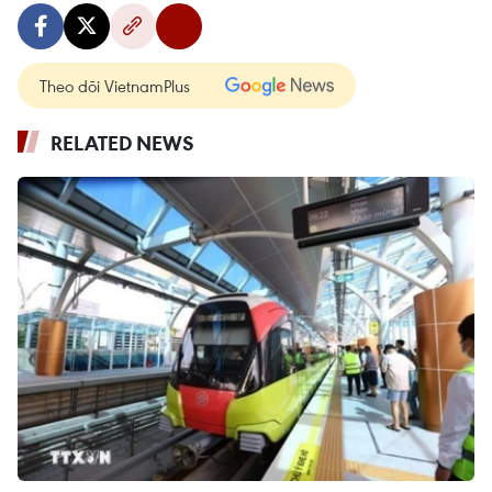
Theo dõi VietnamPlus
RELATED NEWS