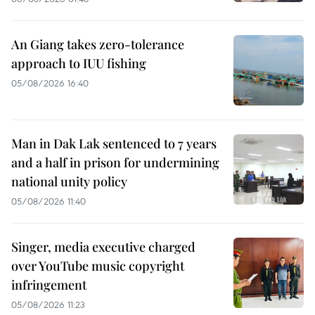
An Giang takes zero-tolerance
approach to IUU fishing
05/08/2026 16:40
Man in Dak Lak sentenced to 7 years
and a half in prison for undermining
national unity policy
05/08/2026 11:40
Singer, media executive charged
over YouTube music copyright
infringement
05/08/2026 11:23