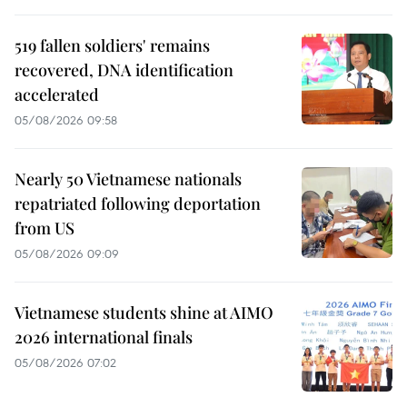
519 fallen soldiers' remains
recovered, DNA identification
accelerated
05/08/2026 09:58
Nearly 50 Vietnamese nationals
repatriated following deportation
from US
05/08/2026 09:09
Vietnamese students shine at AIMO
2026 international finals
05/08/2026 07:02