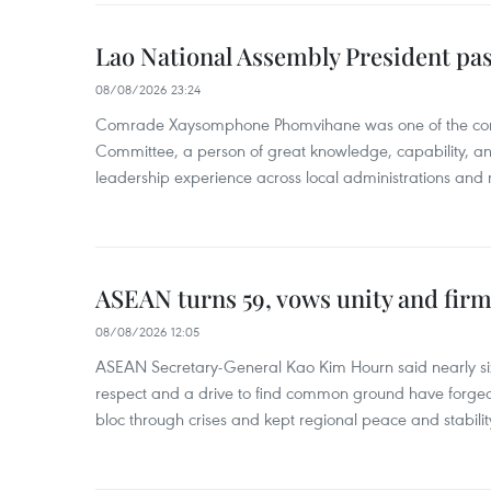
Lao National Assembly President pa
08/08/2026 23:24
Comrade Xaysomphone Phomvihane was one of the core 
Committee, a person of great knowledge, capability, an
leadership experience across local administrations and m
ASEAN turns 59, vows unity and firm 
08/08/2026 12:05
ASEAN Secretary-General Kao Kim Hourn said nearly si
respect and a drive to find common ground have forged 
bloc through crises and kept regional peace and stability