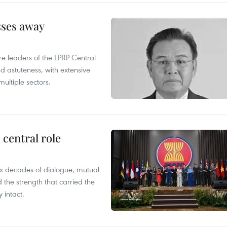
sses away
leaders of the LPRP Central
d astuteness, with extensive
ultiple sectors.
central role
x decades of dialogue, mutual
the strength that carried the
 intact.