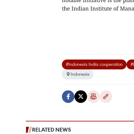
notable initiative is the p
the Indian Institute of Man
#Indonesia India cooperation
#
Indonesia
RELATED NEWS