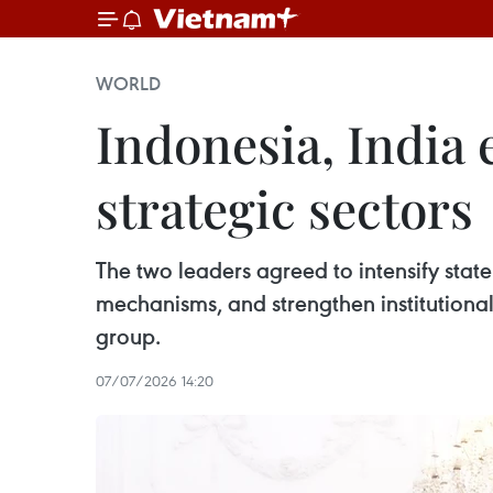
WORLD
Indonesia, India
strategic sectors
The two leaders agreed to intensify state 
mechanisms, and strengthen institutional
group.
07/07/2026 14:20