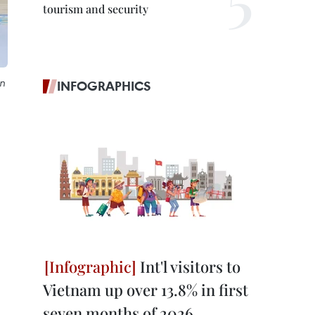
tourism and security
n
INFOGRAPHICS
Int'l visitors to
Vietnam up over 13.8% in first
seven months of 2026