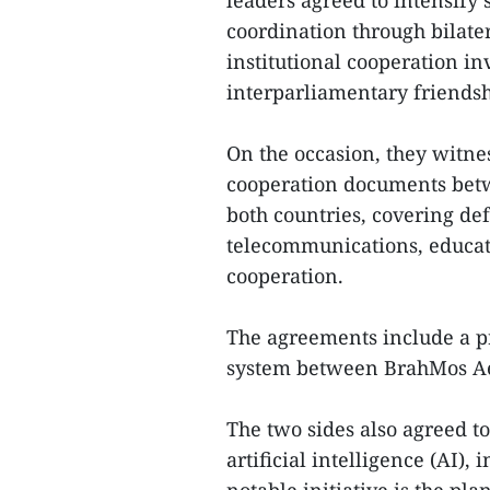
leaders agreed to intensify s
coordination through bilat
institutional cooperation i
interparliamentary friendsh
On the occasion, they witn
cooperation documents bet
both countries, covering def
telecommunications, educati
cooperation.
The agreements include a p
system between BrahMos Aer
The two sides also agreed to
artificial intelligence (AI)