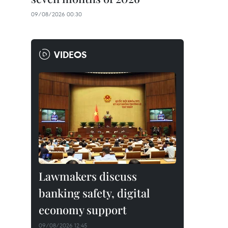
09/08/2026 00:30
VIDEOS
Lawmakers discuss
banking safety, digital
economy support
09/08/2026 12:45