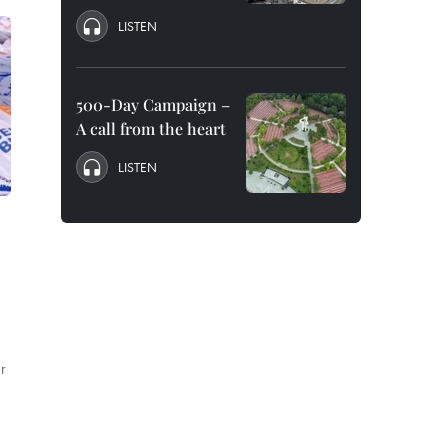
LISTEN
500-Day Campaign –
A call from the heart
LISTEN
r