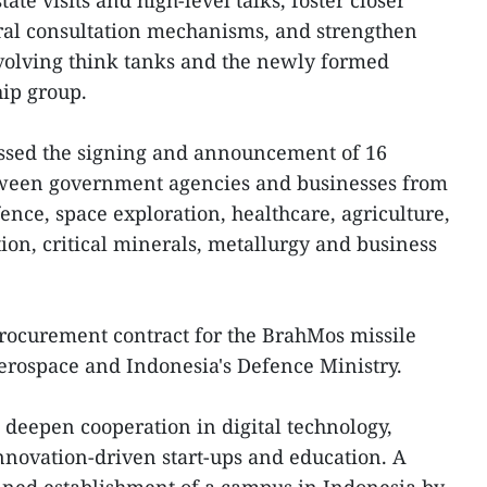
tate visits and high-level talks, foster closer
eral consultation mechanisms, and strengthen
nvolving think tanks and the newly formed
ip group.
essed the signing and announcement of 16
ween government agencies and businesses from
ence, space exploration, healthcare, agriculture,
on, critical minerals, metallurgy and business
rocurement contract for the BrahMos missile
ospace and Indonesia's Defence Ministry.
 deepen cooperation in digital technology,
, innovation-driven start-ups and education. A