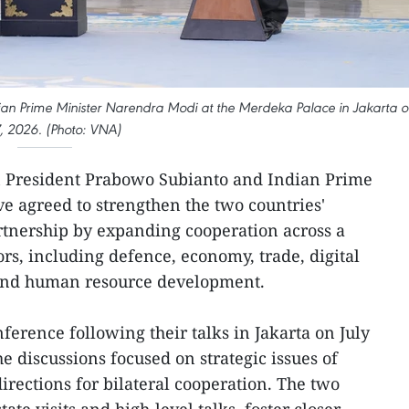
ian Prime Minister Narendra Modi at the Merdeka Palace in Jakarta o
7, 2026. (Photo: VNA)
n President Prabowo Subianto and Indian Prime
 agreed to strengthen the two countries'
rtnership by expanding cooperation across a
ors, including defence, economy, trade, digital
 and human resource development.
nference following their talks in Jakarta on July
e discussions focused on strategic issues of
irections for bilateral cooperation. The two