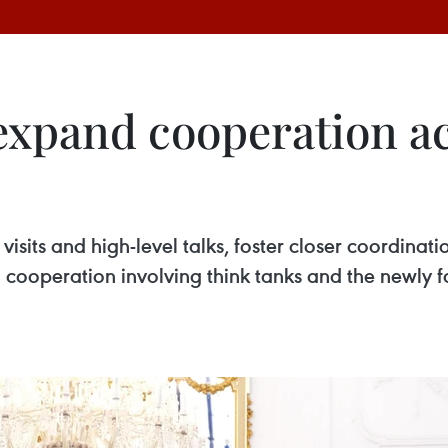
 expand cooperation a
visits and high-level talks, foster closer coordinat
 cooperation involving think tanks and the newly 