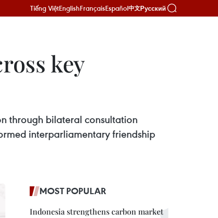
Tiếng Việt
English
Français
Español
Русский
中文
cross key
ion through bilateral consultation
formed interparliamentary friendship
MOST POPULAR
Indonesia strengthens carbon market