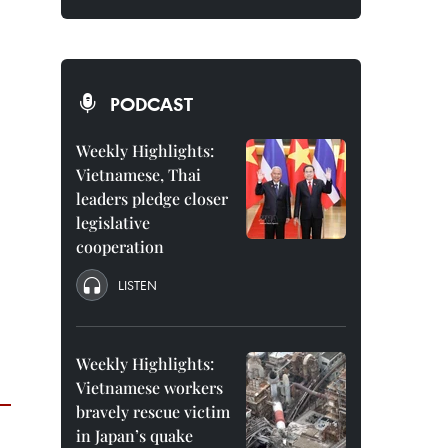
PODCAST
Weekly Highlights:
Vietnamese, Thai
leaders pledge closer
legislative
cooperation
LISTEN
Weekly Highlights:
Vietnamese workers
bravely rescue victim
in Japan’s quake