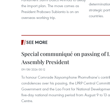
determinatio
the import plan. The move comes as
strategic par
President Prabowo Subianto is on an
countries.
overseas working trip.
SEE MORE
Special communiqué on passing of L
Assembly President
09/08/2026 00:12
To honour Comrade Xaysomphone Phomvihane’s contrib
condolences over his passing, the LPRP Central Committ
Government and the Lao Front for National Developmen
five-day national mourning period from August 9 to 13 a
Centre.