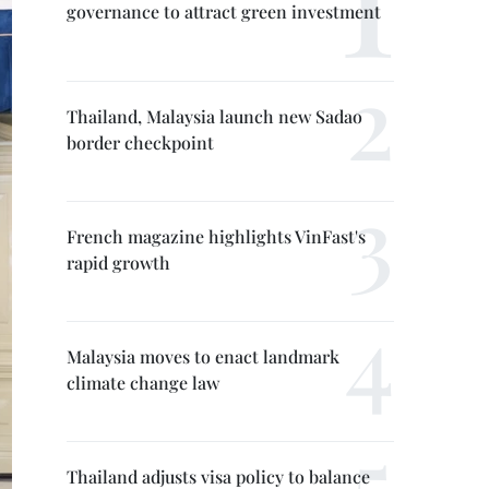
governance to attract green investment
Thailand, Malaysia launch new Sadao
border checkpoint
French magazine highlights VinFast's
rapid growth
Malaysia moves to enact landmark
climate change law
Thailand adjusts visa policy to balance