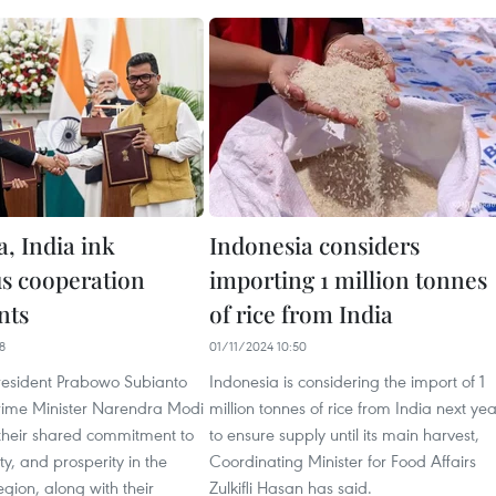
, India ink
Indonesia considers
s cooperation
importing 1 million tonnes
nts
of rice from India
8
01/11/2024 10:50
resident Prabowo Subianto
Indonesia is considering the import of 1
rime Minister Narendra Modi
million tonnes of rice from India next yea
heir shared commitment to
to ensure supply until its main harvest,
ty, and prosperity in the
Coordinating Minister for Food Affairs
egion, along with their
Zulkifli Hasan has said.