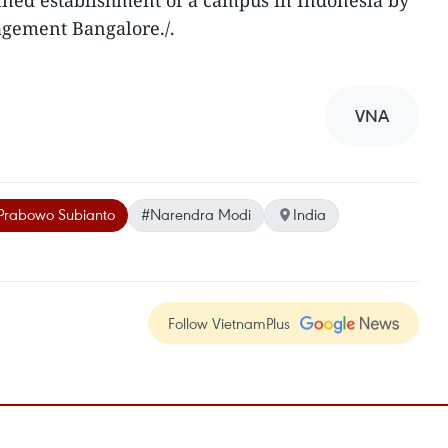
lanned establishment of a campus in Indonesia by
agement Bangalore./.
VNA
Prabowo Subianto
#Narendra Modi
India
Follow VietnamPlus