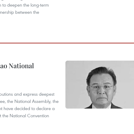
n to deepen the long-term
tnership between the
ao National
utions and express deepest
ee, the National Assembly, the
t have decided to declare a
t the National Convention