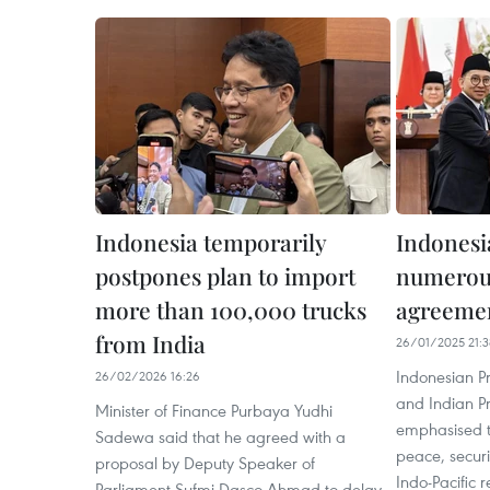
Indonesia temporarily
Indonesia
postpones plan to import
numerou
more than 100,000 trucks
agreeme
from India
26/01/2025 21:3
Indonesian P
26/02/2026 16:26
and Indian P
Minister of Finance Purbaya Yudhi
emphasised t
Sadewa said that he agreed with a
peace, securi
proposal by Deputy Speaker of
Indo-Pacific r
Parliament Sufmi Dasco Ahmad to delay