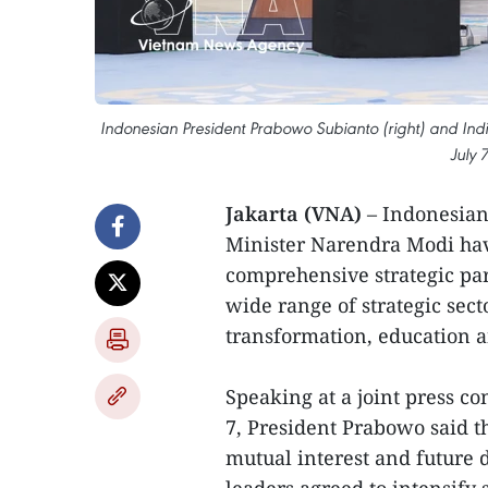
Indonesian President Prabowo Subianto (right) and Ind
July 
Jakarta (VNA)
– Indonesia
Minister Narendra Modi have
comprehensive strategic pa
wide range of strategic sect
transformation, education
Speaking at a joint press co
7, President Prabowo said th
mutual interest and future d