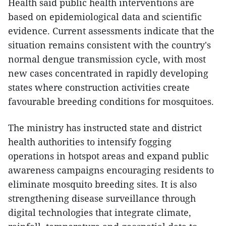
Health said public health interventions are
based on epidemiological data and scientific
evidence. Current assessments indicate that the
situation remains consistent with the country's
normal dengue transmission cycle, with most
new cases concentrated in rapidly developing
states where construction activities create
favourable breeding conditions for mosquitoes.
The ministry has instructed state and district
health authorities to intensify fogging
operations in hotspot areas and expand public
awareness campaigns encouraging residents to
eliminate mosquito breeding sites. It is also
strengthening disease surveillance through
digital technologies that integrate climate,