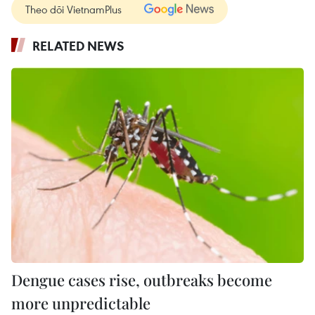
Theo dõi VietnamPlus
RELATED NEWS
Dengue cases rise, outbreaks become
more unpredictable