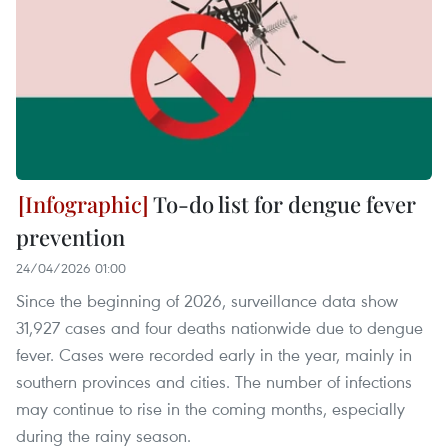
To-do list for dengue fever
prevention
24/04/2026 01:00
Since the beginning of 2026, surveillance data show
31,927 cases and four deaths nationwide due to dengue
fever. Cases were recorded early in the year, mainly in
southern provinces and cities. The number of infections
may continue to rise in the coming months, especially
during the rainy season.