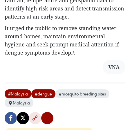
rainfall, temperature and geospatial data to
identify high-risk areas and detect transmission
patterns at an early stage.
It urged the public to remove standing water
around homes, maintain environmental
hygiene and seek prompt medical attention if
dengue symptoms develop./.
VNA
#Malaysia
#dengue
#mosquito breeding sites
Malaysia