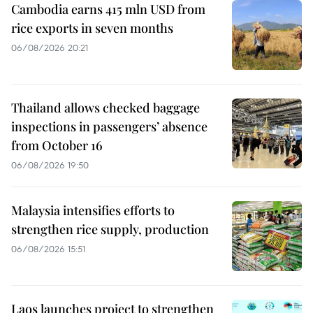
Cambodia earns 415 mln USD from
rice exports in seven months
06/08/2026 20:21
Thailand allows checked baggage
inspections in passengers’ absence
from October 16
06/08/2026 19:50
Malaysia intensifies efforts to
strengthen rice supply, production
06/08/2026 15:51
Laos launches project to strengthen