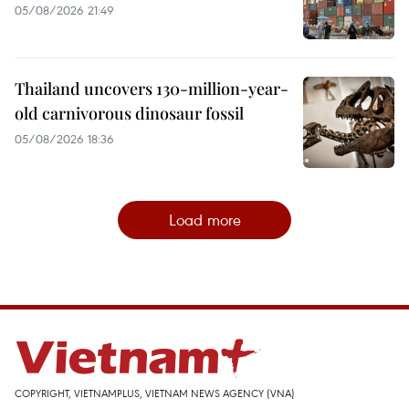
05/08/2026 21:49
Thailand uncovers 130-million-year-
old carnivorous dinosaur fossil
05/08/2026 18:36
Load more
COPYRIGHT, VIETNAMPLUS, VIETNAM NEWS AGENCY (VNA)