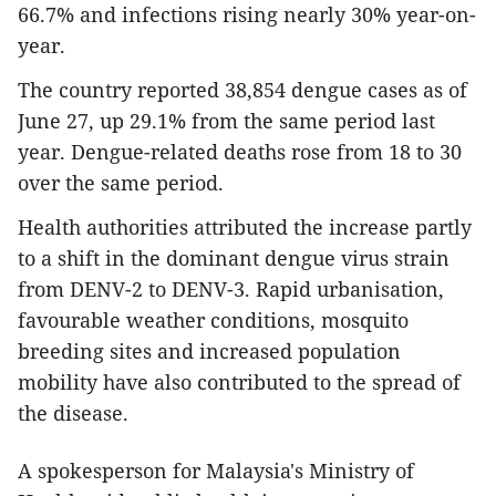
66.7% and infections rising nearly 30% year-on-
year.
The country reported 38,854 dengue cases as of
June 27, up 29.1% from the same period last
year. Dengue-related deaths rose from 18 to 30
over the same period.
Health authorities attributed the increase partly
to a shift in the dominant dengue virus strain
from DENV-2 to DENV-3. Rapid urbanisation,
favourable weather conditions, mosquito
breeding sites and increased population
mobility have also contributed to the spread of
the disease.
A spokesperson for Malaysia's Ministry of