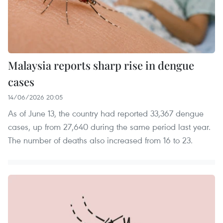
Malaysia reports sharp rise in dengue
cases
14/06/2026 20:05
As of June 13, the country had reported 33,367 dengue
cases, up from 27,640 during the same period last year.
The number of deaths also increased from 16 to 23.