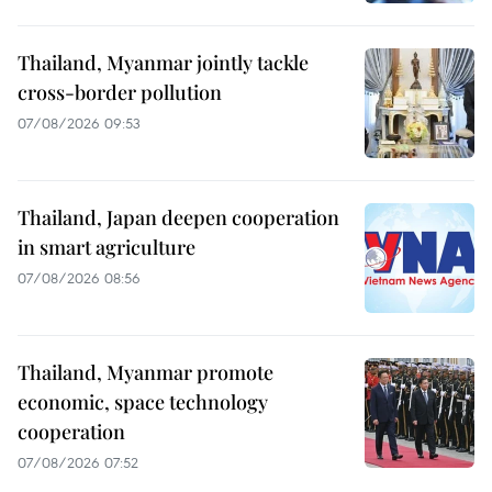
Thailand, Myanmar jointly tackle
cross-border pollution
07/08/2026 09:53
Thailand, Japan deepen cooperation
in smart agriculture
07/08/2026 08:56
Thailand, Myanmar promote
economic, space technology
cooperation
07/08/2026 07:52