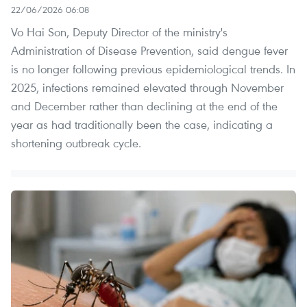
22/06/2026 06:08
Vo Hai Son, Deputy Director of the ministry's
Administration of Disease Prevention, said dengue fever
is no longer following previous epidemiological trends. In
2025, infections remained elevated through November
and December rather than declining at the end of the
year as had traditionally been the case, indicating a
shortening outbreak cycle.