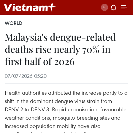
WORLD
Malaysia's dengue-related
deaths rise nearly 70% in
first half of 2026
07/07/2026 05:20
Health authorities attributed the increase partly to a
shift in the dominant dengue virus strain from
DENV-2 to DENV-3. Rapid urbanisation, favourable
weather conditions, mosquito breeding sites and
increased population mobility have also