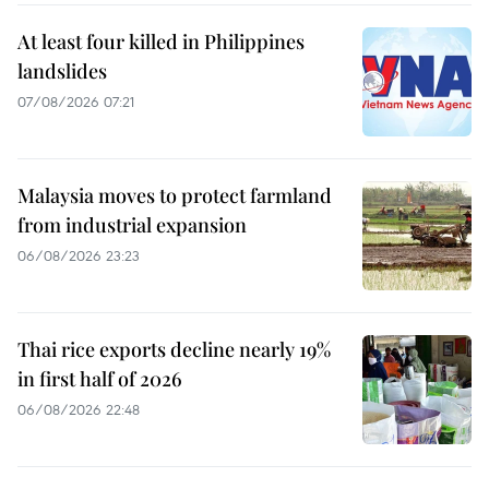
At least four killed in Philippines
landslides
07/08/2026 07:21
Malaysia moves to protect farmland
from industrial expansion
06/08/2026 23:23
Thai rice exports decline nearly 19%
in first half of 2026
06/08/2026 22:48