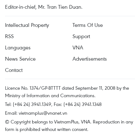
Editor-in-chief, Mr. Tran Tien Duan.
Intellectual Property
Terms Of Use
RSS
Support
Languages
VNA
News Service
Advertisements
Contact
Licence No. 1374/GP-BTTTT dated September 11, 2008 by the
Ministry of Information and Communications.
Tel: (+84 24) 3941.1349, Fax: (+84 24) 3941.1348
Email:
vietnamplus@vnanet.vn
© Copyright belongs to VietnamPlus, VNA. Reproduction in any
form is prohibited without written consent.