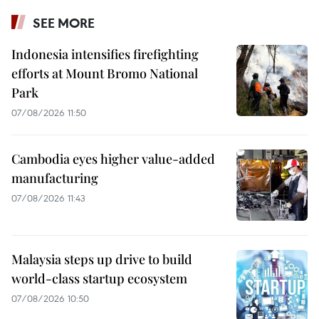
SEE MORE
Indonesia intensifies firefighting
efforts at Mount Bromo National
Park
07/08/2026 11:50
Cambodia eyes higher value-added
manufacturing
07/08/2026 11:43
Malaysia steps up drive to build
world-class startup ecosystem
07/08/2026 10:50