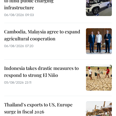
to fund public charging
infrastructure
06/08/2026 09:03
Cambodia, Malaysia agree to expand
agricultural cooperation
06/08/2026 07:20
Indonesia takes drastic measures to
respond to strong El Niño
05/08/2026 23:11
Thailand's exports to US, Europe
surge in fiscal 2026