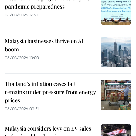
pandemic preparedness
06/08/2026 12:59
Malaysia businesses thrive on AI
boom
06/08/2026 10:00
Thailand's inflation eases but
remains under pressure from energy
prices
06/08/2026 09:51
Malaysia considers levy on EV sales