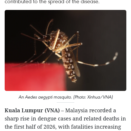
contributed to the spread of the disease.
An Aedes aegypti mosquito. (Photo: Xinhua/VNA)
Kuala Lumpur (VNA)
– Malaysia recorded a
sharp rise in dengue cases and related deaths in
the first half of 2026, with fatalities increasing