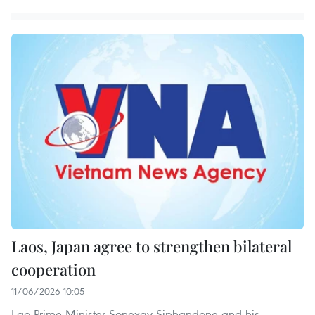
Laos, Japan agree to strengthen bilateral
cooperation
11/06/2026 10:05
Lao Prime Minister Sonexay Siphandone and his