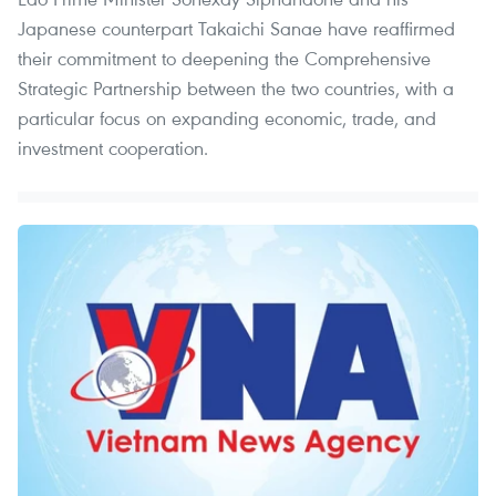
Japanese counterpart Takaichi Sanae have reaffirmed
their commitment to deepening the Comprehensive
Strategic Partnership between the two countries, with a
particular focus on expanding economic, trade, and
investment cooperation.