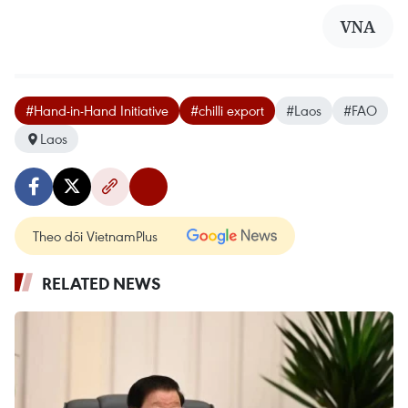
VNA
#Hand-in-Hand Initiative
#chilli export
#Laos
#FAO
Laos
Theo dõi VietnamPlus
RELATED NEWS