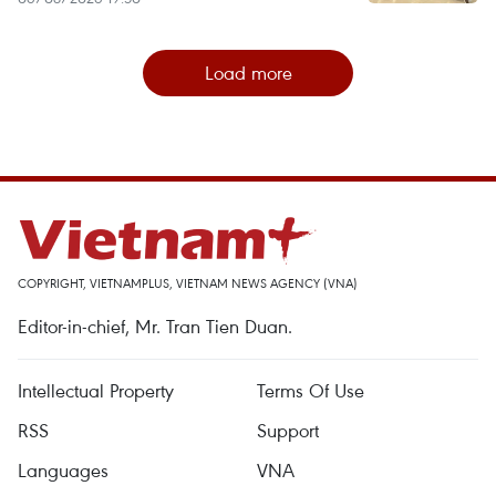
Load more
COPYRIGHT, VIETNAMPLUS, VIETNAM NEWS AGENCY (VNA)
Editor-in-chief, Mr. Tran Tien Duan.
Intellectual Property
Terms Of Use
RSS
Support
Languages
VNA