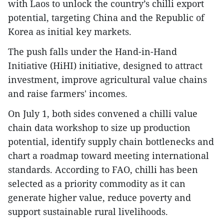
with Laos to unlock the country’s chilli export
potential, targeting China and the Republic of
Korea as initial key markets.
The push falls under the Hand-in-Hand
Initiative (HiHI) initiative, designed to attract
investment, improve agricultural value chains
and raise farmers' incomes.
On July 1, both sides convened a chilli value
chain data workshop to size up production
potential, identify supply chain bottlenecks and
chart a roadmap toward meeting international
standards. According to FAO, chilli has been
selected as a priority commodity as it can
generate higher value, reduce poverty and
support sustainable rural livelihoods.