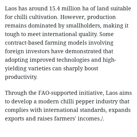
Laos has around 15.4 million ha of land suitable
for chilli cultivation. However, production
remains dominated by smallholders, making it
tough to meet international quality. Some
contract-based farming models involving
foreign investors have demonstrated that
adopting improved technologies and high-
yielding varieties can sharply boost
productivity.
Through the FAO-supported initiative, Laos aims
to develop a modern chilli pepper industry that
complies with international standards, expands
exports and raises farmers' incomes./.