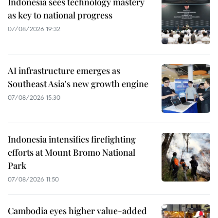
Indonesia sees technology mastery
as key to national progress
07/08/2026 19:32
AI infrastructure emerges as
Southeast Asia's new growth engine
07/08/2026 15:30
Indonesia intensifies firefighting
efforts at Mount Bromo National
Park
07/08/2026 11:50
Cambodia eyes higher value-added