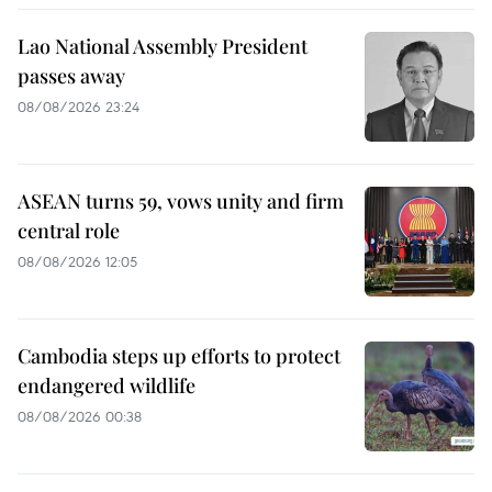
Lao National Assembly President
passes away
08/08/2026 23:24
ASEAN turns 59, vows unity and firm
central role
08/08/2026 12:05
Cambodia steps up efforts to protect
endangered wildlife
08/08/2026 00:38