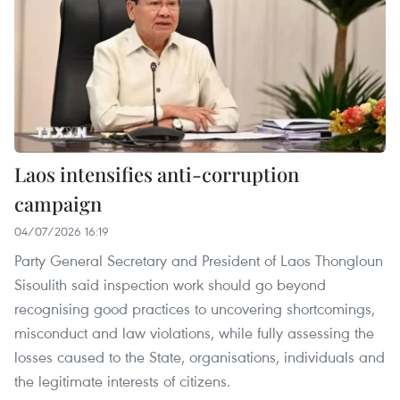
Laos intensifies anti-corruption
campaign
04/07/2026 16:19
Party General Secretary and President of Laos Thongloun
Sisoulith said inspection work should go beyond
recognising good practices to uncovering shortcomings,
misconduct and law violations, while fully assessing the
losses caused to the State, organisations, individuals and
the legitimate interests of citizens.