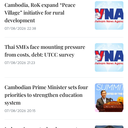
Cambodia, RoK expand “Peace
Village” initiative for rural
development
07/08/2026 22:38
Thai SMEs face mounting pressure
from costs, debt: UTCC survey
07/08/2026 21:23
Cambodian Prime Minister sets four
priorities to strengthen education
system
07/08/2026 20:15