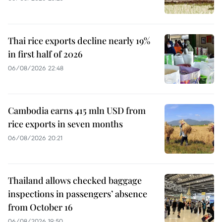
Thai rice exports decline nearly 19%
in first half of 2026
06/08/2026 22:48
Cambodia earns 415 mln USD from
rice exports in seven months
06/08/2026 20:21
Thailand allows checked baggage
inspections in passengers’ absence
from October 16
06/08/2026 19:50