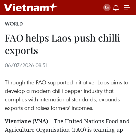
WORLD
FAO helps Laos push chilli
exports
06/07/2026 08:51
Through the FAO-supported initiative, Laos aims to
develop a modern chilli pepper industry that
complies with international standards, expands
exports and raises farmers' incomes.
Vientiane (VNA)
– The United Nations Food and
Agriculture Organisation (FAO) is teaming up