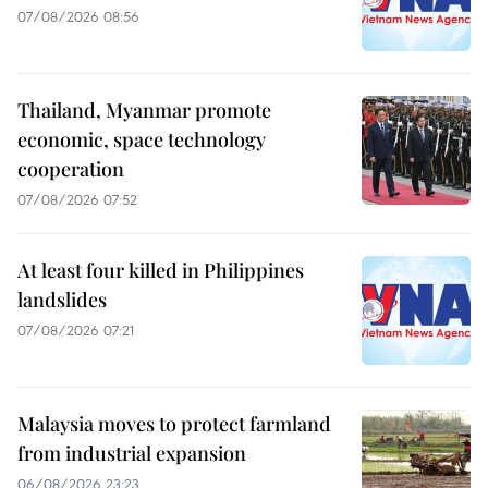
07/08/2026 08:56
Thailand, Myanmar promote
economic, space technology
cooperation
07/08/2026 07:52
At least four killed in Philippines
landslides
07/08/2026 07:21
Malaysia moves to protect farmland
from industrial expansion
06/08/2026 23:23