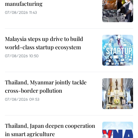
manufacturing
07/08/2026 11:43
Malaysia steps up drive to build
world-class startup ecosystem
07/08/2026 10:50
Thailand, Myanmar jointly tackle
cross-border pollution
07/08/2026 09:53
Thailand, Japan deepen cooperation
in smart agriculture