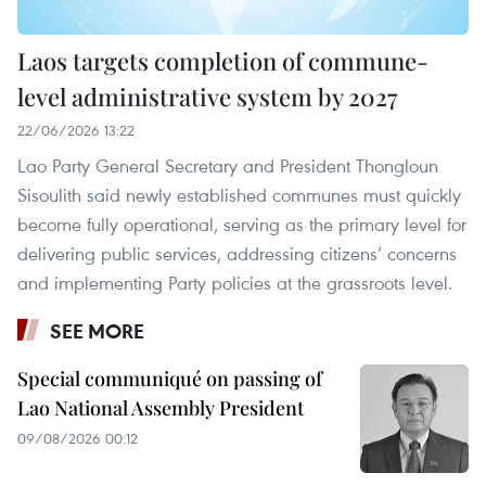
Laos targets completion of commune-
level administrative system by 2027
22/06/2026 13:22
Lao Party General Secretary and President Thongloun
Sisoulith said newly established communes must quickly
become fully operational, serving as the primary level for
delivering public services, addressing citizens’ concerns
and implementing Party policies at the grassroots level.
SEE MORE
Special communiqué on passing of
Lao National Assembly President
09/08/2026 00:12