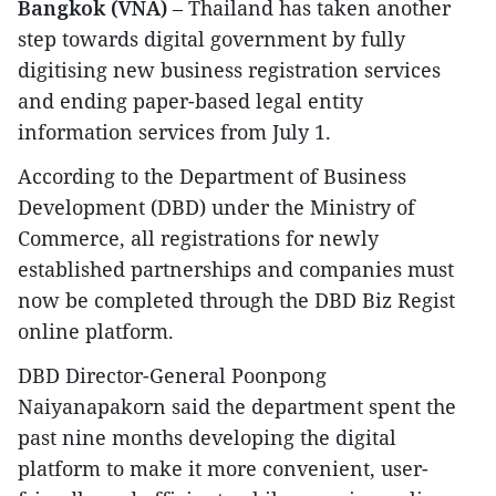
Bangkok (VNA)
– Thailand has taken another
step towards digital government by fully
digitising new business registration services
and ending paper-based legal entity
information services from July 1.
According to the Department of Business
Development (DBD) under the Ministry of
Commerce, all registrations for newly
established partnerships and companies must
now be completed through the DBD Biz Regist
online platform.
DBD Director-General Poonpong
Naiyanapakorn said the department spent the
past nine months developing the digital
platform to make it more convenient, user-