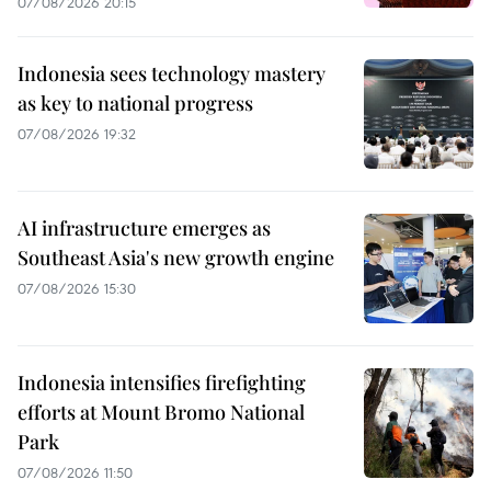
07/08/2026 20:15
Indonesia sees technology mastery
as key to national progress
07/08/2026 19:32
AI infrastructure emerges as
Southeast Asia's new growth engine
07/08/2026 15:30
Indonesia intensifies firefighting
efforts at Mount Bromo National
Park
07/08/2026 11:50