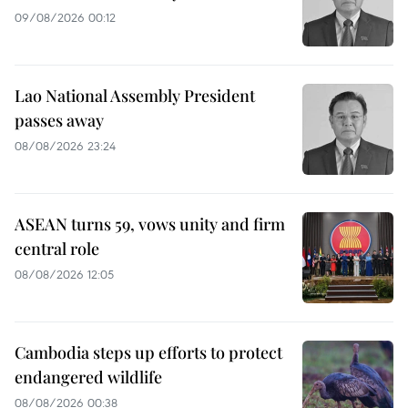
09/08/2026 00:12
Lao National Assembly President
passes away
08/08/2026 23:24
ASEAN turns 59, vows unity and firm
central role
08/08/2026 12:05
Cambodia steps up efforts to protect
endangered wildlife
08/08/2026 00:38