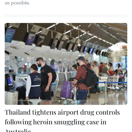
as possible.
Thailand tightens airport drug controls
following heroin smuggling case in
Australia