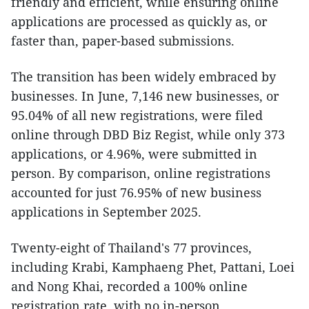
friendly and efficient, while ensuring online
applications are processed as quickly as, or
faster than, paper-based submissions.
The transition has been widely embraced by
businesses. In June, 7,146 new businesses, or
95.04% of all new registrations, were filed
online through DBD Biz Regist, while only 373
applications, or 4.96%, were submitted in
person. By comparison, online registrations
accounted for just 76.95% of new business
applications in September 2025.
Twenty-eight of Thailand's 77 provinces,
including Krabi, Kamphaeng Phet, Pattani, Loei
and Nong Khai, recorded a 100% online
registration rate, with no in-person