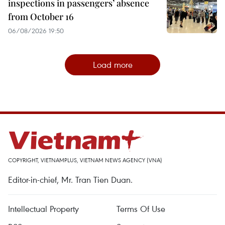
inspections in passengers’ absence
from October 16
06/08/2026 19:50
Load more
COPYRIGHT, VIETNAMPLUS, VIETNAM NEWS AGENCY (VNA)
Editor-in-chief, Mr. Tran Tien Duan.
Intellectual Property
Terms Of Use