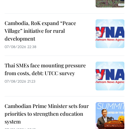
Cambodia, RoK expand “Peace
Village” initiative for rural
development
07/08/2026 22:38
Thai SMEs face mounting pressure
from costs, debt: UTCC survey
07/08/2026 21:23
Cambodian Prime Minister sets four
priorities to strengthen education
system