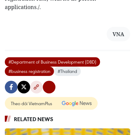
applications./.
VNA
#Department of Business Development (DBD)
#business registration
#Thailand
Theo dõi VietnamPlus
RELATED NEWS