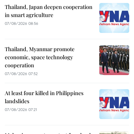
Thailand, Japan deepen cooperation
in smart agriculture
07/08/2026 08:56
Thailand, Myanmar promote
economic, space technology
cooperation
07/08/2026 07:52
At least four killed in Philippines
landslides
07/08/2026 07:21