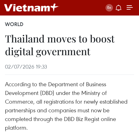
WORLD
Thailand moves to boost
digital government
02/07/2026 19:33
According to the Department of Business
Development (DBD) under the Ministry of
Commerce, all registrations for newly established
partnerships and companies must now be
completed through the DBD Biz Regist online
platform.