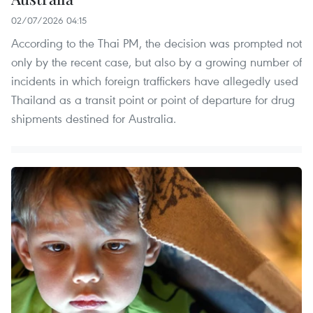
02/07/2026 04:15
According to the Thai PM, the decision was prompted not
only by the recent case, but also by a growing number of
incidents in which foreign traffickers have allegedly used
Thailand as a transit point or point of departure for drug
shipments destined for Australia.