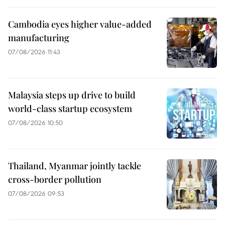
Cambodia eyes higher value-added
manufacturing
07/08/2026 11:43
Malaysia steps up drive to build
world-class startup ecosystem
07/08/2026 10:50
Thailand, Myanmar jointly tackle
cross-border pollution
07/08/2026 09:53