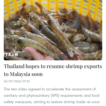
Thailand hopes to resume shrimp exports
to Malaysia soon
02/07/2026 07:23
The two sides agreed to accelerate the assessment of
sanitary and phytosanitary (SPS) requirements and food
safety measures, aiming to restore shrimp trade as soon