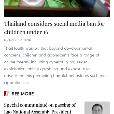
Thailand considers social media ban for
children under 16
01/07/2026 20:10
ThaiHealth warned that beyond developmental
concerns, children and adolescents face a range of
online threats, including cyberbullying, sexual
exploitation, online gambling and exposure to
advertisements promoting harmful behaviours such as e-
cigarette use.
SEE MORE
Special communiqué on passing of
Lao National Assembly President