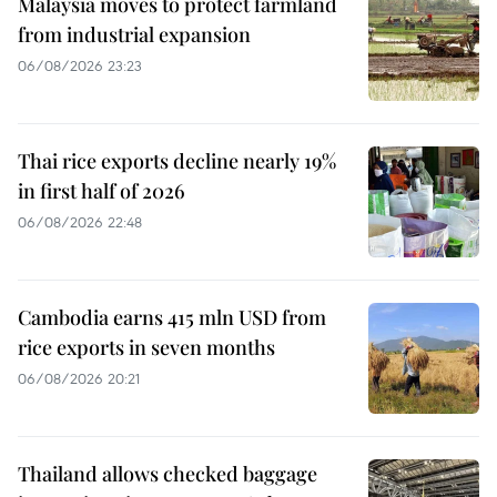
Malaysia moves to protect farmland
from industrial expansion
06/08/2026 23:23
Thai rice exports decline nearly 19%
in first half of 2026
06/08/2026 22:48
Cambodia earns 415 mln USD from
rice exports in seven months
06/08/2026 20:21
Thailand allows checked baggage