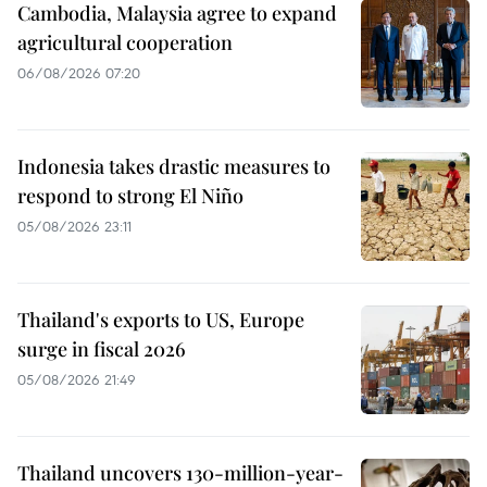
Cambodia, Malaysia agree to expand
agricultural cooperation
06/08/2026 07:20
Indonesia takes drastic measures to
respond to strong El Niño
05/08/2026 23:11
Thailand's exports to US, Europe
surge in fiscal 2026
05/08/2026 21:49
Thailand uncovers 130-million-year-