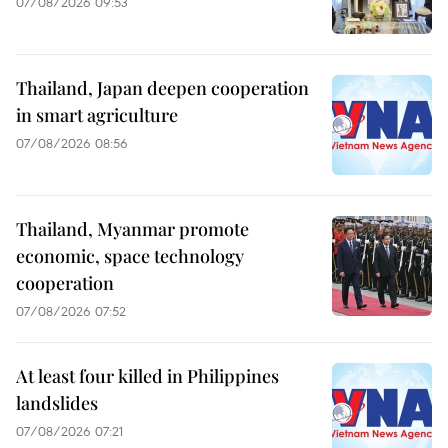
07/08/2026 09:53
Thailand, Japan deepen cooperation
in smart agriculture
07/08/2026 08:56
Thailand, Myanmar promote
economic, space technology
cooperation
07/08/2026 07:52
At least four killed in Philippines
landslides
07/08/2026 07:21