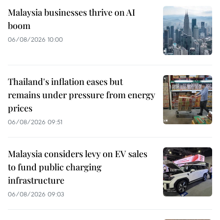
Malaysia businesses thrive on AI
boom
06/08/2026 10:00
Thailand's inflation eases but
remains under pressure from energy
prices
06/08/2026 09:51
Malaysia considers levy on EV sales
to fund public charging
infrastructure
06/08/2026 09:03