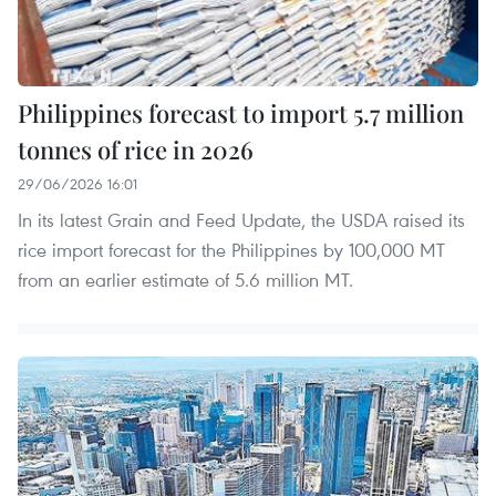
Philippines forecast to import 5.7 million
tonnes of rice in 2026
29/06/2026 16:01
In its latest Grain and Feed Update, the USDA raised its
rice import forecast for the Philippines by 100,000 MT
from an earlier estimate of 5.6 million MT.