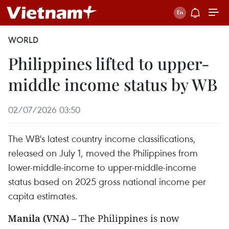
WORLD
Philippines lifted to upper-
middle income status by WB
02/07/2026 03:50
The WB's latest country income classifications,
released on July 1, moved the Philippines from
lower-middle-income to upper-middle-income
status based on 2025 gross national income per
capita estimates.
Manila (VNA)
– The Philippines is now