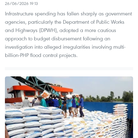
26/06/2026 19:13
Infrastructure spending has fallen sharply as government
agencies, particularly the Department of Public Works
and Highways (DPWH), adopted a more cautious
approach to budget disbursement following an
investigation into alleged irregularities involving multi-
billion-PHP flood control projects.