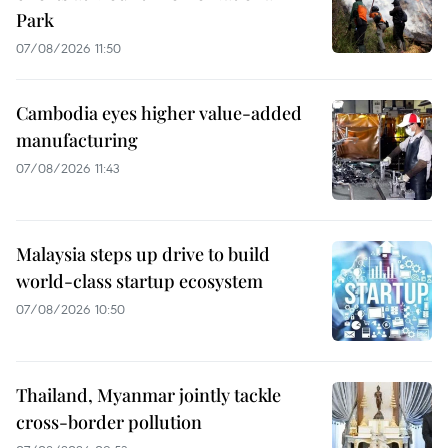
Park
07/08/2026 11:50
Cambodia eyes higher value-added
manufacturing
07/08/2026 11:43
Malaysia steps up drive to build
world-class startup ecosystem
07/08/2026 10:50
Thailand, Myanmar jointly tackle
cross-border pollution