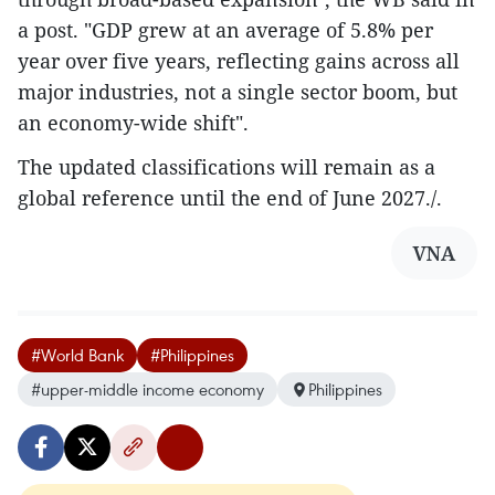
a post. "GDP grew at an average of 5.8% per
year over five years, reflecting gains across all
major industries, not a single sector boom, but
an economy-wide shift".
The updated classifications will remain as a
global reference until the end of June 2027./.​
VNA
#World Bank
#Philippines
#upper-middle income economy
Philippines