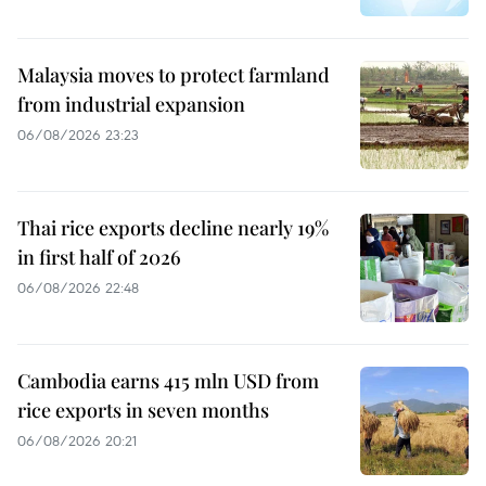
Malaysia moves to protect farmland
from industrial expansion
06/08/2026 23:23
Thai rice exports decline nearly 19%
in first half of 2026
06/08/2026 22:48
Cambodia earns 415 mln USD from
rice exports in seven months
06/08/2026 20:21