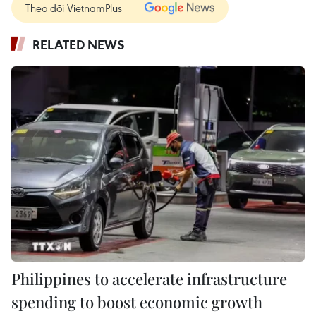
Theo dõi VietnamPlus
RELATED NEWS
Philippines to accelerate infrastructure
spending to boost economic growth