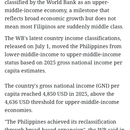
classified by the World Bank as an upper-
middle-income economy, a milestone that
reflects broad economic growth but does not
mean most Filipinos are suddenly middle class.
The WB's latest country income classifications,
released on July 1, moved the Philippines from
lower-middle-income to upper-middle-income
status based on 2025 gross national income per
capita estimates.
The country's gross national income (GNI) per
capita reached 4,850 USD in 2025, above the
4,636 USD threshold for upper-middle-income
economies.
"The Philippines achieved its reclassification
through broad-based expansion", the WB said in