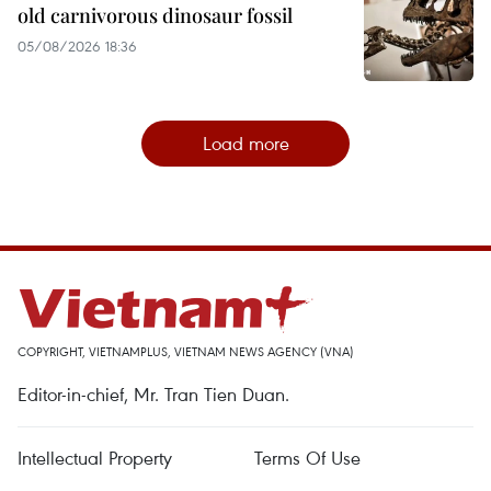
old carnivorous dinosaur fossil
05/08/2026 18:36
Load more
COPYRIGHT, VIETNAMPLUS, VIETNAM NEWS AGENCY (VNA)
Editor-in-chief, Mr. Tran Tien Duan.
Intellectual Property
Terms Of Use