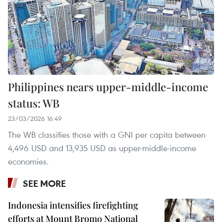
Philippines nears upper-middle-income
status: WB
23/03/2026 16:49
The WB classifies those with a GNI per capita between
4,496 USD and 13,935 USD as upper-middle-income
economies.
SEE MORE
Indonesia intensifies firefighting
efforts at Mount Bromo National