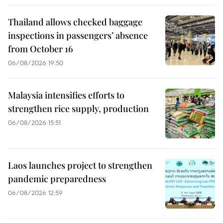
Thailand allows checked baggage
inspections in passengers’ absence
from October 16
06/08/2026 19:50
Malaysia intensifies efforts to
strengthen rice supply, production
06/08/2026 15:51
Laos launches project to strengthen
pandemic preparedness
06/08/2026 12:59