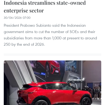
Indonesia streamlines state-owned
enterprise sector
30/06/2026 07:00
President Prabowo Subianto said the Indonesian
government aims to cut the number of SOEs and their
subsidiaries from more than 1,000 at present to around
250 by the end of 2026.