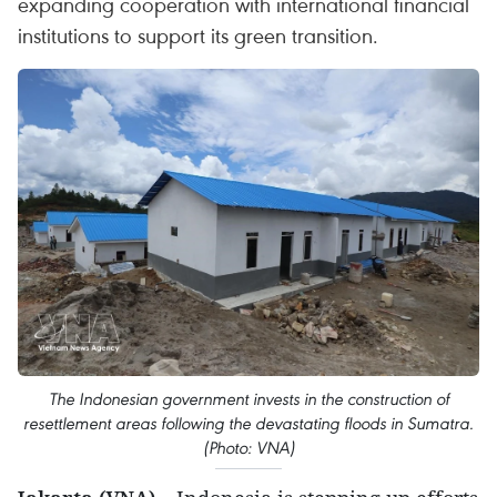
expanding cooperation with international financial
institutions to support its green transition.
The Indonesian government invests in the construction of
resettlement areas following the devastating floods in Sumatra.
(Photo: VNA)