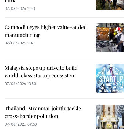
Park
07/08/2026 11:50
Cambodia eyes higher value-added
manufacturing
07/08/2026 11:43
Malaysia steps up drive to build
world-class startup ecosystem
07/08/2026 10:50
Thailand, Myanmar jointly tackle
cross-border pollution
07/08/2026 09:53