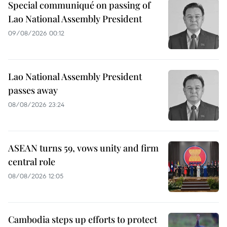
Special communiqué on passing of
Lao National Assembly President
09/08/2026 00:12
Lao National Assembly President
passes away
08/08/2026 23:24
ASEAN turns 59, vows unity and firm
central role
08/08/2026 12:05
Cambodia steps up efforts to protect