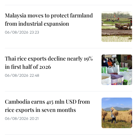
Malaysia moves to protect farmland
from industrial expansion
06/08/2026 23:23
Thai rice exports decline nearly 19%
in first half of 2026
06/08/2026 22:48
Cambodia earns 415 mln USD from
rice exports in seven months
06/08/2026 20:21