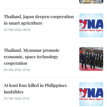
Thailand, Japan deepen cooperation
in smart agriculture
07/08/2026 08:56
Thailand, Myanmar promote
economic, space technology
cooperation
07/08/2026 07:52
At least four killed in Philippines
landslides
07/08/2026 07:21