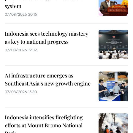
system
07/08/2026 20:15
Indonesia sees technology mastery
as key to national progress
07/08/2026 19:32
AI infrastructure emerges as
Southeast Asia's new growth engine
07/08/2026 15:30
Indonesia intensifies firefighting
efforts at Mount Bromo National