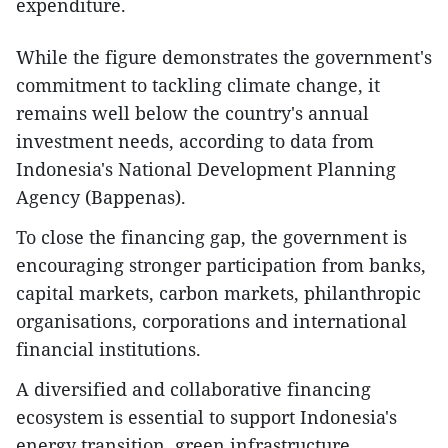
expenditure.
While the figure demonstrates the government's
commitment to tackling climate change, it
remains well below the country's annual
investment needs, according to data from
Indonesia's National Development Planning
Agency (Bappenas).
To close the financing gap, the government is
encouraging stronger participation from banks,
capital markets, carbon markets, philanthropic
organisations, corporations and international
financial institutions.
A diversified and collaborative financing
ecosystem is essential to support Indonesia's
energy transition, green infrastructure