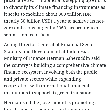
Jakarta (VNA)
– Indonesia is stepping up efforts
to diversify its climate financing instruments as
it seeks to mobilise about 800 trillion IDR
(nearly 50 billion USD) a year to achieve its net-
zero emissions target by 2060, according to a
senior finance official.
Acting Director General of Financial Sector
Stability and Development at Indonesia's
Ministry of Finance Herman Saheruddin said
the country is building a comprehensive climate
finance ecosystem involving both the public
and private sectors while expanding
cooperation with international financial
institutions to support its green transition.
Herman said the government is promoting a
broad range of financing instruments in