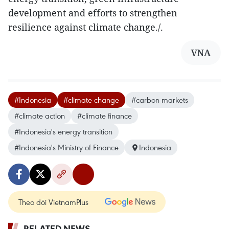
development and efforts to strengthen
resilience against climate change./.
VNA
#Indonesia
#climate change
#carbon markets
#climate action
#climate finance
#Indonesia's energy transition
#Indonesia's Ministry of Finance
Indonesia
Theo dõi VietnamPlus
RELATED NEWS