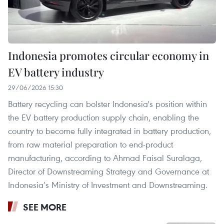
Indonesia promotes circular economy in
EV battery industry
29/06/2026 15:30
Battery recycling can bolster Indonesia's position within
the EV battery production supply chain, enabling the
country to become fully integrated in battery production,
from raw material preparation to end-product
manufacturing, according to Ahmad Faisal Suralaga,
Director of Downstreaming Strategy and Governance at
Indonesia’s Ministry of Investment and Downstreaming.
SEE MORE