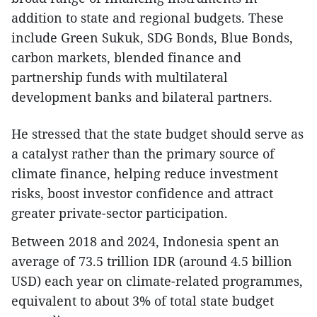
addition to state and regional budgets. These
include Green Sukuk, SDG Bonds, Blue Bonds,
carbon markets, blended finance and
partnership funds with multilateral
development banks and bilateral partners.
He stressed that the state budget should serve as
a catalyst rather than the primary source of
climate finance, helping reduce investment
risks, boost investor confidence and attract
greater private-sector participation.
Between 2018 and 2024, Indonesia spent an
average of 73.5 trillion IDR (around 4.5 billion
USD) each year on climate-related programmes,
equivalent to about 3% of total state budget