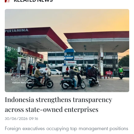
Indonesia strengthens transparency
across state-owned enterprises
30/06/2026 09:16
Foreign executives occupying top management positions