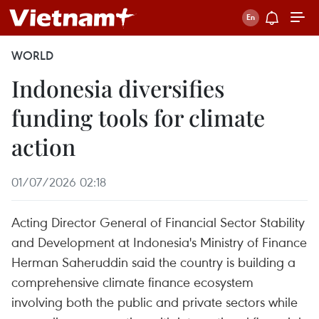
WORLD
Indonesia diversifies
funding tools for climate
action
01/07/2026 02:18
Acting Director General of Financial Sector Stability
and Development at Indonesia's Ministry of Finance
Herman Saheruddin said the country is building a
comprehensive climate finance ecosystem
involving both the public and private sectors while