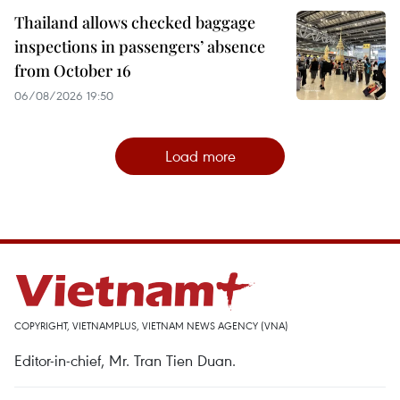
Thailand allows checked baggage
inspections in passengers’ absence
from October 16
06/08/2026 19:50
Load more
COPYRIGHT, VIETNAMPLUS, VIETNAM NEWS AGENCY (VNA)
Editor-in-chief, Mr. Tran Tien Duan.