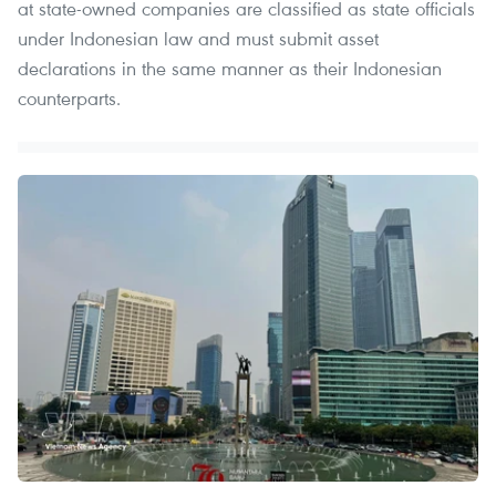
at state-owned companies are classified as state officials
under Indonesian law and must submit asset
declarations in the same manner as their Indonesian
counterparts.