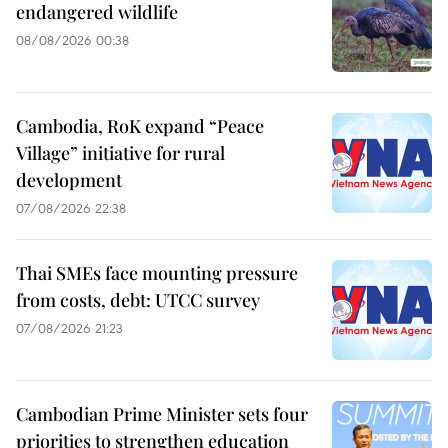
endangered wildlife
08/08/2026 00:38
Cambodia, RoK expand “Peace
Village” initiative for rural
development
07/08/2026 22:38
Thai SMEs face mounting pressure
from costs, debt: UTCC survey
07/08/2026 21:23
Cambodian Prime Minister sets four
priorities to strengthen education