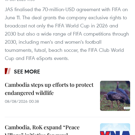
JAS finalised the 70-million-USD agreement with FIFA on
June 11. The deal grants the company exclusive rights to
broadcast not only the FIFA World Cup in 2026 and
2030 but also a wide range of FIFA competitions through
2030, including men's and women's football
tournaments, futsal, beach soccer, the FIFA Club World
Cup and FIFA eSports events.
SEE MORE
Cambodia steps up efforts to protect
endangered wildlife
08/08/2026 00:38
Cambodia, RoK expand “Peace