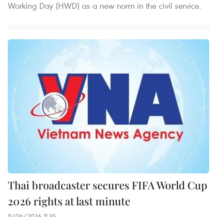
Working Day (HWD) as a new norm in the civil service.
Thai broadcaster secures FIFA World Cup
2026 rights at last minute
11/06/2026 11:35