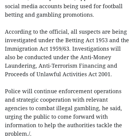
social media accounts being used for football
betting and gambling promotions.
According to the official, all suspects are being
investigated under the Betting Act 1953 and the
Immigration Act 1959/63. Investigations will
also be conducted under the Anti-Money
Laundering, Anti-Terrorism Financing and
Proceeds of Unlawful Activities Act 2001.
Police will continue enforcement operations
and strategic cooperation with relevant
agencies to combat illegal gambling, he said,
urging the public to come forward with
information to help the authorities tackle the
problem./.