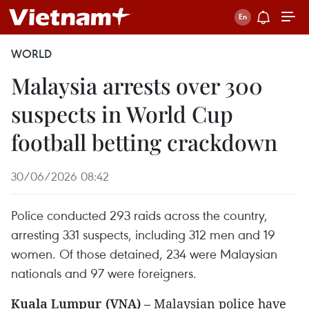
WORLD
Malaysia arrests over 300
suspects in World Cup
football betting crackdown
30/06/2026 08:42
Police conducted 293 raids across the country,
arresting 331 suspects, including 312 men and 19
women. Of those detained, 234 were Malaysian
nationals and 97 were foreigners.
Kuala Lumpur (VNA)
– Malaysian police have