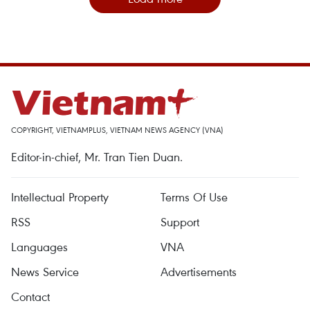
COPYRIGHT, VIETNAMPLUS, VIETNAM NEWS AGENCY (VNA)
Editor-in-chief, Mr. Tran Tien Duan.
Intellectual Property
Terms Of Use
RSS
Support
Languages
VNA
News Service
Advertisements
Contact