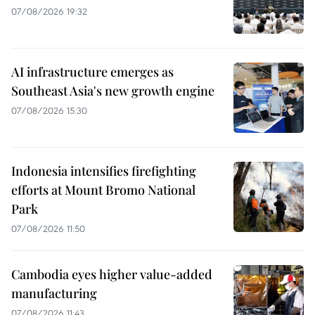
07/08/2026 19:32
AI infrastructure emerges as
Southeast Asia's new growth engine
07/08/2026 15:30
Indonesia intensifies firefighting
efforts at Mount Bromo National
Park
07/08/2026 11:50
Cambodia eyes higher value-added
manufacturing
07/08/2026 11:43