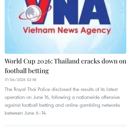
World Cup 2026: Thailand cracks down on
football betting
17/06/2026 02:58
The Royal Thai Police disclosed the results of its latest
operation on June 16, following a nationwide offensive
against football betting and online gambling networks
between June 6–14.