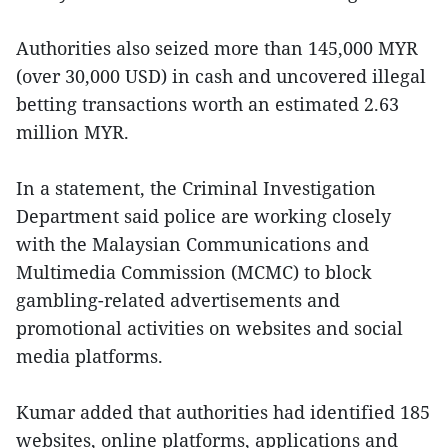
Authorities also seized more than 145,000 MYR
(over 30,000 USD) in cash and uncovered illegal
betting transactions worth an estimated 2.63
million MYR.
In a statement, the Criminal Investigation
Department said police are working closely
with the Malaysian Communications and
Multimedia Commission (MCMC) to block
gambling-related advertisements and
promotional activities on websites and social
media platforms.
Kumar added that authorities had identified 185
websites, online platforms, applications and