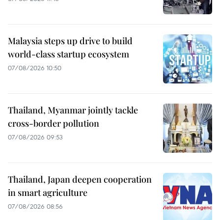
Malaysia steps up drive to build
world-class startup ecosystem
07/08/2026 10:50
Thailand, Myanmar jointly tackle
cross-border pollution
07/08/2026 09:53
Thailand, Japan deepen cooperation
in smart agriculture
07/08/2026 08:56