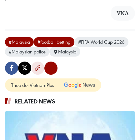
VNA
#Malaysia
#football betting
#FIFA World Cup 2026
#Malaysian police
Malaysia
Theo dõi VietnamPlus
RELATED NEWS