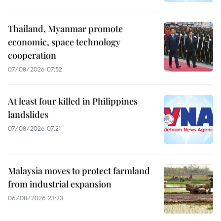
Thailand, Myanmar promote
economic, space technology
cooperation
07/08/2026 07:52
At least four killed in Philippines
landslides
07/08/2026 07:21
Malaysia moves to protect farmland
from industrial expansion
06/08/2026 23:23