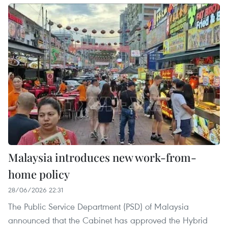
Malaysia introduces new work-from-
home policy
28/06/2026 22:31
The Public Service Department (PSD) of Malaysia
announced that the Cabinet has approved the Hybrid