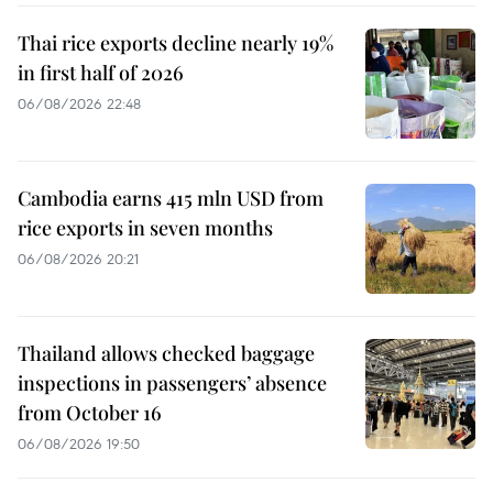
Thai rice exports decline nearly 19%
in first half of 2026
06/08/2026 22:48
Cambodia earns 415 mln USD from
rice exports in seven months
06/08/2026 20:21
Thailand allows checked baggage
inspections in passengers’ absence
from October 16
06/08/2026 19:50