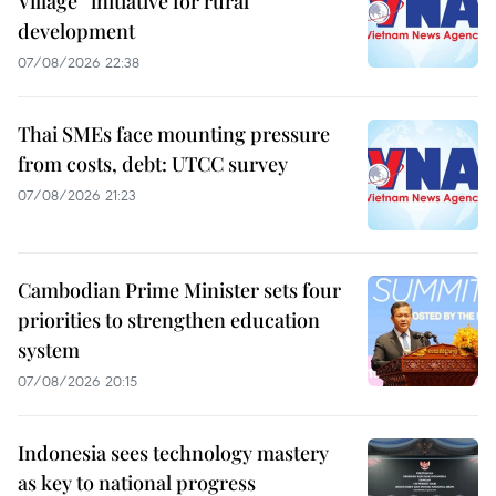
Village” initiative for rural
development
07/08/2026 22:38
Thai SMEs face mounting pressure
from costs, debt: UTCC survey
07/08/2026 21:23
Cambodian Prime Minister sets four
priorities to strengthen education
system
07/08/2026 20:15
Indonesia sees technology mastery
as key to national progress