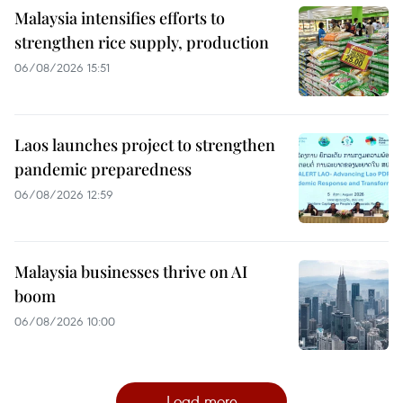
Malaysia intensifies efforts to
strengthen rice supply, production
06/08/2026 15:51
Laos launches project to strengthen
pandemic preparedness
06/08/2026 12:59
Malaysia businesses thrive on AI
boom
06/08/2026 10:00
Load more