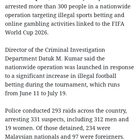
arrested more than 300 people in a nationwide
operation targeting illegal sports betting and
online gambling activities linked to the FIFA
World Cup 2026.
Director of the Criminal Investigation
Department Datuk M. Kumar said the
nationwide operation was launched in response
to a significant increase in illegal football
betting during the tournament, which runs
from June 11 to July 19.
Police conducted 293 raids across the country,
arresting 331 suspects, including 312 men and
19 women. Of those detained, 234 were
Malaysian nationals and 97 were foreigners.