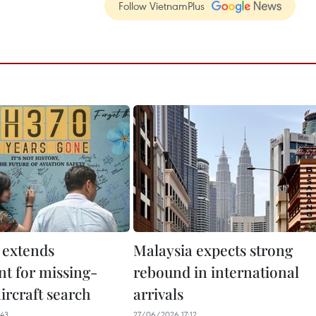
Follow VietnamPlus
 extends
Malaysia expects strong
t for missing-
rebound in international
rcraft search
arrivals
43
27/06/2026 17:12