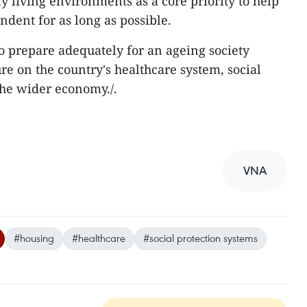
y living environments as a core priority to help
dent for as long as possible.
o prepare adequately for an ageing society
e on the country's healthcare system, social
he wider economy./.
VNA
#housing
#healthcare
#social protection systems