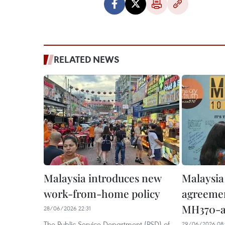
RELATED NEWS
Malaysia introduces new
Malaysia
work-from-home policy
agreemen
MH370-ai
28/06/2026 22:31
The Public Service Department (PSD) of
29/06/2026 08: