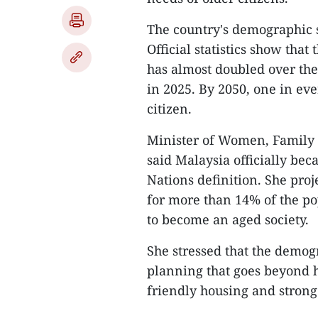
The country's demographic s
Official statistics show tha
has almost doubled over the
in 2025. By 2050, one in eve
citizen.
Minister of Women, Famil
said Malaysia officially be
Nations definition. She pro
for more than 14% of the po
to become an aged society.
She stressed that the demog
planning that goes beyond h
friendly housing and stron