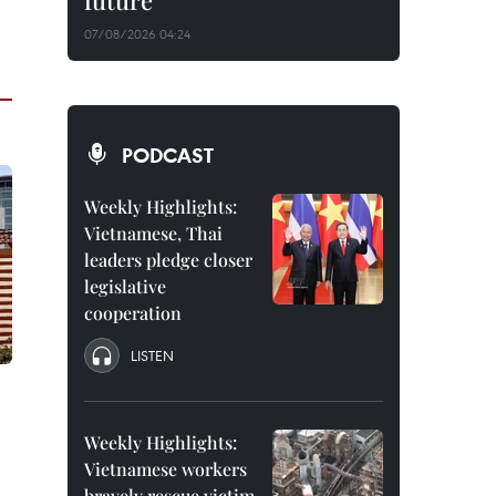
future
07/08/2026 04:24
PODCAST
Weekly Highlights:
Vietnamese, Thai
leaders pledge closer
legislative
cooperation
LISTEN
Weekly Highlights:
Vietnamese workers
bravely rescue victim