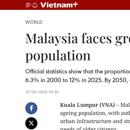
WORLD
Malaysia faces g
population
Official statistics show that the propor
6.3% in 2000 to 12% in 2025. By 2050, on
29/06/2026 09:20
Kuala Lumpur (VNA)
– Mal
ageing population, with auth
urban infrastructure and st
needs of older citizens.