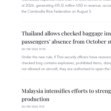
of 2026, generating 415.12 million USD in revenue, acco
the Cambodia Rice Federation on August 5.
Thailand allows checked baggage ins
passengers’ absence from October 1
06/08/2026 19:50
Under the new rule, if Thai security officers have reason
checked bag contains explosives, prohibited items, dan
not allowed on aircraft, they are authorised to open the
Malaysia intensifies efforts to stren
production
06/08/2026 15:51