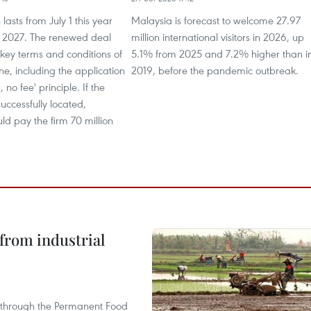
lasts from July 1 this year
Malaysia is forecast to welcome 27.97
0, 2027. The renewed deal
million international visitors in 2026, up
 key terms and conditions of
5.1% from 2025 and 7.2% higher than i
one, including the application
2019, before the pandemic outbreak.
, no fee' principle. If the
uccessfully located,
d pay the firm 70 million
from industrial
s through the Permanent Food