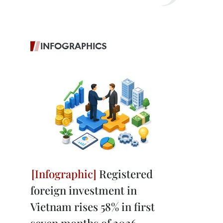
INFOGRAPHICS
Registered
foreign investment in
Vietnam rises 58% in first