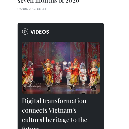
seven months of 2026
07/08/2026 00:30
VIDEOS
Digital transformation
connects Vietnam's
cultural heritage to the