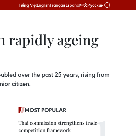
Tiếng Việt
English
Français
Español
Русский
中文
m rapidly ageing
ubled over the past 25 years, rising from
ior citizen.
MOST POPULAR
Thai commission strengthens trade
competition framework