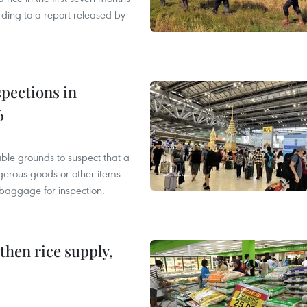
rding to a report released by
pections in
6
able grounds to suspect that a
gerous goods or other items
 baggage for inspection.
gthen rice supply,