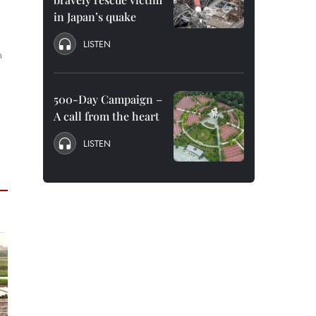
in Japan’s quake
LISTEN
n
500-Day Campaign –
A call from the heart
LISTEN