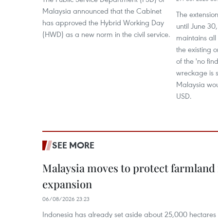
Malaysia announced that the Cabinet
The extension 
has approved the Hybrid Working Day
until June 3
(HWD) as a new norm in the civil service.
maintains all
the existing 
of the 'no find
wreckage is s
Malaysia woul
USD.
SEE MORE
Malaysia moves to protect farmland 
expansion
06/08/2026 23:23
Indonesia has already set aside about 25,000 hectare