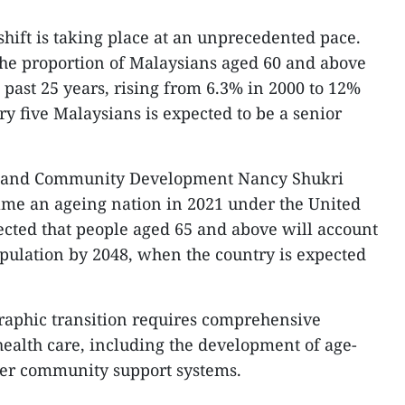
hift is taking place at an unprecedented pace.
t the proportion of Malaysians aged 60 and above
 past 25 years, rising from 6.3% in 2000 to 12%
ry five Malaysians is expected to be a senior
y and Community Development Nancy Shukri
came an ageing nation in 2021 under the United
jected that people aged 65 and above will account
pulation by 2048, when the country is expected
raphic transition requires comprehensive
ealth care, including the development of age-
ger community support systems.