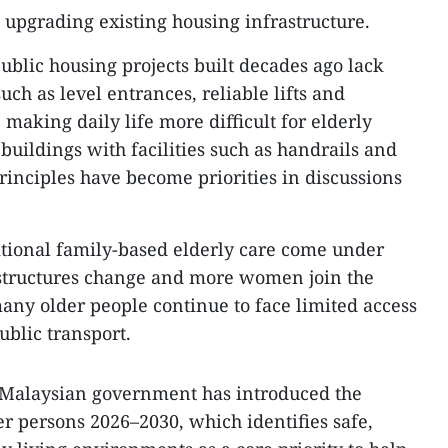
 upgrading existing housing infrastructure.
blic housing projects built decades ago lack
such as level entrances, reliable lifts and
aking daily life more difficult for elderly
 buildings with facilities such as handrails and
rinciples have become priorities in discussions
ditional family-based elderly care come under
 structures change and more women join the
many older people continue to face limited access
ublic transport.
e Malaysian government has introduced the
er persons 2026–2030, which identifies safe,