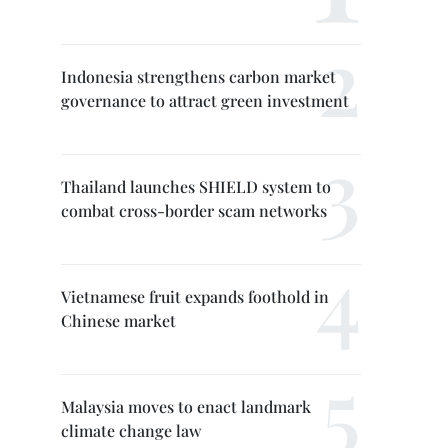
Indonesia strengthens carbon market
governance to attract green investment
Thailand launches SHIELD system to
combat cross-border scam networks
Vietnamese fruit expands foothold in
Chinese market
Malaysia moves to enact landmark
climate change law