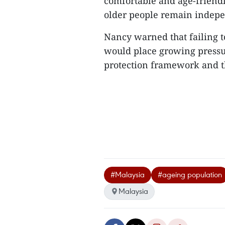
comfortable and age-friendl
older people remain indepen
Nancy warned that failing t
would place growing pressur
protection framework and t
#Malaysia
#ageing population
Malaysia