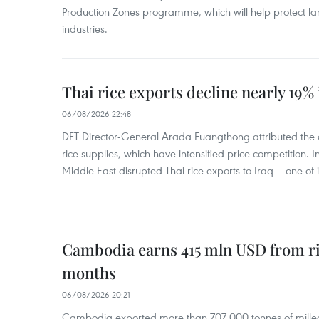
Production Zones programme, which will help protect 
industries.
Thai rice exports decline nearly 19% i
06/08/2026 22:48
DFT Director-General Arada Fuangthong attributed the 
rice supplies, which have intensified price competition. In 
Middle East disrupted Thai rice exports to Iraq – one of
Cambodia earns 415 mln USD from ri
months
06/08/2026 20:21
Cambodia exported more than 707,000 tonnes of milled r