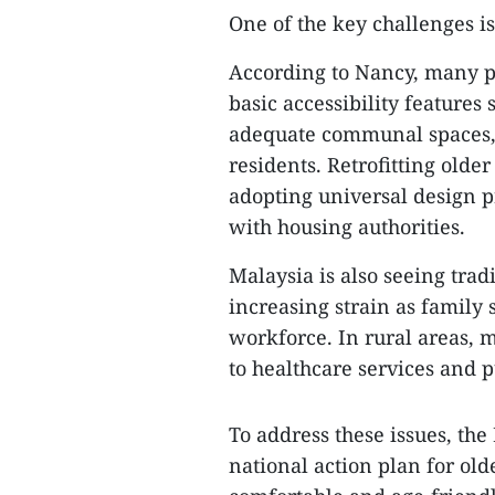
One of the key challenges is
According to Nancy, many pu
basic accessibility features 
adequate communal spaces, m
residents. Retrofitting older
adopting universal design p
with housing authorities.
Malaysia is also seeing tra
increasing strain as family
workforce. In rural areas, 
to healthcare services and p
To address these issues, th
national action plan for old