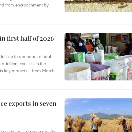
land from encroachment by
n first half of 2026
decline to abundant global
addition, conflicts in the
 its key markets – from March.
ce exports in seven
ice in the first seven months