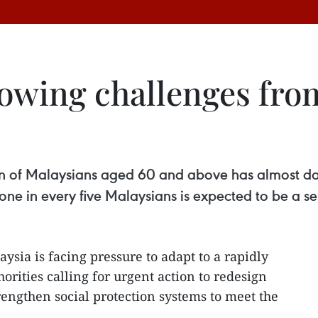
rowing challenges fro
tion of Malaysians aged 60 and above has almost do
e in every five Malaysians is expected to be a sen
aysia is facing pressure to adapt to a rapidly
orities calling for urgent action to redesign
rengthen social protection systems to meet the