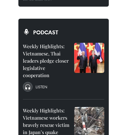
PODCAST
Weekly Highlights:
Vietnamese, Thai
leaders pledge closer
legislative
cooperation
LISTEN
Weekly Highlights:
Vietnamese workers
bravely rescue victim
in Japan’s quake