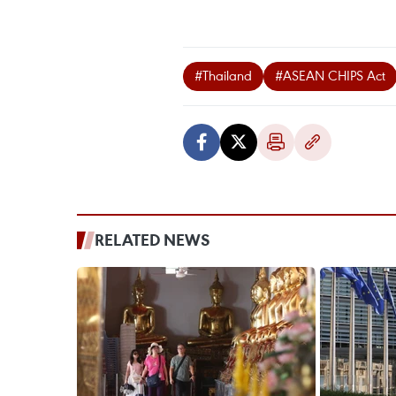
#Thailand
#ASEAN CHIPS Act
RELATED NEWS