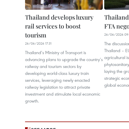
Thailand develops luxury
Thailand
rail services to boost
FTA nego
tourism
26/06/2026 09
The discussi
26/06/2026 17:31
Thailand – EU
Thailand’s Ministry of Transport is
agricultural 
advancing plans to upgrade the country’s
phytosanitar
railway and tourism sectors by
laying the g
developing world-class luxury train
strategic ec
services, leveraging newly enacted
global economi
railway legislation to attract private
investment and stimulate local economic
growth.