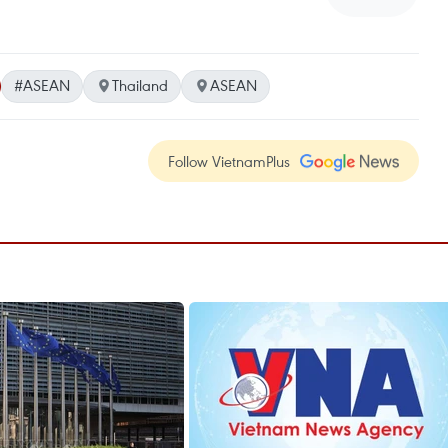
#ASEAN
Thailand
ASEAN
Follow VietnamPlus