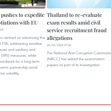
 pushes to expedite
Thailand to re-evaluate
tiations with EU
exam results amid civil
service recruitment fraud
:05
allegations
ons centred on advancing the
 FTA, addressing sensitive
26/06/2026 07:26
issues and sanitary and
The National Anti-Corruption Commissi
y (SPS) measures, while
(NACC) has seized the examination
roundwork for a long-term
papers as part of its investigation.
onomic partnership amid
c volatility.