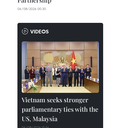
Partnership
06/08/2026 00:30
VIDEOS
Vietnam seeks stronger
parliamentary ties with the
US, Malaysia
06/08/2026 15:54