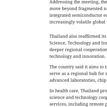
Addressing the meeting, the
move beyond fragmented na
integrated semiconductor e
increasingly volatile global
Thailand also reaffirmed it
Science, Technology and In
deeper regional cooperation i
technology and innovation.
The country said it aims to t
serve as a regional hub for 
advanced laboratories, chip 
In health care, Thailand pr
science and technology coop
services, including remote 