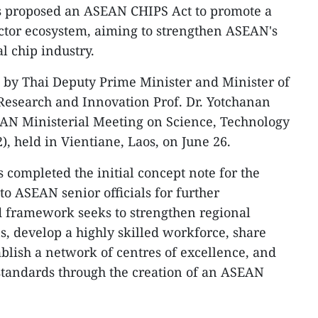
s proposed an ASEAN CHIPS Act to promote a
ctor ecosystem, aiming to strengthen ASEAN's
l chip industry.
 by Thai Deputy Prime Minister and Minister of
Research and Innovation Prof. Dr. Yotchanan
AN Ministerial Meeting on Science, Technology
 held in Vientiane, Laos, on June 26.
 completed the initial concept note for the
 to ASEAN senior officials for further
d framework seeks to strengthen regional
, develop a highly skilled workforce, share
ablish a network of centres of excellence, and
tandards through the creation of an ASEAN