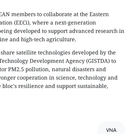
EAN members to collaborate at the Eastern
tion (EECi), where a next-generation
 being developed to support advanced research in
ine and high-tech agriculture.
share satellite technologies developed by the
 Technology Development Agency (GISTDA) to
r PM2.5 pollution, natural disasters and
tronger cooperation in science, technology and
 bloc's resilience and support sustainable,
VNA