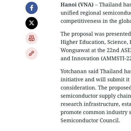
Hanoi (VNA)
– Thailand ha
unified regional semicondu
competitiveness in the globa
The proposal was presented
Higher Education, Science, 
Wongsawat at the 22nd ASE
and Innovation (AMMSTI-22),
Yotchanan said Thailand has
initiative and will submit it
consideration. The propose
semiconductor supply chains
research infrastructure, est
promote common industry s
Semiconductor Council.