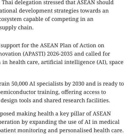
 Thai delegation stressed that ASEAN should
tional development strategies towards an
cosystem capable of competing in an
 supply chain.
s support for the ASEAN Plan of Action on
novation (APASTI) 2026-2035 and called for
n health care, artificial intelligence (AI), space
rain 50,000 AI specialists by 2030 and is ready to
semiconductor training, offering access to
design tools and shared research facilities.
oposed making health a key pillar of ASEAN
eration by expanding the use of AI in medical
patient monitoring and personalised health care.