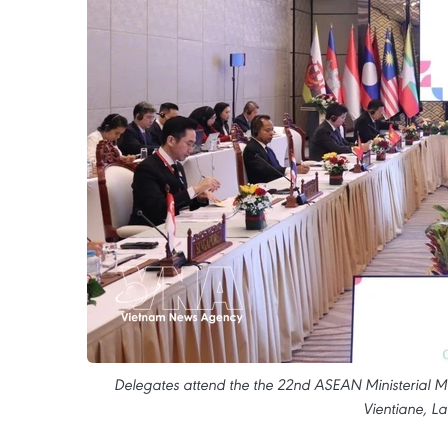
Delegates attend the the 22nd ASEAN Ministerial M
Vientiane, La