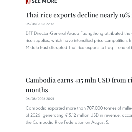
SEE MORE
Thai rice exports decline nearly 19% i
06/08/2026 22:48
DFT Director-General Arada Fuangthong attributed the 
rice supplies, which have intensified price competition. In 
Middle East disrupted Thai rice exports to Iraq – one of
Cambodia earns 415 mln USD from ri
months
06/08/2026 20:21
Cambodia exported more than 707,000 tonnes of milled r
of 2026, generating 415.12 million USD in revenue, acco
the Cambodia Rice Federation on August 5.