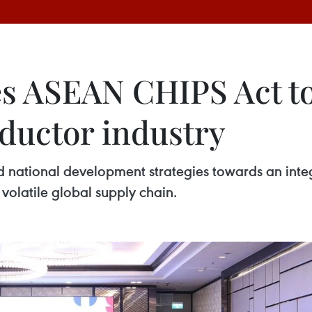
s ASEAN CHIPS Act to
ductor industry
ational development strategies towards an inte
volatile global supply chain.