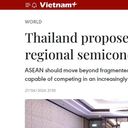
WORLD
Thailand propose
regional semicon
ASEAN should move beyond fragmented n
capable of competing in an increasingly 
27/06/2026 21:50