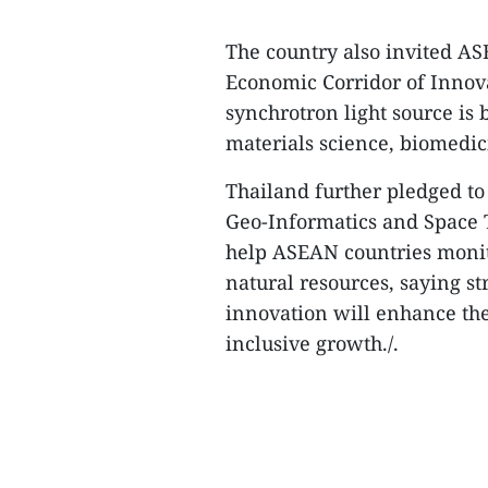
The country also invited AS
Economic Corridor of Innova
synchrotron light source is
materials science, biomedic
Thailand further pledged to 
Geo-Informatics and Space
help ASEAN countries monito
natural resources, saying s
innovation will enhance the
inclusive growth./.