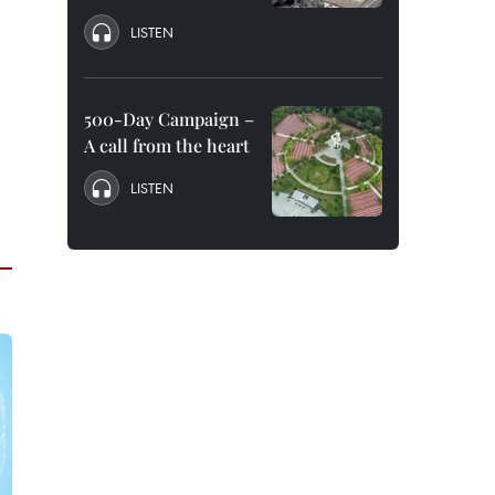
LISTEN
500-Day Campaign –
A call from the heart
LISTEN