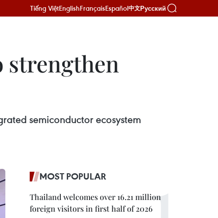
Tiếng Việt
English
Français
Español
Русский
中文
 strengthen
grated semiconductor ecosystem
MOST POPULAR
Thailand welcomes over 16.21 million
foreign visitors in first half of 2026