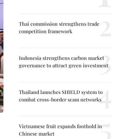
Thai commission strengthens trade
competition framework
Indonesia strengthens carbon market
governance to attract green investment
Thailand launches SHIELD system to
combat cross-border scam networks
Vietnamese fruit expands foothold in
Chinese market