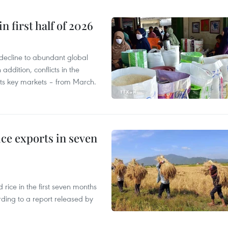
n first half of 2026
decline to abundant global
addition, conflicts in the
 its key markets – from March.
ce exports in seven
ice in the first seven months
rding to a report released by