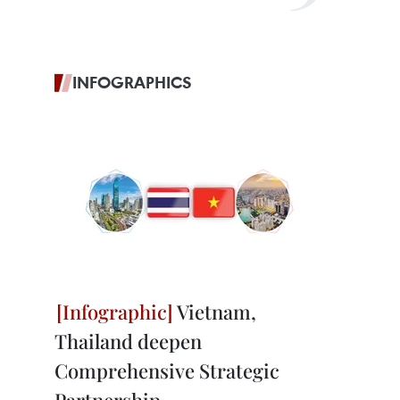
INFOGRAPHICS
Vietnam,
Thailand deepen
Comprehensive Strategic