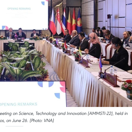
eeting on Science, Technology and Innovation (AMMSTI-22), held in
os, on June 26. (Photo: VNA)