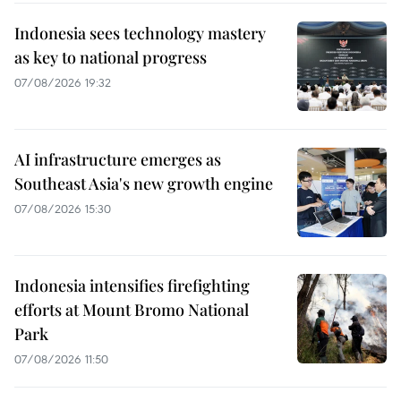
Indonesia sees technology mastery
as key to national progress
07/08/2026 19:32
AI infrastructure emerges as
Southeast Asia's new growth engine
07/08/2026 15:30
Indonesia intensifies firefighting
efforts at Mount Bromo National
Park
07/08/2026 11:50