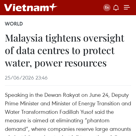
WORLD
Malaysia tightens oversight
of data centres to protect
water, power resources
25/06/2026 23:46
Speaking in the Dewan Rakyat on June 24, Deputy
Prime Minister and Minister of Energy Transition and
Water Transformation Fadillah Yusof said the
measure is aimed at eliminating “phantom
demand”, where companies reserve large amounts