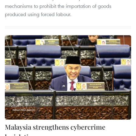
mechanisms to prohibit the importation of goods
produced using forced labour.
Malaysia strengthens cybercrime