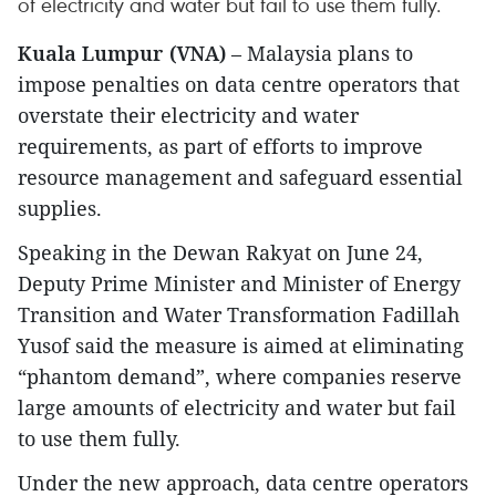
of electricity and water but fail to use them fully.
Kuala Lumpur (VNA)
– Malaysia plans to
impose penalties on data centre operators that
overstate their electricity and water
requirements, as part of efforts to improve
resource management and safeguard essential
supplies.
Speaking in the Dewan Rakyat on June 24,
Deputy Prime Minister and Minister of Energy
Transition and Water Transformation Fadillah
Yusof said the measure is aimed at eliminating
“phantom demand”, where companies reserve
large amounts of electricity and water but fail
to use them fully.
Under the new approach, data centre operators