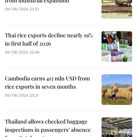
from industrial expansion
06/08/2026 23:23
Thai rice exports decline nearly 19%
in first half of 2026
06/08/2026 22:48
Cambodia earns 415 mln USD from
rice exports in seven months
06/08/2026 20:21
Thailand allows checked baggage
inspections in passengers’ absence