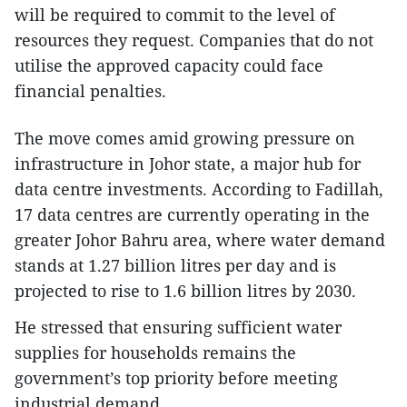
will be required to commit to the level of
resources they request. Companies that do not
utilise the approved capacity could face
financial penalties.
The move comes amid growing pressure on
infrastructure in Johor state, a major hub for
data centre investments. According to Fadillah,
17 data centres are currently operating in the
greater Johor Bahru area, where water demand
stands at 1.27 billion litres per day and is
projected to rise to 1.6 billion litres by 2030.
He stressed that ensuring sufficient water
supplies for households remains the
government’s top priority before meeting
industrial demand.