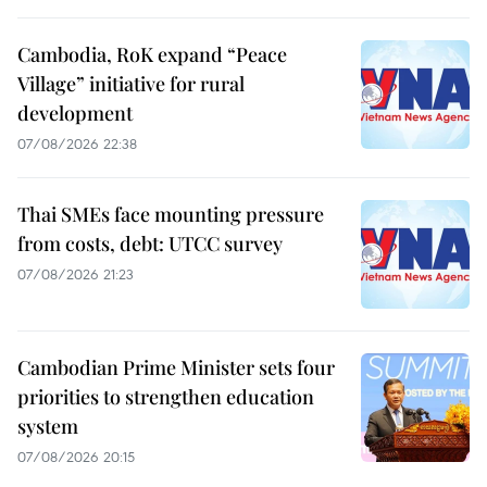
Cambodia, RoK expand “Peace
Village” initiative for rural
development
07/08/2026 22:38
Thai SMEs face mounting pressure
from costs, debt: UTCC survey
07/08/2026 21:23
Cambodian Prime Minister sets four
priorities to strengthen education
system
07/08/2026 20:15