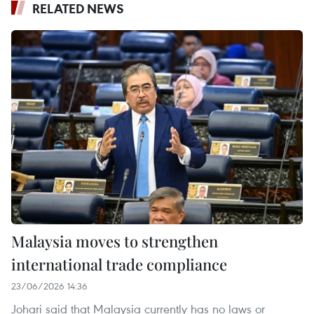
RELATED NEWS
Malaysia moves to strengthen
international trade compliance
23/06/2026 14:36
Johari said that Malaysia currently has no laws or