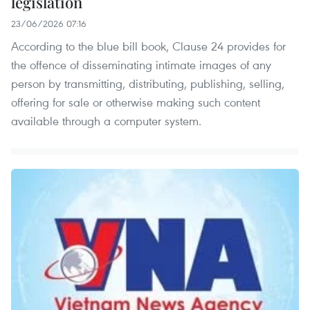
legislation
23/06/2026 07:16
According to the blue bill book, Clause 24 provides for
the offence of disseminating intimate images of any
person by transmitting, distributing, publishing, selling,
offering for sale or otherwise making such content
available through a computer system.