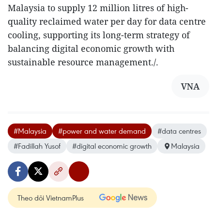
Malaysia to supply 12 million litres of high-
quality reclaimed water per day for data centre
cooling, supporting its long-term strategy of
balancing digital economic growth with
sustainable resource management./.​
VNA
#Malaysia
#power and water demand
#data centres
#Fadillah Yusof
#digital economic growth
Malaysia
Theo dõi VietnamPlus