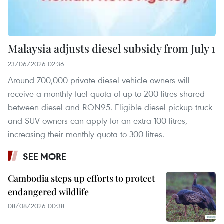
Malaysia adjusts diesel subsidy from July 1
23/06/2026 02:36
Around 700,000 private diesel vehicle owners will
receive a monthly fuel quota of up to 200 litres shared
between diesel and RON95. Eligible diesel pickup truck
and SUV owners can apply for an extra 100 litres,
increasing their monthly quota to 300 litres.
SEE MORE
Cambodia steps up efforts to protect
endangered wildlife
08/08/2026 00:38