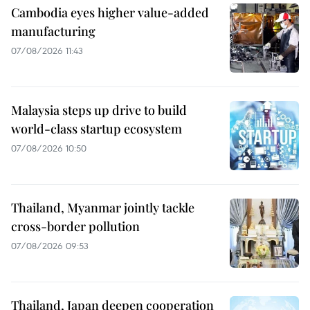
Cambodia eyes higher value-added
manufacturing
07/08/2026 11:43
Malaysia steps up drive to build
world-class startup ecosystem
07/08/2026 10:50
Thailand, Myanmar jointly tackle
cross-border pollution
07/08/2026 09:53
Thailand, Japan deepen cooperation