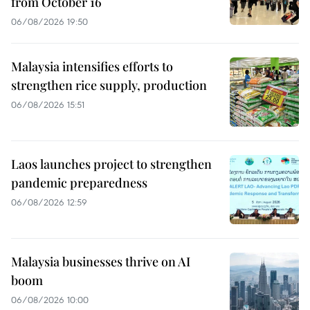
from October 16
06/08/2026 19:50
Malaysia intensifies efforts to
strengthen rice supply, production
06/08/2026 15:51
Laos launches project to strengthen
pandemic preparedness
06/08/2026 12:59
Malaysia businesses thrive on AI
boom
06/08/2026 10:00