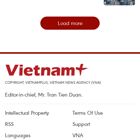
Load more
COPYRIGHT, VIETNAMPLUS, VIETNAM NEWS AGENCY (VNA)
Editor-in-chief, Mr. Tran Tien Duan.
Intellectual Property
Terms Of Use
RSS
Support
Languages
VNA