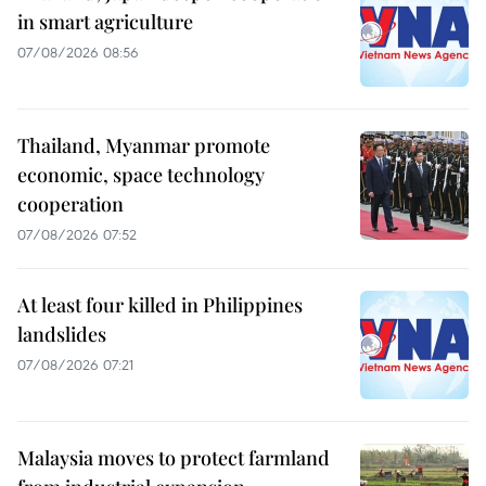
in smart agriculture
07/08/2026 08:56
Thailand, Myanmar promote
economic, space technology
cooperation
07/08/2026 07:52
At least four killed in Philippines
landslides
07/08/2026 07:21
Malaysia moves to protect farmland