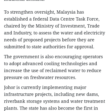
To strengthen oversight, Malaysia has
established a federal Data Centre Task Force,
chaired by the Ministry of Investment, Trade
and Industry, to assess the water and electricity
needs of proposed projects before they are
submitted to state authorities for approval.
The government is also encouraging operators
to adopt advanced cooling technologies and
increase the use of reclaimed water to reduce
pressure on freshwater resources.
Johor is currently implementing major
infrastructure projects, including new dams,
riverbank storage systems and water treatment
plants. The state has also become the first in