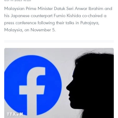
Malaysian Prime Minister Datuk Seri Anwar Ibrahim and
his Japanese counterpart Fumio Kishida co-chaired a
press conference following their talks in Putrajaya,
Malaysia, on November 5.