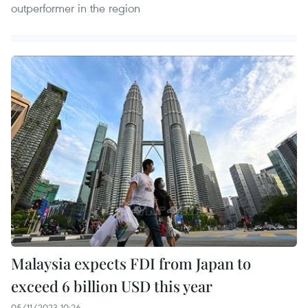
outperformer in the region
Malaysia expects FDI from Japan to
exceed 6 billion USD this year
05/11/2023 10:26