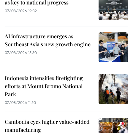
as key to national progress
07/08/2026 19:32
AI infrastructure emerges as
Southeast Asia's new growth engine
07/08/2026 15:30
Indonesia intensifies firefighting
efforts at Mount Bromo National
Park
07/08/2026 11:50
Cambodia eyes higher value-added
manufacturing