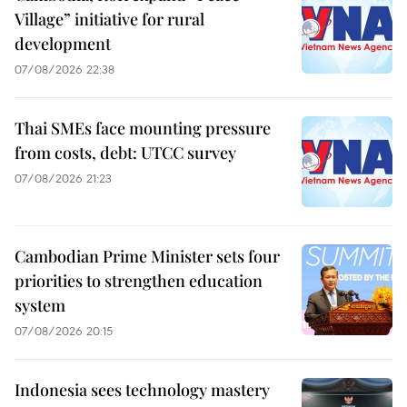
Village” initiative for rural
development
07/08/2026 22:38
Thai SMEs face mounting pressure
from costs, debt: UTCC survey
07/08/2026 21:23
Cambodian Prime Minister sets four
priorities to strengthen education
system
07/08/2026 20:15
Indonesia sees technology mastery