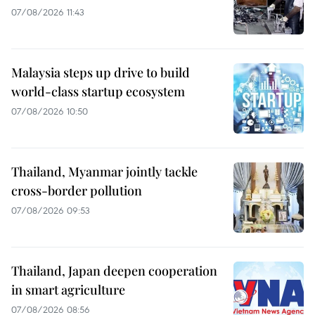
07/08/2026 11:43
Malaysia steps up drive to build
world-class startup ecosystem
07/08/2026 10:50
Thailand, Myanmar jointly tackle
cross-border pollution
07/08/2026 09:53
Thailand, Japan deepen cooperation
in smart agriculture
07/08/2026 08:56