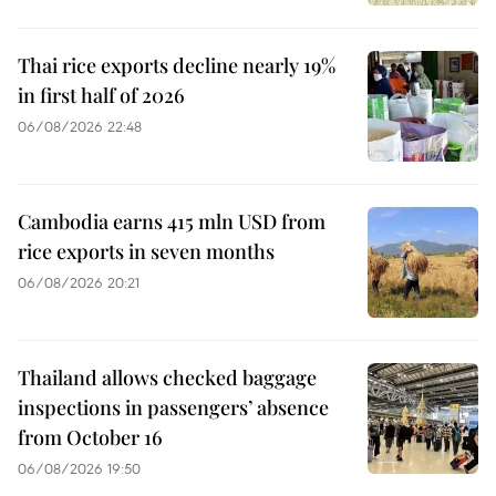
Thai rice exports decline nearly 19%
in first half of 2026
06/08/2026 22:48
Cambodia earns 415 mln USD from
rice exports in seven months
06/08/2026 20:21
Thailand allows checked baggage
inspections in passengers’ absence
from October 16
06/08/2026 19:50