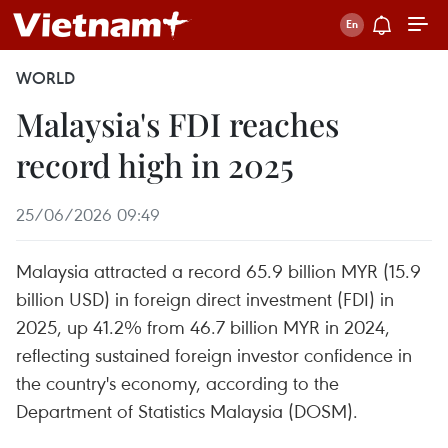
WORLD
Malaysia's FDI reaches
record high in 2025
25/06/2026 09:49
Malaysia attracted a record 65.9 billion MYR (15.9
billion USD) in foreign direct investment (FDI) in
2025, up 41.2% from 46.7 billion MYR in 2024,
reflecting sustained foreign investor confidence in
the country's economy, according to the
Department of Statistics Malaysia (DOSM).