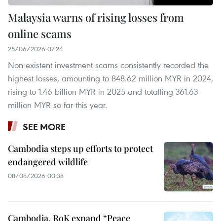
Malaysia warns of rising losses from
online scams
25/06/2026 07:24
Non-existent investment scams consistently recorded the
highest losses, amounting to 848.62 million MYR in 2024,
rising to 1.46 billion MYR in 2025 and totalling 361.63
million MYR so far this year.
SEE MORE
Cambodia steps up efforts to protect
endangered wildlife
08/08/2026 00:38
Cambodia, RoK expand “Peace