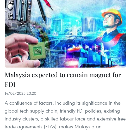
Malaysia expected to remain magnet for
FDI
14/02/2025 20:20
A confluence of factors, including its significance in the
global tech supply chain, friendly FDI policies, existing
industry clusters, a skilled labour force and extensive free
trade agreements (FTAs), makes Malaysia an