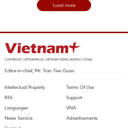
Load more
COPYRIGHT, VIETNAMPLUS, VIETNAM NEWS AGENCY (VNA)
Editor-in-chief, Mr. Tran Tien Duan.
Intellectual Property
Terms Of Use
RSS
Support
Languages
VNA
News Service
Advertisements