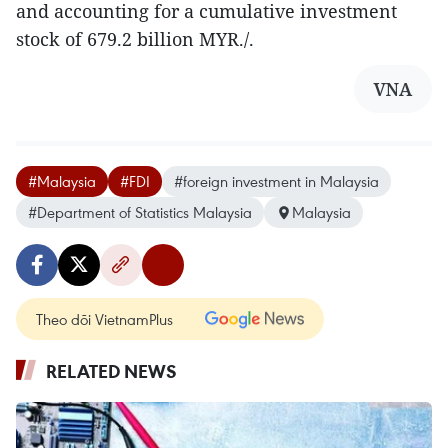
and accounting for a cumulative investment
stock of 679.2 billion MYR./.
VNA
#Malaysia
#FDI
#foreign investment in Malaysia
#Department of Statistics Malaysia
Malaysia
Theo dõi VietnamPlus
RELATED NEWS