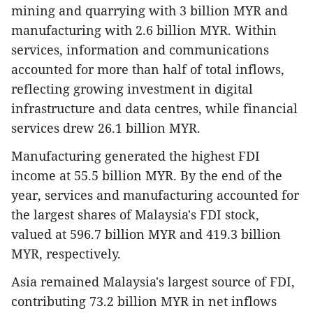
mining and quarrying with 3 billion MYR and
manufacturing with 2.6 billion MYR. Within
services, information and communications
accounted for more than half of total inflows,
reflecting growing investment in digital
infrastructure and data centres, while financial
services drew 26.1 billion MYR.
Manufacturing generated the highest FDI
income at 55.5 billion MYR. By the end of the
year, services and manufacturing accounted for
the largest shares of Malaysia's FDI stock,
valued at 596.7 billion MYR and 419.3 billion
MYR, respectively.
Asia remained Malaysia's largest source of FDI,
contributing 73.2 billion MYR in net inflows