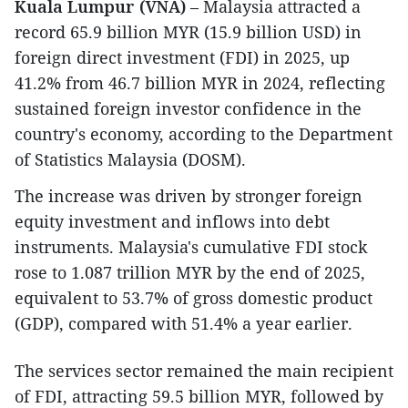
Kuala Lumpur (VNA)
– Malaysia attracted a
record 65.9 billion MYR (15.9 billion USD) in
foreign direct investment (FDI) in 2025, up
41.2% from 46.7 billion MYR in 2024, reflecting
sustained foreign investor confidence in the
country's economy, according to the Department
of Statistics Malaysia (DOSM).
The increase was driven by stronger foreign
equity investment and inflows into debt
instruments. Malaysia's cumulative FDI stock
rose to 1.087 trillion MYR by the end of 2025,
equivalent to 53.7% of gross domestic product
(GDP), compared with 51.4% a year earlier.
The services sector remained the main recipient
of FDI, attracting 59.5 billion MYR, followed by