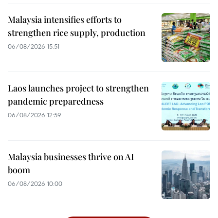
Malaysia intensifies efforts to
strengthen rice supply, production
06/08/2026 15:51
Laos launches project to strengthen
pandemic preparedness
06/08/2026 12:59
Malaysia businesses thrive on AI
boom
06/08/2026 10:00