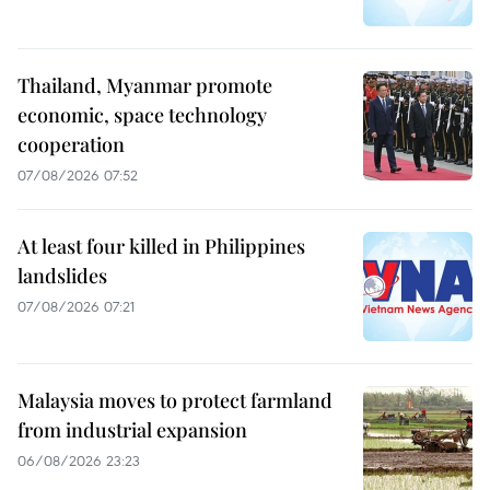
Thailand, Myanmar promote
economic, space technology
cooperation
07/08/2026 07:52
At least four killed in Philippines
landslides
07/08/2026 07:21
Malaysia moves to protect farmland
from industrial expansion
06/08/2026 23:23