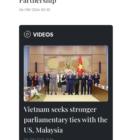
Partnership
06/08/2026 00:30
VIDEOS
Vietnam seeks stronger
parliamentary ties with the
US, Malaysia
06/08/2026 15:54