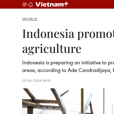
WORLD
Indonesia promot
agriculture
Indonesia is preparing an initiative to 
areas, according to Ade Candradijaya, H
25/06/2026 08:55