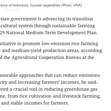
ince of Indonesia, harvest vegetables (Photo: VNA)
sian government is advancing its transition
cultural system through sustainable farming
2029 National Medium-Term Development Plan.
nitiative to promote low-emission rice farming
w- and medium-yield production areas, according
f the Agricultural Cooperation Bureau at the
measurable approaches that can reduce emissions
ity and increasing farmers’ incomes, he said.
ered a crucial tool in reducing greenhouse gas
ne, from rice cultivation and livestock farming,
 and stable incomes for farmers.