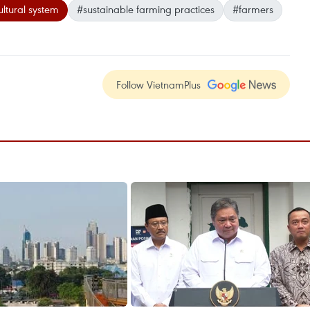
ultural system
#sustainable farming practices
#farmers
Follow VietnamPlus