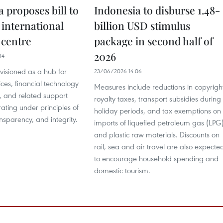
 proposes bill to
Indonesia to disburse 1.48-
 international
billion USD stimulus
 centre
package in second half of
2026
14
nvisioned as a hub for
23/06/2026 14:06
ices, financial technology
Measures include reductions in copyrigh
 and related support
royalty taxes, transport subsidies during
rating under principles of
holiday periods, and tax exemptions on
ansparency, and integrity.
imports of liquefied petroleum gas (LPG
and plastic raw materials. Discounts on
rail, sea and air travel are also expecte
to encourage household spending and
domestic tourism.