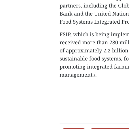
partners, including the Glo
Bank and the United Natio
Food Systems Integrated Pr
FSIP, which is being implem
received more than 280 mil
of approximately 2.2 billion
sustainable food systems, f
promoting integrated farmi
management./.