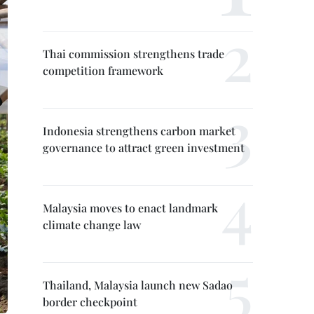
Thai commission strengthens trade
competition framework
Indonesia strengthens carbon market
governance to attract green investment
Malaysia moves to enact landmark
climate change law
Thailand, Malaysia launch new Sadao
border checkpoint