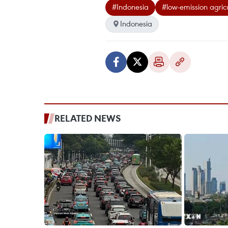
#Indonesia
#low-emission agric
Indonesia
RELATED NEWS