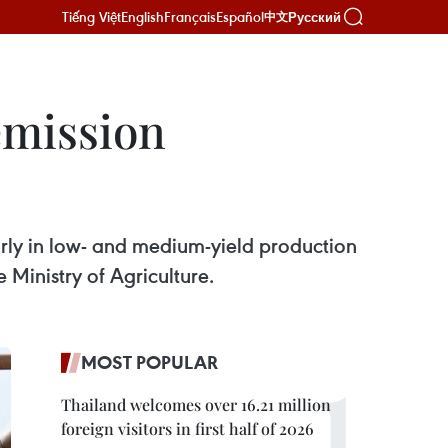
Tiếng Việt
English
Français
Español
Русский
中文
emission
larly in low- and medium-yield production
Ministry of Agriculture.
MOST POPULAR
Thailand welcomes over 16.21 million
foreign visitors in first half of 2026