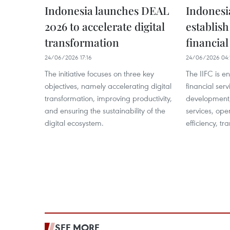
Indonesia launches DEAL
Indonesia
2026 to accelerate digital
establish
transformation
financial
24/06/2026 17:16
24/06/2026 04:
The initiative focuses on three key
The IIFC is e
objectives, namely accelerating digital
financial serv
transformation, improving productivity,
development,
and ensuring the sustainability of the
services, ope
digital ecosystem.
efficiency, tr
SEE MORE