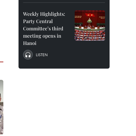
Weekly Highlights:
Party Central
Committee’s third
meeting opens in
Hanoi
LISTEN