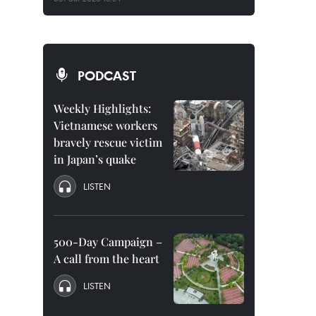
PODCAST
Weekly Highlights:
Vietnamese workers
bravely rescue victim
in Japan’s quake
LISTEN
500-Day Campaign –
A call from the heart
LISTEN