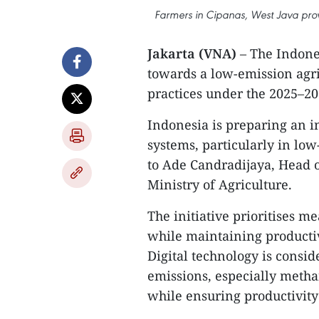
Farmers in Cipanas, West Java prov
Jakarta (VNA)
– The Indone
towards a low-emission agri
practices under the 2025–
Indonesia is preparing an i
systems, particularly in lo
to Ade Candradijaya, Head o
Ministry of Agriculture.
The initiative prioritises 
while maintaining productiv
Digital technology is consid
emissions, especially metha
while ensuring productivity