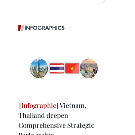
INFOGRAPHICS
Vietnam,
Thailand deepen
Comprehensive Strategic