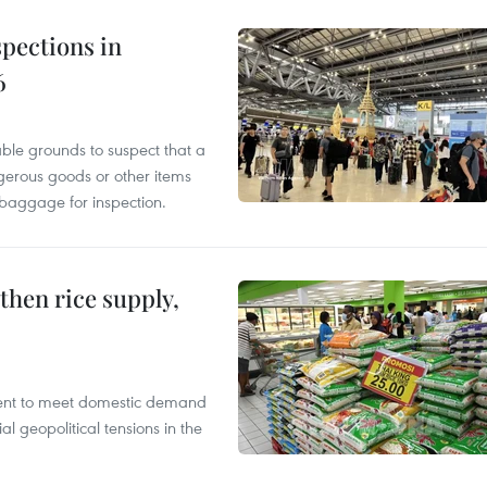
pections in
6
able grounds to suspect that a
gerous goods or other items
 baggage for inspection.
gthen rice supply,
cient to meet domestic demand
al geopolitical tensions in the