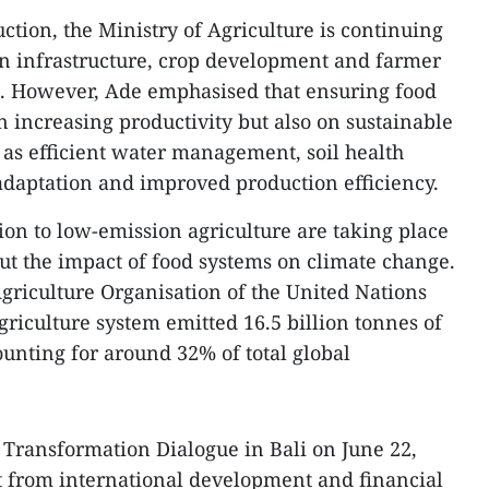
ction, the Ministry of Agriculture is continuing
ion infrastructure, crop development and farmer
However, Ade emphasised that ensuring food
n increasing productivity but also on sustainable
as efficient water management, soil health
adaptation and improved production efficiency.
ition to low-emission agriculture are taking place
t the impact of food systems on climate change.
griculture Organisation of the United Nations
griculture system emitted 16.5 billion tonnes of
ounting for around 32% of total global
 Transformation Dialogue in Bali on June 22,
t from international development and financial