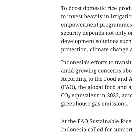
To boost domestic rice produ
to invest heavily in irrigat
empowerment programmes. 
security depends not only o
development solutions such 
protection, climate change 
Indonesia's efforts to trans
amid growing concerns abou
According to the Food and A
(FAO), the global food and a
CO₂ equivalent in 2023, acc
greenhouse gas emissions.
At the FAO Sustainable Rice
Indonesia called for suppor