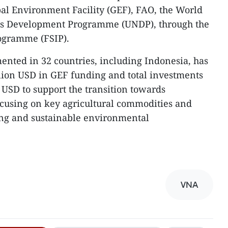
bal Environment Facility (GEF), FAO, the World
ns Development Programme (UNDP), through the
ogramme (FSIP).
ented in 32 countries, including Indonesia, has
lion USD in GEF funding and total investments
 USD to support the transition towards
ocusing on key agricultural commodities and
ng and sustainable environmental
VNA