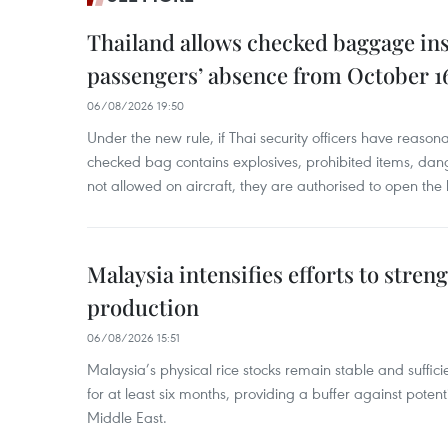
Thailand allows checked baggage ins
passengers’ absence from October 1
06/08/2026 19:50
Under the new rule, if Thai security officers have reason
checked bag contains explosives, prohibited items, dan
not allowed on aircraft, they are authorised to open the
Malaysia intensifies efforts to stren
production
06/08/2026 15:51
Malaysia’s physical rice stocks remain stable and suffi
for at least six months, providing a buffer against potenti
Middle East.