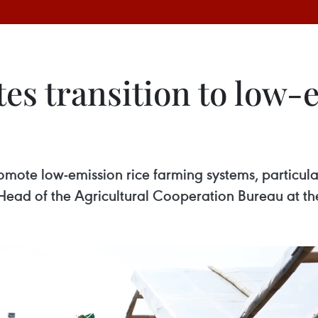
es transition to low-
promote low-emission rice farming systems, particu
ead of the Agricultural Cooperation Bureau at the 