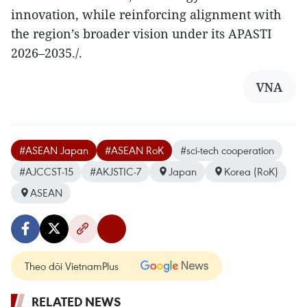
innovation, while reinforcing alignment with
the region’s broader vision under its APASTI
2026–2035./.
VNA
#ASEAN Japan
#ASEAN RoK
#sci-tech cooperation
#AJCCST-15
#AKJSTIC-7
Japan
Korea (RoK)
ASEAN
Theo dõi VietnamPlus
RELATED NEWS