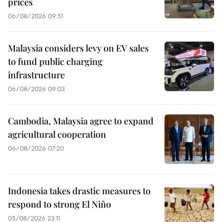
prices
06/08/2026 09:51
Malaysia considers levy on EV sales
to fund public charging
infrastructure
06/08/2026 09:03
Cambodia, Malaysia agree to expand
agricultural cooperation
06/08/2026 07:20
Indonesia takes drastic measures to
respond to strong El Niño
05/08/2026 23:11