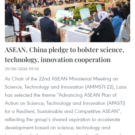
ASEAN, China pledge to bolster science,
technology, innovation cooperation
25/06/2026 09:33
As Chair of the 22nd ASEAN Ministerial Meeting on
Science, Technology and Innovation (AMMSTI-22), Laos
has selected the theme “Advancing ASEAN Plan of
Action on Science, Technology and Innovation (APASTI)
for a Resilient, Sustainable and Competitive ASEAN”,
reflecting the group’s shared aspiration to accelerate
development based on science, technology and