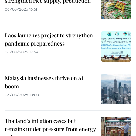
strengthen rice supply, production
06/08/2026 15:51
Laos launches project to strengthen
pandemic preparedness
06/08/2026 12:59
Malaysia businesses thrive on AI
boom
06/08/2026 10:00
Thailand's inflation eases but
remains under pressure from energy