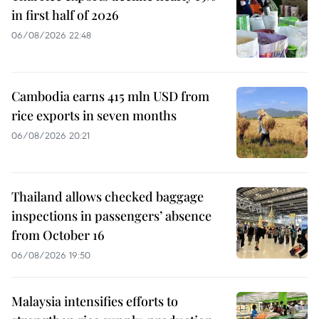
in first half of 2026
06/08/2026 22:48
Cambodia earns 415 mln USD from
rice exports in seven months
06/08/2026 20:21
Thailand allows checked baggage
inspections in passengers’ absence
from October 16
06/08/2026 19:50
Malaysia intensifies efforts to