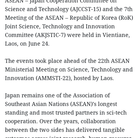
ASEAN – Japan Cooperation Committee on
Science and Technology (AJCCST-15) and the 7th
Meeting of the ASEAN – Republic of Korea (RoK)
Joint Science, Technology and Innovation
Committee (AKJSTIC-7) were held in Vientiane,
Laos, on June 24.
The events took place ahead of the 22th ASEAN
Ministerial Meeting on Science, Technology and
Innovation (AMMSTI-22), hosted by Laos.
Japan remains one of the Association of
Southeast Asian Nations (ASEAN)’s longest
standing and most trusted partners in sci-tech
cooperation. Over the years, collaboration
between the two sides has delivered tangible