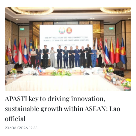
APASTI key to driving innovation,
sustainable growth within ASEAN: Lao
official
23/06/2026 12:33