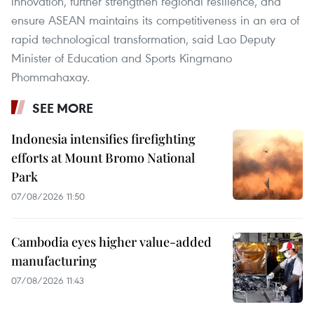
innovation, further strengthen regional resilience, and
ensure ASEAN maintains its competitiveness in an era of
rapid technological transformation, said Lao Deputy
Minister of Education and Sports Kingmano
Phommahaxay.
SEE MORE
Indonesia intensifies firefighting
efforts at Mount Bromo National
Park
07/08/2026 11:50
Cambodia eyes higher value-added
manufacturing
07/08/2026 11:43