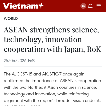
WORLD
ASEAN strengthens science,
technology, innovation
cooperation with Japan, RoK
25/06/2026 14:19
The AJCCST-15 and AKJSTIC-7 once again
reaffirmed the importance of ASEAN’s cooperation
with the two Northeast Asian countries in science,
technology and innovation, while reinforcing
alignment with the region’s broader vision under its