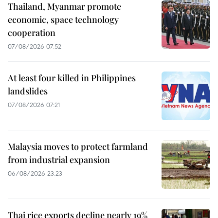
Thailand, Myanmar promote
economic, space technology
cooperation
07/08/2026 07:52
At least four killed in Philippines
landslides
07/08/2026 07:21
Malaysia moves to protect farmland
from industrial expansion
06/08/2026 23:23
Thai rice exports decline nearly 19%