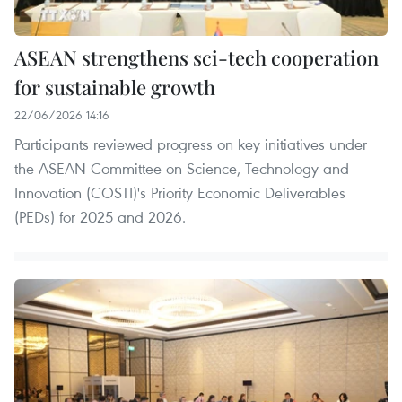
ASEAN strengthens sci-tech cooperation
for sustainable growth
22/06/2026 14:16
Participants reviewed progress on key initiatives under
the ASEAN Committee on Science, Technology and
Innovation (COSTI)'s Priority Economic Deliverables
(PEDs) for 2025 and 2026.