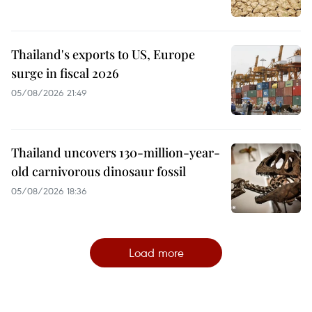
Thailand's exports to US, Europe
surge in fiscal 2026
05/08/2026 21:49
Thailand uncovers 130-million-year-
old carnivorous dinosaur fossil
05/08/2026 18:36
Load more