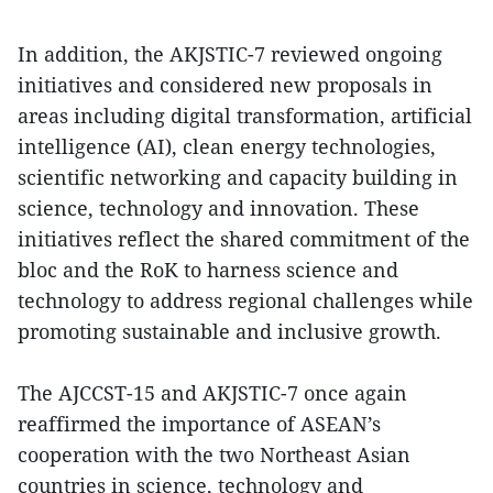
In addition, the AKJSTIC-7 reviewed ongoing
initiatives and considered new proposals in
areas including digital transformation, artificial
intelligence (AI), clean energy technologies,
scientific networking and capacity building in
science, technology and innovation. These
initiatives reflect the shared commitment of the
bloc and the RoK to harness science and
technology to address regional challenges while
promoting sustainable and inclusive growth.
The AJCCST-15 and AKJSTIC-7 once again
reaffirmed the importance of ASEAN’s
cooperation with the two Northeast Asian
countries in science, technology and