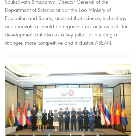
Souksavath Sihapanya, Director General of the
Department of Science under the Lao Ministry of
Education and Sports, stressed that science, technology
and innovation should be regarded not only as tools for
development but also as a key pillar for building a
stronger, more competitive and inclusive ASEAN.