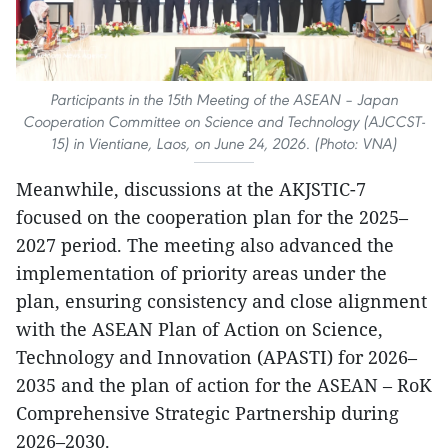
Participants in the 15th Meeting of the ASEAN – Japan
Cooperation Committee on Science and Technology (AJCCST-
15) in Vientiane, Laos, on June 24, 2026. (Photo: VNA)
Meanwhile, discussions at the AKJSTIC-7
focused on the cooperation plan for the 2025–
2027 period. The meeting also advanced the
implementation of priority areas under the
plan, ensuring consistency and close alignment
with the ASEAN Plan of Action on Science,
Technology and Innovation (APASTI) for 2026–
2035 and the plan of action for the ASEAN – RoK
Comprehensive Strategic Partnership during
2026–2030.