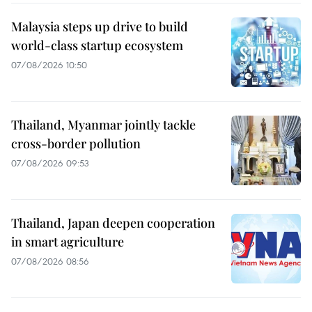
Malaysia steps up drive to build
world-class startup ecosystem
07/08/2026 10:50
Thailand, Myanmar jointly tackle
cross-border pollution
07/08/2026 09:53
Thailand, Japan deepen cooperation
in smart agriculture
07/08/2026 08:56