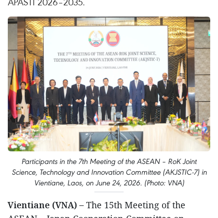
APASTI 2026–2035.
Participants in the 7th Meeting of the ASEAN – RoK Joint
Science, Technology and Innovation Committee (AKJSTIC-7) in
Vientiane, Laos, on June 24, 2026. (Photo: VNA)
Vientiane (VNA) –
The 15th Meeting of the