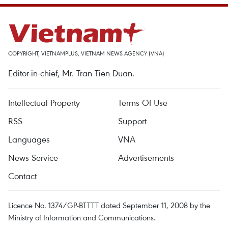
COPYRIGHT, VIETNAMPLUS, VIETNAM NEWS AGENCY (VNA)
Editor-in-chief, Mr. Tran Tien Duan.
Intellectual Property
Terms Of Use
RSS
Support
Languages
VNA
News Service
Advertisements
Contact
Licence No. 1374/GP-BTTTT dated September 11, 2008 by the
Ministry of Information and Communications.