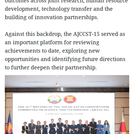
outcomes across joint research, human resource
development, technology transfer and the
building of innovation partnerships.
Against this backdrop, the AJCCST-15 served as
an important platform for reviewing
achievements to date, exploring new
opportunities and identifying future directions
to further deepen their partnership.