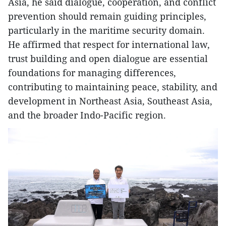
Asia, he said dialogue, cooperation, and conflict
prevention should remain guiding principles,
particularly in the maritime security domain.
He affirmed that respect for international law,
trust building and open dialogue are essential
foundations for managing differences,
contributing to maintaining peace, stability, and
development in Northeast Asia, Southeast Asia,
and the broader Indo-Pacific region.