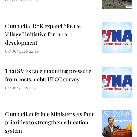
Cambodia, RoK expand “Peace
Village” initiative for rural
development
07/08/2026 22:38
Thai SMEs face mounting pressure
from costs, debt: UTCC survey
07/08/2026 21:23
Cambodian Prime Minister sets four
priorities to strengthen education
system