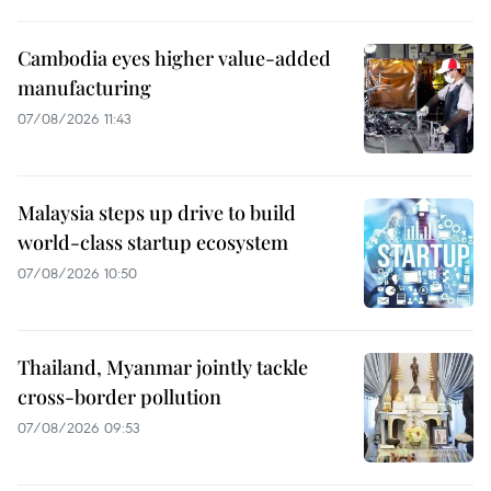
Cambodia eyes higher value-added
manufacturing
07/08/2026 11:43
Malaysia steps up drive to build
world-class startup ecosystem
07/08/2026 10:50
Thailand, Myanmar jointly tackle
cross-border pollution
07/08/2026 09:53