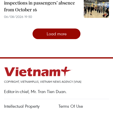
inspections in passengers’ absence
from October 16
06/08/2026 19:50
Load more
COPYRIGHT, VIETNAMPLUS, VIETNAM NEWS AGENCY (VNA)
Editor-in-chief, Mr. Tran Tien Duan.
Intellectual Property
Terms Of Use