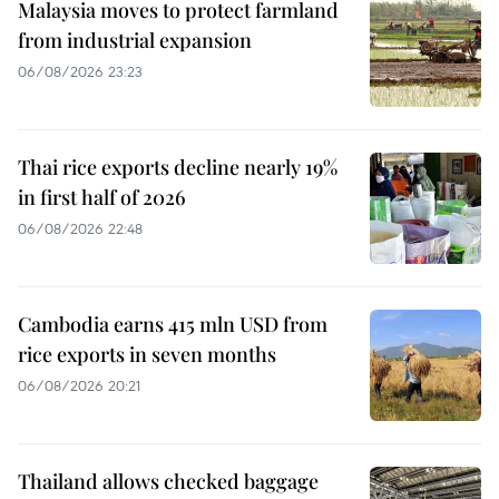
Malaysia moves to protect farmland
from industrial expansion
06/08/2026 23:23
Thai rice exports decline nearly 19%
in first half of 2026
06/08/2026 22:48
Cambodia earns 415 mln USD from
rice exports in seven months
06/08/2026 20:21
Thailand allows checked baggage