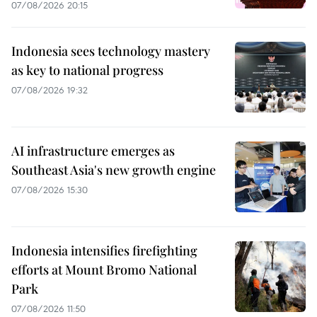
07/08/2026 20:15
Indonesia sees technology mastery
as key to national progress
07/08/2026 19:32
AI infrastructure emerges as
Southeast Asia's new growth engine
07/08/2026 15:30
Indonesia intensifies firefighting
efforts at Mount Bromo National
Park
07/08/2026 11:50