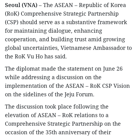
Seoul (VNA)
– The ASEAN – Republic of Korea
(RoK) Comprehensive Strategic Partnership
(CSP) should serve as a substantive framework
for maintaining dialogue, enhancing
cooperation, and building trust amid growing
global uncertainties, Vietnamese Ambassador to
the RoK Vu Ho has said.
​The diplomat made the statement on June 26
while addressing a discussion on the
implementation of the ASEAN – RoK CSP Vision
on the sidelines of the Jeju Forum.
​The discussion took place following the
elevation of ASEAN – RoK relations to a
Comprehensive Strategic Partnership on the
occasion of the 35th anniversary of their