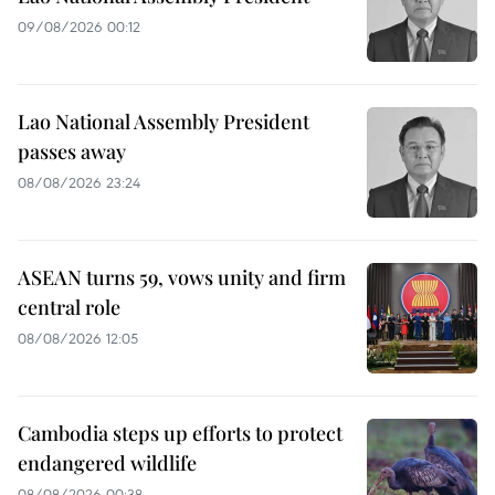
09/08/2026 00:12
Lao National Assembly President
passes away
08/08/2026 23:24
ASEAN turns 59, vows unity and firm
central role
08/08/2026 12:05
Cambodia steps up efforts to protect
endangered wildlife
08/08/2026 00:38