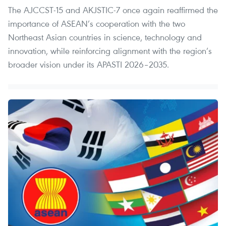
The AJCCST-15 and AKJSTIC-7 once again reaffirmed the
importance of ASEAN’s cooperation with the two
Northeast Asian countries in science, technology and
innovation, while reinforcing alignment with the region’s
broader vision under its APASTI 2026–2035.