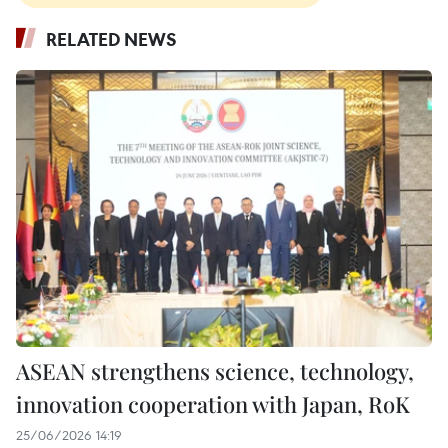
RELATED NEWS
ASEAN strengthens science, technology,
innovation cooperation with Japan, RoK
25/06/2026 14:19