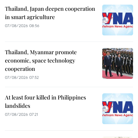
Thailand, Japan deepen cooperation
in smart agriculture
07/08/2026 08:56
Thailand, Myanmar promote
economic, space technology
cooperation
07/08/2026 07:52
At least four killed in Philippines
landslides
07/08/2026 07:21