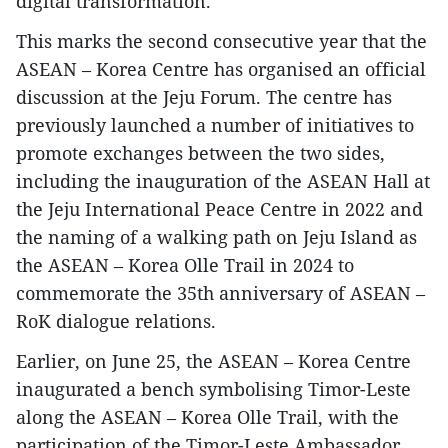
digital transformation.
This marks the second consecutive year that the
ASEAN – Korea Centre has organised an official
discussion at the Jeju Forum. The centre has
previously launched a number of initiatives to
promote exchanges between the two sides,
including the inauguration of the ASEAN Hall at
the Jeju International Peace Centre in 2022 and
the naming of a walking path on Jeju Island as
the ASEAN – Korea Olle Trail in 2024 to
commemorate the 35th anniversary of ASEAN –
RoK dialogue relations.
​Earlier, on June 25, the ASEAN – Korea Centre
inaugurated a bench symbolising Timor-Leste
along the ASEAN – Korea Olle Trail, with the
participation of the Timor-Leste Ambassador