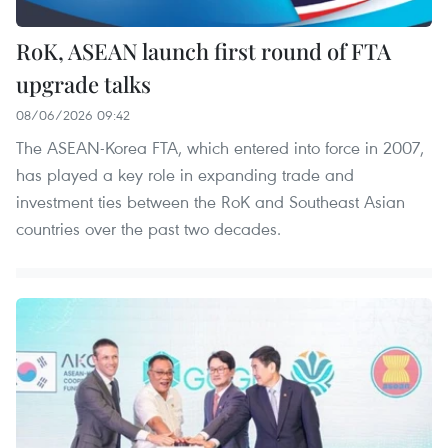
RoK, ASEAN launch first round of FTA
upgrade talks
08/06/2026 09:42
The ASEAN-Korea FTA, which entered into force in 2007,
has played a key role in expanding trade and
investment ties between the RoK and Southeast Asian
countries over the past two decades.