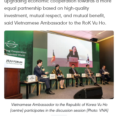
upgrading economic cooperation towards a more
equal partnership based on high-quality
investment, mutual respect, and mutual benefit,
said Vietnamese Ambassador to the RoK Vu Ho.
Vietnamese Ambassador to the Republic of Korea Vu Ho
(centre) participates in the discussion session (Photo: VNA)