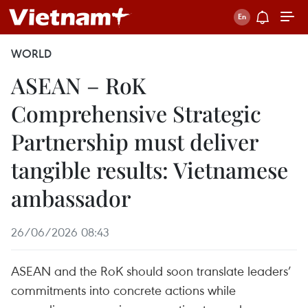
WORLD
ASEAN – RoK
Comprehensive Strategic
Partnership must deliver
tangible results: Vietnamese
ambassador
26/06/2026 08:43
ASEAN and the RoK should soon translate leaders’
commitments into concrete actions while