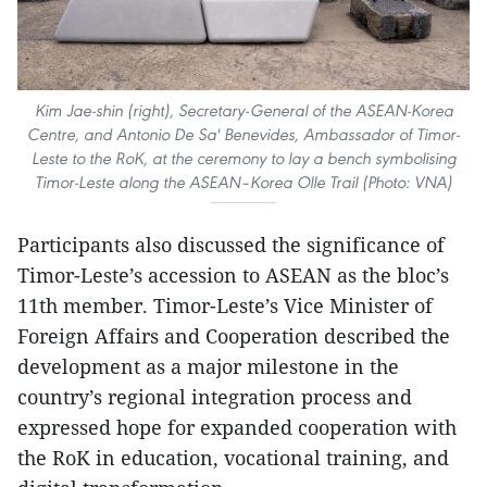
Kim Jae-shin (right), Secretary-General of the ASEAN-Korea
Centre, and Antonio De Sa' Benevides, Ambassador of Timor-
Leste to the RoK, at the ceremony to lay a bench symbolising
Timor-Leste along the ASEAN–Korea Olle Trail (Photo: VNA)
​Participants also discussed the significance of
Timor-Leste’s accession to ASEAN as the bloc’s
11th member. Timor-Leste’s Vice Minister of
Foreign Affairs and Cooperation described the
development as a major milestone in the
country’s regional integration process and
expressed hope for expanded cooperation with
the RoK in education, vocational training, and