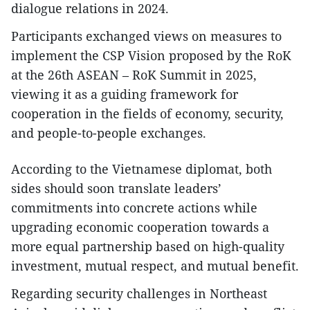
dialogue relations in 2024.
Participants exchanged views on measures to
implement the CSP Vision proposed by the RoK
at the 26th ASEAN – RoK Summit in 2025,
viewing it as a guiding framework for
cooperation in the fields of economy, security,
and people-to-people exchanges.
According to the Vietnamese diplomat, both
sides should soon translate leaders’
commitments into concrete actions while
upgrading economic cooperation towards a
more equal partnership based on high-quality
investment, mutual respect, and mutual benefit.
​Regarding security challenges in Northeast