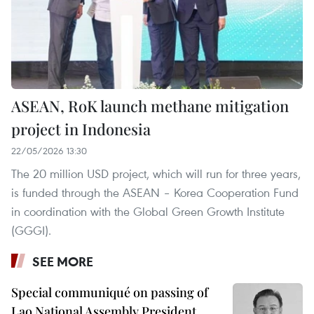
ASEAN, RoK launch methane mitigation
project in Indonesia
22/05/2026 13:30
The 20 million USD project, which will run for three years,
is funded through the ASEAN – Korea Cooperation Fund
in coordination with the Global Green Growth Institute
(GGGI).
SEE MORE
Special communiqué on passing of
Lao National Assembly President