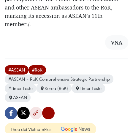
and other ASEAN ambassadors to the RoK,
marking its accession as ASEAN’s 11th
member./.
VNA
#ASEAN
#RoK
#ASEAN – RoK Comprehensive Strategic Partnership
#Timor-Leste
Korea (RoK)
Timor-Leste
ASEAN
Theo dõi VietnamPlus