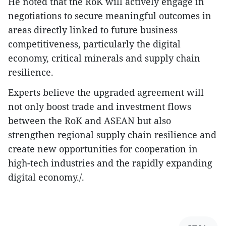
He noted that the RoK will actively engage in
negotiations to secure meaningful outcomes in
areas directly linked to future business
competitiveness, particularly the digital
economy, critical minerals and supply chain
resilience.
Experts believe the upgraded agreement will
not only boost trade and investment flows
between the RoK and ASEAN but also
strengthen regional supply chain resilience and
create new opportunities for cooperation in
high-tech industries and the rapidly expanding
digital economy./.