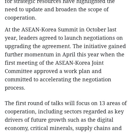
for strategic resources have highlighted the
need to update and broaden the scope of
cooperation.
At the ASEAN-Korea Summit in October last
year, leaders agreed to launch negotiations on
upgrading the agreement. The initiative gained
further momentum in April this year when the
first meeting of the ASEAN-Korea Joint
Committee approved a work plan and
committed to accelerating the negotiation
process.
The first round of talks will focus on 13 areas of
cooperation, including sectors regarded as key
drivers of future growth such as the digital
economy, critical minerals, supply chains and