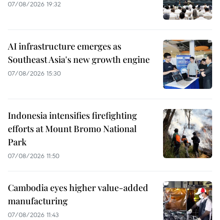
07/08/2026 19:32
AI infrastructure emerges as
Southeast Asia's new growth engine
07/08/2026 15:30
Indonesia intensifies firefighting
efforts at Mount Bromo National
Park
07/08/2026 11:50
Cambodia eyes higher value-added
manufacturing
07/08/2026 11:43