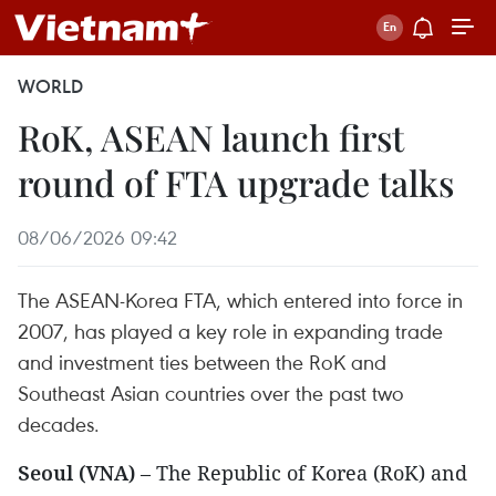
WORLD
RoK, ASEAN launch first
round of FTA upgrade talks
08/06/2026 09:42
The ASEAN-Korea FTA, which entered into force in
2007, has played a key role in expanding trade
and investment ties between the RoK and
Southeast Asian countries over the past two
decades.
Seoul (VNA)
– The Republic of Korea (RoK) and