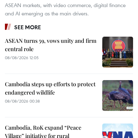
ASEAN markets, with video commerce, digital finance
and AI emerging as the main drivers.
SEE MORE
ASEAN turns 59, vows unity and firm
central role
08/08/2026 12:05
Cambodia steps up efforts to protect
endangered wildlife
08/08/2026 00:38
Cambodia, RoK expand “Peace
Village” initiative for rural