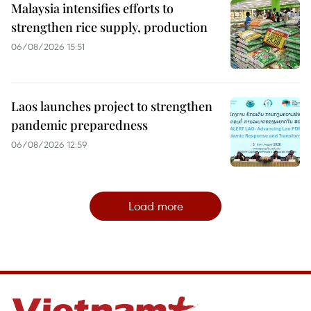
Malaysia intensifies efforts to
strengthen rice supply, production
06/08/2026 15:51
Laos launches project to strengthen
pandemic preparedness
06/08/2026 12:59
Load more