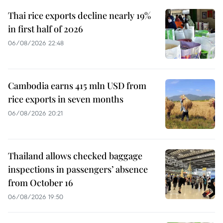
Thai rice exports decline nearly 19%
in first half of 2026
06/08/2026 22:48
Cambodia earns 415 mln USD from
rice exports in seven months
06/08/2026 20:21
Thailand allows checked baggage
inspections in passengers’ absence
from October 16
06/08/2026 19:50