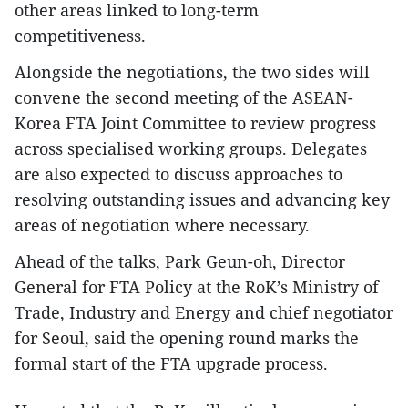
other areas linked to long-term
competitiveness.
Alongside the negotiations, the two sides will
convene the second meeting of the ASEAN-
Korea FTA Joint Committee to review progress
across specialised working groups. Delegates
are also expected to discuss approaches to
resolving outstanding issues and advancing key
areas of negotiation where necessary.
Ahead of the talks, Park Geun-oh, Director
General for FTA Policy at the RoK’s Ministry of
Trade, Industry and Energy and chief negotiator
for Seoul, said the opening round marks the
formal start of the FTA upgrade process.