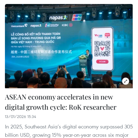
ASEAN economy accelerates in new
digital growth cycle: RoK researcher
13/01/2026 15:34
In 2025, Southeast Asia’s digital economy surpassed 305
billion USD, growing 15% year-on-year across six major