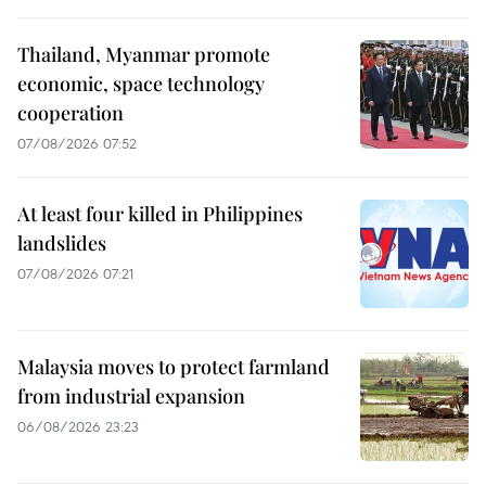
Thailand, Myanmar promote
economic, space technology
cooperation
07/08/2026 07:52
At least four killed in Philippines
landslides
07/08/2026 07:21
Malaysia moves to protect farmland
from industrial expansion
06/08/2026 23:23