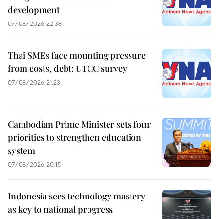
development
07/08/2026 22:38
Thai SMEs face mounting pressure
from costs, debt: UTCC survey
07/08/2026 21:23
Cambodian Prime Minister sets four
priorities to strengthen education
system
07/08/2026 20:15
Indonesia sees technology mastery
as key to national progress