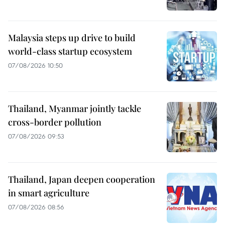
Malaysia steps up drive to build
world-class startup ecosystem
07/08/2026 10:50
Thailand, Myanmar jointly tackle
cross-border pollution
07/08/2026 09:53
Thailand, Japan deepen cooperation
in smart agriculture
07/08/2026 08:56