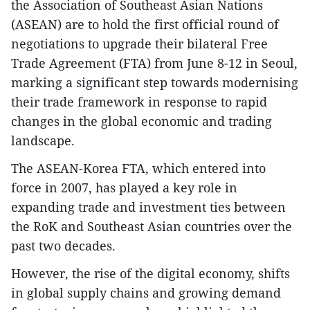
the Association of Southeast Asian Nations
(ASEAN) are to hold the first official round of
negotiations to upgrade their bilateral Free
Trade Agreement (FTA) from June 8-12 in Seoul,
marking a significant step towards modernising
their trade framework in response to rapid
changes in the global economic and trading
landscape.
The ASEAN-Korea FTA, which entered into
force in 2007, has played a key role in
expanding trade and investment ties between
the RoK and Southeast Asian countries over the
past two decades.
However, the rise of the digital economy, shifts
in global supply chains and growing demand