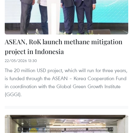
ASEAN, RoK launch methane mitigation
project in Indonesia
22/05/2026 13:30
The 20 million USD project, which will run for three years,
is funded through the ASEAN – Korea Cooperation Fund
in coordination with the Global Green Growth Institute
(GGGI).