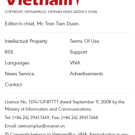
COPYRIGHT, VIETNAMPLUS, VIETNAM NEWS AGENCY (VNA)
Editor-in-chief, Mr. Tran Tien Duan.
Intellectual Property
Terms Of Use
RSS
Support
Languages
VNA
News Service
Advertisements
Contact
Licence No. 1374/GP-BTTTT dated September 11, 2008 by the
Ministry of Information and Communications.
Tel: (+84 24) 3941.1349, Fax: (+84 24) 3941.1348
Email:
vietnamplus@vnanet.vn
© Copyright belongs to VietnamPlus, VNA. Reproduction in any