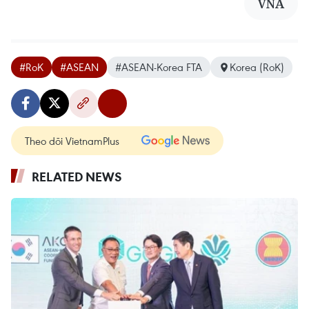
VNA
#RoK
#ASEAN
#ASEAN-Korea FTA
Korea (RoK)
Theo dõi VietnamPlus
RELATED NEWS