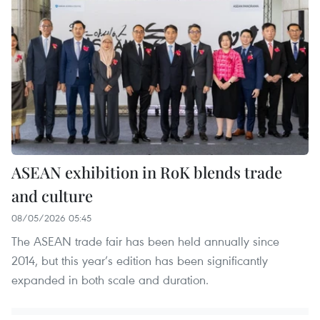
ASEAN exhibition in RoK blends trade
and culture
08/05/2026 05:45
The ASEAN trade fair has been held annually since
2014, but this year’s edition has been significantly
expanded in both scale and duration.