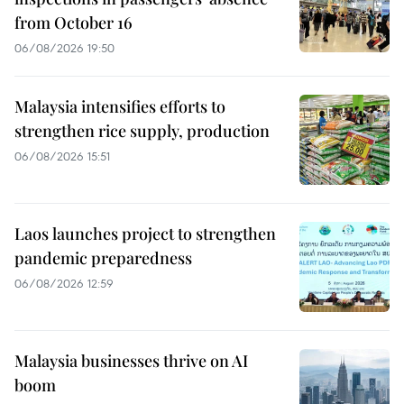
from October 16
06/08/2026 19:50
Malaysia intensifies efforts to
strengthen rice supply, production
06/08/2026 15:51
Laos launches project to strengthen
pandemic preparedness
06/08/2026 12:59
Malaysia businesses thrive on AI
boom