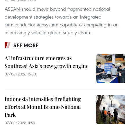
ASEAN should move beyond fragmented national
development strategies towards an integrated
semiconductor ecosystem capable of competing in an
increasingly volatile global supply chain.
SEE MORE
AI infrastructure emerges as
Southeast Asia's new growth engine
07/08/2026 15:30
Indonesia intensifies firefighting
efforts at Mount Bromo National
Park
07/08/2026 11:50