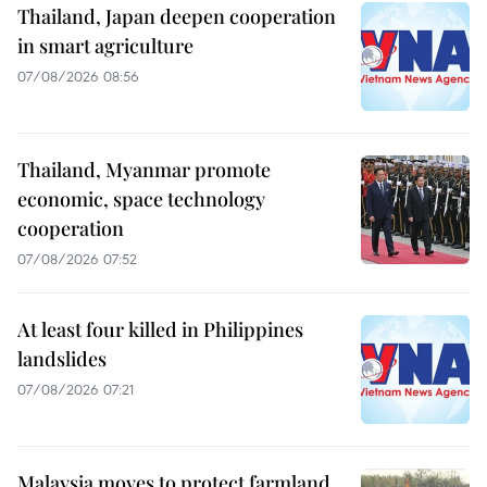
Thailand, Japan deepen cooperation
in smart agriculture
07/08/2026 08:56
Thailand, Myanmar promote
economic, space technology
cooperation
07/08/2026 07:52
At least four killed in Philippines
landslides
07/08/2026 07:21
Malaysia moves to protect farmland