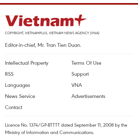
COPYRIGHT, VIETNAMPLUS, VIETNAM NEWS AGENCY (VNA)
Editor-in-chief, Mr. Tran Tien Duan.
Intellectual Property
Terms Of Use
RSS
Support
Languages
VNA
News Service
Advertisements
Contact
Licence No. 1374/GP-BTTTT dated September 11, 2008 by the
Ministry of Information and Communications.