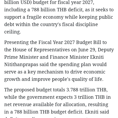
billion USD) budget for fiscal year 2027,
including a 788 billion THB deficit, as it seeks to
support a fragile economy while keeping public
debt within the country's fiscal discipline
ceiling.
Presenting the Fiscal Year 2027 Budget Bill to
the House of Representatives on June 29, Deputy
Prime Minister and Finance Minister Ekniti
Nitithanprapas said the spending plan would
serve as a key mechanism to drive economic
growth and improve people's quality of life.
The proposed budget totals 3.788 trillion THB,
while the government expects 3 trillion THB in
net revenue available for allocation, resulting
in a 788 billion THB budget deficit. Ekniti said