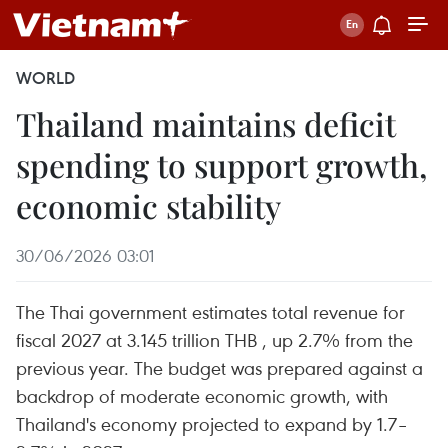
WORLD
Thailand maintains deficit
spending to support growth,
economic stability
30/06/2026 03:01
The Thai government estimates total revenue for
fiscal 2027 at 3.145 trillion THB , up 2.7% from the
previous year. The budget was prepared against a
backdrop of moderate economic growth, with
Thailand's economy projected to expand by 1.7–