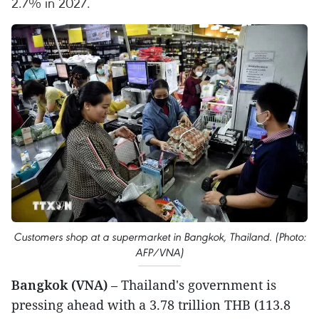
2.7% in 2027.
Customers shop at a supermarket in Bangkok, Thailand. (Photo:
AFP/VNA)
Bangkok (VNA)
– Thailand's government is
pressing ahead with a 3.78 trillion THB (113.8