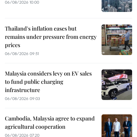
06/08/2026 10:00
Thailand's inflation eases but
remains under pressure from energy
prices
06/08/2026 09:51
Malaysia considers levy on EV sales
to fund public charging
infrastructure
06/08/2026 09:03
Cambodia, Malaysia agree to expand
agricultural cooperation
06/08/2026 07:20