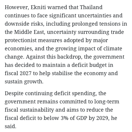
However, Ekniti warned that Thailand
continues to face significant uncertainties and
downside risks, including prolonged tensions in
the Middle East, uncertainty surrounding trade
protectionist measures adopted by major
economies, and the growing impact of climate
change. Against this backdrop, the government
has decided to maintain a deficit budget in
fiscal 2027 to help stabilise the economy and
sustain growth.
Despite continuing deficit spending, the
government remains committed to long-term
fiscal sustainability and aims to reduce the
fiscal deficit to below 3% of GDP by 2029, he
said.