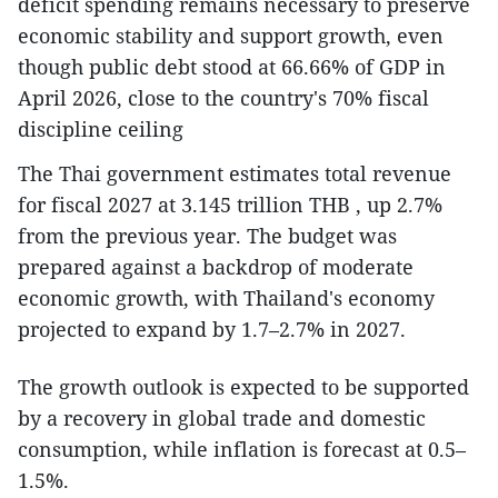
deficit spending remains necessary to preserve
economic stability and support growth, even
though public debt stood at 66.66% of GDP in
April 2026, close to the country's 70% fiscal
discipline ceiling
The Thai government estimates total revenue
for fiscal 2027 at 3.145 trillion THB , up 2.7%
from the previous year. The budget was
prepared against a backdrop of moderate
economic growth, with Thailand's economy
projected to expand by 1.7–2.7% in 2027.
The growth outlook is expected to be supported
by a recovery in global trade and domestic
consumption, while inflation is forecast at 0.5–
1.5%.