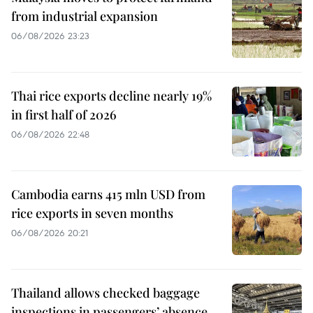
from industrial expansion
06/08/2026 23:23
Thai rice exports decline nearly 19%
in first half of 2026
06/08/2026 22:48
Cambodia earns 415 mln USD from
rice exports in seven months
06/08/2026 20:21
Thailand allows checked baggage
inspections in passengers’ absence