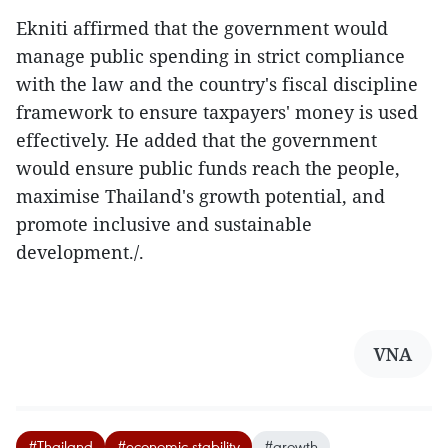
Ekniti affirmed that the government would
manage public spending in strict compliance
with the law and the country's fiscal discipline
framework to ensure taxpayers' money is used
effectively. He added that the government
would ensure public funds reach the people,
maximise Thailand's growth potential, and
promote inclusive and sustainable
development./.
VNA
#Thailand
#economic stability
#growth