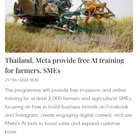
Thailand, Meta provide free AI training
for farmers, SMEs
29/06/2026 18:30
The programme will provide free in-person and online
training for at least 2,000 farmers and agricultural SMEs,
focusing on how to build business brands on Facebook
and Instagram, create engaging digital content, and use
Meta's AI tools to boost sales and expand customer
base. ​