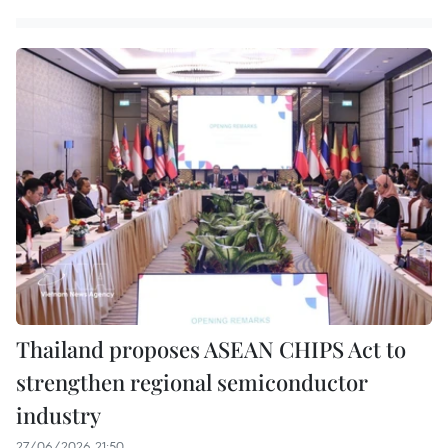
Thailand proposes ASEAN CHIPS Act to
strengthen regional semiconductor
industry
27/06/2026 21:50