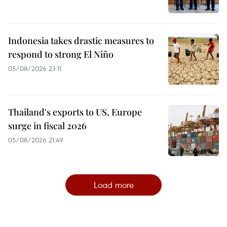
Indonesia takes drastic measures to
respond to strong El Niño
05/08/2026 23:11
Thailand's exports to US, Europe
surge in fiscal 2026
05/08/2026 21:49
Load more