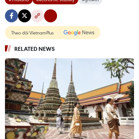
Theo dõi VietnamPlus
RELATED NEWS