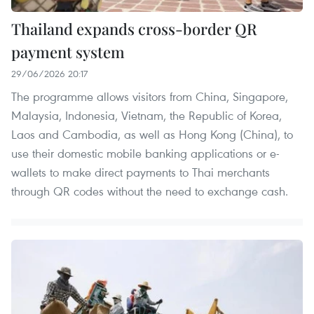
Thailand expands cross-border QR
payment system
29/06/2026 20:17
The programme allows visitors from China, Singapore,
Malaysia, Indonesia, Vietnam, the Republic of Korea,
Laos and Cambodia, as well as Hong Kong (China), to
use their domestic mobile banking applications or e-
wallets to make direct payments to Thai merchants
through QR codes without the need to exchange cash.