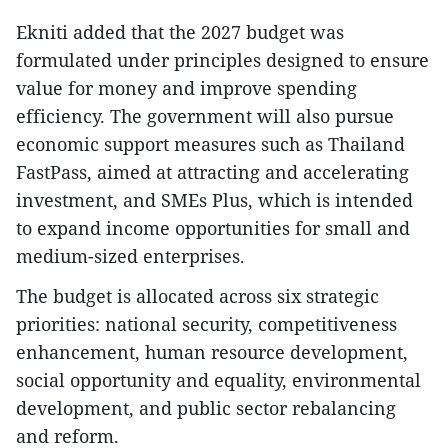
Ekniti added that the 2027 budget was
formulated under principles designed to ensure
value for money and improve spending
efficiency. The government will also pursue
economic support measures such as Thailand
FastPass, aimed at attracting and accelerating
investment, and SMEs Plus, which is intended
to expand income opportunities for small and
medium-sized enterprises.
The budget is allocated across six strategic
priorities: national security, competitiveness
enhancement, human resource development,
social opportunity and equality, environmental
development, and public sector rebalancing
and reform.