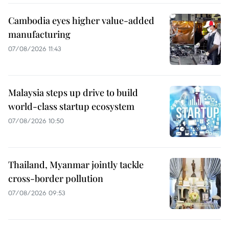
Cambodia eyes higher value-added
manufacturing
07/08/2026 11:43
Malaysia steps up drive to build
world-class startup ecosystem
07/08/2026 10:50
Thailand, Myanmar jointly tackle
cross-border pollution
07/08/2026 09:53