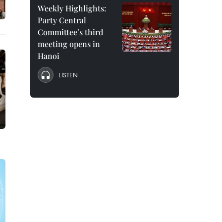
Weekly Highlights:
Party Central
Committee’s third
meeting opens in
Hanoi
LISTEN