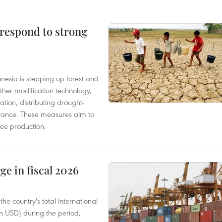
 respond to strong
onesia is stepping up forest and
ther modification technology,
ation, distributing drought-
surance. These measures aim to
fee production.
ge in fiscal 2026
e country's total international
on USD) during the period,