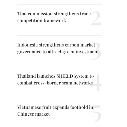
Thai commission strengthens trade
competition framework
Indonesia strengthens carbon market
governance to attract green investment
Thailand launches SHIELD system to
combat cross-border scam networks
Vietnamese fruit expands foothold in
Chinese market