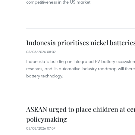
competitiveness in the US market.
Indonesia prioritises nickel batterie
05/08/2026 08:02
Indonesia is building an integrated EV battery ecosyste
reserves, and its automotive industry roadmap will there
battery technology.
ASEAN urged to place children at ce
policymaking
05/08/2026 07:07