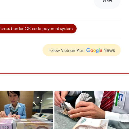
VNA
#cross-border QR code payment system
Follow VietnamPlus