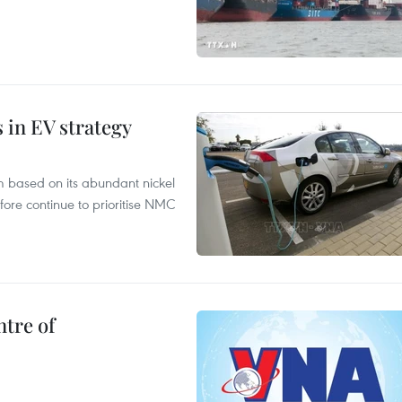
s in EV strategy
m based on its abundant nickel
fore continue to prioritise NMC
ntre of