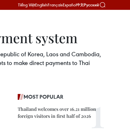
Tiếng Việt
English
Français
Español
Русский
中文
yment system
 Republic of Korea, Laos and Cambodia,
ets to make direct payments to Thai
MOST POPULAR
Thailand welcomes over 16.21 million
foreign visitors in first half of 2026