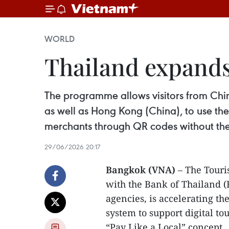
WORLD
Thailand expand
The programme allows visitors from Chi
as well as Hong Kong (China), to use the
merchants through QR codes without th
29/06/2026 20:17
Bangkok (VNA)
– The Touris
with the Bank of Thailand (B
agencies, is accelerating th
system to support digital 
“Pay Like a Local” concept.