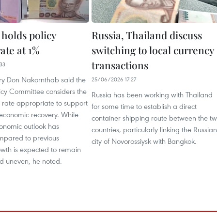
 holds policy
Russia, Thailand discuss
rate at 1%
switching to local currency
transactions
33
y Don Nakornthab said the
25/06/2026 17:27
icy Committee considers the
Russia has been working with Thailand
y rate appropriate to support
for some time to establish a direct
 economic recovery. While
container shipping route between the t
conomic outlook has
countries, particularly linking the Russian
mpared to previous
city of Novorossiysk with Bangkok.
owth is expected to remain
 uneven, he noted.