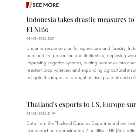
SEE MORE
Indonesia takes drastic measures to
El Niño
05/08/2026 23:11
Under its response plan for agriculture and forestry, Ind
peatland fire prevention and firefighting, deploying wea
improving irrigation systems, putting boreholes into oper
resistant crop varieties, and expanding agricultural in
mitigate the impact of drought on rice, palm oil and cof
Thailand's exports to US, Europe sur
05/08/2026 21:49
Data from the Thailand Customs Department show that th
trade reached approximately 21.4 trillion THB (660 billi