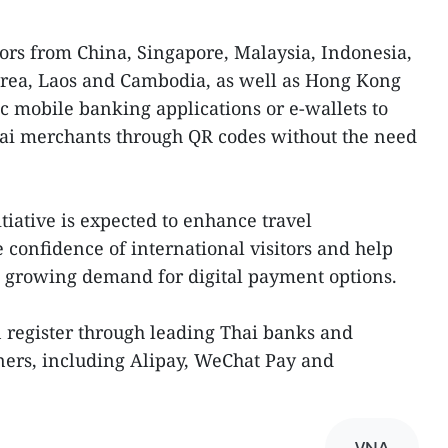
ors from China, Singapore, Malaysia, Indonesia,
orea, Laos and Cambodia, as well as Hong Kong
ic mobile banking applications or e-wallets to
ai merchants through QR codes without the need
itiative is expected to enhance travel
 confidence of international visitors and help
e growing demand for digital payment options.
 register through leading Thai banks and
ners, including Alipay, WeChat Pay and