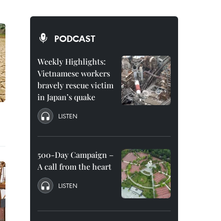
PODCAST
Weekly Highlights:
Vietnamese workers
bravely rescue victim
in Japan’s quake
LISTEN
500-Day Campaign –
A call from the heart
LISTEN