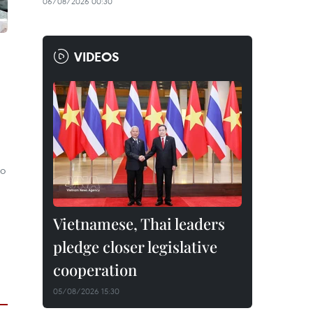
06/08/2026 00:30
VIDEOS
wo
Vietnamese, Thai leaders
pledge closer legislative
cooperation
05/08/2026 15:30