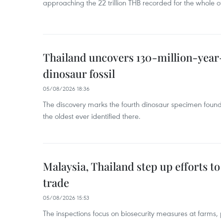
approaching the 22 trillion THB recorded for the whole of
Thailand uncovers 130-million-year
dinosaur fossil
05/08/2026 18:36
The discovery marks the fourth dinosaur specimen fou
the oldest ever identified there.
Malaysia, Thailand step up efforts to
trade
05/08/2026 15:53
The inspections focus on biosecurity measures at farms,