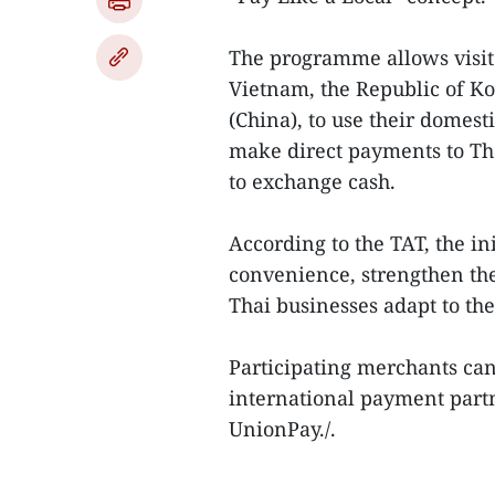
The programme allows visit
Vietnam, the Republic of K
(China), to use their domest
make direct payments to Th
to exchange cash.
According to the TAT, the in
convenience, strengthen the
Thai businesses adapt to th
Participating merchants can
international payment part
UnionPay./.