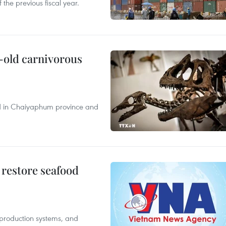
 the previous fiscal year.
-old carnivorous
nd in Chaiyaphum province and
 restore seafood
 production systems, and