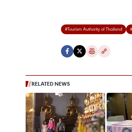
#Tourism Authority of Thailand
RELATED NEWS