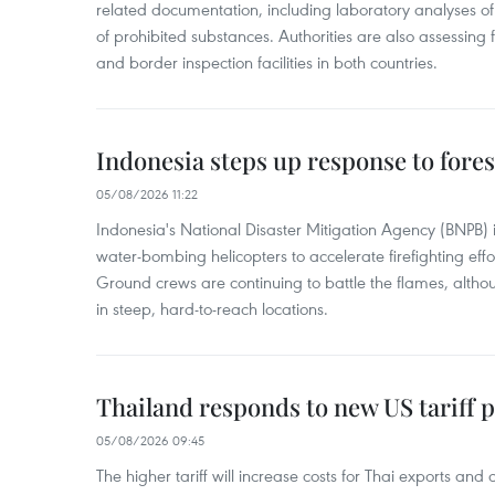
related documentation, including laboratory analyses o
of prohibited substances. Authorities are also assessing 
and border inspection facilities in both countries.
Indonesia steps up response to forest
05/08/2026 11:22
Indonesia's National Disaster Mitigation Agency (BNPB) 
water-bombing helicopters to accelerate firefighting eff
Ground crews are continuing to battle the flames, alth
in steep, hard-to-reach locations.
Thailand responds to new US tariff p
05/08/2026 09:45
The higher tariff will increase costs for Thai exports and