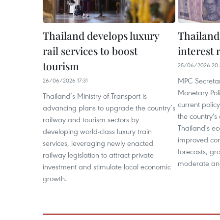
Thailand develops luxury
Thailand
rail services to boost
interest 
tourism
25/06/2026 20:
MPC Secretar
26/06/2026 17:31
Monetary Pol
Thailand’s Ministry of Transport is
current polic
advancing plans to upgrade the country’s
the country's
railway and tourism sectors by
Thailand's e
developing world-class luxury train
improved co
services, leveraging newly enacted
forecasts, gr
railway legislation to attract private
moderate and
investment and stimulate local economic
growth.