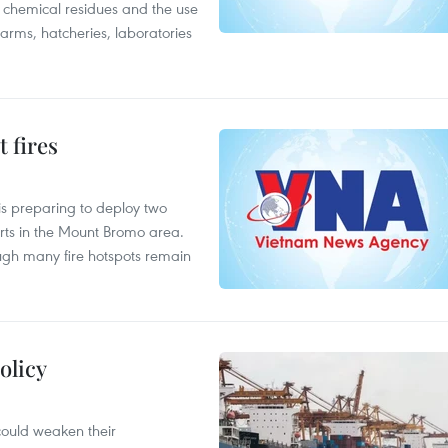
f chemical residues and the use
farms, hatcheries, laboratories
 fires
is preparing to deploy two
orts in the Mount Bromo area.
ough many fire hotspots remain
olicy
 could weaken their