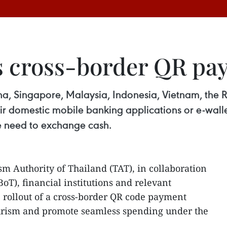
s cross-border QR pa
na, Singapore, Malaysia, Indonesia, Vietnam, the
ir domestic mobile banking applications or e-wall
e need to exchange cash.
m Authority of Thailand (TAT), in collaboration
oT), financial institutions and relevant
e rollout of a cross-border QR code payment
tourism and promote seamless spending under the