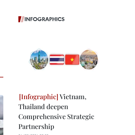
INFOGRAPHICS
Vietnam,
Thailand deepen
Comprehensive Strategic
Partnership