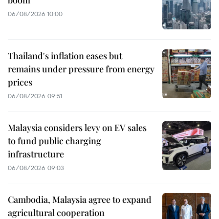
06/08/2026 10:00
Thailand's inflation eases but
remains under pressure from energy
prices
06/08/2026 09:51
Malaysia considers levy on EV sales
to fund public charging
infrastructure
06/08/2026 09:03
Cambodia, Malaysia agree to expand
agricultural cooperation