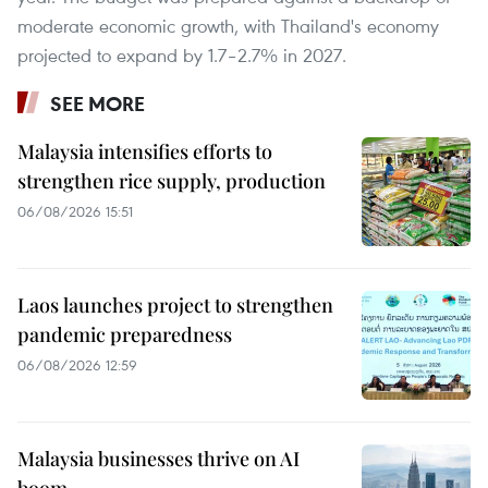
moderate economic growth, with Thailand's economy
projected to expand by 1.7–2.7% in 2027.
SEE MORE
Malaysia intensifies efforts to
strengthen rice supply, production
06/08/2026 15:51
Laos launches project to strengthen
pandemic preparedness
06/08/2026 12:59
Malaysia businesses thrive on AI
boom