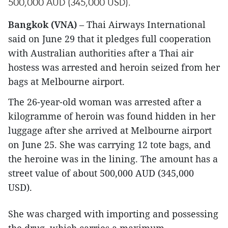
500,000 AUD (345,000 USD).
Bangkok (VNA)
– Thai Airways International
said on June 29 that it pledges full cooperation
with Australian authorities after a Thai air
hostess was arrested and heroin seized from her
bags at Melbourne airport.
The 26-year-old woman was arrested after a
kilogramme of heroin was found hidden in her
luggage after she arrived at Melbourne airport
on June 25. She was carrying 12 tote bags, and
the heroine was in the lining. The amount has a
street value of about 500,000 AUD (345,000
USD).
She was charged with importing and possessing