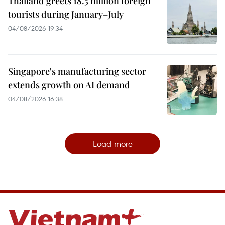
Thailand greets 18.5 million foreign
tourists during January–July
04/08/2026 19:34
Singapore's manufacturing sector
extends growth on AI demand
04/08/2026 16:38
Load more