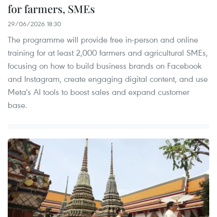
for farmers, SMEs
29/06/2026 18:30
The programme will provide free in-person and online
training for at least 2,000 farmers and agricultural SMEs,
focusing on how to build business brands on Facebook
and Instagram, create engaging digital content, and use
Meta's AI tools to boost sales and expand customer
base. ​