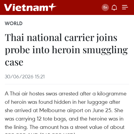
WORLD
Thai national carrier joins
probe into heroin smuggling
case
30/06/2026 15:21
A Thai air hostes swas arrested after a kilogramme
of heroin was found hidden in her luggage after
she arrived at Melbourne airport on June 25. She
was carrying 12 tote bags, and the heroine was in
the lining. The amount has a street value of about