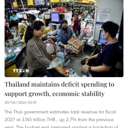
Thailand maintains deficit spending to
support growth, economic stability
30/06/2026 03:01
The Thai government estimates total revenue for fiscal
2027 at 3.145 trillion THB , up 2.7% from the previous
year. The budget was prepared against a backdrop of