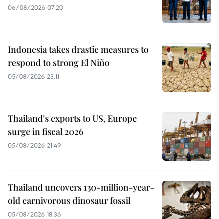
06/08/2026 07:20
Indonesia takes drastic measures to
respond to strong El Niño
05/08/2026 23:11
Thailand's exports to US, Europe
surge in fiscal 2026
05/08/2026 21:49
Thailand uncovers 130-million-year-
old carnivorous dinosaur fossil
05/08/2026 18:36