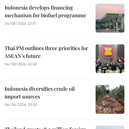
Indonesia develops financing
mechanism for biofuel programme
04/08/2026 23:17
Thai PM outlines three priorities for
ASEAN’s future
04/08/2026 22:28
Indonesia diversifies crude oil
import sources
04/08/2026 20:20