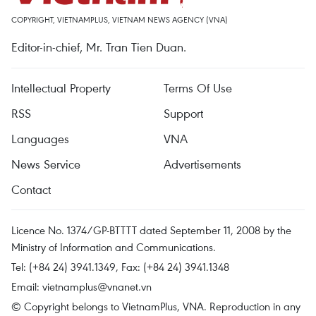
COPYRIGHT, VIETNAMPLUS, VIETNAM NEWS AGENCY (VNA)
Editor-in-chief, Mr. Tran Tien Duan.
Intellectual Property
Terms Of Use
RSS
Support
Languages
VNA
News Service
Advertisements
Contact
Licence No. 1374/GP-BTTTT dated September 11, 2008 by the
Ministry of Information and Communications.
Tel: (+84 24) 3941.1349, Fax: (+84 24) 3941.1348
Email:
vietnamplus@vnanet.vn
© Copyright belongs to VietnamPlus, VNA. Reproduction in any