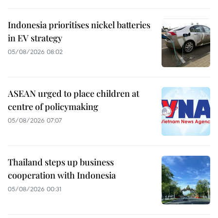
Indonesia prioritises nickel batteries
in EV strategy
05/08/2026 08:02
ASEAN urged to place children at
centre of policymaking
05/08/2026 07:07
Thailand steps up business
cooperation with Indonesia
05/08/2026 00:31