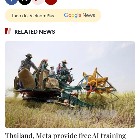
Theo dõi VietnamPlus
RELATED NEWS
Thailand, Meta provide free AI training