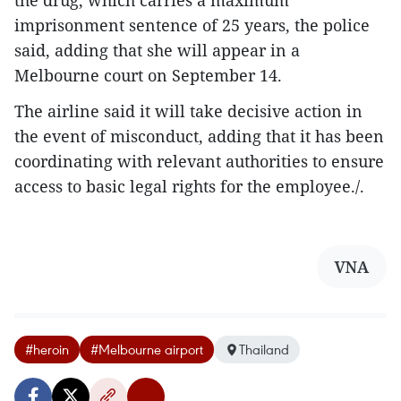
the drug, which carries a maximum
imprisonment sentence of 25 years, the police
said, adding that she will appear in a
Melbourne court on September 14.
The airline said it will take decisive action in
the event of misconduct, adding that it has been
coordinating with relevant authorities to ensure
access to basic legal rights for the employee./.
VNA
#heroin
#Melbourne airport
Thailand