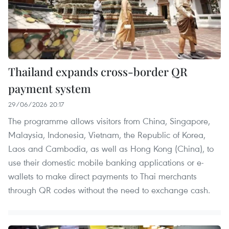
Thailand expands cross-border QR
payment system
29/06/2026 20:17
The programme allows visitors from China, Singapore,
Malaysia, Indonesia, Vietnam, the Republic of Korea,
Laos and Cambodia, as well as Hong Kong (China), to
use their domestic mobile banking applications or e-
wallets to make direct payments to Thai merchants
through QR codes without the need to exchange cash.