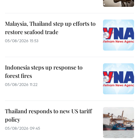
Malaysia, Thailand step up efforts to
restore seafood trade
05/08/2026 15:53
Indonesia steps up response to
forest fires
05/08/2026 11:22
Thailand responds to new US tariff
policy
05/08/2026 09:45