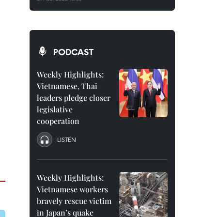
PODCAST
Weekly Highlights:
Vietnamese, Thai
leaders pledge closer
legislative
cooperation
LISTEN
Weekly Highlights:
Vietnamese workers
bravely rescue victim
in Japan’s quake