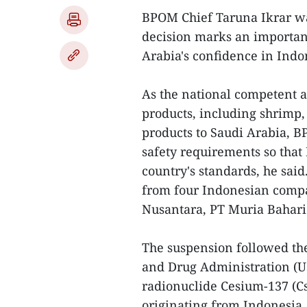
BPOM Chief Taruna Ikrar was
decision marks an important
Arabia's confidence in Indon
As the national competent au
products, including shrimp, 
products to Saudi Arabia, 
safety requirements so that
country's standards, he sai
from four Indonesian compa
Nusantara, PT Muria Bahari
The suspension followed the
and Drug Administration (US
radionuclide Cesium-137 (Cs
originating from Indonesia.