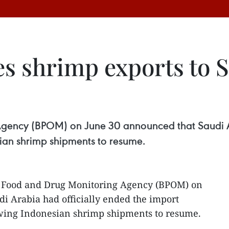
s shrimp exports to S
gency (BPOM) on June 30 announced that Saudi Ar
ian shrimp shipments to resume.
s Food and Drug Monitoring Agency (BPOM) on
i Arabia had officially ended the import
wing Indonesian shrimp shipments to resume.