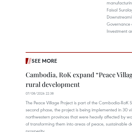
manufacturi
Faisal Surala
Downstreami
Governance at
Investment 
SEE MORE
Cambodia, RoK expand “Peace Village
rural development
07/08/2026 22:38
The Peace Village Project is part of the Cambodia-RoK Str
second phase, the project is being implemented in 30 vi
northwestern provinces that were heavily affected by w
of transforming them into areas of peace, sustainable
prosperity.