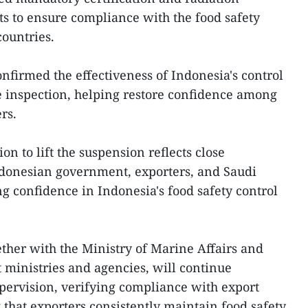
ts to ensure compliance with the food safety
ountries.
nfirmed the effectiveness of Indonesia's control
e inspection, helping restore confidence among
rs.
on to lift the suspension reflects close
donesian government, exporters, and Saudi
ng confidence in Indonesia's food safety control
ther with the Ministry of Marine Affairs and
t ministries and agencies, will continue
pervision, verifying compliance with export
that exporters consistently maintain food safety