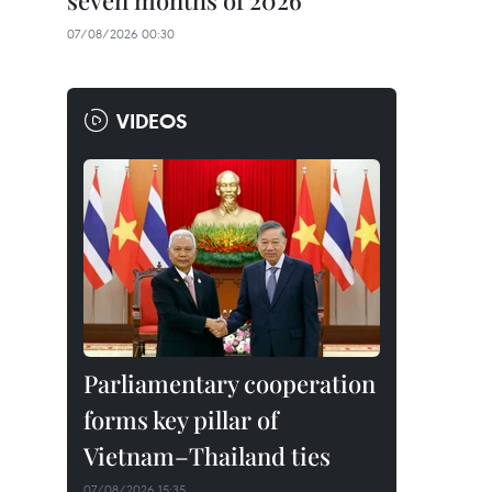
seven months of 2026
07/08/2026 00:30
VIDEOS
Parliamentary cooperation
forms key pillar of
Vietnam–Thailand ties
07/08/2026 15:35