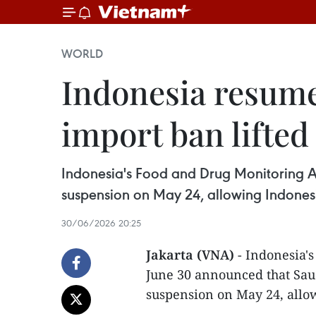
WORLD
Indonesia resume
import ban lifted
Indonesia's Food and Drug Monitoring A
suspension on May 24, allowing Indones
30/06/2026 20:25
Jakarta (VNA)
- Indonesia'
June 30 announced that Saud
suspension on May 24, allo