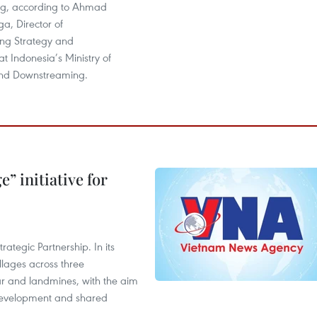
ng, according to Ahmad
ga, Director of
ng Strategy and
 Indonesia’s Ministry of
and Downstreaming.
” initiative for
ategic Partnership. In its
llages across three
ar and landmines, with the aim
 development and shared