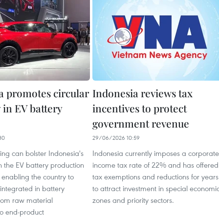
a promotes circular
Indonesia reviews tax
in EV battery
incentives to protect
government revenue
30
29/06/2026 10:59
ling can bolster Indonesia's
Indonesia currently imposes a corporate
in the EV battery production
income tax rate of 22% and has offered
 enabling the country to
tax exemptions and reductions for years
integrated in battery
to attract investment in special economi
from raw material
zones and priority sectors.
to end-product