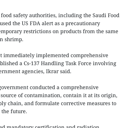
food safety authorities, including the Saudi Food
used the US FDA alert as a precautionary
mporary restrictions on products from the same
an shrimp.
t immediately implemented comprehensive
blished a Cs-137 Handling Task Force involving
ernment agencies, Ikrar said.
e government conducted a comprehensive
 source of contamination, contain it at its origin,
pply chain, and formulate corrective measures to
 the future.
ced mandatory certification and radiation