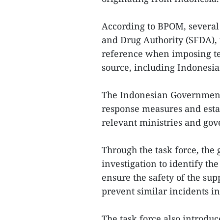
According to BPOM, several 
and Drug Authority (SFDA), 
reference when imposing te
source, including Indonesi
The Indonesian Governmen
response measures and esta
relevant ministries and gov
Through the task force, th
investigation to identify the
ensure the safety of the su
prevent similar incidents in
The task force also introdu