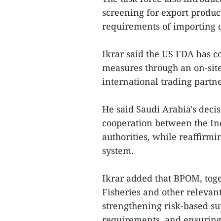
screening for export produc
requirements of importing c
Ikrar said the US FDA has co
measures through an on-sit
international trading partne
He said Saudi Arabia's decisi
cooperation between the In
authorities, while reaffirmi
system.
Ikrar added that BPOM, toge
Fisheries and other relevan
strengthening risk-based su
requirements, and ensuring 