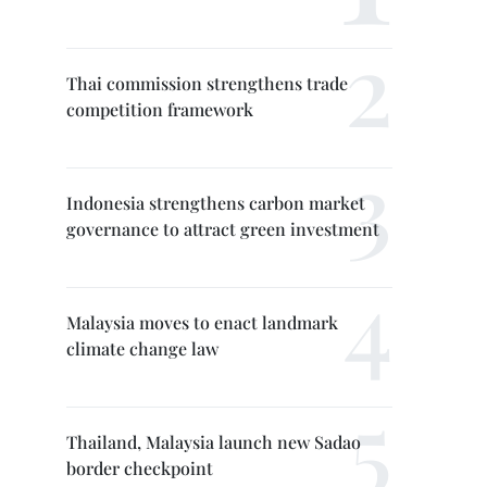
Thai commission strengthens trade
competition framework
Indonesia strengthens carbon market
governance to attract green investment
Malaysia moves to enact landmark
climate change law
Thailand, Malaysia launch new Sadao
border checkpoint