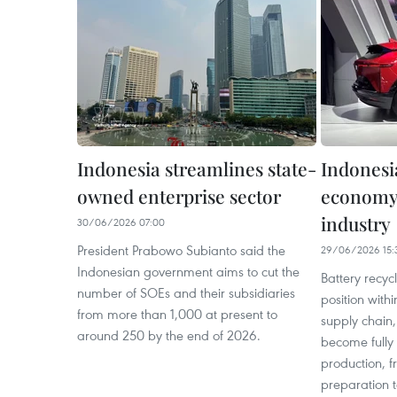
Indonesia streamlines state-
Indonesi
owned enterprise sector
economy 
industry
30/06/2026 07:00
President Prabowo Subianto said the
29/06/2026 15:
Indonesian government aims to cut the
Battery recyc
number of SOEs and their subsidiaries
position with
from more than 1,000 at present to
supply chain,
around 250 by the end of 2026.
become fully 
production, 
preparation 