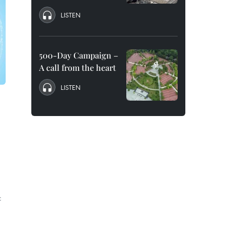
LISTEN
500-Day Campaign –
A call from the heart
LISTEN
c