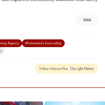
VNA
oring Agency
#Indonesia's food safety
a
Follow VietnamPlus