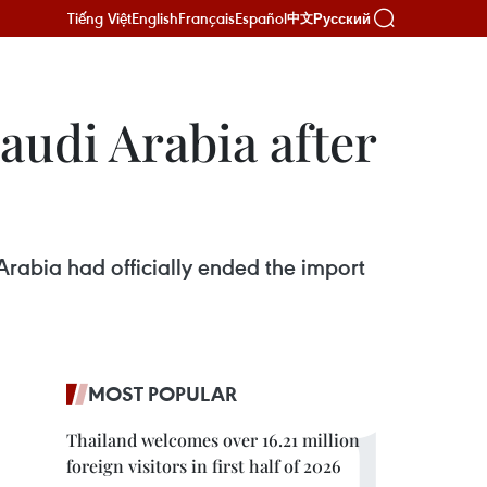
Tiếng Việt
English
Français
Español
Русский
中文
audi Arabia after
abia had officially ended the import
MOST POPULAR
Thailand welcomes over 16.21 million
foreign visitors in first half of 2026