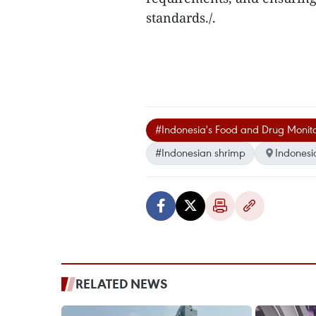
standards./.
#Indonesia's Food and Drug Monit
#Indonesian shrimp
Indonesi
RELATED NEWS