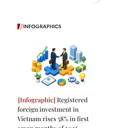
INFOGRAPHICS
Registered
foreign investment in
Vietnam rises 58% in first