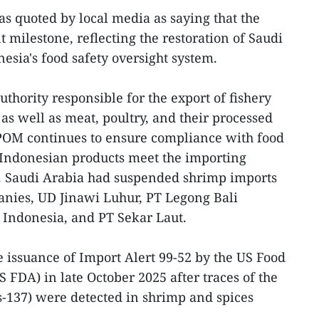
 quoted by local media as saying that the
 milestone, reflecting the restoration of Saudi
esia's food safety oversight system.
thority responsible for the export of fishery
as well as meat, poultry, and their processed
BPOM continues to ensure compliance with food
 Indonesian products meet the importing
d. Saudi Arabia had suspended shrimp imports
nies, UD Jinawi Luhur, PT Legong Bali
 Indonesia, and PT Sekar Laut.
 issuance of Import Alert 99-52 by the US Food
 FDA) in late October 2025 after traces of the
-137) were detected in shrimp and spices