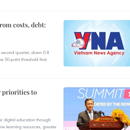
rom costs, debt:
he second quarter, down 0.8
e 50-point threshold that
priorities to
r digital education through
ine learning resources, greater