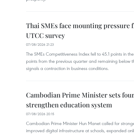
Thai SMEs face mounting pressure f
UTCC survey
07/08/2026 21:23
The SMEs Competitiveness Index fell to 45.1 points in t
points from the previous quarter and remaining below th
signals a contraction in business conditions.
Cambodian Prime Minister sets four 
strengthen education system
07/08/2026 20:15
Cambodian Prime Minister Hun Manet called for stronge
improved digital infrastructure at schools, expanded onl