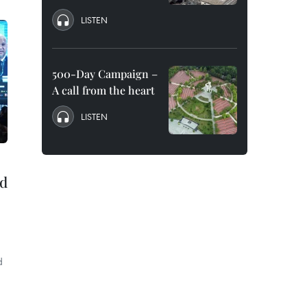
LISTEN
500-Day Campaign –
A call from the heart
LISTEN
id
d