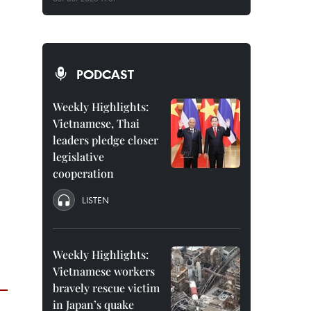
PODCAST
Weekly Highlights:
Vietnamese, Thai
leaders pledge closer
legislative
cooperation
LISTEN
Weekly Highlights:
Vietnamese workers
bravely rescue victim
in Japan’s quake