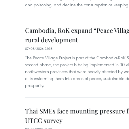
and poisoning, and decline the consumption or keeping 
Cambodia, RoK expand “Peace Village
rural development
07/08/2026 22:38
The Peace Village Project is part of the Cambodia-RoK Str
second phase, the project is being implemented in 30 vi
northwestern provinces that were heavily affected by w
of transforming them into areas of peace, sustainable
prosperity.
Thai SMEs face mounting pressure f
UTCC survey