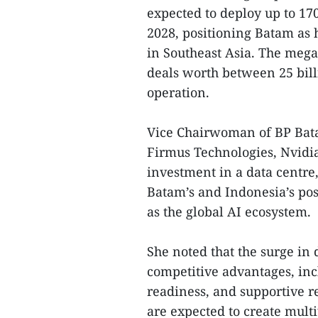
expected to deploy up to 17
2028, positioning Batam as 
in Southeast Asia. The mega
deals worth between 25 billi
operation.
Vice Chairwoman of BP Bata
Firmus Technologies, Nvidia
investment in a data centre, 
Batam’s and Indonesia’s pos
as the global AI ecosystem.
She noted that the surge in 
competitive advantages, incl
readiness, and supportive r
are expected to create multi