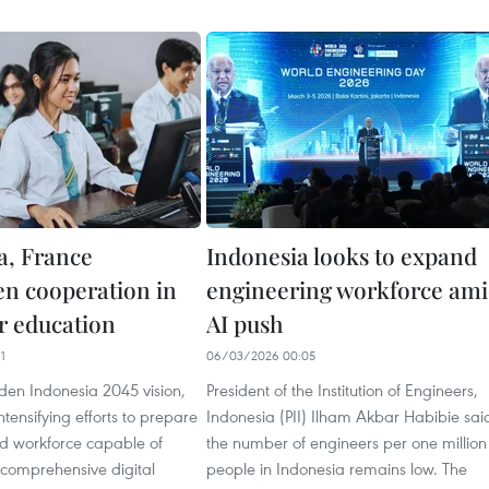
a, France
Indonesia looks to expand
en cooperation in
engineering workforce am
er education
AI push
1
06/03/2026 00:05
den Indonesia 2045 vision,
President of the Institution of Engineers,
ntensifying efforts to prepare
Indonesia (PII) Ilham Akbar Habibie sai
led workforce capable of
the number of engineers per one million
 comprehensive digital
people in Indonesia remains low. The