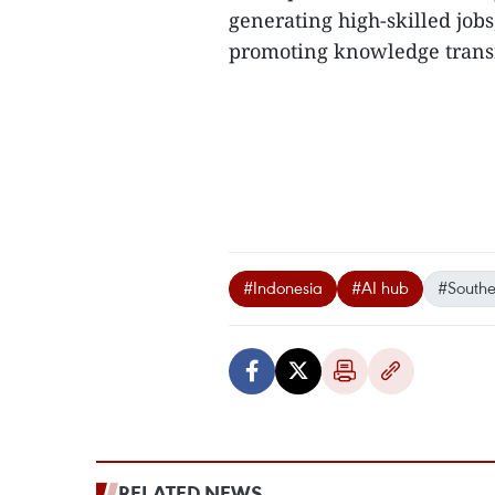
generating high-skilled jobs
promoting knowledge transf
#Indonesia
#AI hub
#Southe
RELATED NEWS