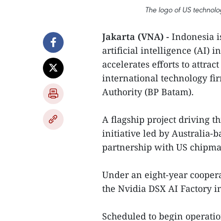
The logo of US techno
Jakarta (VNA) -
Indonesia i
artificial intelligence (AI) 
accelerates efforts to attra
international technology fi
Authority (BP Batam).
A flagship project driving th
initiative led by Australia-
partnership with US chipma
Under an eight-year cooper
the Nvidia DSX AI Factory 
Scheduled to begin operations