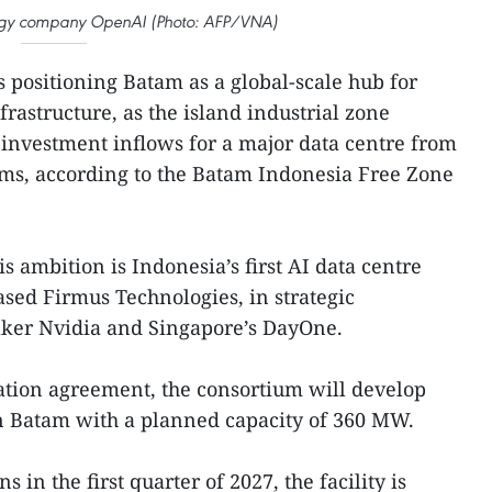
logy company OpenAI (Photo: AFP/VNA)
s positioning Batam as a global-scale hub for
infrastructure, as the island industrial zone
ct investment inflows for a major data centre from
rms, according to the Batam Indonesia Free Zone
is ambition is Indonesia’s first AI data centre
based Firmus Technologies, in strategic
ker Nvidia and Singapore’s DayOne.
ation agreement, the consortium will develop
in Batam with a planned capacity of 360 MW.
 in the first quarter of 2027, the facility is