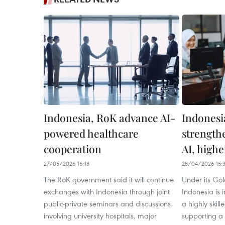
Indonesia, RoK advance AI-
Indonesi
powered healthcare
strength
cooperation
AI, high
27/05/2026 16:18
28/04/2026 15:3
The RoK government said it will continue
Under its Gol
exchanges with Indonesia through joint
Indonesia is i
public-private seminars and discussions
a highly skil
involving university hospitals, major
supporting a