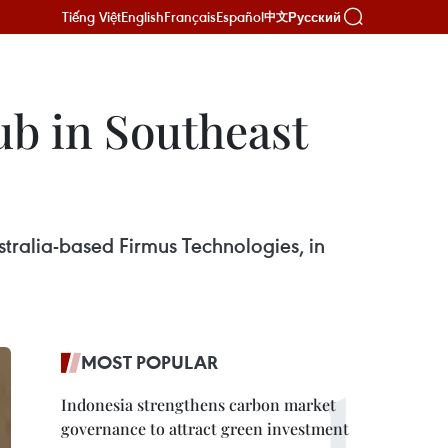
Tiếng Việt
English
Français
Español
Русский
中文
ub in Southeast
Australia-based Firmus Technologies, in
MOST POPULAR
Indonesia strengthens carbon market
governance to attract green investment