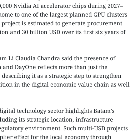
0,000 Nvidia AI accelerator chips during 2027–
home to one of the largest planned GPU clusters
 project is estimated to generate procurement
on and 30 billion USD over its first six years of
m Li Claudia Chandra said the presence of
 and DayOne reflects more than just the
describing it as a strategic step to strengthen
ition in the digital economic value chain as well
digital technology sector highlights Batam’s
uding its strategic location, infrastructure
egulatory environment. Such multi-USD projects
plier effect for the local economy through