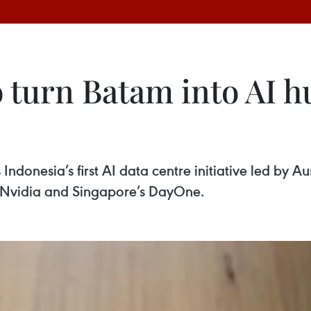
 turn Batam into AI h
s Indonesia’s first AI data centre initiative led by 
r Nvidia and Singapore’s DayOne.