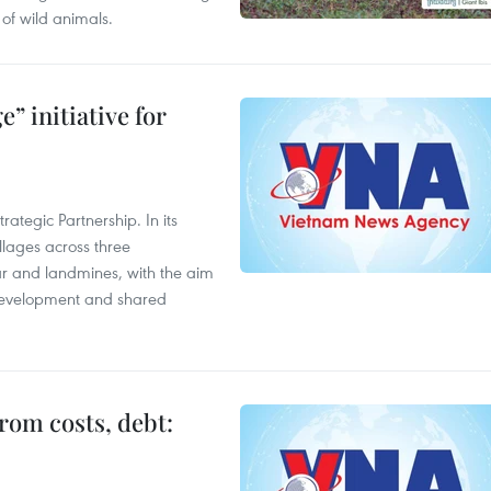
of wild animals.
” initiative for
ategic Partnership. In its
llages across three
ar and landmines, with the aim
 development and shared
rom costs, debt: