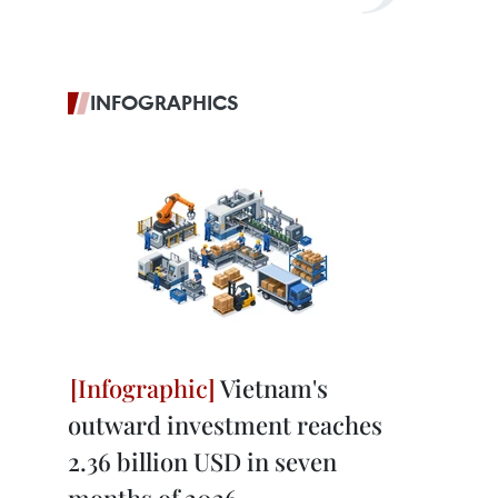
INFOGRAPHICS
Vietnam's
outward investment reaches
2.36 billion USD in seven