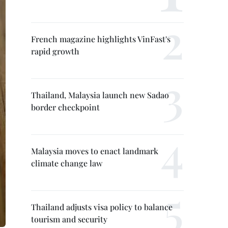
French magazine highlights VinFast's
rapid growth
Thailand, Malaysia launch new Sadao
border checkpoint
Malaysia moves to enact landmark
climate change law
Thailand adjusts visa policy to balance
tourism and security