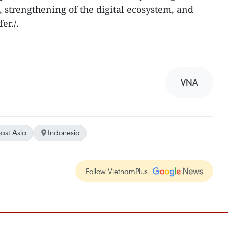
, strengthening of the digital ecosystem, and
er./.
VNA
ast Asia
Indonesia
Follow VietnamPlus