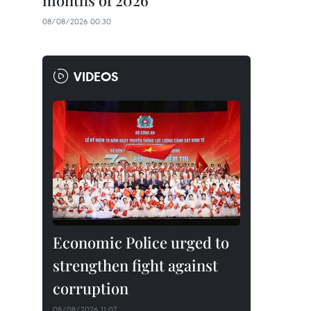
months of 2026
08/08/2026 00:30
VIDEOS
Economic Police urged to
strengthen fight against
corruption
08/08/2026 11:07