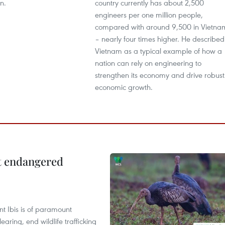
n.
country currently has about 2,500
engineers per one million people,
compared with around 9,500 in Vietna
– nearly four times higher. He described
Vietnam as a typical example of how a
nation can rely on engineering to
strengthen its economy and drive robust
economic growth.
ct endangered
t Ibis is of paramount
aring, end wildlife trafficking