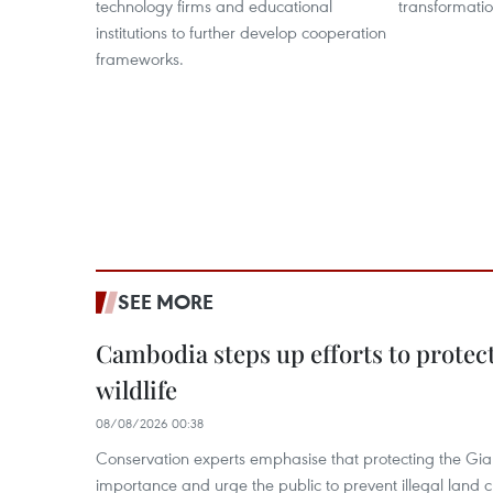
technology firms and educational
transformatio
institutions to further develop cooperation
frameworks.
SEE MORE
Cambodia steps up efforts to prote
wildlife
08/08/2026 00:38
Conservation experts emphasise that protecting the Gian
importance and urge the public to prevent illegal land cle