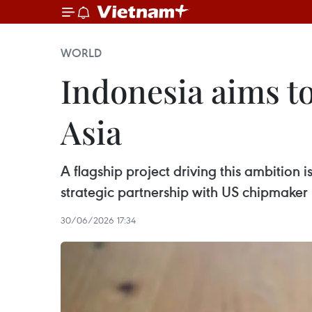
WORLD
Indonesia aims to
Asia
A flagship project driving this ambition i
strategic partnership with US chipmake
30/06/2026 17:34