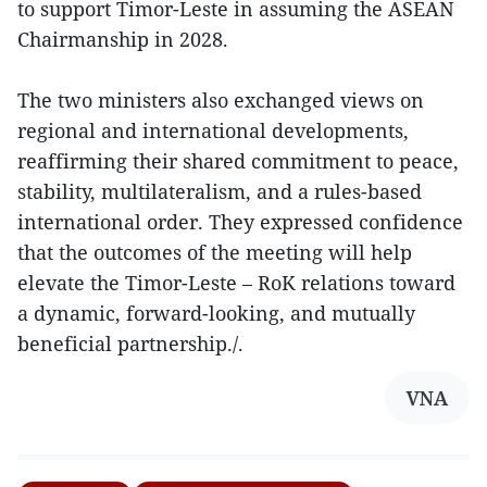
to support Timor-Leste in assuming the ASEAN
Chairmanship in 2028.
The two ministers also exchanged views on
regional and international developments,
reaffirming their shared commitment to peace,
stability, multilateralism, and a rules-based
international order. They expressed confidence
that the outcomes of the meeting will help
elevate the Timor-Leste – RoK relations toward
a dynamic, forward-looking, and mutually
beneficial partnership./.
VNA