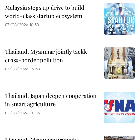
Malaysia steps up drive to build
world-class startup ecosystem
07/08/2026 10:50
Thailand, Myanmar jointly tackle
cross-border pollution
07/08/2026 09:53
Thailand, Japan deepen cooperation
in smart agriculture
07/08/2026 08:56
Thailand, Myanmar promote