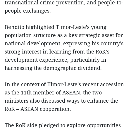
transnational crime prevention, and people-to-
people exchanges.
Bendito highlighted Timor-Leste’s young
population structure as a key strategic asset for
national development, expressing his country’s
strong interest in learning from the RoK’s
development experience, particularly in
harnessing the demographic dividend.
In the context of Timor-Leste’s recent accession
as the 11th member of ASEAN, the two
ministers also discussed ways to enhance the
RoK – ASEAN cooperation.
The RoK side pledged to explore opportunities