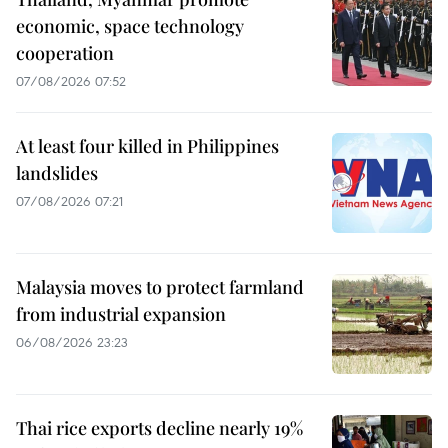
economic, space technology
cooperation
07/08/2026 07:52
At least four killed in Philippines
landslides
07/08/2026 07:21
Malaysia moves to protect farmland
from industrial expansion
06/08/2026 23:23
Thai rice exports decline nearly 19%