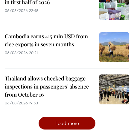
in first half of 2026
06/08/2026 22:48
Cambodia earns 415 mln USD from
rice exports in seven months
06/08/2026 20:21
Thailand allows checked baggage
inspections in passengers’ absence
from October 16
06/08/2026 19:50
Load more