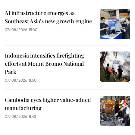
AI infrastructure emerges as
Southeast Asia's new growth engine
07/08/2026 15:30
Indonesia intensifies firefighting
efforts at Mount Bromo National
Park
07/08/2026 11:50
Cambodia eyes higher value-added
manufacturing
07/08/2026 11:43