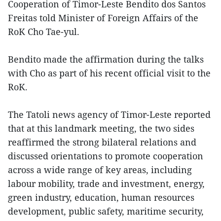
Cooperation of Timor-Leste Bendito dos Santos
Freitas told Minister of Foreign Affairs of the
RoK Cho Tae-yul.
Bendito made the affirmation during the talks
with Cho as part of his recent official visit to the
RoK.
The Tatoli news agency of Timor-Leste reported
that at this landmark meeting, the two sides
reaffirmed the strong bilateral relations and
discussed orientations to promote cooperation
across a wide range of key areas, including
labour mobility, trade and investment, energy,
green industry, education, human resources
development, public safety, maritime security,