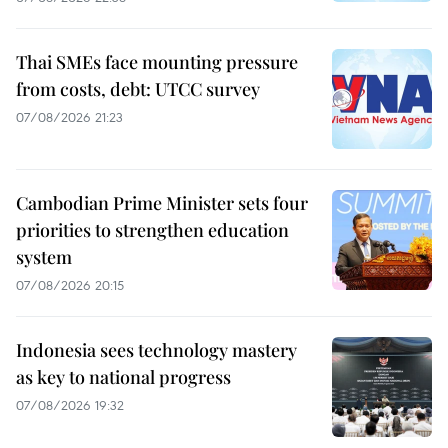
Thai SMEs face mounting pressure
from costs, debt: UTCC survey
07/08/2026 21:23
Cambodian Prime Minister sets four
priorities to strengthen education
system
07/08/2026 20:15
Indonesia sees technology mastery
as key to national progress
07/08/2026 19:32