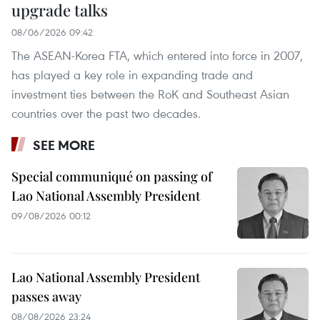
upgrade talks
08/06/2026 09:42
The ASEAN-Korea FTA, which entered into force in 2007,
has played a key role in expanding trade and
investment ties between the RoK and Southeast Asian
countries over the past two decades.
SEE MORE
Special communiqué on passing of
Lao National Assembly President
09/08/2026 00:12
Lao National Assembly President
passes away
08/08/2026 23:24