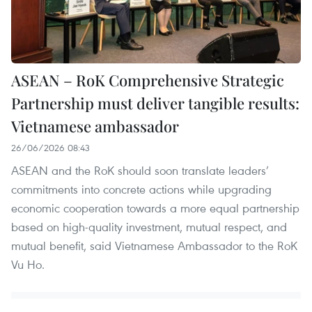
ASEAN – RoK Comprehensive Strategic
Partnership must deliver tangible results:
Vietnamese ambassador
26/06/2026 08:43
ASEAN and the RoK should soon translate leaders’
commitments into concrete actions while upgrading
economic cooperation towards a more equal partnership
based on high-quality investment, mutual respect, and
mutual benefit, said Vietnamese Ambassador to the RoK
Vu Ho.