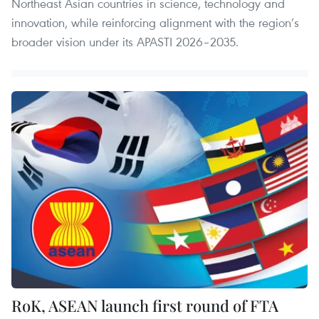
Northeast Asian countries in science, technology and
innovation, while reinforcing alignment with the region’s
broader vision under its APASTI 2026–2035.
RoK, ASEAN launch first round of FTA