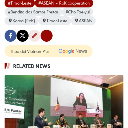
#Timor-Leste
#ASEAN – RoK cooperation
#Bendito dos Santos Freitas
#Cho Tae-yul
Korea (RoK)
Timor-Leste
ASEAN
Theo dõi VietnamPlus
RELATED NEWS