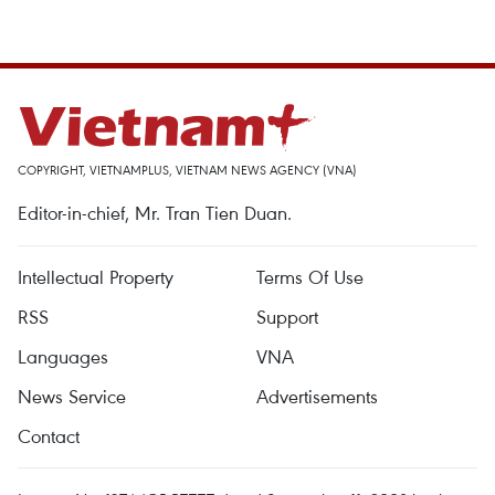
COPYRIGHT, VIETNAMPLUS, VIETNAM NEWS AGENCY (VNA)
Editor-in-chief, Mr. Tran Tien Duan.
Intellectual Property
Terms Of Use
RSS
Support
Languages
VNA
News Service
Advertisements
Contact