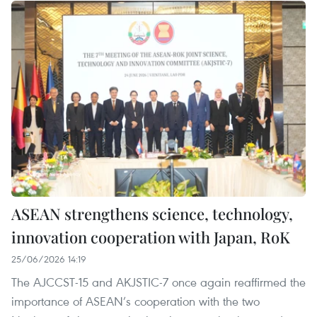
ASEAN strengthens science, technology,
innovation cooperation with Japan, RoK
25/06/2026 14:19
The AJCCST-15 and AKJSTIC-7 once again reaffirmed the
importance of ASEAN’s cooperation with the two