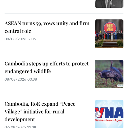
ASEAN turns 59, vows unity and firm
central role
08/08/2026 12:05
Cambodia steps up efforts to protect
endangered wildlife
08/08/2026 00:38
Cambodia, RoK expand “Peace
Village” initiative for rural
development
07/08/2026 22:38