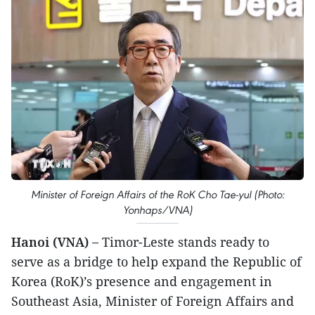
Minister of Foreign Affairs of the RoK Cho Tae-yul (Photo:
Yonhaps/VNA)
Hanoi (VNA) –
Timor-Leste stands ready to
serve as a bridge to help expand the Republic of
Korea (RoK)’s presence and engagement in
Southeast Asia, Minister of Foreign Affairs and