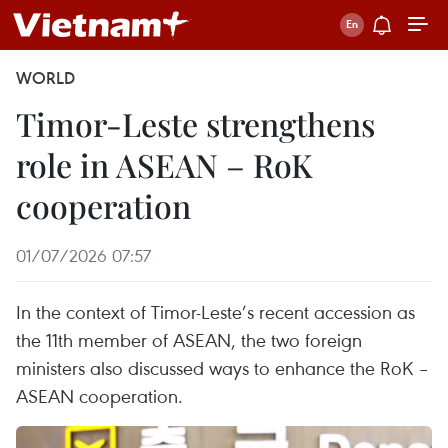
WORLD
Timor-Leste strengthens
role in ASEAN – RoK
cooperation
01/07/2026 07:57
In the context of Timor-Leste’s recent accession as
the 11th member of ASEAN, the two foreign
ministers also discussed ways to enhance the RoK –
ASEAN cooperation.