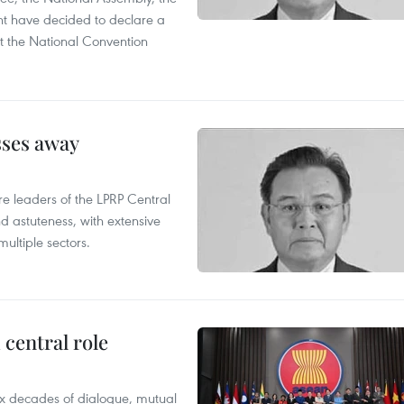
t have decided to declare a
t the National Convention
sses away
leaders of the LPRP Central
d astuteness, with extensive
ultiple sectors.
central role
x decades of dialogue, mutual