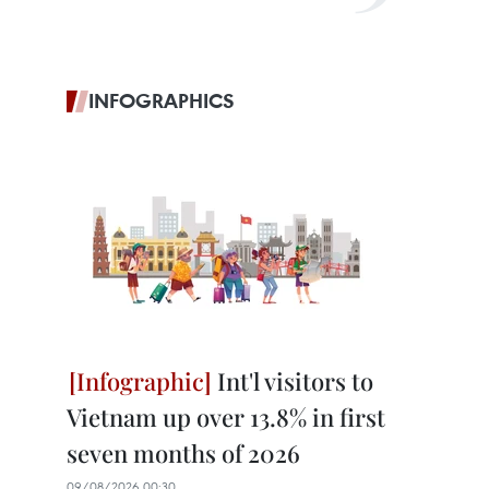
INFOGRAPHICS
Int'l visitors to
Vietnam up over 13.8% in first
seven months of 2026
09/08/2026 00:30