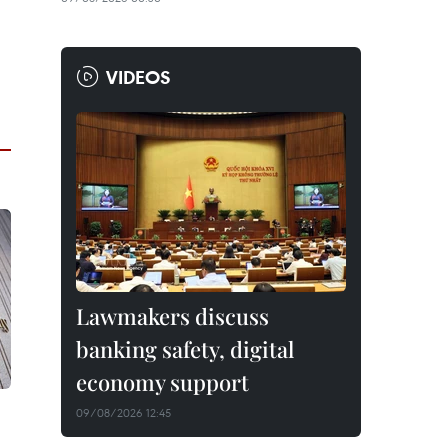
VIDEOS
Lawmakers discuss
banking safety, digital
economy support
09/08/2026 12:45