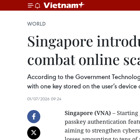
WORLD
Singapore introdu
combat online s
According to the Government Technology
with one key stored on the user’s device
01/07/2026 09:24
Singapore (VNA)
– Starting
passkey authentication featu
aiming to strengthen cybers
losses amounting to tens of 