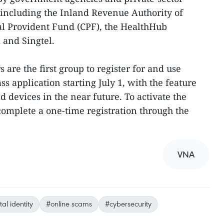
 including the Inland Revenue Authority of
al Provident Fund (CPF), the HealthHub
 and Singtel.
 are the first group to register for and use
s application starting July 1, with the feature
d devices in the near future. To activate the
complete a one-time registration through the
VNA
tal identity
#online scams
#cybersecurity