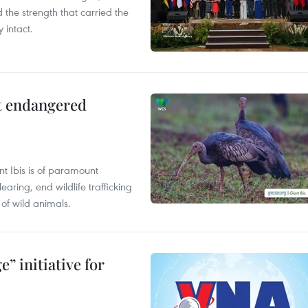
the strength that carried the
 intact.
ct endangered
t Ibis is of paramount
aring, end wildlife trafficking
of wild animals.
” initiative for