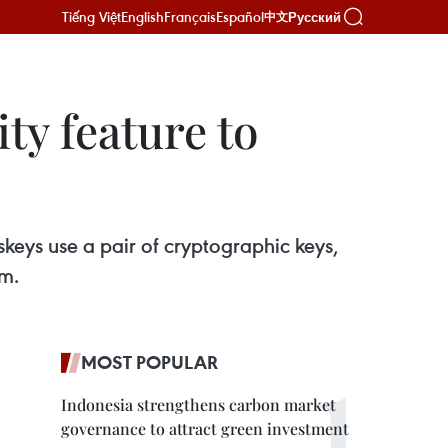
Tiếng Việt
English
Français
Español
Русский
中文
ty feature to
ys use a pair of cryptographic keys,
em.
MOST POPULAR
Indonesia strengthens carbon market
governance to attract green investment