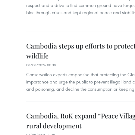
respect and a drive to find common ground have forged 
bloc through crises and kept regional peace and stability
Cambodia steps up efforts to prote
wildlife
08/08/2026 00:38
Conservation experts emphasise that protecting the Gian
importance and urge the public to prevent illegal land cle
and poisoning, and decline the consumption or keeping 
Cambodia, RoK expand “Peace Village
rural development
07/08/2026 22:38