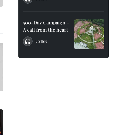
500-Day Campaign –
A call from the heart
LISTEN