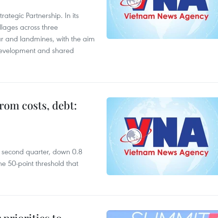
ategic Partnership. In its
llages across three
ar and landmines, with the aim
 development and shared
rom costs, debt:
he second quarter, down 0.8
e 50-point threshold that