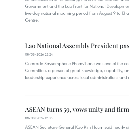
Government and the Lao Front for National Developmen
five-day national mourning period from August 9 to 13 a
Centre.
Lao National Assembly President pa
08/08/2026 23:24
Comrade Xaysomphone Phomvihane was one of the core 
Committee, a person of great knowledge, capability, an
leadership experience across local administrations and m
ASEAN turns 59, vows unity and firm 
08/08/2026 12:05
ASEAN Secretary-General Kao Kim Hourn said nearly si