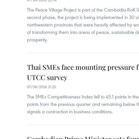
The Peace Village Project is part of the Cambodia-RoK Str
second phase, the project is being implemented in 30 vi
northwestern provinces that were heavily affected by w
of transforming them into areas of peace, sustainable
prosperity.
Thai SMEs face mounting pressure f
UTCC survey
07/08/2026 21:23
The SMEs Competitiveness Index fell to 45.1 points in t
points from the previous quarter and remaining below th
signals a contraction in business conditions.