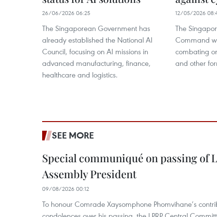
26/06/2026 06:25
12/05/2026 08:
The Singaporean Government has
The Singapor
already established the National AI
Command wil
Council, focusing on AI missions in
combating on
advanced manufacturing, finance,
and other fo
healthcare and logistics.
SEE MORE
Special communiqué on passing of L
Assembly President
09/08/2026 00:12
To honour Comrade Xaysomphone Phomvihane’s contrib
condolences over his passing, the LPRP Central Committ