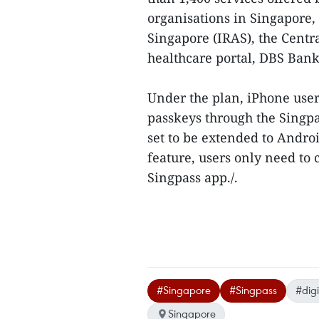
organisations in Singapore,
Singapore (IRAS), the Centr
healthcare portal, DBS Bank
Under the plan, iPhone users
passkeys through the Singpas
set to be extended to Androi
feature, users only need to 
Singpass app./.
#Singapore
#Singpass
#digi
Singapore