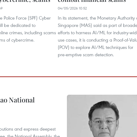
49
04/05/2026 10:52
e Police Force (SPF) Cyber
In its statement, the Monetary Authority 
l be dedicated to
Singapore (MAS) said as part of broad
line crimes, including scams
efforts to harness AI/ML for industry-wi
rms of cybercrime.
use cases, it is conducting a Proof-of-Val
(POV) to explore AI/ML techniques for
pre-emptive scam detection.
ao National
utions and express deepest
ee, the National Assembly, the