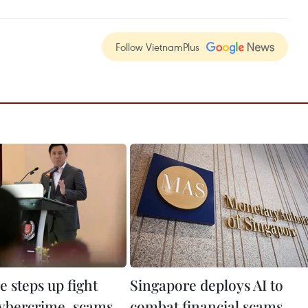
Follow VietnamPlus
 steps up fight
Singapore deploys AI to
cybercrime, scams
combat financial scams