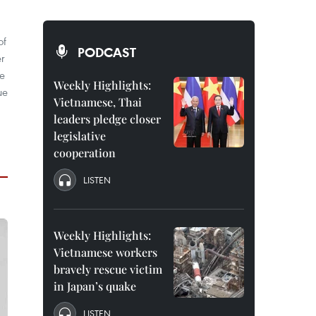
of
PODCAST
er
de
Weekly Highlights:
ue
Vietnamese, Thai
leaders pledge closer
legislative
cooperation
LISTEN
Weekly Highlights:
Vietnamese workers
bravely rescue victim
in Japan’s quake
LISTEN