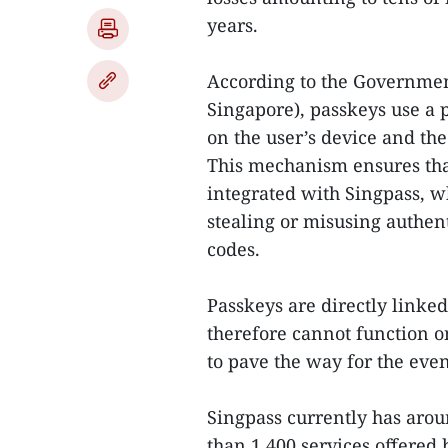
years.
According to the Governme
Singapore), passkeys use a 
on the user’s device and th
This mechanism ensures that
integrated with Singpass, w
stealing or misusing authen
codes.
Passkeys are directly linked
therefore cannot function o
to pave the way for the eve
Singpass currently has arou
than 1,400 services offered