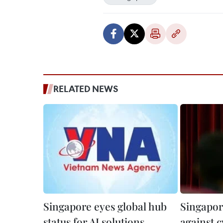
RELATED NEWS
Singapore eyes global hub
Singapore
status for AI solutions
against 