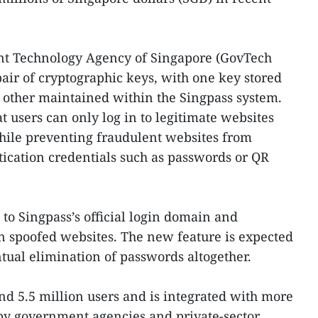
nt Technology Agency of Singapore (GovTech
pair of cryptographic keys, with one key stored
e other maintained within the Singpass system.
 users can only log in to legitimate websites
hile preventing fraudulent websites from
tication credentials such as passwords or QR
 to Singpass’s official login domain and
n spoofed websites. The new feature is expected
ntual elimination of passwords altogether.
nd 5.5 million users and is integrated with more
 by government agencies and private-sector