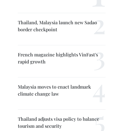
Thailand, Malaysia launch new Sadao
border checkpoint
French magazine highlights VinFast's
rapid growth
Malaysia moves to enact landmark
climate change law
Thailand adjusts visa policy to balance
tourism and security