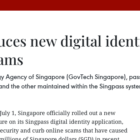
ces new digital identi
cams
 Agency of Singapore (GovTech Singapore), passke
 and the other maintained within the Singpass syst
 July 1, Singapore officially rolled out a new
re on its Singpass digital identity application,
ecurity and curb online scams that have caused
millions of Singapore dollars (SGD) in recent