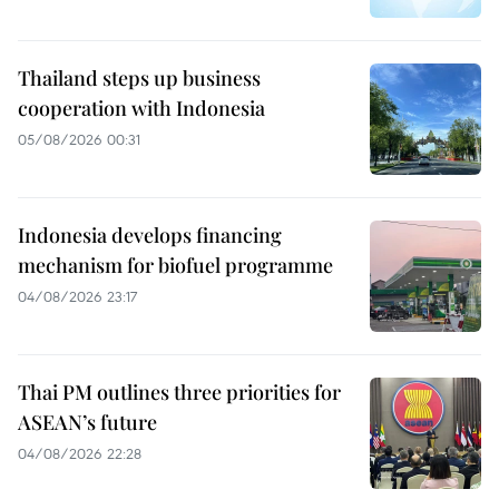
Thailand steps up business
cooperation with Indonesia
05/08/2026 00:31
Indonesia develops financing
mechanism for biofuel programme
04/08/2026 23:17
Thai PM outlines three priorities for
ASEAN’s future
04/08/2026 22:28