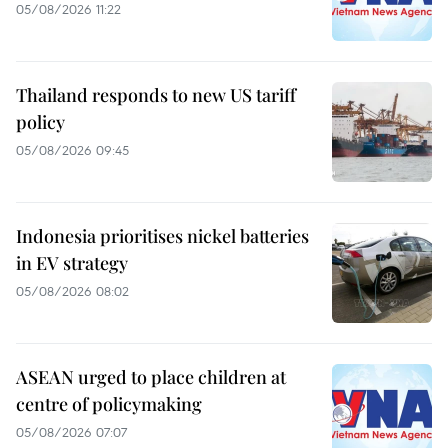
05/08/2026 11:22
Thailand responds to new US tariff
policy
05/08/2026 09:45
Indonesia prioritises nickel batteries
in EV strategy
05/08/2026 08:02
ASEAN urged to place children at
centre of policymaking
05/08/2026 07:07