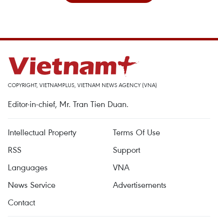
COPYRIGHT, VIETNAMPLUS, VIETNAM NEWS AGENCY (VNA)
Editor-in-chief, Mr. Tran Tien Duan.
Intellectual Property
Terms Of Use
RSS
Support
Languages
VNA
News Service
Advertisements
Contact