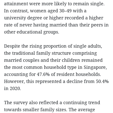
attainment were more likely to remain single.
In contrast, women aged 30–49 with a
university degree or higher recorded a higher
rate of never having married than their peers in
other educational groups.
Despite the rising proportion of single adults,
the traditional family structure comprising
married couples and their children remained
the most common household type in Singapore,
accounting for 47.6% of resident households.
However, this represented a decline from 50.4%
in 2020.
The survey also reflected a continuing trend
towards smaller family sizes. The average