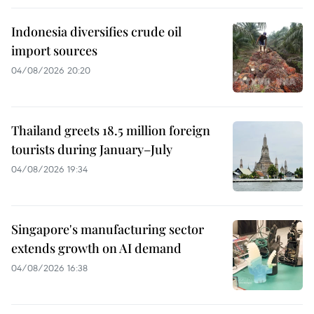
Indonesia diversifies crude oil
import sources
04/08/2026 20:20
Thailand greets 18.5 million foreign
tourists during January–July
04/08/2026 19:34
Singapore's manufacturing sector
extends growth on AI demand
04/08/2026 16:38