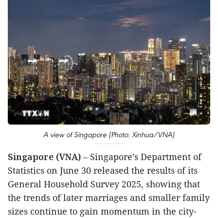
A view of Singapore (Photo: Xinhua/VNA)
Singapore (VNA)
– Singapore’s Department of
Statistics on June 30 released the results of its
General Household Survey 2025, showing that
the trends of later marriages and smaller family
sizes continue to gain momentum in the city-