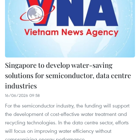
Singapore to develop water-saving
solutions for semiconductor, data centre
industries
16/06/2026 09:58
For the semiconductor industry, the funding will support
the development of cost-effective water treatment and
recycling technologies. In the data centre sector, efforts
will focus on improving water efficiency without
compromising energy performance.