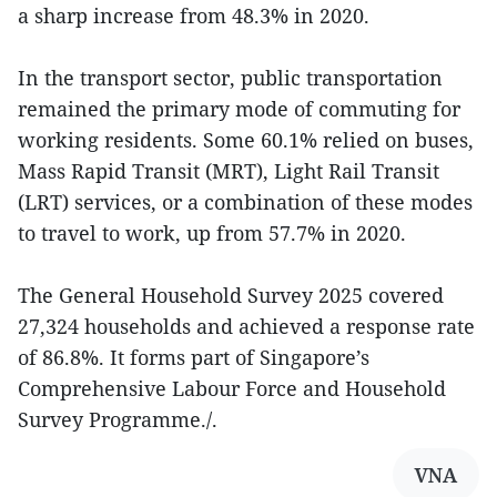
a sharp increase from 48.3% in 2020.
In the transport sector, public transportation
remained the primary mode of commuting for
working residents. Some 60.1% relied on buses,
Mass Rapid Transit (MRT), Light Rail Transit
(LRT) services, or a combination of these modes
to travel to work, up from 57.7% in 2020.
The General Household Survey 2025 covered
27,324 households and achieved a response rate
of 86.8%. It forms part of Singapore’s
Comprehensive Labour Force and Household
Survey Programme./.
VNA