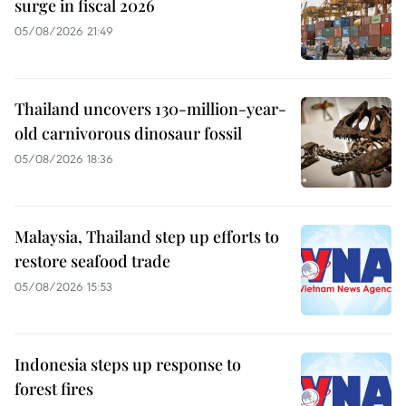
surge in fiscal 2026
05/08/2026 21:49
Thailand uncovers 130-million-year-
old carnivorous dinosaur fossil
05/08/2026 18:36
Malaysia, Thailand step up efforts to
restore seafood trade
05/08/2026 15:53
Indonesia steps up response to
forest fires