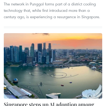
The network in Punggol forms part of a district cooling
technology that, while first introduced more than a
century ago, is experiencing a resurgence in Singapore.
Singapore steps up AI adoption among