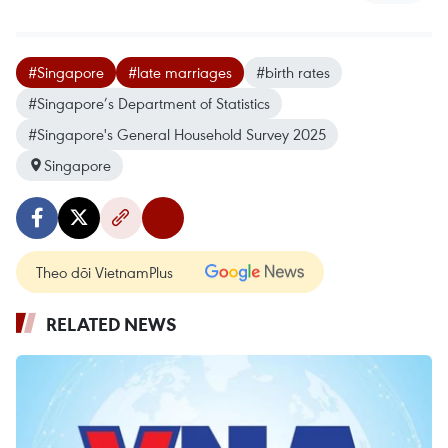
#Singapore
#late marriages
#birth rates
#Singapore’s Department of Statistics
#Singapore's General Household Survey 2025
Singapore
Theo dõi VietnamPlus
RELATED NEWS