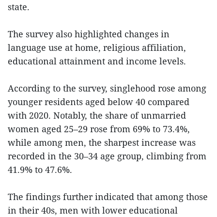
state.
The survey also highlighted changes in
language use at home, religious affiliation,
educational attainment and income levels.
According to the survey, singlehood rose among
younger residents aged below 40 compared
with 2020. Notably, the share of unmarried
women aged 25–29 rose from 69% to 73.4%,
while among men, the sharpest increase was
recorded in the 30–34 age group, climbing from
41.9% to 47.6%.
The findings further indicated that among those
in their 40s, men with lower educational