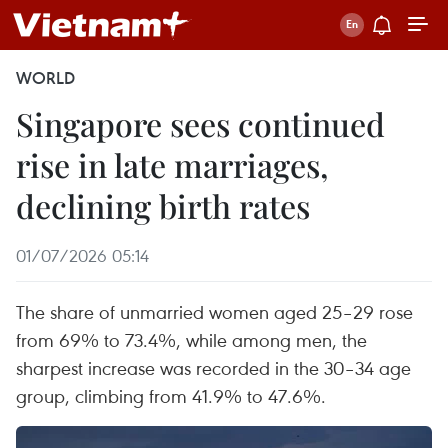
WORLD
Singapore sees continued
rise in late marriages,
declining birth rates
01/07/2026 05:14
The share of unmarried women aged 25–29 rose
from 69% to 73.4%, while among men, the
sharpest increase was recorded in the 30–34 age
group, climbing from 41.9% to 47.6%.