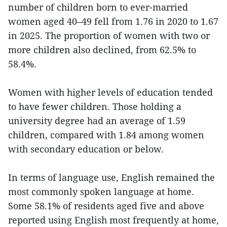
number of children born to ever-married
women aged 40–49 fell from 1.76 in 2020 to 1.67
in 2025. The proportion of women with two or
more children also declined, from 62.5% to
58.4%.
Women with higher levels of education tended
to have fewer children. Those holding a
university degree had an average of 1.59
children, compared with 1.84 among women
with secondary education or below.
In terms of language use, English remained the
most commonly spoken language at home.
Some 58.1% of residents aged five and above
reported using English most frequently at home,