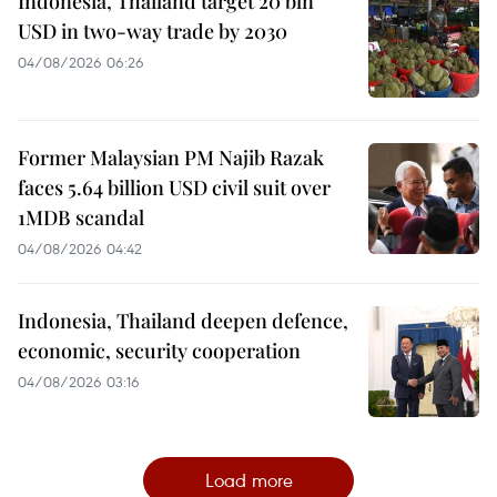
Indonesia, Thailand target 20 bln
USD in two-way trade by 2030
04/08/2026 06:26
Former Malaysian PM Najib Razak
faces 5.64 billion USD civil suit over
1MDB scandal
04/08/2026 04:42
Indonesia, Thailand deepen defence,
economic, security cooperation
04/08/2026 03:16
Load more