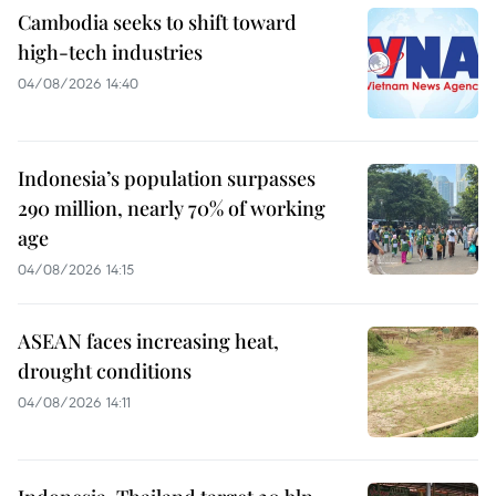
Cambodia seeks to shift toward
high-tech industries
04/08/2026 14:40
Indonesia’s population surpasses
290 million, nearly 70% of working
age
04/08/2026 14:15
ASEAN faces increasing heat,
drought conditions
04/08/2026 14:11