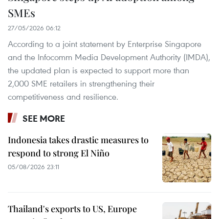
SMEs
27/05/2026 06:12
According to a joint statement by Enterprise Singapore
and the Infocomm Media Development Authority (IMDA),
the updated plan is expected to support more than
2,000 SME retailers in strengthening their
competitiveness and resilience.
SEE MORE
Indonesia takes drastic measures to
respond to strong El Niño
05/08/2026 23:11
Thailand's exports to US, Europe