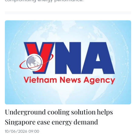
Underground cooling solution helps
Singapore ease energy demand
10/06/2026 09:00