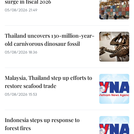
surge in fiscal 2026
05/08/2026 21:49
Thailand uncovers 130-million-year-
old carnivorous dinosaur fossil
05/08/2026 18:36
Malaysia, Thailand step up efforts to
restore seafood trade
05/08/2026 15:53
Indonesia steps up response to
forest fires