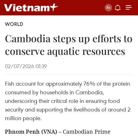
WORLD
Cambodia steps up efforts to
conserve aquatic resources
02/07/2026 01:39
Fish account for approximately 76% of the protein
consumed by households in Cambodia,
underscoring their critical role in ensuring food
security and supporting the livelihoods of around 2
million people.
Phnom Penh (VNA)
– Cambodian Prime