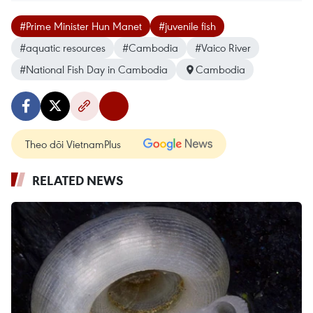
#Prime Minister Hun Manet
#juvenile fish
#aquatic resources
#Cambodia
#Vaico River
#National Fish Day in Cambodia
Cambodia
Theo dõi VietnamPlus
RELATED NEWS