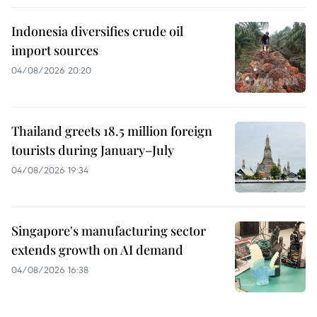
Indonesia diversifies crude oil
import sources
04/08/2026 20:20
Thailand greets 18.5 million foreign
tourists during January–July
04/08/2026 19:34
Singapore's manufacturing sector
extends growth on AI demand
04/08/2026 16:38