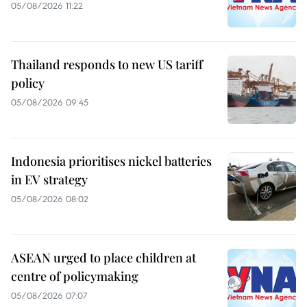
05/08/2026 11:22
Thailand responds to new US tariff
policy
05/08/2026 09:45
Indonesia prioritises nickel batteries
in EV strategy
05/08/2026 08:02
ASEAN urged to place children at
centre of policymaking
05/08/2026 07:07