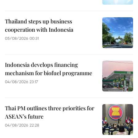
Thailand steps up business
cooperation with Indonesia
05/08/2026 00:31
Indonesia develops financing
mechanism for biofuel programme
04/08/2026 23:17
Thai PM outlines three priorities for
ASEAN’s future
04/08/2026 22:28