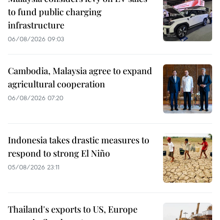
to fund public charging
infrastructure
06/08/2026 09:03
Cambodia, Malaysia agree to expand
agricultural cooperation
06/08/2026 07:20
Indonesia takes drastic measures to
respond to strong El Niño
05/08/2026 23:11
Thailand's exports to US, Europe