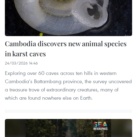
Cambodia discovers new animal species
in karst caves
24/03/2026 14:46
Exploring over 60 caves across ten hills in western
Cambodia’s Battambang province, the survey uncovered
a treasure trove of extraordinary creatures, many of
which are found nowhere else on Earth.