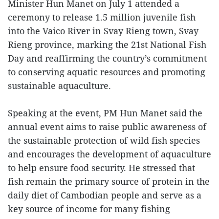
Minister Hun Manet on July 1 attended a
ceremony to release 1.5 million juvenile fish
into the Vaico River in Svay Rieng town, Svay
Rieng province, marking the 21st National Fish
Day and reaffirming the country’s commitment
to conserving aquatic resources and promoting
sustainable aquaculture.
Speaking at the event, PM Hun Manet said the
annual event aims to raise public awareness of
the sustainable protection of wild fish species
and encourages the development of aquaculture
to help ensure food security. He stressed that
fish remain the primary source of protein in the
daily diet of Cambodian people and serve as a
key source of income for many fishing