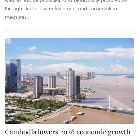
through stricter law enforcement and conservation
measures.
Cambodia lowers 2026 economic growth