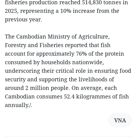
fisheries production reached 514,830 tonnes in
2025, representing a 10% increase from the
previous year.
The Cambodian Ministry of Agriculture,
Forestry and Fisheries reported that fish
account for approximately 76% of the protein
consumed by households nationwide,
underscoring their critical role in ensuring food
security and supporting the livelihoods of
around 2 million people. On average, each
Cambodian consumes 52.4 kilogrammes of fish
annually./.
VNA