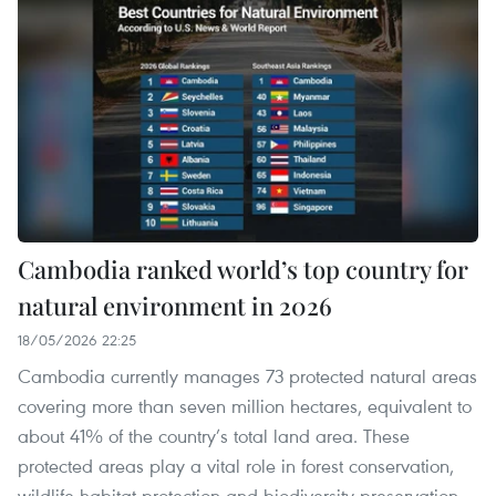
Cambodia ranked world’s top country for
natural environment in 2026
18/05/2026 22:25
Cambodia currently manages 73 protected natural areas
covering more than seven million hectares, equivalent to
about 41% of the country’s total land area. These
protected areas play a vital role in forest conservation,
wildlife habitat protection and biodiversity preservation