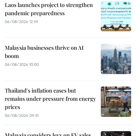
Laos launches project to strengthen
pandemic preparedness
06/08/2026 12:59
Malaysia businesses thrive on AI
boom
06/08/2026 10:00
Thailand's inflation eases but
remains under pressure from energy
prices
06/08/2026 09:51
Malaysia considers levy on EV sales