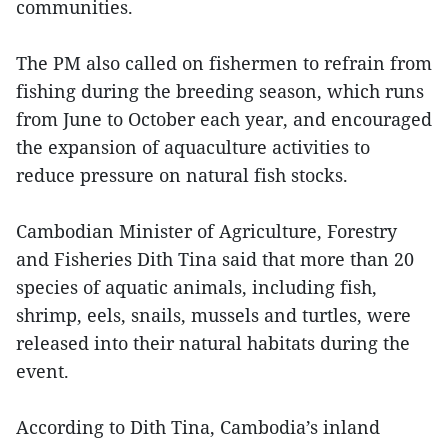
communities.
The PM also called on fishermen to refrain from
fishing during the breeding season, which runs
from June to October each year, and encouraged
the expansion of aquaculture activities to
reduce pressure on natural fish stocks.
Cambodian Minister of Agriculture, Forestry
and Fisheries Dith Tina said that more than 20
species of aquatic animals, including fish,
shrimp, eels, snails, mussels and turtles, were
released into their natural habitats during the
event.
According to Dith Tina, Cambodia’s inland