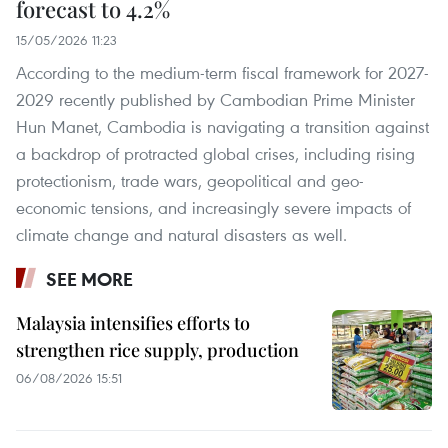
forecast to 4.2%
15/05/2026 11:23
According to the medium-term fiscal framework for 2027-
2029 recently published by Cambodian Prime Minister
Hun Manet, Cambodia is navigating a transition against
a backdrop of protracted global crises, including rising
protectionism, trade wars, geopolitical and geo-
economic tensions, and increasingly severe impacts of
climate change and natural disasters as well.
SEE MORE
Malaysia intensifies efforts to
strengthen rice supply, production
06/08/2026 15:51