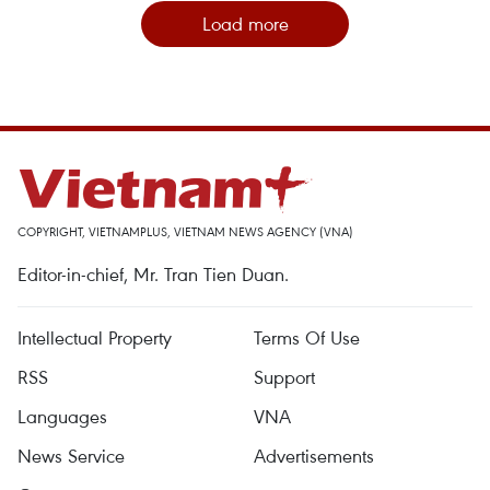
Load more
COPYRIGHT, VIETNAMPLUS, VIETNAM NEWS AGENCY (VNA)
Editor-in-chief, Mr. Tran Tien Duan.
Intellectual Property
Terms Of Use
RSS
Support
Languages
VNA
News Service
Advertisements