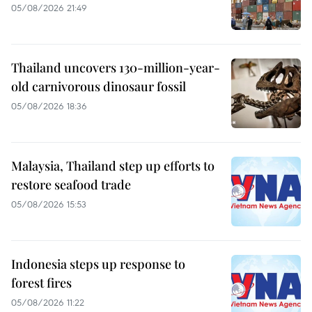
05/08/2026 21:49
Thailand uncovers 130-million-year-
old carnivorous dinosaur fossil
05/08/2026 18:36
Malaysia, Thailand step up efforts to
restore seafood trade
05/08/2026 15:53
Indonesia steps up response to
forest fires
05/08/2026 11:22