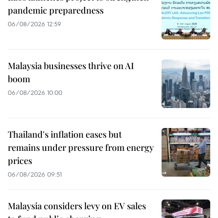
pandemic preparedness
06/08/2026 12:59
Malaysia businesses thrive on AI
boom
06/08/2026 10:00
Thailand's inflation eases but
remains under pressure from energy
prices
06/08/2026 09:51
Malaysia considers levy on EV sales