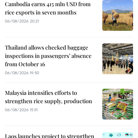
Cambodia earns 415 mln USD from
rice exports in seven months
06/08/2026 20:21
Thailand allows checked baggage
inspections in passengers’ absence
from October 16
06/08/2026 19:50
Malaysia intensifies efforts to
strengthen rice supply, production
06/08/2026 15:51
Laos launches project to strengthen