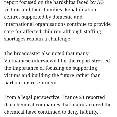
report focused on the hardships faced by AO
victims and their families. Rehabilitation
centres supported by domestic and
international organisations continue to provide
care for affected children although staffing
shortages remain a challenge.
The broadcaster also noted that many
Vietnamese interviewed for the report stressed
the importance of focusing on supporting
victims and building the future rather than
harbouring resentment.
From a legal perspective, France 24 reported
that chemical companies that manufactured the
chemical have continued to deny liability,