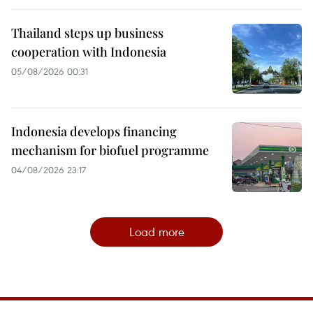
Thailand steps up business
cooperation with Indonesia
05/08/2026 00:31
Indonesia develops financing
mechanism for biofuel programme
04/08/2026 23:17
Load more