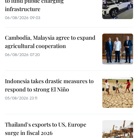
to fund public charging
infrastructure
06/08/2026 09:03
Cambodia, Malaysia agree to expand
agricultural cooperation
06/08/2026 07:20
Indonesia takes drastic measures to
respond to strong El Niño
05/08/2026 23:11
Thailand's exports to US, Europe
surge in fiscal 2026