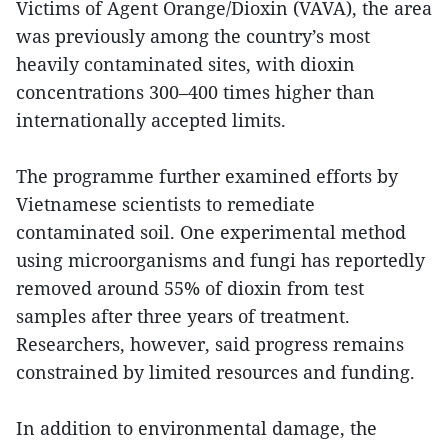
Victims of Agent Orange/Dioxin (VAVA), the area
was previously among the country’s most
heavily contaminated sites, with dioxin
concentrations 300–400 times higher than
internationally accepted limits.
The programme further examined efforts by
Vietnamese scientists to remediate
contaminated soil. One experimental method
using microorganisms and fungi has reportedly
removed around 55% of dioxin from test
samples after three years of treatment.
Researchers, however, said progress remains
constrained by limited resources and funding.
In addition to environmental damage, the