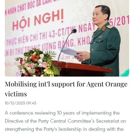
Mobilising int’l support for Agent Orange
victims
10/12/2025 09:45
A conference reviewing 10 years of implementing the
Directive of the Party Central Committee’s Secretariat on
strengthening the Party's leadership in dealing with the