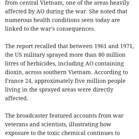
from central Vietnam, one of the areas heavily
affected by AO during the war. She noted that
numerous health conditions seen today are
linked to the war’s consequences.
The report recalled that between 1961 and 1971,
the US military sprayed more than 80 million
litres of herbicides, including AO containing
dioxin, across southern Vietnam. According to
France 24, approximately five million people
living in the sprayed areas were directly
affected.
The broadcaster featured accounts from war
veterans and scientists, illustrating how
exposure to the toxic chemical continues to