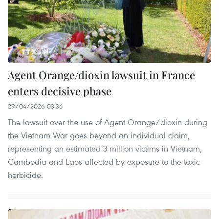
Agent Orange/dioxin lawsuit in France
enters decisive phase
29/04/2026 03:36
The lawsuit over the use of Agent Orange/dioxin during
the Vietnam War goes beyond an individual claim,
representing an estimated 3 million victims in Vietnam,
Cambodia and Laos affected by exposure to the toxic
herbicide.