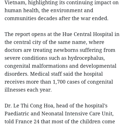
Vietnam, highlighting its continuing impact on
human health, the environment and
communities decades after the war ended.
The report opens at the Hue Central Hospital in
the central city of the same name, where
doctors are treating newborns suffering from
severe conditions such as hydrocephalus,
congenital malformations and developmental
disorders. Medical staff said the hospital
receives more than 1,700 cases of congenital
illnesses each year.
Dr. Le Thi Cong Hoa, head of the hospital’s
Paediatric and Neonatal Intensive Care Unit,
told France 24 that most of the children come