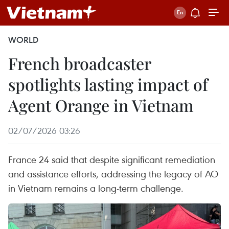
WORLD
French broadcaster
spotlights lasting impact of
Agent Orange in Vietnam
02/07/2026 03:26
France 24 said that despite significant remediation
and assistance efforts, addressing the legacy of AO
in Vietnam remains a long-term challenge.