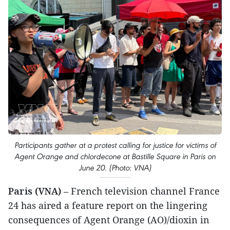
Participants gather at a protest calling for justice for victims of
Agent Orange and chlordecone at Bastille Square in Paris on
June 20. (Photo: VNA)
Paris (VNA)
– French television channel France
24 has aired a feature report on the lingering
consequences of Agent Orange (AO)/dioxin in