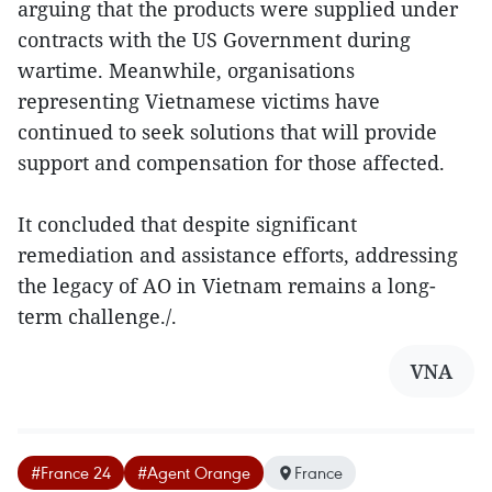
arguing that the products were supplied under
contracts with the US Government during
wartime. Meanwhile, organisations
representing Vietnamese victims have
continued to seek solutions that will provide
support and compensation for those affected.
It concluded that despite significant
remediation and assistance efforts, addressing
the legacy of AO in Vietnam remains a long-
term challenge./.
VNA
#France 24
#Agent Orange
France