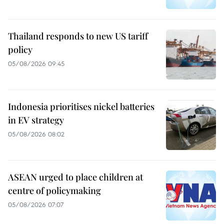
Thailand responds to new US tariff
policy
05/08/2026 09:45
Indonesia prioritises nickel batteries
in EV strategy
05/08/2026 08:02
ASEAN urged to place children at
centre of policymaking
05/08/2026 07:07