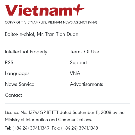
COPYRIGHT, VIETNAMPLUS, VIETNAM NEWS AGENCY (VNA)
Editor-in-chief, Mr. Tran Tien Duan.
Intellectual Property
Terms Of Use
RSS
Support
Languages
VNA
News Service
Advertisements
Contact
Licence No. 1374/GP-BTTTT dated September 11, 2008 by the
Ministry of Information and Communications.
Tel: (+84 24) 3941.1349, Fax: (+84 24) 3941.1348