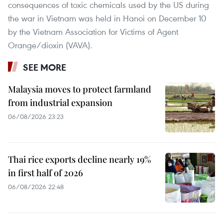
consequences of toxic chemicals used by the US during
the war in Vietnam was held in Hanoi on December 10
by the Vietnam Association for Victims of Agent
Orange/dioxin (VAVA).
SEE MORE
Malaysia moves to protect farmland
from industrial expansion
06/08/2026 23:23
Thai rice exports decline nearly 19%
in first half of 2026
06/08/2026 22:48