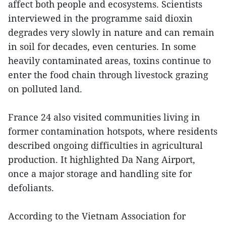
affect both people and ecosystems. Scientists
interviewed in the programme said dioxin
degrades very slowly in nature and can remain
in soil for decades, even centuries. In some
heavily contaminated areas, toxins continue to
enter the food chain through livestock grazing
on polluted land.
France 24 also visited communities living in
former contamination hotspots, where residents
described ongoing difficulties in agricultural
production. It highlighted Da Nang Airport,
once a major storage and handling site for
defoliants.
According to the Vietnam Association for