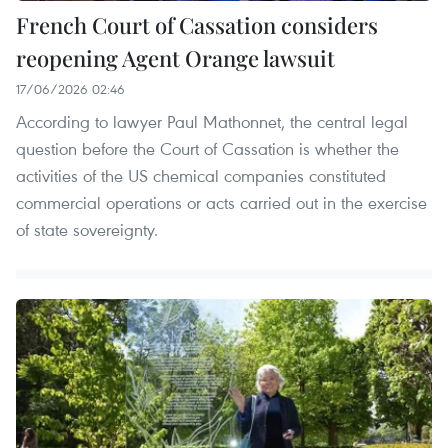
French Court of Cassation considers
reopening Agent Orange lawsuit
17/06/2026 02:46
According to lawyer Paul Mathonnet, the central legal
question before the Court of Cassation is whether the
activities of the US chemical companies constituted
commercial operations or acts carried out in the exercise
of state sovereignty.