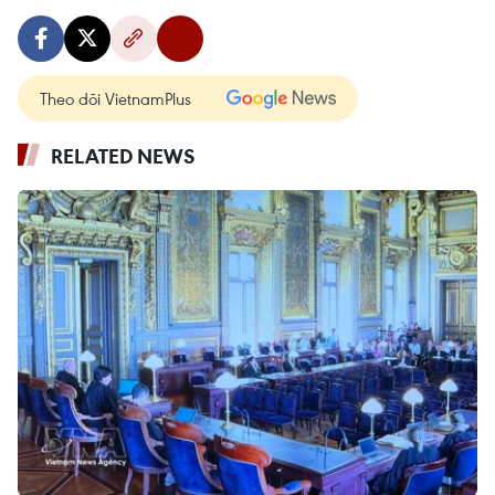
Theo dõi VietnamPlus
RELATED NEWS