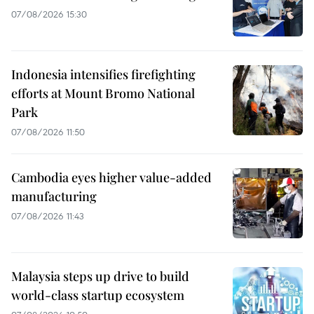
07/08/2026 15:30
Indonesia intensifies firefighting
efforts at Mount Bromo National
Park
07/08/2026 11:50
Cambodia eyes higher value-added
manufacturing
07/08/2026 11:43
Malaysia steps up drive to build
world-class startup ecosystem