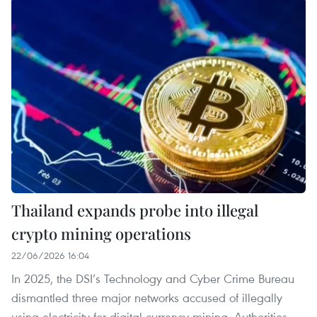
Thailand expands probe into illegal
crypto mining operations
22/06/2026 16:04
In 2025, the DSI’s Technology and Cyber Crime Bureau
dismantled three major networks accused of illegally
using electricity for digital currency mining. Authorities