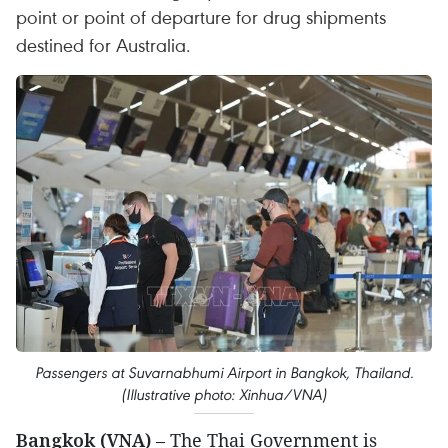
point or point of departure for drug shipments
destined for Australia.
Passengers at Suvarnabhumi Airport in Bangkok, Thailand.
(Illustrative photo: Xinhua/VNA)
Bangkok (VNA)
– The Thai Government is