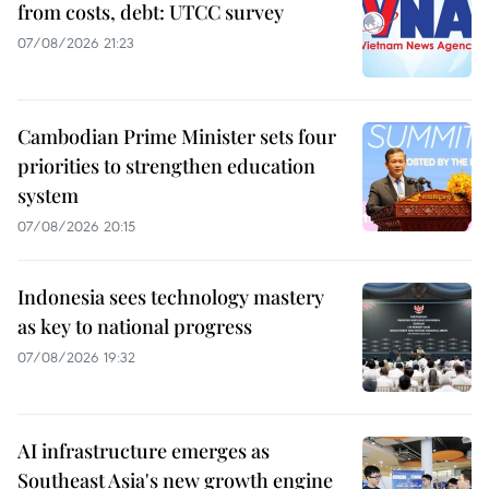
from costs, debt: UTCC survey
07/08/2026 21:23
Cambodian Prime Minister sets four
priorities to strengthen education
system
07/08/2026 20:15
Indonesia sees technology mastery
as key to national progress
07/08/2026 19:32
AI infrastructure emerges as
Southeast Asia's new growth engine