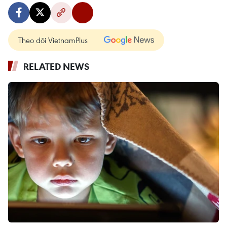
Theo dõi VietnamPlus
RELATED NEWS