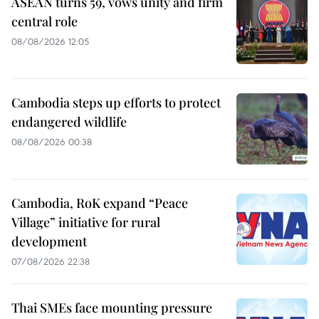
ASEAN turns 59, vows unity and firm
central role
08/08/2026 12:05
Cambodia steps up efforts to protect
endangered wildlife
08/08/2026 00:38
Cambodia, RoK expand “Peace
Village” initiative for rural
development
07/08/2026 22:38
Thai SMEs face mounting pressure