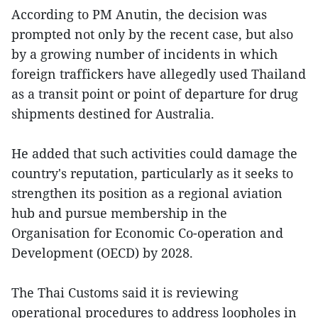
According to PM Anutin, the decision was
prompted not only by the recent case, but also
by a growing number of incidents in which
foreign traffickers have allegedly used Thailand
as a transit point or point of departure for drug
shipments destined for Australia.
He added that such activities could damage the
country's reputation, particularly as it seeks to
strengthen its position as a regional aviation
hub and pursue membership in the
Organisation for Economic Co-operation and
Development (OECD) by 2028.
The Thai Customs said it is reviewing
operational procedures to address loopholes in