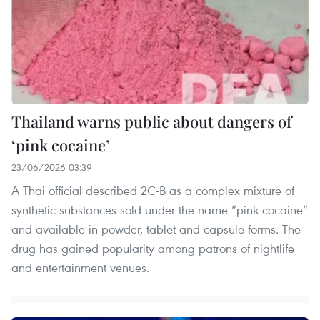
Thailand warns public about dangers of
‘pink cocaine’
23/06/2026 03:39
A Thai official described 2C-B as a complex mixture of
synthetic substances sold under the name “pink cocaine”
and available in powder, tablet and capsule forms. The
drug has gained popularity among patrons of nightlife
and entertainment venues.