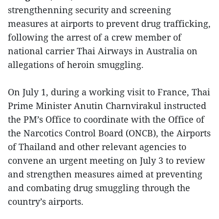
strengthenning security and screening
measures at airports to prevent drug trafficking,
following the arrest of a crew member of
national carrier Thai Airways in Australia on
allegations of heroin smuggling.
On July 1, during a working visit to France, Thai
Prime Minister Anutin Charnvirakul instructed
the PM’s Office to coordinate with the Office of
the Narcotics Control Board (ONCB), the Airports
of Thailand and other relevant agencies to
convene an urgent meeting on July 3 to review
and strengthen measures aimed at preventing
and combating drug smuggling through the
country’s airports.