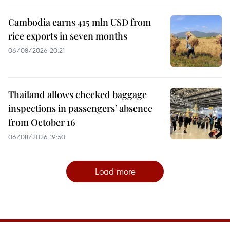
Cambodia earns 415 mln USD from
rice exports in seven months
06/08/2026 20:21
Thailand allows checked baggage
inspections in passengers’ absence
from October 16
06/08/2026 19:50
Load more