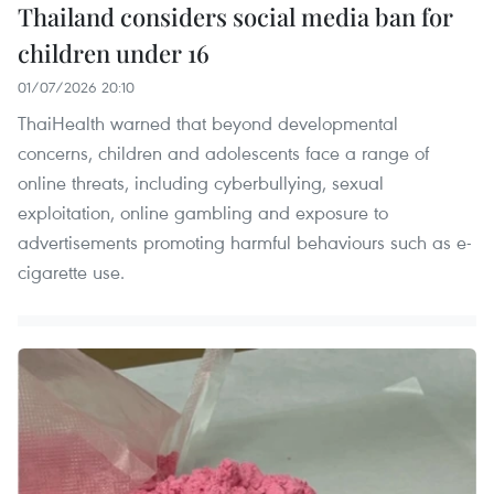
Thailand considers social media ban for
children under 16
01/07/2026 20:10
ThaiHealth warned that beyond developmental
concerns, children and adolescents face a range of
online threats, including cyberbullying, sexual
exploitation, online gambling and exposure to
advertisements promoting harmful behaviours such as e-
cigarette use.