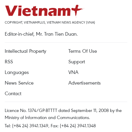
COPYRIGHT, VIETNAMPLUS, VIETNAM NEWS AGENCY (VNA)
Editor-in-chief, Mr. Tran Tien Duan.
Intellectual Property
Terms Of Use
RSS
Support
Languages
VNA
News Service
Advertisements
Contact
Licence No. 1374/GP-BTTTT dated September 11, 2008 by the
Ministry of Information and Communications.
Tel: (+84 24) 3941.1349, Fax: (+84 24) 3941.1348