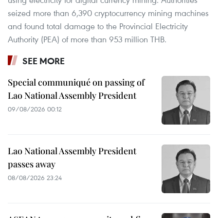
seized more than 6,390 cryptocurrency mining machines
and found total damage to the Provincial Electricity
Authority (PEA) of more than 953 million THB.
SEE MORE
Special communiqué on passing of
Lao National Assembly President
09/08/2026 00:12
Lao National Assembly President
passes away
08/08/2026 23:24