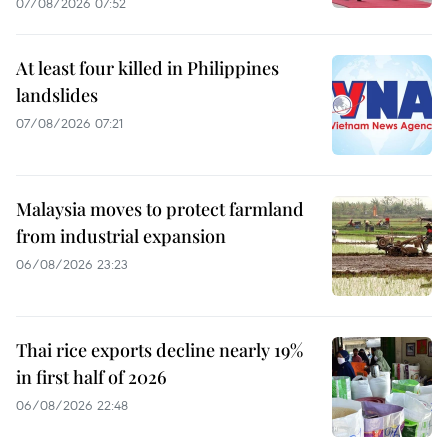
07/08/2026 07:52
At least four killed in Philippines
landslides
07/08/2026 07:21
Malaysia moves to protect farmland
from industrial expansion
06/08/2026 23:23
Thai rice exports decline nearly 19%
in first half of 2026
06/08/2026 22:48