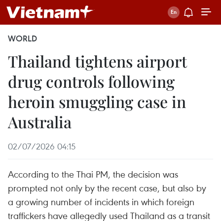
WORLD
Thailand tightens airport
drug controls following
heroin smuggling case in
Australia
02/07/2026 04:15
According to the Thai PM, the decision was
prompted not only by the recent case, but also by
a growing number of incidents in which foreign
traffickers have allegedly used Thailand as a transit