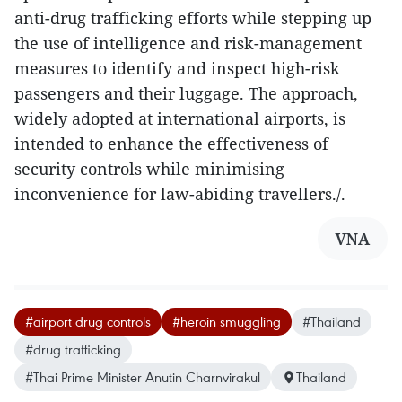
anti-drug trafficking efforts while stepping up
the use of intelligence and risk-management
measures to identify and inspect high-risk
passengers and their luggage. The approach,
widely adopted at international airports, is
intended to enhance the effectiveness of
security controls while minimising
inconvenience for law-abiding travellers./.
VNA
#airport drug controls
#heroin smuggling
#Thailand
#drug trafficking
#Thai Prime Minister Anutin Charnvirakul
Thailand