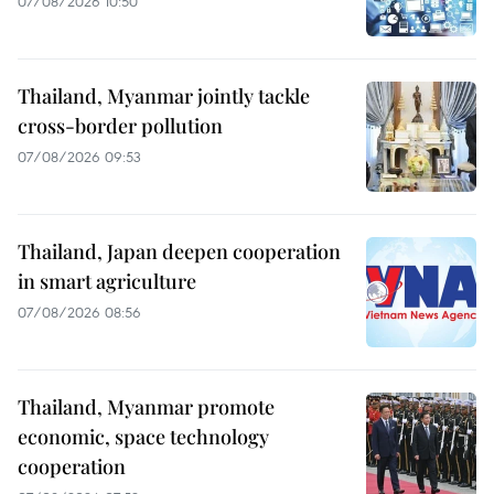
07/08/2026 10:50
Thailand, Myanmar jointly tackle
cross-border pollution
07/08/2026 09:53
Thailand, Japan deepen cooperation
in smart agriculture
07/08/2026 08:56
Thailand, Myanmar promote
economic, space technology
cooperation