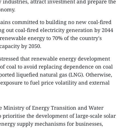
w industries, attract investment and prepare the
conomy.
ains committed to building no new coal-fired
g out coal-fired electricity generation by 2044
 renewable energy to 70% of the country's
capacity by 2050.
stressed that renewable energy development
of coal to avoid replacing dependence on coal
ported liquefied natural gas (LNG). Otherwise,
exposure to fuel price volatility and external
the Ministry of Energy Transition and Water
 prioritise the development of large-scale solar
energy supply mechanisms for businesses,