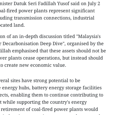
ister Datuk Seri Fadillah Yusof said on July 2
coal-fired power plants represent significant
luding transmission connections, industrial
located land.
on of an in-depth discussion titled "Malaysia's
r Decarbonisation Deep Dive", organised by the
llah emphasised that these assets should not be
wer plants cease operations, but instead should
to create new economic value.
veral sites have strong potential to be
energy hubs, battery energy storage facilities
ects, enabling them to continue contributing to
 while supporting the country's energy
e retirement of coal-fired power plants would