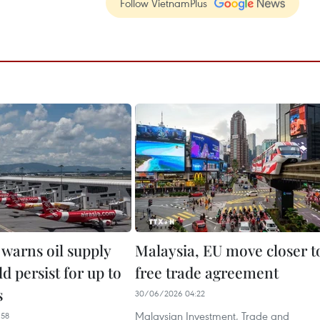
Follow VietnamPlus
 warns oil supply
Malaysia, EU move closer t
ld persist for up to
free trade agreement
s
30/06/2026 04:22
Malaysian Investment, Trade and
:58