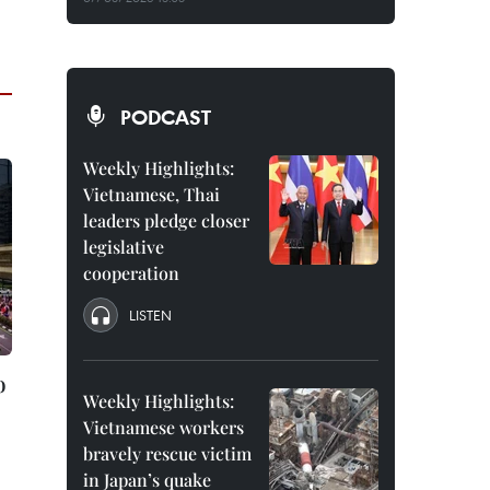
PODCAST
Weekly Highlights:
Vietnamese, Thai
leaders pledge closer
legislative
cooperation
LISTEN
o
Weekly Highlights:
Vietnamese workers
bravely rescue victim
in Japan’s quake