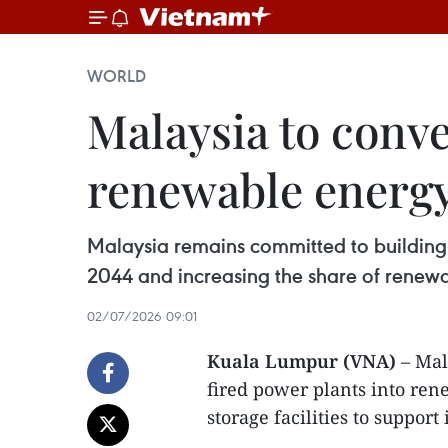
WORLD
Malaysia to conve
renewable energ
Malaysia remains committed to building n
2044 and increasing the share of renewa
02/07/2026 09:01
Kuala Lumpur (VNA)
– Mala
fired power plants into re
storage facilities to suppor