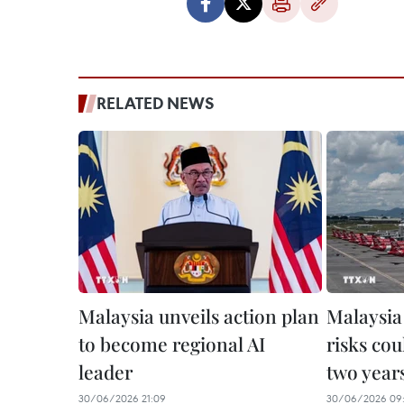
RELATED NEWS
Malaysia unveils action plan
Malaysia
to become regional AI
risks cou
leader
two year
30/06/2026 21:09
30/06/2026 09