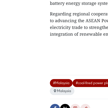
battery energy storage syst
Regarding regional coopera
to advancing the ASEAN Pow
electricity trade to strength
integration of renewable en
#Malaysia
#coal-fired power pl
Malaysia