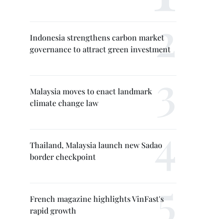
Indonesia strengthens carbon market
governance to attract green investment
Malaysia moves to enact landmark
climate change law
Thailand, Malaysia launch new Sadao
border checkpoint
French magazine highlights VinFast's
rapid growth