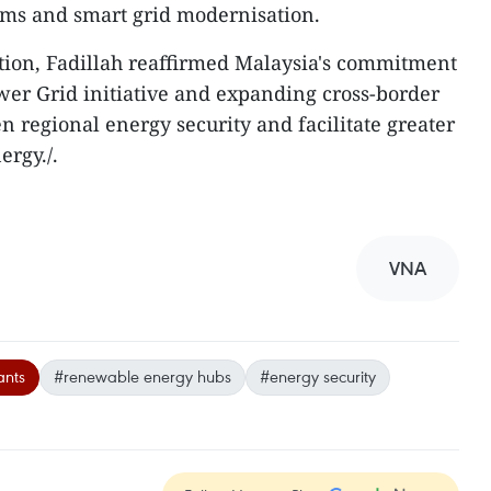
ems and smart grid modernisation.
tion, Fadillah reaffirmed Malaysia's commitment
er Grid initiative and expanding cross-border
en regional energy security and facilitate greater
ergy./.
VNA
ants
#renewable energy hubs
#energy security