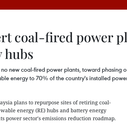
rt coal-fired power pl
y hubs
o new coal-fired power plants, toward phasing out
ble energy to 70% of the country's installed powe
ysia plans to repurpose sites of retiring coal-
newable energy (RE) hubs and battery energy
t its power sector's emissions reduction roadmap.