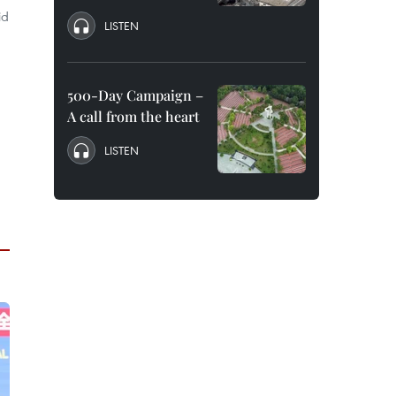
id
LISTEN
500-Day Campaign –
A call from the heart
LISTEN