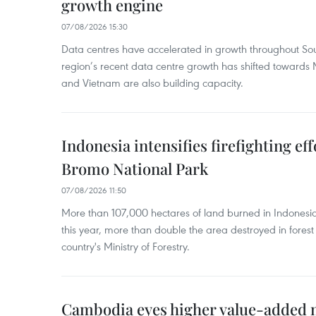
growth engine
07/08/2026 15:30
Data centres have accelerated in growth throughout Sou
region’s recent data centre growth has shifted towards 
and Vietnam are also building capacity.
Indonesia intensifies firefighting ef
Bromo National Park
07/08/2026 11:50
More than 107,000 hectares of land burned in Indones
this year, more than double the area destroyed in forest 
country's Ministry of Forestry.
Cambodia eyes higher value-added 