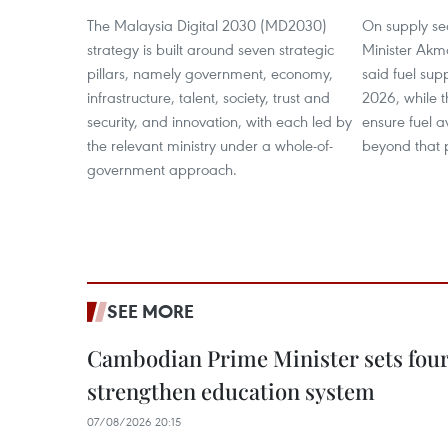
The Malaysia Digital 2030 (MD2030)
On supply se
strategy is built around seven strategic
Minister Akm
pillars, namely government, economy,
said fuel supp
infrastructure, talent, society, trust and
2026, while 
security, and innovation, with each led by
ensure fuel a
the relevant ministry under a whole-of-
beyond that 
government approach.
SEE MORE
Cambodian Prime Minister sets four 
strengthen education system
07/08/2026 20:15