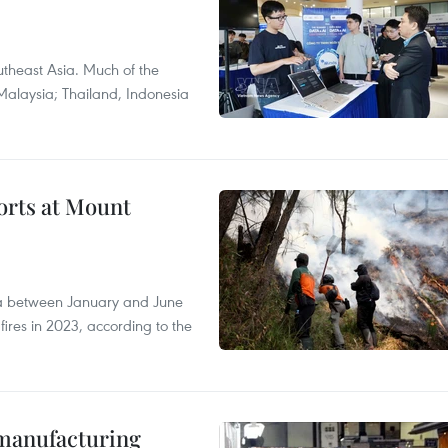
theast Asia. Much of the
Malaysia; Thailand, Indonesia
forts at Mount
ia between January and June
fires in 2023, according to the
manufacturing