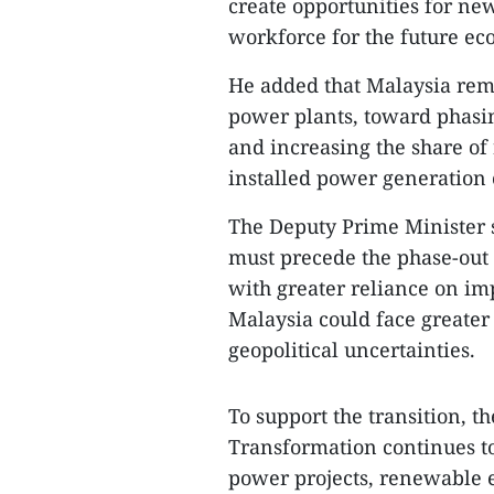
create opportunities for ne
workforce for the future e
He added that Malaysia rem
power plants, toward phasin
and increasing the share of
installed power generation 
The Deputy Prime Minister 
must precede the phase-out 
with greater reliance on im
Malaysia could face greater 
geopolitical uncertainties.
To support the transition, 
Transformation continues to
power projects, renewable 