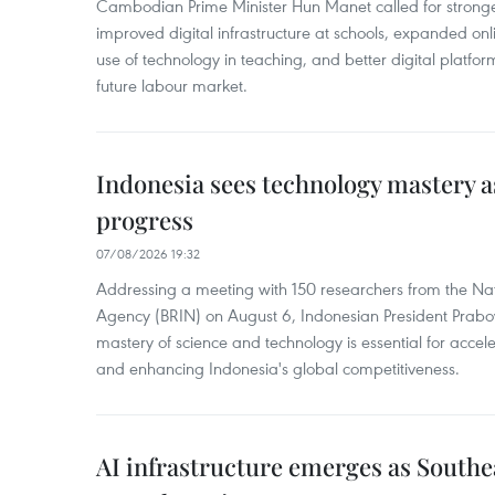
Cambodian Prime Minister Hun Manet called for stronge
improved digital infrastructure at schools, expanded onl
use of technology in teaching, and better digital platfor
future labour market.
Indonesia sees technology mastery as
progress
07/08/2026 19:32
Addressing a meeting with 150 researchers from the Na
Agency (BRIN) on August 6, Indonesian President Prabo
mastery of science and technology is essential for acce
and enhancing Indonesia's global competitiveness.
AI infrastructure emerges as Southe