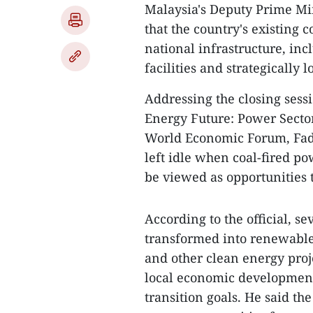
Malaysia's Deputy Prime Min
that the country's existing 
national infrastructure, inc
facilities and strategically 
Addressing the closing sessi
Energy Future: Power Secto
World Economic Forum, Fadi
left idle when coal-fired po
be viewed as opportunities 
According to the official, se
transformed into renewable 
and other clean energy proj
local economic development
transition goals. He said th