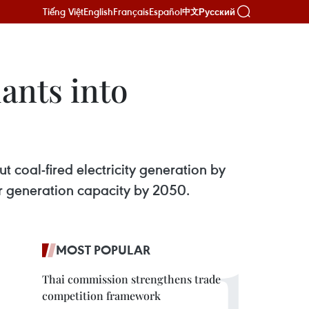
Tiếng Việt
English
Français
Español
Русский
中文
ants into
 coal-fired electricity generation by
r generation capacity by 2050.
MOST POPULAR
Thai commission strengthens trade
competition framework