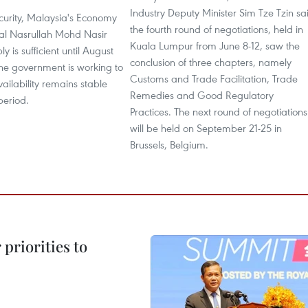
Industry Deputy Minister Sim Tze Tzin sa
curity, Malaysia's Economy
the fourth round of negotiations, held in
al Nasrullah Mohd Nasir
Kuala Lumpur from June 8-12, saw the
ly is sufficient until August
conclusion of three chapters, namely
the government is working to
Customs and Trade Facilitation, Trade
vailability remains stable
Remedies and Good Regulatory
period.
Practices. The next round of negotiations
will be held on September 21-25 in
Brussels, Belgium.
priorities to