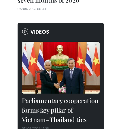
seven months of 2026
07/08/2026 00:30
VIDEOS
Parliamentary cooperation
forms key pillar of
Vietnam–Thailand ties
07/08/2026 15:35