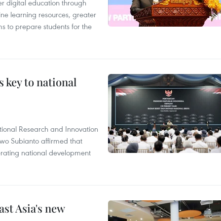
r digital education through
ine learning resources, greater
ms to prepare students for the
 key to national
tional Research and Innovation
wo Subianto affirmed that
lerating national development
ast Asia's new