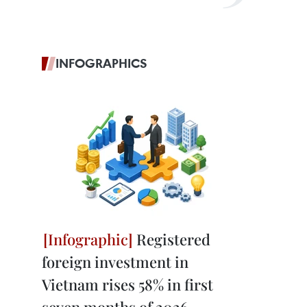
INFOGRAPHICS
Registered
foreign investment in
Vietnam rises 58% in first