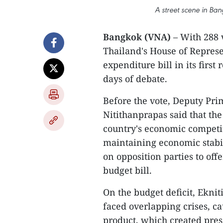
A street scene in Ba
Bangkok (VNA)
– With 288 
Thailand's House of Represe
expenditure bill in its first
days of debate.
Before the vote, Deputy Pri
Nitithanprapas said that th
country's economic competit
maintaining economic stabil
on opposition parties to of
budget bill.
On the budget deficit, Ekni
faced overlapping crises, cau
product, which created press