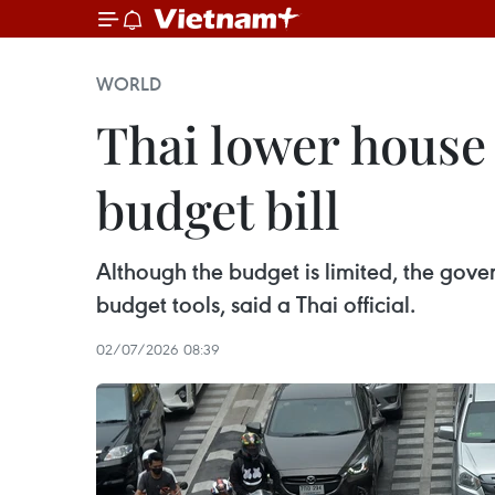
WORLD
Thai lower house g
budget bill
Although the budget is limited, the gover
budget tools, said a Thai official.
02/07/2026 08:39