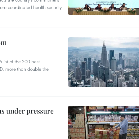
ore coordinated health security
oom
list of the 200 best
SD, more than double the
ins under pressure