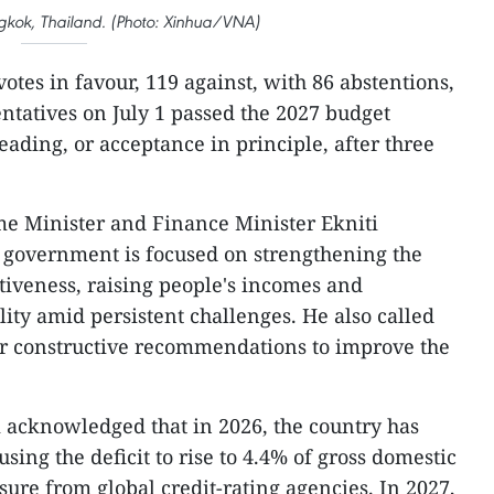
ngkok, Thailand. (Photo: Xinhua/VNA)
votes in favour, 119 against, with 86 abstentions,
ntatives on July 1 passed the 2027 budget
 reading, or acceptance in principle, after three
me Minister and Finance Minister Ekniti
e government is focused on strengthening the
iveness, raising people's incomes and
ity amid persistent challenges. He also called
fer constructive recommendations to improve the
ti acknowledged that in 2026, the country has
sing the deficit to rise to 4.4% of gross domestic
ure from global credit-rating agencies. In 2027,