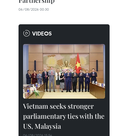
Partnership
06/08/2026 00:30
VIDEOS
Vietnam seeks stronger
parliamentary ties with the
US, Malaysia
06/08/2026 15:54