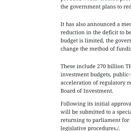
the government plans to redu
It has also announced a medi
reduction in the deficit to 
budget is limited, the gover
change the method of fundin
These include 270 billion TH
investment budgets, public-
acceleration of regulatory r
Board of Investment.
Following its initial approva
will be submitted to a spec
returning to parliament for
legislative procedures./.