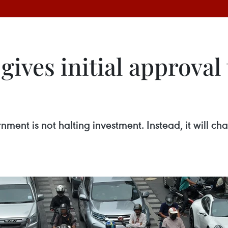
ives initial approval 
nment is not halting investment. Instead, it will c