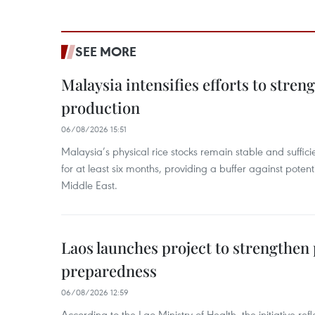
SEE MORE
Malaysia intensifies efforts to stren
production
06/08/2026 15:51
Malaysia’s physical rice stocks remain stable and suffi
for at least six months, providing a buffer against potenti
Middle East.
Laos launches project to strengthe
preparedness
06/08/2026 12:59
According to the Lao Ministry of Health, the initiative re