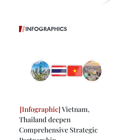
INFOGRAPHICS
Vietnam,
Thailand deepen
Comprehensive Strategic