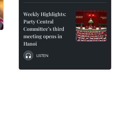
Weekly Highlights:
Party Central
Committee’s third
meeting opens in
Hanoi
LISTEN