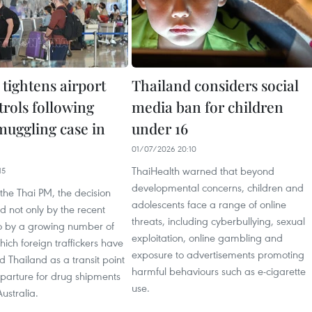
tightens airport
Thailand considers social
trols following
media ban for children
muggling case in
under 16
01/07/2026 20:10
ThaiHealth warned that beyond
15
developmental concerns, children and
the Thai PM, the decision
adolescents face a range of online
 not only by the recent
threats, including cyberbullying, sexual
so by a growing number of
exploitation, online gambling and
hich foreign traffickers have
exposure to advertisements promoting
d Thailand as a transit point
harmful behaviours such as e-cigarette
eparture for drug shipments
use.
ustralia.