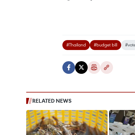
#Thailand
#budget bill
#vot
RELATED NEWS