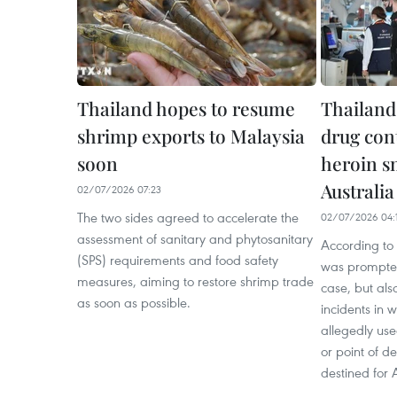
Thailand hopes to resume
Thailand 
shrimp exports to Malaysia
drug con
soon
heroin s
Australia
02/07/2026 07:23
The two sides agreed to accelerate the
02/07/2026 04:
assessment of sanitary and phytosanitary
According to 
(SPS) requirements and food safety
was prompted
measures, aiming to restore shrimp trade
case, but al
as soon as possible.
incidents in w
allegedly use
or point of d
destined for A