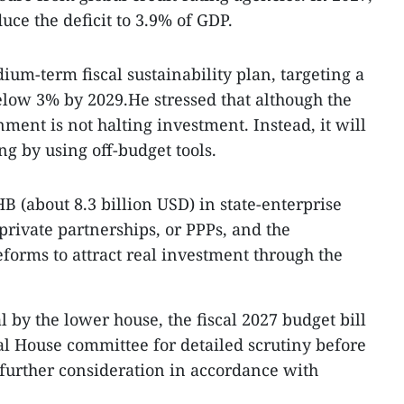
ce the deficit to 3.9% of GDP.
um-term fiscal sustainability plan, targeting a
below 3% by 2029.He stressed that although the
nment is not halting investment. Instead, it will
g by using off-budget tools.
B (about 8.3 billion USD) in state-enterprise
private partnerships, or PPPs, and the
eforms to attract real investment through the
l by the lower house, the fiscal 2027 budget bill
ial House committee for detailed scrutiny before
 further consideration in accordance with