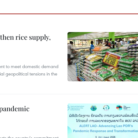
gthen rice supply,
cient to meet domestic demand
al geopolitical tensions in the
n pandemic
flects the country's commitment