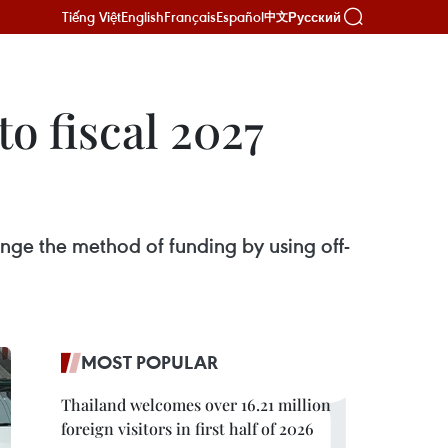
Tiếng Việt
English
Français
Español
Русский
中文
to fiscal 2027
hange the method of funding by using off-
MOST POPULAR
Thailand welcomes over 16.21 million
foreign visitors in first half of 2026