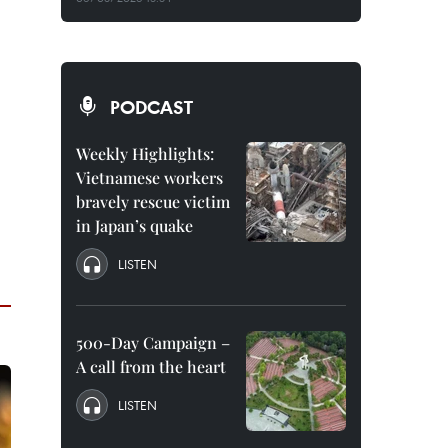
PODCAST
Weekly Highlights:
Vietnamese workers
bravely rescue victim
in Japan’s quake
LISTEN
500-Day Campaign –
A call from the heart
LISTEN