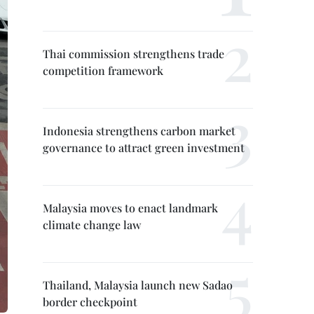
Thai commission strengthens trade
competition framework
Indonesia strengthens carbon market
governance to attract green investment
Malaysia moves to enact landmark
climate change law
Thailand, Malaysia launch new Sadao
border checkpoint