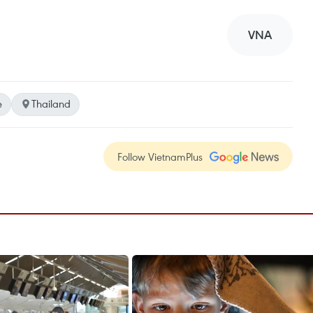
VNA
e
Thailand
Follow VietnamPlus