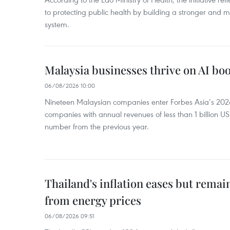
to protecting public health by building a stronger and m
system.
Malaysia businesses thrive on AI b
06/08/2026 10:00
Nineteen Malaysian companies enter Forbes Asia’s 2026 
companies with annual revenues of less than 1 billion U
number from the previous year.
Thailand's inflation eases but rema
from energy prices
06/08/2026 09:51