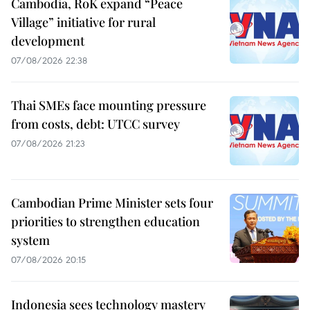
Cambodia, RoK expand “Peace
Village” initiative for rural
development
07/08/2026 22:38
Thai SMEs face mounting pressure
from costs, debt: UTCC survey
07/08/2026 21:23
Cambodian Prime Minister sets four
priorities to strengthen education
system
07/08/2026 20:15
Indonesia sees technology mastery