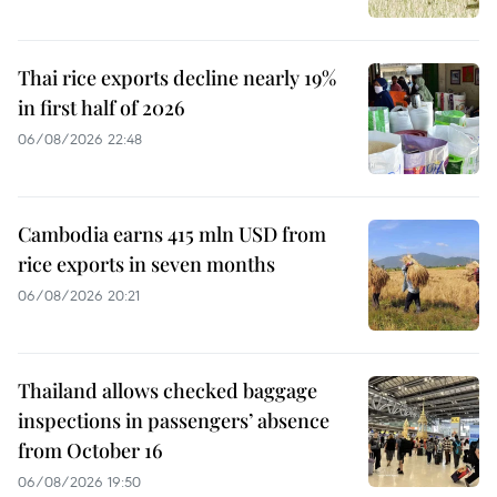
Thai rice exports decline nearly 19%
in first half of 2026
06/08/2026 22:48
Cambodia earns 415 mln USD from
rice exports in seven months
06/08/2026 20:21
Thailand allows checked baggage
inspections in passengers’ absence
from October 16
06/08/2026 19:50