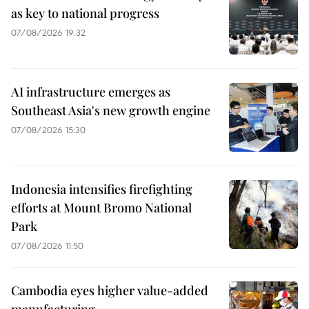
as key to national progress
07/08/2026 19:32
AI infrastructure emerges as
Southeast Asia's new growth engine
07/08/2026 15:30
Indonesia intensifies firefighting
efforts at Mount Bromo National
Park
07/08/2026 11:50
Cambodia eyes higher value-added