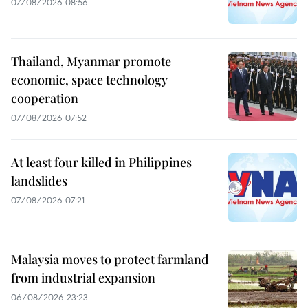
07/08/2026 08:56
Thailand, Myanmar promote
economic, space technology
cooperation
07/08/2026 07:52
At least four killed in Philippines
landslides
07/08/2026 07:21
Malaysia moves to protect farmland
from industrial expansion
06/08/2026 23:23