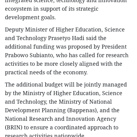
integrated science, technology and innovation
ecosystem in support of its strategic
development goals.
Deputy Minister of Higher Education, Science
and Technology Prasetyo Hadi said the
additional funding was proposed by President
Prabowo Subianto, who has called for research
activities to be more closely aligned with the
practical needs of the economy.
The additional budget will be jointly managed
by the Ministry of Higher Education, Science
and Technology, the Ministry of National
Development Planning (Bappenas), and the
National Research and Innovation Agency
(BRIN) to ensure a coordinated approach to
research activities nationwide.