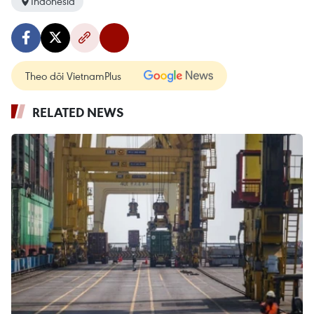
Indonesia
Theo dõi VietnamPlus
RELATED NEWS