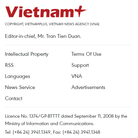
COPYRIGHT, VIETNAMPLUS, VIETNAM NEWS AGENCY (VNA)
Editor-in-chief, Mr. Tran Tien Duan.
Intellectual Property
Terms Of Use
RSS
Support
Languages
VNA
News Service
Advertisements
Contact
Licence No. 1374/GP-BTTTT dated September 11, 2008 by the
Ministry of Information and Communications.
Tel: (+84 24) 3941.1349, Fax: (+84 24) 3941.1348