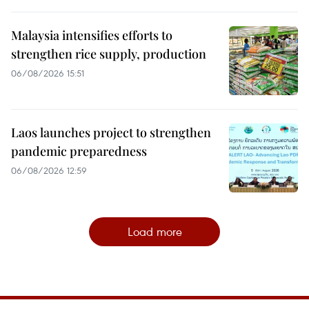
Malaysia intensifies efforts to
strengthen rice supply, production
06/08/2026 15:51
Laos launches project to strengthen
pandemic preparedness
06/08/2026 12:59
Load more