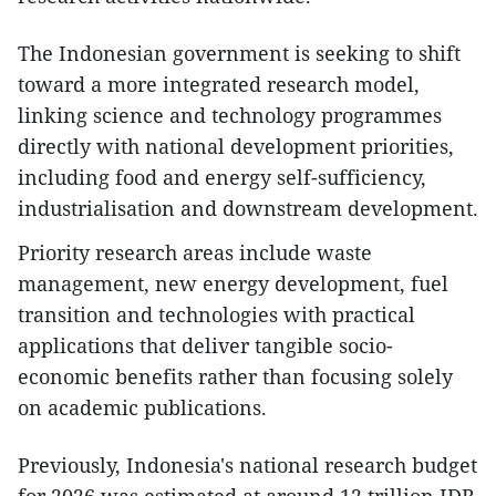
The Indonesian government is seeking to shift
toward a more integrated research model,
linking science and technology programmes
directly with national development priorities,
including food and energy self-sufficiency,
industrialisation and downstream development.
Priority research areas include waste
management, new energy development, fuel
transition and technologies with practical
applications that deliver tangible socio-
economic benefits rather than focusing solely
on academic publications.
Previously, Indonesia's national research budget