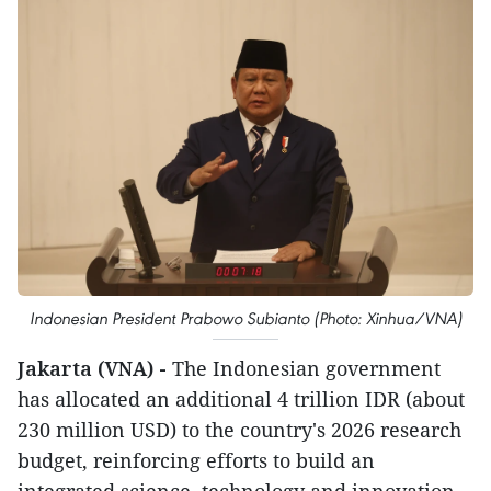
Indonesian President Prabowo Subianto (Photo: Xinhua/VNA)
Jakarta (VNA) -
The Indonesian government
has allocated an additional 4 trillion IDR (about
230 million USD) to the country's 2026 research
budget, reinforcing efforts to build an