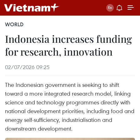
WORLD
Indonesia increases funding
for research, innovation
02/07/2026 09:25
The Indonesian government is seeking to shift
toward a more integrated research model, linking
science and technology programmes directly with
national development priorities, including food and
energy self-sufficiency, industrialisation and
downstream development.