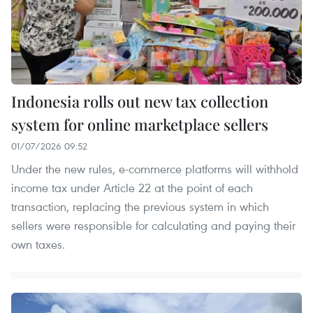
Indonesia rolls out new tax collection
system for online marketplace sellers
01/07/2026 09:52
Under the new rules, e-commerce platforms will withhold
income tax under Article 22 at the point of each
transaction, replacing the previous system in which
sellers were responsible for calculating and paying their
own taxes.