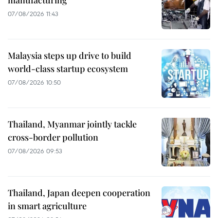
manufacturing
07/08/2026 11:43
Malaysia steps up drive to build
world-class startup ecosystem
07/08/2026 10:50
Thailand, Myanmar jointly tackle
cross-border pollution
07/08/2026 09:53
Thailand, Japan deepen cooperation
in smart agriculture