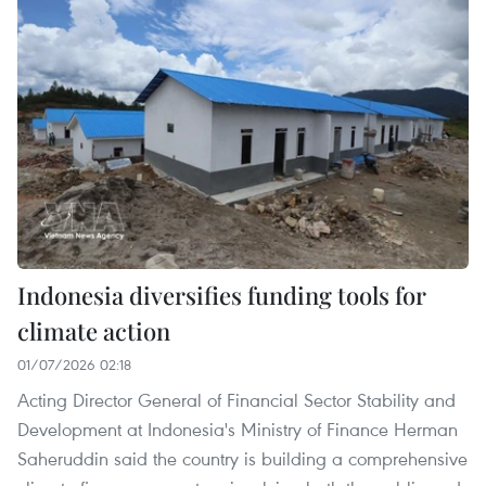
Indonesia diversifies funding tools for
climate action
01/07/2026 02:18
Acting Director General of Financial Sector Stability and
Development at Indonesia's Ministry of Finance Herman
Saheruddin said the country is building a comprehensive