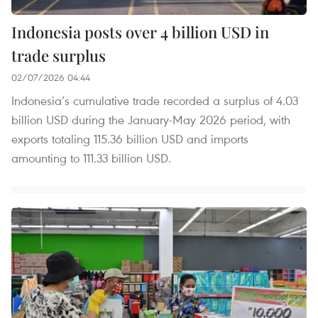
Indonesia posts over 4 billion USD in
trade surplus
02/07/2026 04:44
Indonesia’s cumulative trade recorded a surplus of 4.03
billion USD during the January-May 2026 period, with
exports totaling 115.36 billion USD and imports
amounting to 111.33 billion USD.