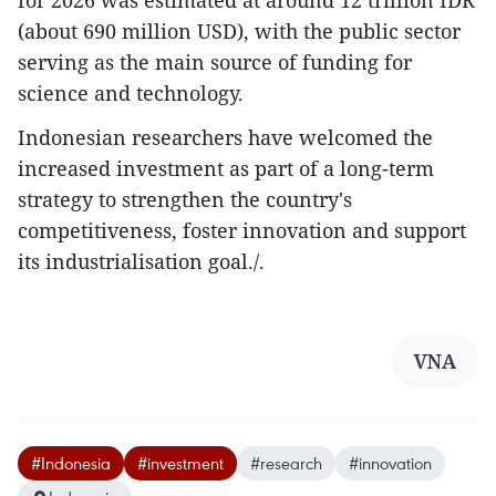
for 2026 was estimated at around 12 trillion IDR
(about 690 million USD), with the public sector
serving as the main source of funding for
science and technology.
Indonesian researchers have welcomed the
increased investment as part of a long-term
strategy to strengthen the country's
competitiveness, foster innovation and support
its industrialisation goal./.
VNA
#Indonesia
#investment
#research
#innovation