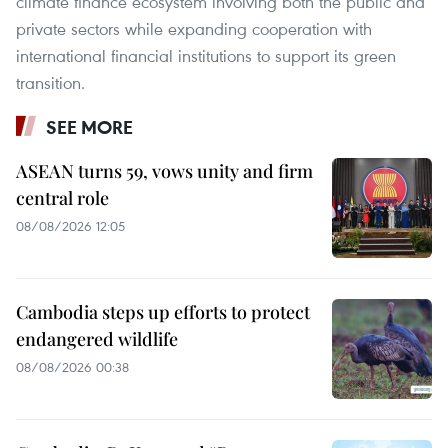
climate finance ecosystem involving both the public and
private sectors while expanding cooperation with
international financial institutions to support its green
transition.
SEE MORE
ASEAN turns 59, vows unity and firm
central role
08/08/2026 12:05
Cambodia steps up efforts to protect
endangered wildlife
08/08/2026 00:38