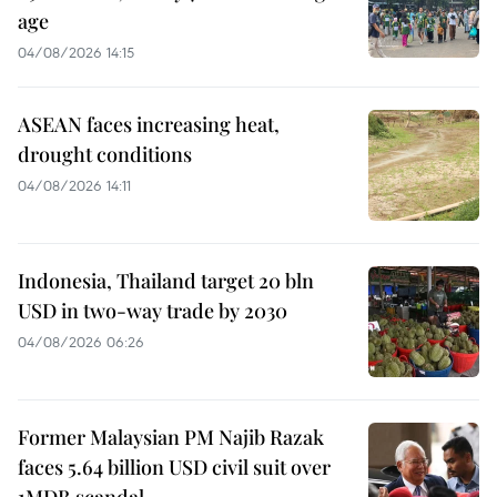
age
04/08/2026 14:15
ASEAN faces increasing heat,
drought conditions
04/08/2026 14:11
Indonesia, Thailand target 20 bln
USD in two-way trade by 2030
04/08/2026 06:26
Former Malaysian PM Najib Razak
faces 5.64 billion USD civil suit over
1MDB scandal