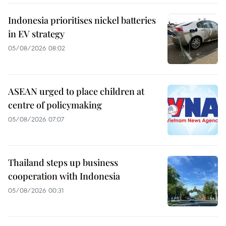
Indonesia prioritises nickel batteries
in EV strategy
05/08/2026 08:02
ASEAN urged to place children at
centre of policymaking
05/08/2026 07:07
Thailand steps up business
cooperation with Indonesia
05/08/2026 00:31