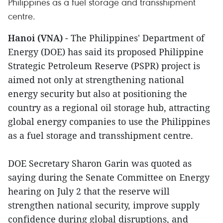
Philippines as a fuel storage and transshipment
centre.
Hanoi (VNA)
- The Philippines' Department of
Energy (DOE) has said its proposed Philippine
Strategic Petroleum Reserve (PSPR) project is
aimed not only at strengthening national
energy security but also at positioning the
country as a regional oil storage hub, attracting
global energy companies to use the Philippines
as a fuel storage and transshipment centre.
DOE Secretary Sharon Garin was quoted as
saying during the Senate Committee on Energy
hearing on July 2 that the reserve will
strengthen national security, improve supply
confidence during global disruptions, and