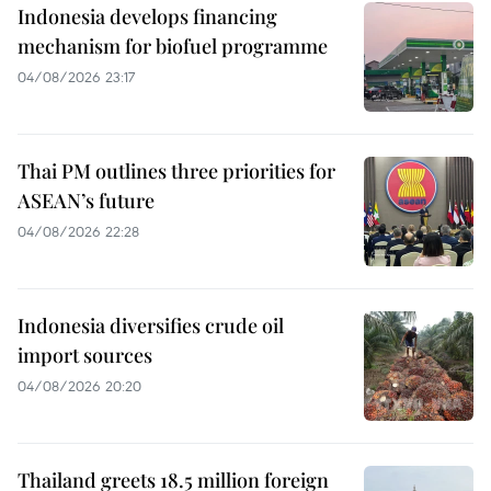
Indonesia develops financing
mechanism for biofuel programme
04/08/2026 23:17
Thai PM outlines three priorities for
ASEAN’s future
04/08/2026 22:28
Indonesia diversifies crude oil
import sources
04/08/2026 20:20
Thailand greets 18.5 million foreign