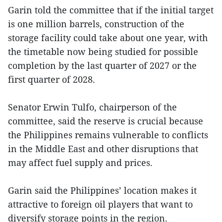
Garin told the committee that if the initial target
is one million barrels, construction of the
storage facility could take about one year, with
the timetable now being studied for possible
completion by the last quarter of 2027 or the
first quarter of 2028.
Senator Erwin Tulfo, chairperson of the
committee, said the reserve is crucial because
the Philippines remains vulnerable to conflicts
in the Middle East and other disruptions that
may affect fuel supply and prices.
Garin said the Philippines’ location makes it
attractive to foreign oil players that want to
diversify storage points in the region.