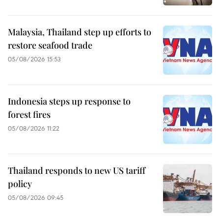
Malaysia, Thailand step up efforts to
restore seafood trade
05/08/2026 15:53
Indonesia steps up response to
forest fires
05/08/2026 11:22
Thailand responds to new US tariff
policy
05/08/2026 09:45