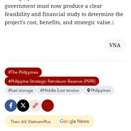
government must now produce a clear
feasibility and financial study to determine the
project’s cost, benefits, and strategic value./.
VNA
#The Philippines
#Philippine Strategic Petroleum Reserve (PSPR)
#fuel storage
#Middle East tension
Philippines
Theo dõi VietnamPlus