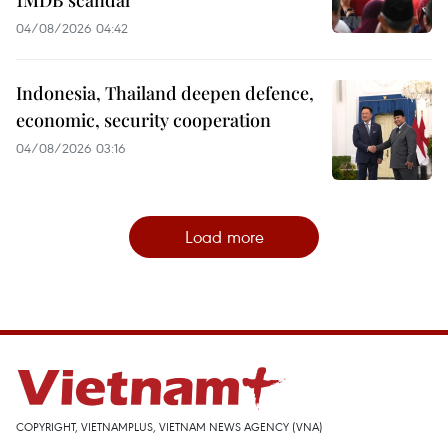
04/08/2026 04:42
Indonesia, Thailand deepen defence,
economic, security cooperation
04/08/2026 03:16
Load more
COPYRIGHT, VIETNAMPLUS, VIETNAM NEWS AGENCY (VNA)