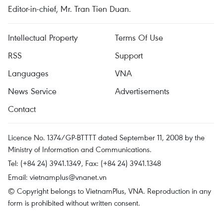
Editor-in-chief, Mr. Tran Tien Duan.
Intellectual Property
Terms Of Use
RSS
Support
Languages
VNA
News Service
Advertisements
Contact
Licence No. 1374/GP-BTTTT dated September 11, 2008 by the
Ministry of Information and Communications.
Tel: (+84 24) 3941.1349, Fax: (+84 24) 3941.1348
Email:
vietnamplus@vnanet.vn
© Copyright belongs to VietnamPlus, VNA. Reproduction in any
form is prohibited without written consent.