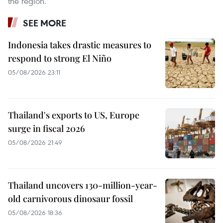
the region.
SEE MORE
Indonesia takes drastic measures to
respond to strong El Niño
05/08/2026 23:11
Thailand's exports to US, Europe
surge in fiscal 2026
05/08/2026 21:49
Thailand uncovers 130-million-year-
old carnivorous dinosaur fossil
05/08/2026 18:36