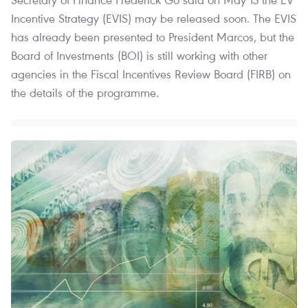
Incentive Strategy (EVIS) may be released soon. The EVIS
has already been presented to President Marcos, but the
Board of Investments (BOI) is still working with other
agencies in the Fiscal Incentives Review Board (FIRB) on
the details of the programme.