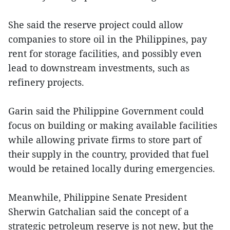
She said the reserve project could allow
companies to store oil in the Philippines, pay
rent for storage facilities, and possibly even
lead to downstream investments, such as
refinery projects.
Garin said the Philippine Government could
focus on building or making available facilities
while allowing private firms to store part of
their supply in the country, provided that fuel
would be retained locally during emergencies.
Meanwhile, Philippine Senate President
Sherwin Gatchalian said the concept of a
strategic petroleum reserve is not new, but the