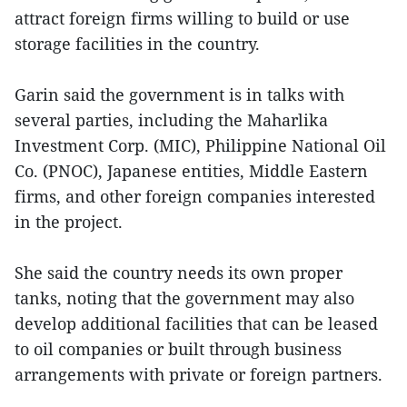
attract foreign firms willing to build or use
storage facilities in the country.
Garin said the government is in talks with
several parties, including the Maharlika
Investment Corp. (MIC), Philippine National Oil
Co. (PNOC), Japanese entities, Middle Eastern
firms, and other foreign companies interested
in the project.
She said the country needs its own proper
tanks, noting that the government may also
develop additional facilities that can be leased
to oil companies or built through business
arrangements with private or foreign partners.