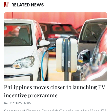
RELATED NEWS
Philippines moves closer to launching EV
incentive programme
14/05/2026 07:05
Secretary of Finance Frederick Go said on May 13 the EV