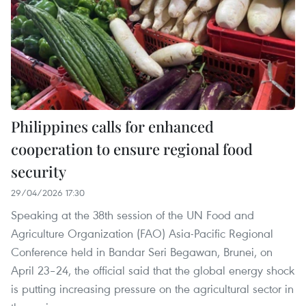
Philippines calls for enhanced
cooperation to ensure regional food
security
29/04/2026 17:30
Speaking at the 38th session of the UN Food and
Agriculture Organization (FAO) Asia-Pacific Regional
Conference held in Bandar Seri Begawan, Brunei, on
April 23–24, the official said that the global energy shock
is putting increasing pressure on the agricultural sector in