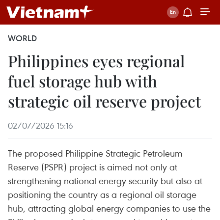
WORLD
Philippines eyes regional
fuel storage hub with
strategic oil reserve project
02/07/2026 15:16
The proposed Philippine Strategic Petroleum
Reserve (PSPR) project is aimed not only at
strengthening national energy security but also at
positioning the country as a regional oil storage
hub, attracting global energy companies to use the