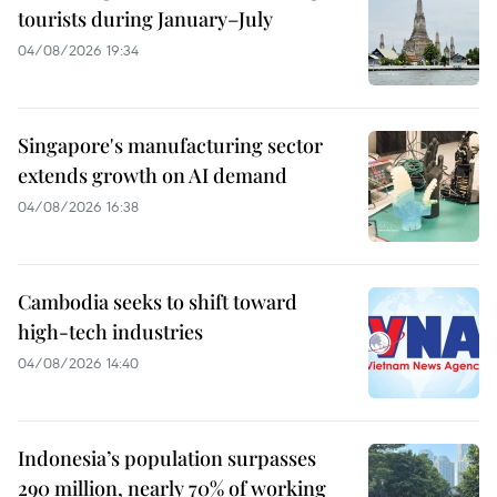
tourists during January–July
04/08/2026 19:34
Singapore's manufacturing sector
extends growth on AI demand
04/08/2026 16:38
Cambodia seeks to shift toward
high-tech industries
04/08/2026 14:40
Indonesia’s population surpasses
290 million, nearly 70% of working