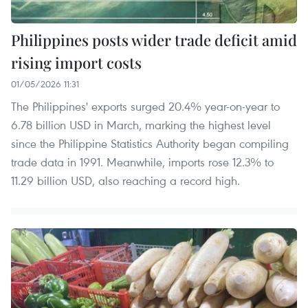
Philippines posts wider trade deficit amid
rising import costs
01/05/2026 11:31
The Philippines' exports surged 20.4% year-on-year to
6.78 billion USD in March, marking the highest level
since the Philippine Statistics Authority began compiling
trade data in 1991. Meanwhile, imports rose 12.3% to
11.29 billion USD, also reaching a record high.