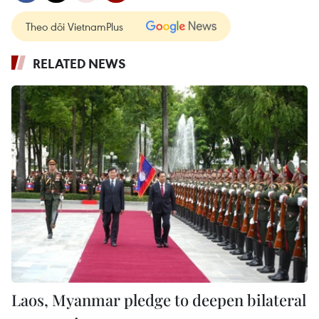
Theo dõi VietnamPlus
RELATED NEWS
Laos, Myanmar pledge to deepen bilateral