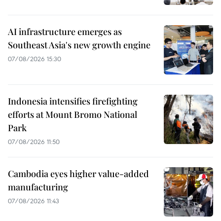
AI infrastructure emerges as
Southeast Asia's new growth engine
07/08/2026 15:30
Indonesia intensifies firefighting
efforts at Mount Bromo National
Park
07/08/2026 11:50
Cambodia eyes higher value-added
manufacturing
07/08/2026 11:43