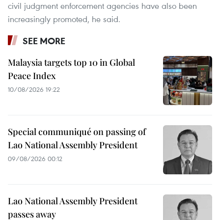
civil judgment enforcement agencies have also been
increasingly promoted, he said.
SEE MORE
Malaysia targets top 10 in Global
Peace Index
10/08/2026 19:22
Special communiqué on passing of
Lao National Assembly President
09/08/2026 00:12
Lao National Assembly President
passes away