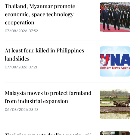
Thailand, Myanmar promote
economic, space technology
cooperation
07/08/2026 07:52
At least four killed in Philippines
landslides
07/08/2026 07:21
Malaysia moves to protect farmland
from industrial expansion
06/08/2026 23:23