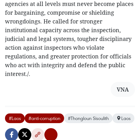
agencies at all levels must never become places
for bargaining, compromise or shielding
wrongdoings. He called for stronger
institutional capacity across the inspection,
judicial and legal systems, tougher disciplinary
action against inspectors who violate
regulations, and greater protection for officials
who act with integrity and defend the public
interest./.​
VNA
#Laos
#anti-corruption
#Thongloun Sisoulith
Laos