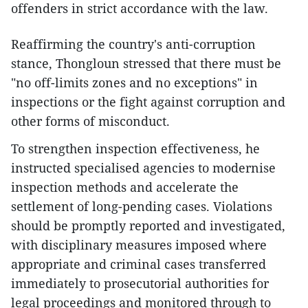
offenders in strict accordance with the law.
Reaffirming the country's anti-corruption
stance, Thongloun stressed that there must be
"no off-limits zones and no exceptions" in
inspections or the fight against corruption and
other forms of misconduct.
To strengthen inspection effectiveness, he
instructed specialised agencies to modernise
inspection methods and accelerate the
settlement of long-pending cases. Violations
should be promptly reported and investigated,
with disciplinary measures imposed where
appropriate and criminal cases transferred
immediately to prosecutorial authorities for
legal proceedings and monitored through to