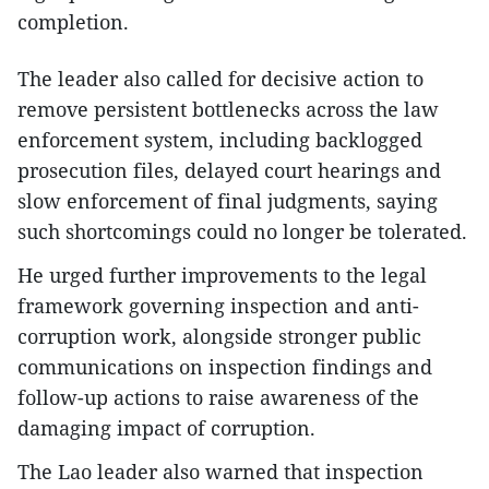
completion.
The leader also called for decisive action to
remove persistent bottlenecks across the law
enforcement system, including backlogged
prosecution files, delayed court hearings and
slow enforcement of final judgments, saying
such shortcomings could no longer be tolerated.
He urged further improvements to the legal
framework governing inspection and anti-
corruption work, alongside stronger public
communications on inspection findings and
follow-up actions to raise awareness of the
damaging impact of corruption.
The Lao leader also warned that inspection