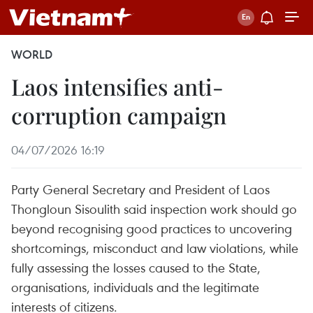
WORLD
Laos intensifies anti-
corruption campaign
04/07/2026 16:19
Party General Secretary and President of Laos
Thongloun Sisoulith said inspection work should go
beyond recognising good practices to uncovering
shortcomings, misconduct and law violations, while
fully assessing the losses caused to the State,
organisations, individuals and the legitimate
interests of citizens.