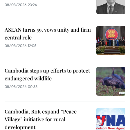
08/08/2026 23:24
ASEAN turns 59, vows unity and firm
central role
08/08/2026 12:05
Cambodia steps up efforts to protect
endangered wildlife
08/08/2026 00:38
Cambodia, RoK expand “Peace
Village” initiative for rural
development