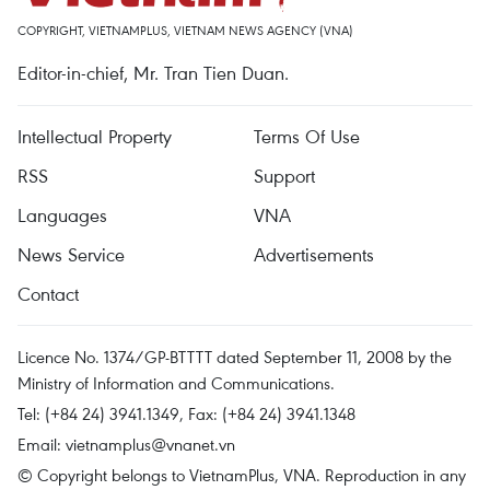
COPYRIGHT, VIETNAMPLUS, VIETNAM NEWS AGENCY (VNA)
Editor-in-chief, Mr. Tran Tien Duan.
Intellectual Property
Terms Of Use
RSS
Support
Languages
VNA
News Service
Advertisements
Contact
Licence No. 1374/GP-BTTTT dated September 11, 2008 by the
Ministry of Information and Communications.
Tel: (+84 24) 3941.1349, Fax: (+84 24) 3941.1348
Email:
vietnamplus@vnanet.vn
© Copyright belongs to VietnamPlus, VNA. Reproduction in any