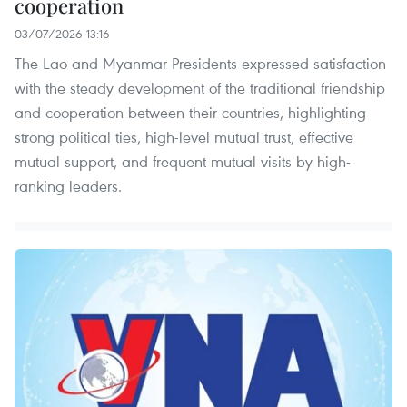
cooperation
03/07/2026 13:16
The Lao and Myanmar Presidents expressed satisfaction
with the steady development of the traditional friendship
and cooperation between their countries, highlighting
strong political ties, high-level mutual trust, effective
mutual support, and frequent mutual visits by high-
ranking leaders.