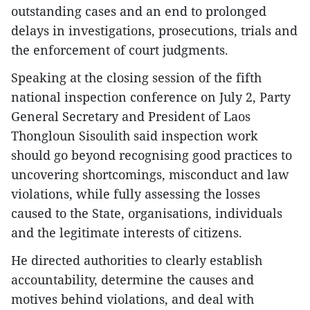
outstanding cases and an end to prolonged
delays in investigations, prosecutions, trials and
the enforcement of court judgments.
Speaking at the closing session of the fifth
national inspection conference on July 2, Party
General Secretary and President of Laos
Thongloun Sisoulith said inspection work
should go beyond recognising good practices to
uncovering shortcomings, misconduct and law
violations, while fully assessing the losses
caused to the State, organisations, individuals
and the legitimate interests of citizens.
He directed authorities to clearly establish
accountability, determine the causes and
motives behind violations, and deal with