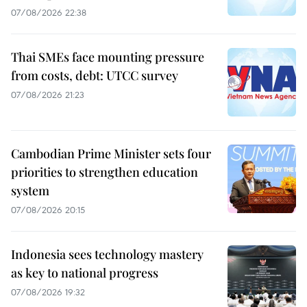
07/08/2026 22:38
Thai SMEs face mounting pressure
from costs, debt: UTCC survey
07/08/2026 21:23
Cambodian Prime Minister sets four
priorities to strengthen education
system
07/08/2026 20:15
Indonesia sees technology mastery
as key to national progress
07/08/2026 19:32