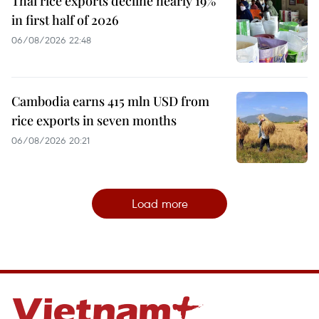
Thai rice exports decline nearly 19%
in first half of 2026
06/08/2026 22:48
Cambodia earns 415 mln USD from
rice exports in seven months
06/08/2026 20:21
Load more