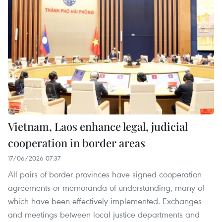
Vietnam, Laos enhance legal, judicial
cooperation in border areas
17/06/2026 07:37
All pairs of border provinces have signed cooperation
agreements or memoranda of understanding, many of
which have been effectively implemented. Exchanges
and meetings between local justice departments and