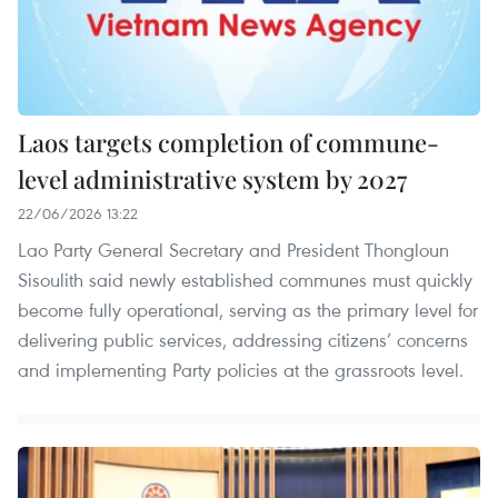
Laos targets completion of commune-
level administrative system by 2027
22/06/2026 13:22
Lao Party General Secretary and President Thongloun
Sisoulith said newly established communes must quickly
become fully operational, serving as the primary level for
delivering public services, addressing citizens’ concerns
and implementing Party policies at the grassroots level.