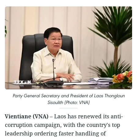
Party General Secretary and President of Laos Thongloun
Sisoulith (Photo: VNA)
Vientiane (VNA)
– Laos has renewed its anti-
corruption campaign, with the country's top
leadership ordering faster handling of