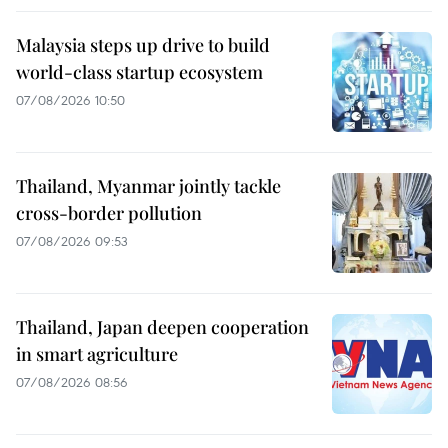
Malaysia steps up drive to build
world-class startup ecosystem
07/08/2026 10:50
Thailand, Myanmar jointly tackle
cross-border pollution
07/08/2026 09:53
Thailand, Japan deepen cooperation
in smart agriculture
07/08/2026 08:56