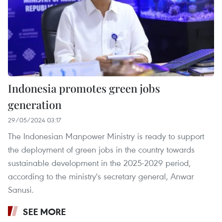
Indonesia promotes green jobs
generation
29/05/2024 03:17
The Indonesian Manpower Ministry is ready to support
the deployment of green jobs in the country towards
sustainable development in the 2025-2029 period,
according to the ministry's secretary general, Anwar
Sanusi.
SEE MORE