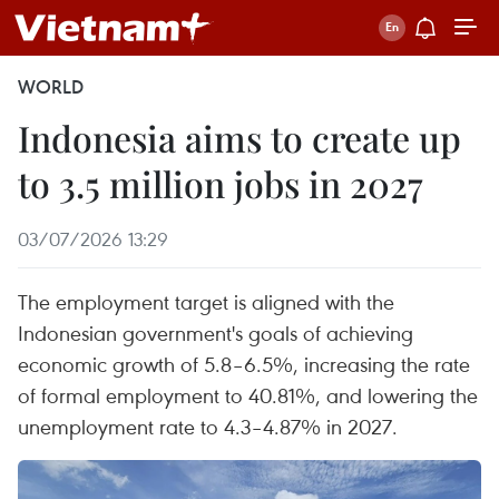
WORLD
Indonesia aims to create up
to 3.5 million jobs in 2027
03/07/2026 13:29
The employment target is aligned with the
Indonesian government's goals of achieving
economic growth of 5.8–6.5%, increasing the rate
of formal employment to 40.81%, and lowering the
unemployment rate to 4.3–4.87% in 2027.