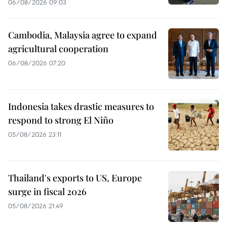
06/08/2026 09:03
Cambodia, Malaysia agree to expand
agricultural cooperation
06/08/2026 07:20
Indonesia takes drastic measures to
respond to strong El Niño
05/08/2026 23:11
Thailand's exports to US, Europe
surge in fiscal 2026
05/08/2026 21:49