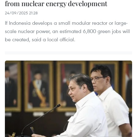
from nuclear energy development
24/09/2025 21:28
If Indonesia develops a small modular reactor or large-
scale nuclear power, an estimated 6,800 green jobs will
be created, said a local official.