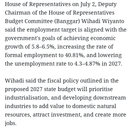
House of Representatives on July 2, Deputy
Chairman of the House of Representatives
Budget Committee (Banggar) Wihadi Wiyanto
said the employment target is aligned with the
government's goals of achieving economic
growth of 5.8–6.5%, increasing the rate of
formal employment to 40.81%, and lowering
the unemployment rate to 4.3–4.87% in 2027.
Wihadi said the fiscal policy outlined in the
proposed 2027 state budget will prioritise
industrialisation, and developing downstream
industries to add value to domestic natural
resources, attract investment, and create more
jobs.