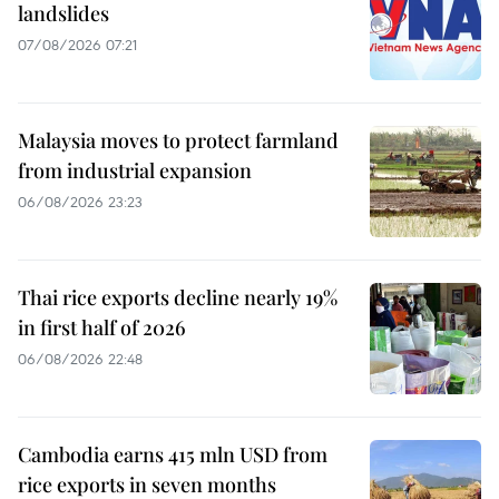
landslides
07/08/2026 07:21
Malaysia moves to protect farmland
from industrial expansion
06/08/2026 23:23
Thai rice exports decline nearly 19%
in first half of 2026
06/08/2026 22:48
Cambodia earns 415 mln USD from
rice exports in seven months