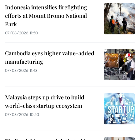
Indonesia intensifies firefighting
efforts at Mount Bromo National
Park
07/08/2026 11:50
Cambodia eyes higher value-added
manufacturing
07/08/2026 11:43
Malaysia steps up drive to build
world-class startup ecosystem
07/08/2026 10:50