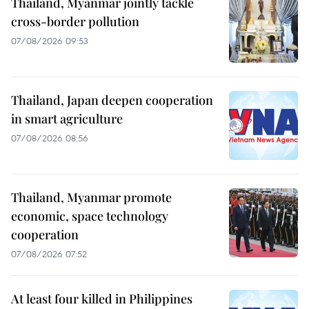
Thailand, Myanmar jointly tackle
cross-border pollution
07/08/2026 09:53
Thailand, Japan deepen cooperation
in smart agriculture
07/08/2026 08:56
Thailand, Myanmar promote
economic, space technology
cooperation
07/08/2026 07:52
At least four killed in Philippines