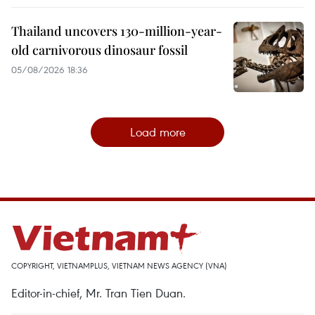
Thailand uncovers 130-million-year-
old carnivorous dinosaur fossil
05/08/2026 18:36
Load more
COPYRIGHT, VIETNAMPLUS, VIETNAM NEWS AGENCY (VNA)
Editor-in-chief, Mr. Tran Tien Duan.