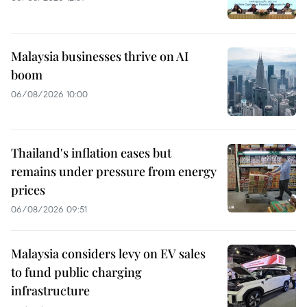
Malaysia businesses thrive on AI
boom
06/08/2026 10:00
Thailand's inflation eases but
remains under pressure from energy
prices
06/08/2026 09:51
Malaysia considers levy on EV sales
to fund public charging
infrastructure