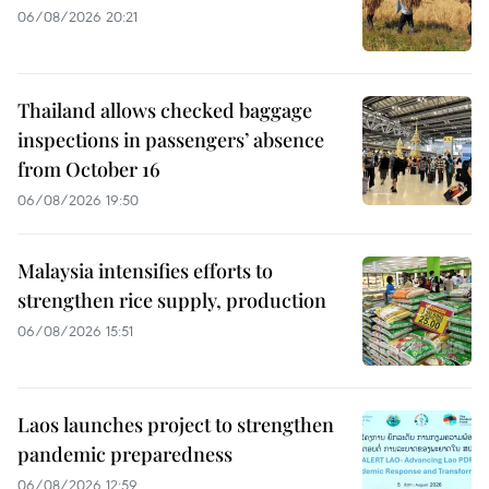
06/08/2026 20:21
Thailand allows checked baggage
inspections in passengers’ absence
from October 16
06/08/2026 19:50
Malaysia intensifies efforts to
strengthen rice supply, production
06/08/2026 15:51
Laos launches project to strengthen
pandemic preparedness
06/08/2026 12:59