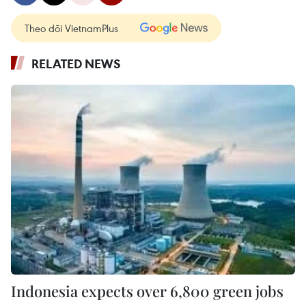
Theo dõi VietnamPlus
RELATED NEWS
Indonesia expects over 6,800 green jobs