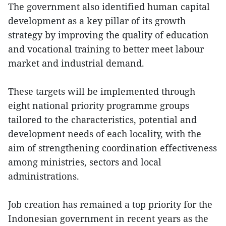
The government also identified human capital
development as a key pillar of its growth
strategy by improving the quality of education
and vocational training to better meet labour
market and industrial demand.
These targets will be implemented through
eight national priority programme groups
tailored to the characteristics, potential and
development needs of each locality, with the
aim of strengthening coordination effectiveness
among ministries, sectors and local
administrations.
Job creation has remained a top priority for the
Indonesian government in recent years as the