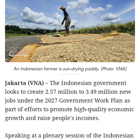
An Indonesian farmer is sun-drying paddy. (Photo: VNA)
Jakarta (VNA) –
The Indonesian government
looks to create 2.57 million to 3.49 million new
jobs under the 2027 Government Work Plan as
part of efforts to promote high-quality economic
growth and raise people's incomes.
Speaking at a plenary session of the Indonesian