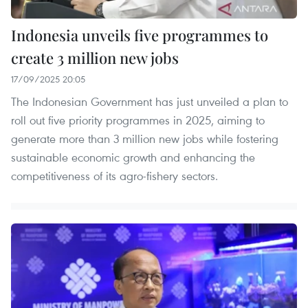
Indonesia unveils five programmes to
create 3 million new jobs
17/09/2025 20:05
The Indonesian Government has just unveiled a plan to
roll out five priority programmes in 2025, aiming to
generate more than 3 million new jobs while fostering
sustainable economic growth and enhancing the
competitiveness of its agro-fishery sectors.