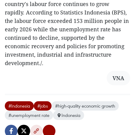
country's labour force continues to grow
rapidly. According to Statistics Indonesia (BPS),
the labour force exceeded 153 million people in
early 2026 while the unemployment rate has
continued to decline, supported by the
economic recovery and policies for promoting
investment, industrial and infrastructure
development./.
VNA
#Indonesia
#jobs
#high-quality economic growth
#unemployment rate
Indonesia