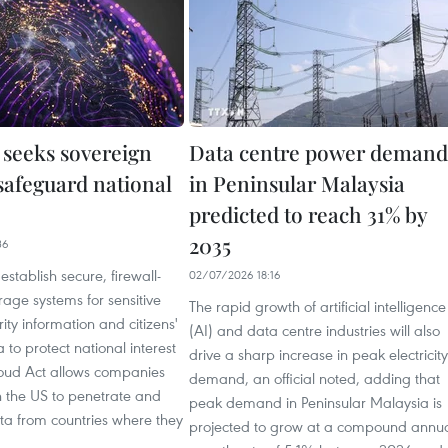
 seeks sovereign
Data centre power demand
safeguard national
in Peninsular Malaysia
predicted to reach 31% by
2035
36
establish secure, firewall-
02/07/2026 18:16
rage systems for sensitive
The rapid growth of artificial intelligence
ity information and citizens'
(AI) and data centre industries will also
 to protect national interest
drive a sharp increase in peak electricity
loud Act allows companies
demand, an official noted, adding that
n the US to penetrate and
peak demand in Peninsular Malaysia is
ata from countries where they
projected to grow at a compound annu