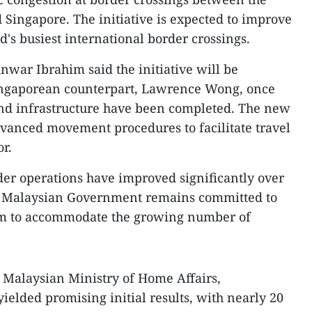
 Singapore. The initiative is expected to improve
ld's busiest international border crossings.
nwar Ibrahim said the initiative will be
Singaporean counterpart, Lawrence Wong, once
and infrastructure have been completed. The new
vanced movement procedures to facilitate travel
r.
rder operations have improved significantly over
the Malaysian Government remains committed to
em to accommodate the growing number of
e Malaysian Ministry of Home Affairs,
ielded promising initial results, with nearly 20