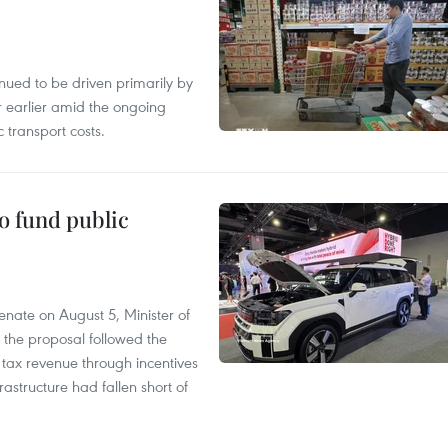
tinued to be driven primarily by
r earlier amid the ongoing
 transport costs.
to fund public
nate on August 5, Minister of
 the proposal followed the
n tax revenue through incentives
rastructure had fallen short of