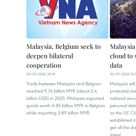
Malaysia, Belgium seek to
Malaysia
deepen bilateral
cloud to 
cooperation
data
05/07/2026 20:01
03/07/2026 01:
Trade between Malaysia and Belgium
Malaysia will 
reached 9.74 billion MYR (about 2.4
protected sto
billion USD) in 2025. Malaysia exported
national secur
goods worth 6.85 billion MYR to Belgium
personal data
while importing 2.89 billion MYR.
as the US' C
established i
get all the d
invest