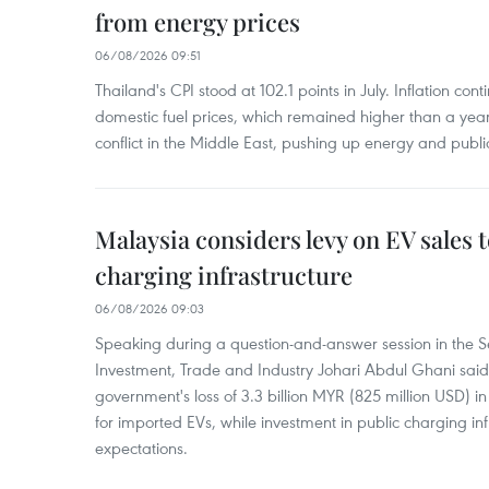
from energy prices
06/08/2026 09:51
Thailand's CPI stood at 102.1 points in July. Inflation con
domestic fuel prices, which remained higher than a yea
conflict in the Middle East, pushing up energy and public
Malaysia considers levy on EV sales 
charging infrastructure
06/08/2026 09:03
Speaking during a question-and-answer session in the Se
Investment, Trade and Industry Johari Abdul Ghani said
government's loss of 3.3 billion MYR (825 million USD) i
for imported EVs, while investment in public charging inf
expectations.