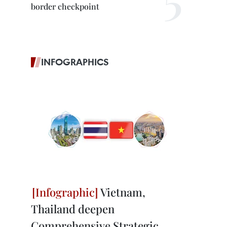
border checkpoint
INFOGRAPHICS
Vietnam,
Thailand deepen
Comprehensive Strategic