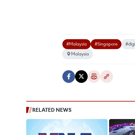
#Malaysia
#Singapore
#dig
Malaysia
RELATED NEWS