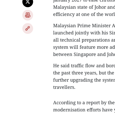
Malaysian state of Johor and
efficiency at one of the wor
​Malaysian Prime Minister A
launched jointly with his 
all technical preparations 
system will feature more ad
between Singapore and Joho
He said traffic flow and bo
the past three years, but 
further upgrading the syst
travellers.
​According to a report by th
modernisation efforts have y