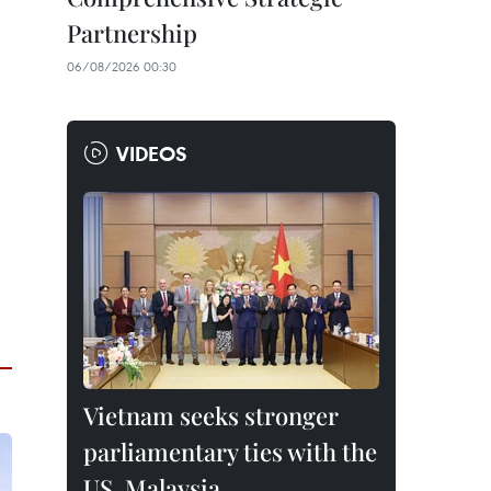
Partnership
06/08/2026 00:30
VIDEOS
Vietnam seeks stronger
parliamentary ties with the
US, Malaysia