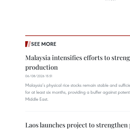
SEE MORE
Malaysia intensifies efforts to stren
production
06/08/2026 15:51
Malaysia’s physical rice stocks remain stable and suffi
for at least six months, providing a buffer against potenti
Middle East.
Laos launches project to strengthe