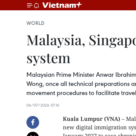
WORLD
Malaysia, Singapo
system
Malaysian Prime Minister Anwar Ibrahim s
Wong, once all technical preparations 
movement procedures to facilitate trav
06/07/2026 07:16
Kuala Lumpur (VNA)
– Mal
new digital immigration sys
January 2027 to ease chroni