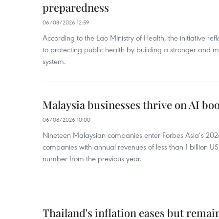
preparedness
06/08/2026 12:59
According to the Lao Ministry of Health, the initiative re
to protecting public health by building a stronger and m
system.
Malaysia businesses thrive on AI b
06/08/2026 10:00
Nineteen Malaysian companies enter Forbes Asia’s 2026 
companies with annual revenues of less than 1 billion U
number from the previous year.
Thailand's inflation eases but rema