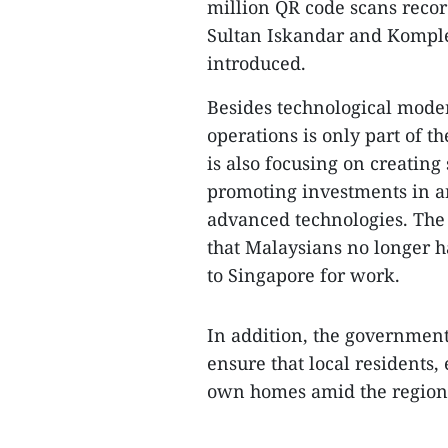
million QR code scans reco
Sultan Iskandar and Komple
introduced.
​Besides technological mod
operations is only part of 
is also focusing on creatin
promoting investments in art
advanced technologies. The 
that Malaysians no longer 
to Singapore for work.
​In addition, the government
ensure that local residents,
own homes amid the region'