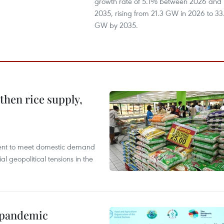
growth rate of 5.1% between 2026 and
2035, rising from 21.3 GW in 2026 to 33
GW by 2035.
gthen rice supply,
cient to meet domestic demand
al geopolitical tensions in the
n pandemic