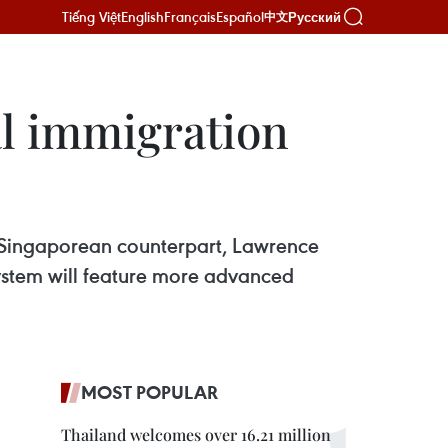
Tiếng Việt
English
Français
Español
Русский
中文
al immigration
is Singaporean counterpart, Lawrence
ystem will feature more advanced
MOST POPULAR
Thailand welcomes over 16.21 million