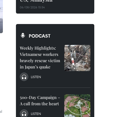
06/08/2026 15:54
PODCAST
Weekly Highlights:
Vietnamese workers
bravely rescue victim
in Japan’s quake
LISTEN
500-Day Campaign –
A call from the heart
al
LISTEN