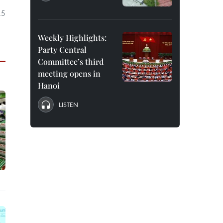
.5
Weekly Highlights:
Party Central
Committee’s third
meeting opens in
Hanoi
LISTEN