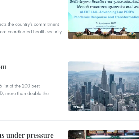
flects the country's commitment
ore coordinated health security
oom
list of the 200 best
SD, more than double the
ins under pressure