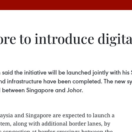
re to introduce digit
aid the initiative will be launched jointly with h
and infrastructure have been completed. The new s
el between Singapore and Johor.
aysia and Singapore are expected to launch a
tem, along with additional border lanes, by
c congestion at border crossings between the