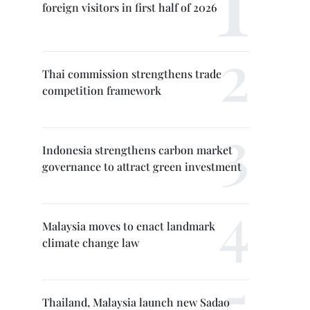
foreign visitors in first half of 2026
Thai commission strengthens trade
competition framework
Indonesia strengthens carbon market
governance to attract green investment
Malaysia moves to enact landmark
climate change law
Thailand, Malaysia launch new Sadao