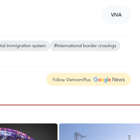
VNA
ital immigration system
#international border crossings
Follow VietnamPlus