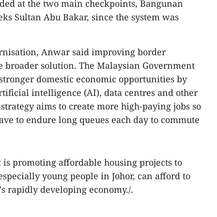
rded at the two main checkpoints, Bangunan
ks Sultan Abu Bakar, since the system was
ernisation, Anwar said improving border
the broader solution. The Malaysian Government
g stronger domestic economic opportunities by
ificial intelligence (AI), data centres and other
strategy aims to create more high-paying jobs so
have to endure long queues each day to commute
 is promoting affordable housing projects to
 especially young people in Johor, can afford to
s rapidly developing economy./.