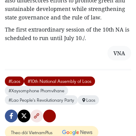
also underscores efforts to promote green and
sustainable development while strengthening
state governance and the rule of law.
The first extraordinary session of the 10th NA is
scheduled to run until July 10./.
VNA
#Laos
#10th National Assembly of Laos
#Xaysomphone Phomvihane
#Lao People's Revolutionary Party
Laos
Theo dõi VietnamPlus