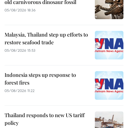
old carnivorous dinosaur fossil
05/08/2026 18:36
Malaysia, Thailand step up efforts to
restore seafood trade
05/08/2026 15:53
Indonesia steps up response to
forest fires
05/08/2026 11:22
Thailand responds to new US tariff
policy