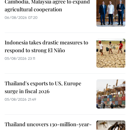
Cambodia, Malaysia agree to expand
agricultural cooperation
06/08/2026 07:20
Indonesia takes drastic measures to
respond to strong El Niño
05/08/2026 23:11
Thailand's exports to US, Europe
surge in fiscal 2026
05/08/2026 21:49
Thailand uncovers 130-million-year-