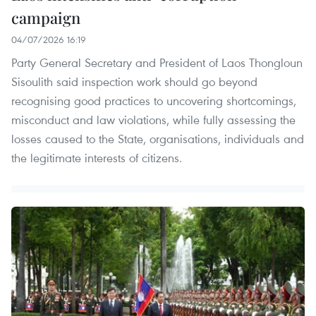
campaign
04/07/2026 16:19
Party General Secretary and President of Laos Thongloun
Sisoulith said inspection work should go beyond
recognising good practices to uncovering shortcomings,
misconduct and law violations, while fully assessing the
losses caused to the State, organisations, individuals and
the legitimate interests of citizens.