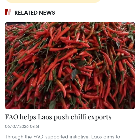
RELATED NEWS
FAO helps Laos push chilli exports
06/07/2026 08:51
Through the FAO-supported initiative, Laos aims to