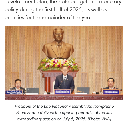
development plan, the state budget and monetary
policy during the first half of 2026, as well as
priorities for the remainder of the year.
President of the Lao National Assembly Xaysomphone
Phomvihane delivers the opening remarks at the first
extraordinary session on July 6, 2026. (Photo: VNA)