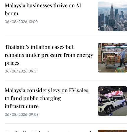
Malaysia businesses thrive on AI
boom
06/08/2026 10:00
Thailand's inflation eases but
remains under pressure from energy
prices
06/08/2026 09:51
Malaysia considers levy on EV sales
to fund public charging
infrastructure
06/08/2026 09:03