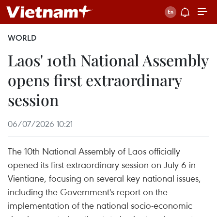
WORLD
Laos' 10th National Assembly
opens first extraordinary
session
06/07/2026 10:21
The 10th National Assembly of Laos officially
opened its first extraordinary session on July 6 in
Vientiane, focusing on several key national issues,
including the Government's report on the
implementation of the national socio-economic