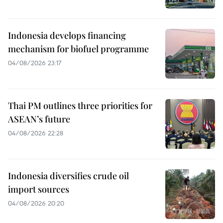
Indonesia develops financing
mechanism for biofuel programme
04/08/2026 23:17
Thai PM outlines three priorities for
ASEAN’s future
04/08/2026 22:28
Indonesia diversifies crude oil
import sources
04/08/2026 20:20