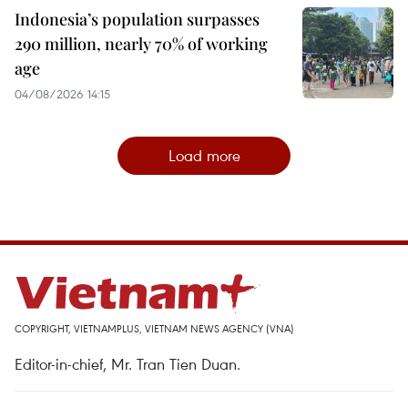
Indonesia’s population surpasses
290 million, nearly 70% of working
age
04/08/2026 14:15
Load more
COPYRIGHT, VIETNAMPLUS, VIETNAM NEWS AGENCY (VNA)
Editor-in-chief, Mr. Tran Tien Duan.