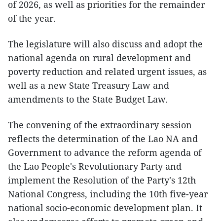
of 2026, as well as priorities for the remainder
of the year.
The legislature will also discuss and adopt the
national agenda on rural development and
poverty reduction and related urgent issues, as
well as a new State Treasury Law and
amendments to the State Budget Law.
The convening of the extraordinary session
reflects the determination of the Lao NA and
Government to advance the reform agenda of
the Lao People's Revolutionary Party and
implement the Resolution of the Party's 12th
National Congress, including the 10th five-year
national socio-economic development plan. It