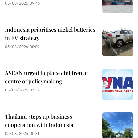
05/08/2026 09:45
Indonesia prioritises nickel batteries
in EV strategy
05/08/2026 08:02
ASEAN urged to place children at
centre of policymaking
05/08/2026 07:07
Thailand steps up business
cooperation with Indonesia
05/08/2026 00:31