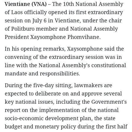
Vientiane (VNA)
– The 10th National Assembly
of Laos officially opened its first extraordinary
session on July 6 in Vientiane, under the chair
of Politburo member and National Assembly
President Xaysomphone Phomvihane.
In his opening remarks, Xaysomphone said the
convening of the extraordinary session was in
line with the National Assembly's constitutional
mandate and responsibilities.
During the five-day sitting, lawmakers are
expected to deliberate on and approve several
key national issues, including the Government's
report on the implementation of the national
socio-economic development plan, the state
budget and monetary policy during the first half