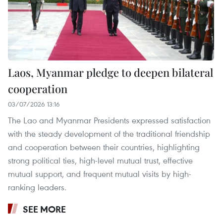
Laos, Myanmar pledge to deepen bilateral
cooperation
03/07/2026 13:16
The Lao and Myanmar Presidents expressed satisfaction
with the steady development of the traditional friendship
and cooperation between their countries, highlighting
strong political ties, high-level mutual trust, effective
mutual support, and frequent mutual visits by high-
ranking leaders.
SEE MORE