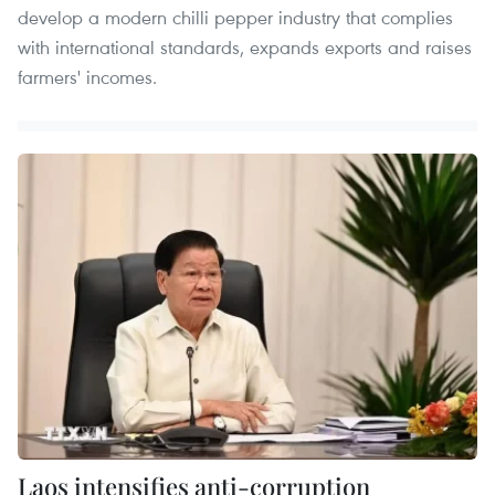
develop a modern chilli pepper industry that complies
with international standards, expands exports and raises
farmers' incomes.
Laos intensifies anti-corruption