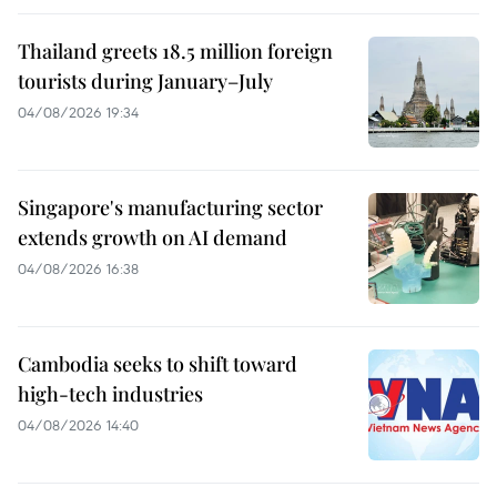
Thailand greets 18.5 million foreign
tourists during January–July
04/08/2026 19:34
Singapore's manufacturing sector
extends growth on AI demand
04/08/2026 16:38
Cambodia seeks to shift toward
high-tech industries
04/08/2026 14:40