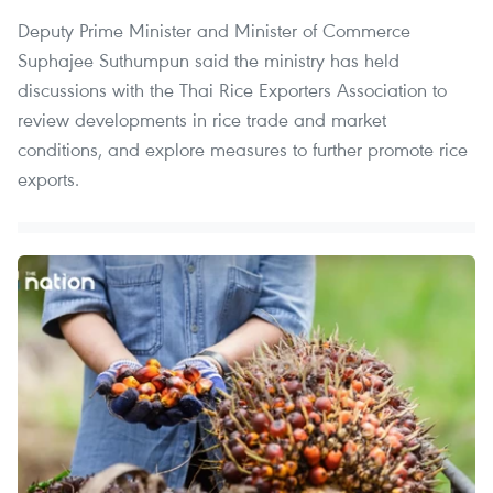
Deputy Prime Minister and Minister of Commerce
Suphajee Suthumpun said the ministry has held
discussions with the Thai Rice Exporters Association to
review developments in rice trade and market
conditions, and explore measures to further promote rice
exports.