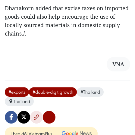
Dhanakorn added that excise taxes on imported
goods could also help encourage the use of
locally sourced materials in domestic supply
chains./.
VNA
#exports
#double-digit growth
#Thailand
Thailand
Theo dõi VietnamPlus