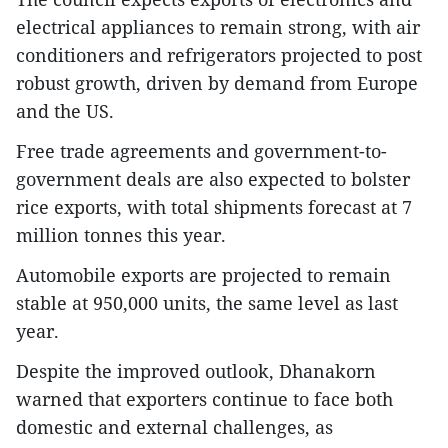
electrical appliances to remain strong, with air
conditioners and refrigerators projected to post
robust growth, driven by demand from Europe
and the US.
Free trade agreements and government-to-
government deals are also expected to bolster
rice exports, with total shipments forecast at 7
million tonnes this year.
Automobile exports are projected to remain
stable at 950,000 units, the same level as last
year.
Despite the improved outlook, Dhanakorn
warned that exporters continue to face both
domestic and external challenges, as