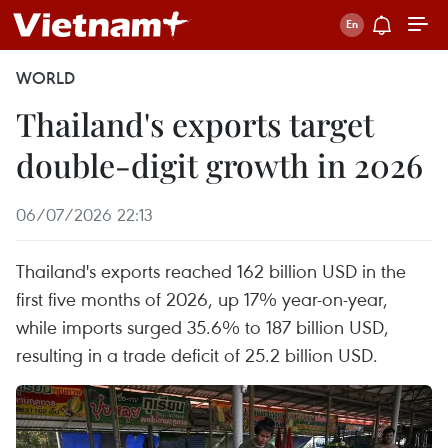
WORLD
Thailand's exports target
double-digit growth in 2026
06/07/2026 22:13
Thailand's exports reached 162 billion USD in the
first five months of 2026, up 17% year-on-year,
while imports surged 35.6% to 187 billion USD,
resulting in a trade deficit of 25.2 billion USD.