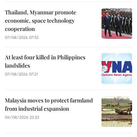
Thailand, Myanmar promote
economic, space technology
cooperation
07/08/2026 07:52
At least four killed in Philippines
landslides
07/08/2026 07:21
Malaysia moves to protect farmland
from industrial expansion
06/08/2026 23:23