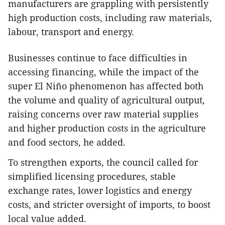
manufacturers are grappling with persistently
high production costs, including raw materials,
labour, transport and energy.
Businesses continue to face difficulties in
accessing financing, while the impact of the
super El Niño phenomenon has affected both
the volume and quality of agricultural output,
raising concerns over raw material supplies
and higher production costs in the agriculture
and food sectors, he added.
To strengthen exports, the council called for
simplified licensing procedures, stable
exchange rates, lower logistics and energy
costs, and stricter oversight of imports, to boost
local value added.