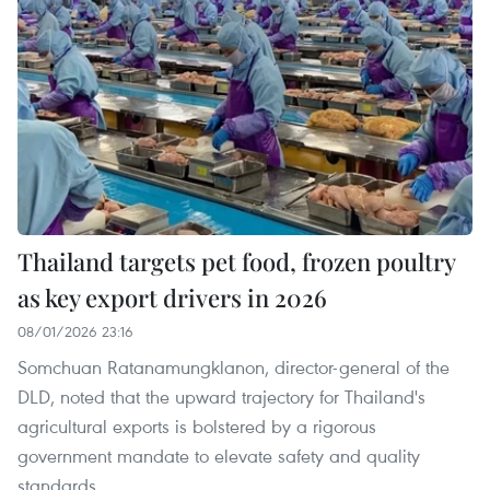
Thailand targets pet food, frozen poultry
as key export drivers in 2026
08/01/2026 23:16
Somchuan Ratanamungklanon, director-general of the
DLD, noted that the upward trajectory for Thailand's
agricultural exports is bolstered by a rigorous
government mandate to elevate safety and quality
standards.