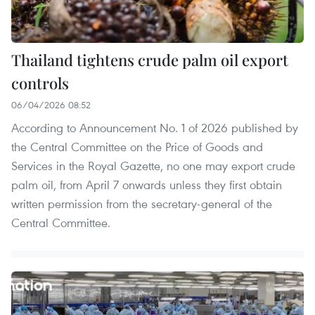
Thailand tightens crude palm oil export
controls
06/04/2026 08:52
According to Announcement No. 1 of 2026 published by
the Central Committee on the Price of Goods and
Services in the Royal Gazette, no one may export crude
palm oil, from April 7 onwards unless they first obtain
written permission from the secretary-general of the
Central Committee.