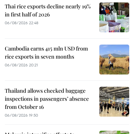
Thai rice exports decline nearly 19%
in first half of 2026
06/08/2026 22:48
Cambodia earns 415 mln USD from
rice exports in seven months
06/08/2026 20:21
Thailand allows checked baggage
inspections in passengers’ absence
from October 16
06/08/2026 19:50