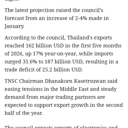
The latest projection raised the council’s
forecast from an increase of 2-4% made in
January.
According to the council, Thailand's exports
reached 162 billion USD in the first five months
of 2026, up 17% year-on-year, while imports
surged 35.6% to 187 billion USD, resulting in a
trade deficit of 25.2 billion USD.
TNSC Chairman Dhanakorn Kasetrsuwan said
easing tensions in the Middle East and steady
demand from major trading partners are
expected to support export growth in the second
half of the year.
The council expects exports of electronics and