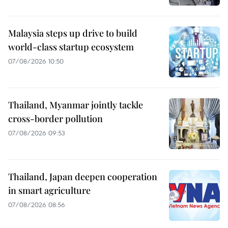
Malaysia steps up drive to build
world-class startup ecosystem
07/08/2026 10:50
Thailand, Myanmar jointly tackle
cross-border pollution
07/08/2026 09:53
Thailand, Japan deepen cooperation
in smart agriculture
07/08/2026 08:56