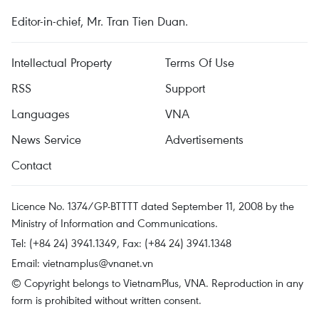
Editor-in-chief, Mr. Tran Tien Duan.
Intellectual Property
Terms Of Use
RSS
Support
Languages
VNA
News Service
Advertisements
Contact
Licence No. 1374/GP-BTTTT dated September 11, 2008 by the
Ministry of Information and Communications.
Tel: (+84 24) 3941.1349, Fax: (+84 24) 3941.1348
Email:
vietnamplus@vnanet.vn
© Copyright belongs to VietnamPlus, VNA. Reproduction in any
form is prohibited without written consent.