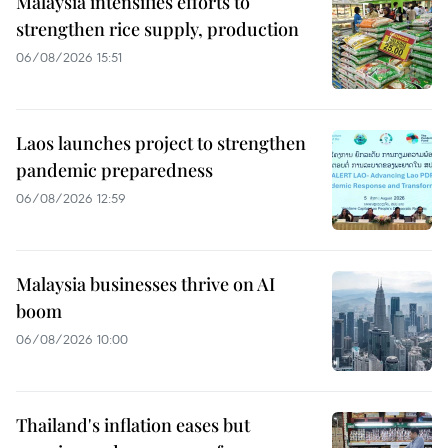
Malaysia intensifies efforts to
strengthen rice supply, production
06/08/2026 15:51
Laos launches project to strengthen
pandemic preparedness
06/08/2026 12:59
Malaysia businesses thrive on AI
boom
06/08/2026 10:00
Thailand's inflation eases but