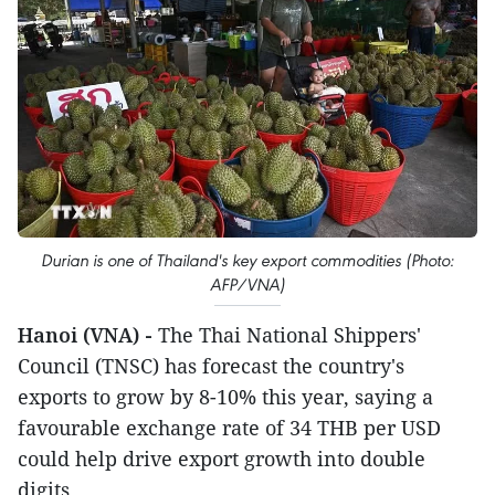
Durian is one of Thailand's key export commodities (Photo:
AFP/VNA)
Hanoi (VNA) -
The Thai National Shippers'
Council (TNSC) has forecast the country's
exports to grow by 8-10% this year, saying a
favourable exchange rate of 34 THB per USD
could help drive export growth into double
digits.