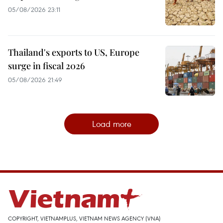
05/08/2026 23:11
Thailand's exports to US, Europe
surge in fiscal 2026
05/08/2026 21:49
Load more
COPYRIGHT, VIETNAMPLUS, VIETNAM NEWS AGENCY (VNA)