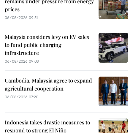
remains under pressure from energy
prices
06/08/2026 09:51
Malaysia considers levy on EV sales
to fund public charging
infrastructure
06/08/2026 09:03
Cambodia, Malaysia agree to expand
agricultural cooperation
06/08/2026 07:20
Indonesia takes drastic measures to
respond to strong El Niño