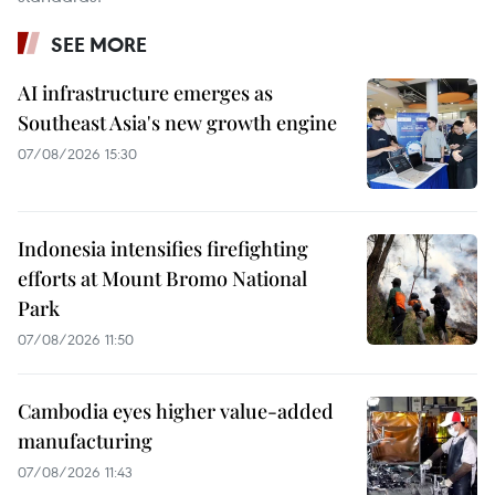
SEE MORE
AI infrastructure emerges as
Southeast Asia's new growth engine
07/08/2026 15:30
Indonesia intensifies firefighting
efforts at Mount Bromo National
Park
07/08/2026 11:50
Cambodia eyes higher value-added
manufacturing
07/08/2026 11:43