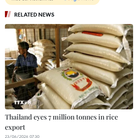
RELATED NEWS
Thailand eyes 7 million tonnes in rice
export
23/06/2026 07:30