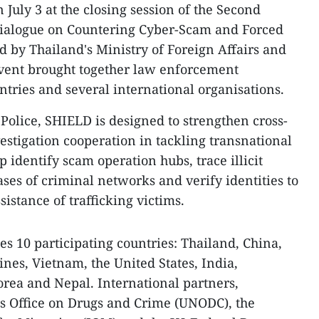
July 3 at the closing session of the Second
Dialogue on Countering Cyber-Scam and Forced
ed by Thailand's Ministry of Foreign Affairs and
event brought together law enforcement
ntries and several international organisations.
Police, SHIELD is designed to strengthen cross-
estigation cooperation in tackling transnational
 identify scam operation hubs, trace illicit
ases of criminal networks and verify identities to
sistance of trafficking victims.
es 10 participating countries: Thailand, China,
ines, Vietnam, the United States, India,
orea and Nepal. International partners,
ns Office on Drugs and Crime (UNODC), the