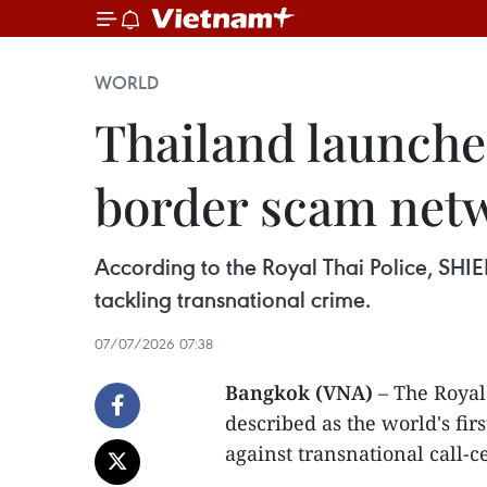
WORLD
Thailand launche
border scam net
According to the Royal Thai Police, SHIE
tackling transnational crime.
07/07/2026 07:38
Bangkok (VNA)
– The Royal
described as the world's fir
against transnational call-