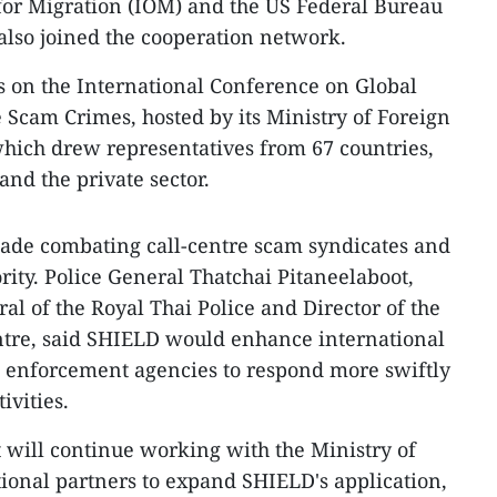
for Migration (IOM) and the US Federal Bureau
 also joined the cooperation network.
s on the International Conference on Global
 Scam Crimes, hosted by its Ministry of Foreign
hich drew representatives from 67 countries,
and the private sector.
de combating call-centre scam syndicates and
rity. Police General Thatchai Pitaneelaboot,
 of the Royal Thai Police and Director of the
tre, said SHIELD would enhance international
 enforcement agencies to respond more swiftly
ivities.
t will continue working with the Ministry of
tional partners to expand SHIELD's application,