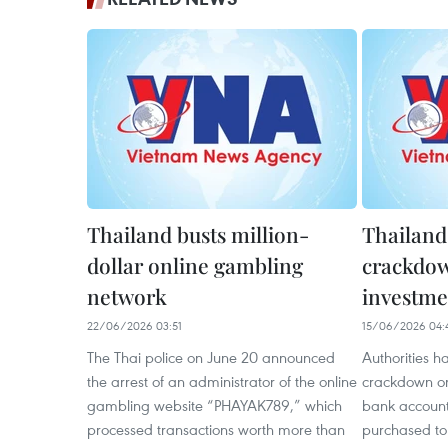
Thailand busts million-
Thailand
dollar online gambling
crackdow
network
investme
22/06/2026 03:51
15/06/2026 04:
The Thai police on June 20 announced
Authorities h
the arrest of an administrator of the online
crackdown on
gambling website “PHAYAK789,” which
bank account
processed transactions worth more than
purchased to f