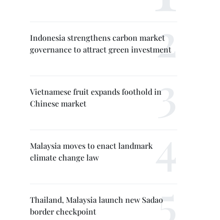
Indonesia strengthens carbon market
governance to attract green investment
Vietnamese fruit expands foothold in
Chinese market
Malaysia moves to enact landmark
climate change law
Thailand, Malaysia launch new Sadao
border checkpoint