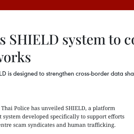
s SHIELD system to c
works
LD is designed to strengthen cross-border data sha
 Thai Police has unveiled SHIELD, a platform
st system developed specifically to support efforts
centre scam syndicates and human trafficking.