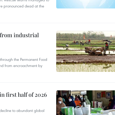
were pronounced dead at the
from industrial
s through the Permanent Food
land from encroachment by
n first half of 2026
decline to abundant global