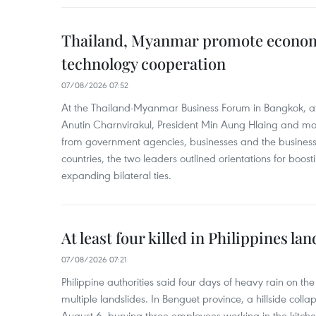
Thailand, Myanmar promote econom
technology cooperation
07/08/2026 07:52
At the Thailand-Myanmar Business Forum in Bangkok, at
Anutin Charnvirakul, President Min Aung Hlaing and mo
from government agencies, businesses and the business
countries, the two leaders outlined orientations for boo
expanding bilateral ties.
At least four killed in Philippines lan
07/08/2026 07:21
Philippine authorities said four days of heavy rain on th
multiple landslides. In Benguet province, a hillside coll
August 6, burying three employees working in the kit