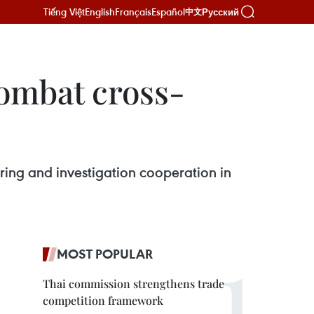
Tiếng Việt
English
Français
Español
Русский
中文
ombat cross-
ring and investigation cooperation in
MOST POPULAR
Thai commission strengthens trade
competition framework