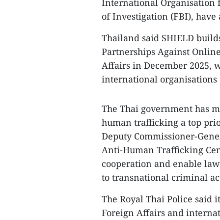
International Organisation 
of Investigation (FBI), have
Thailand said SHIELD build
Partnerships Against Online
Affairs in December 2025, w
international organisations 
The Thai government has ma
human trafficking a top prio
Deputy Commissioner-General
Anti-Human Trafficking Cen
cooperation and enable law
to transnational criminal act
The Royal Thai Police said i
Foreign Affairs and interna