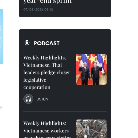
year-end sprint
07/08/2026 08:43
PODCAST
Weekly Highlights:
Vietnamese, Thai
leaders pledge closer
legislative
cooperation
LISTEN
f
Weekly Highlights:
Vietnamese workers
bravely rescue victim