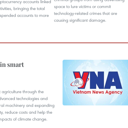
yptocurrency accounts linked
space to lure victims or commit
tivities, bringing the total
technology-related crimes that are
spended accounts to more
causing significant damage.
 in smart
 agriculture through the
 advanced technologies and
tural machinery and expanding
ity, reduce costs and help the
impacts of climate change.