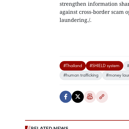
strengthen information sha
against cross-border scam 
laundering./.​
#Thailand
#SHIELD system
#
#human trafficking
#money lau
RELATED NEWS