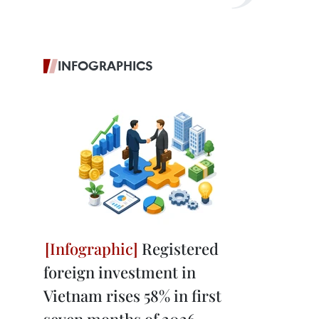
INFOGRAPHICS
Registered
foreign investment in
Vietnam rises 58% in first