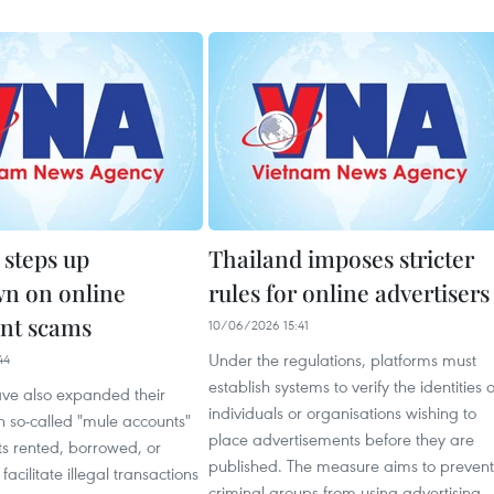
 steps up
Thailand imposes stricter
n on online
rules for online advertisers
nt scams
10/06/2026 15:41
Under the regulations, platforms must
44
establish systems to verify the identities o
ave also expanded their
individuals or organisations wishing to
 so-called "mule accounts"
place advertisements before they are
s rented, borrowed, or
published. The measure aims to prevent
acilitate illegal transactions
criminal groups from using advertising