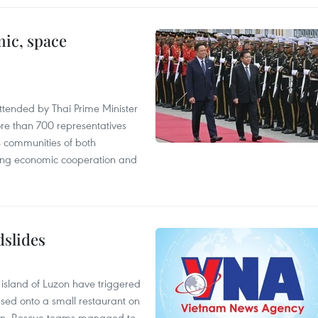
ic, space
tended by Thai Prime Minister
re than 700 representatives
 communities of both
sting economic cooperation and
dslides
e island of Luzon have triggered
apsed onto a small restaurant on
chen. Rescue teams managed to