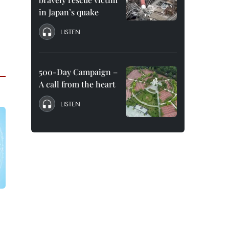
in Japan’s quake
LISTEN
500-Day Campaign –
A call from the heart
LISTEN