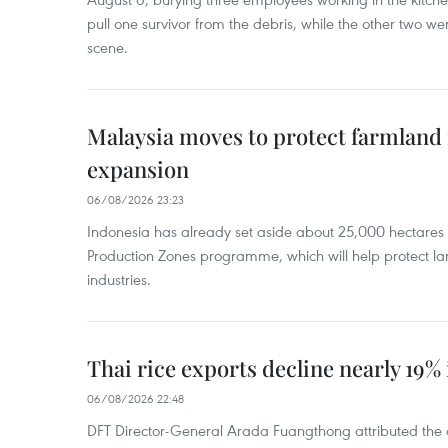
pull one survivor from the debris, while the other two 
scene.
Malaysia moves to protect farmland 
expansion
06/08/2026 23:23
Indonesia has already set aside about 25,000 hectare
Production Zones programme, which will help protect 
industries.
Thai rice exports decline nearly 19% i
06/08/2026 22:48
DFT Director-General Arada Fuangthong attributed the 