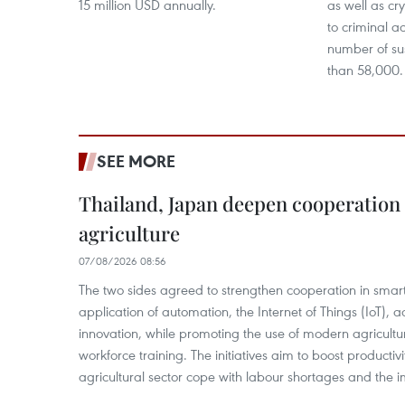
15 million USD annually.
as well as cr
to criminal ac
number of su
than 58,000.
SEE MORE
Thailand, Japan deepen cooperation
agriculture
07/08/2026 08:56
The two sides agreed to strengthen cooperation in smart
application of automation, the Internet of Things (IoT),
innovation, while promoting the use of modern agricul
workforce training. The initiatives aim to boost productiv
agricultural sector cope with labour shortages and the 