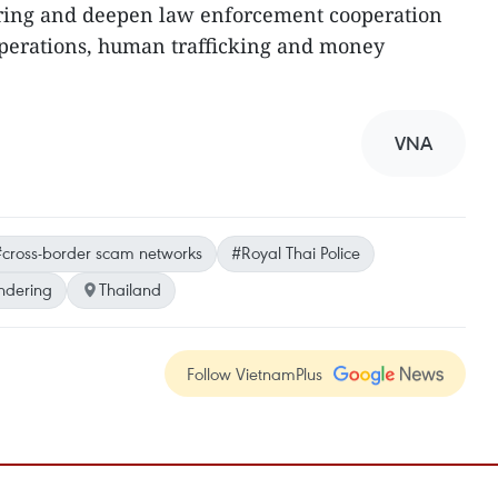
ring and deepen law enforcement cooperation
operations, human trafficking and money
VNA
cross-border scam networks
#Royal Thai Police
ndering
Thailand
Follow VietnamPlus