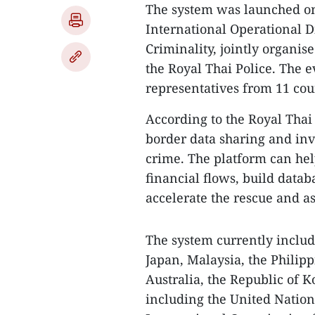
The system was launched on 
International Operational 
Criminality, jointly organis
the Royal Thai Police. The 
representatives from 11 cou
According to the Royal Thai 
border data sharing and inv
crime. The platform can help
financial flows, build datab
accelerate the rescue and as
The system currently includ
Japan, Malaysia, the Philipp
Australia, the Republic of K
including the United Natio