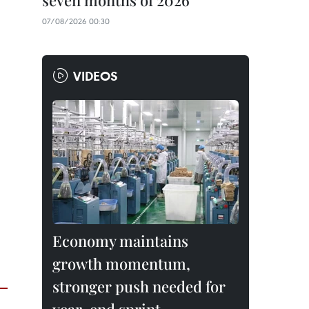
seven months of 2026
07/08/2026 00:30
VIDEOS
Economy maintains
growth momentum,
stronger push needed for