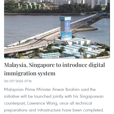
Malaysia, Singapore to introduce digital
immigration system
06/07/2026 07:16
Malaysian Prime Minister Anwar Ibrahim said the
initiative will be launched jointly with his Singaporean
counterpart, Lawrence Wong, once all technical
preparations and infrastructure have been completed.