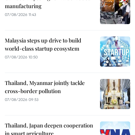
manufacturing
07/08/2026 11:43
Malaysia steps up drive to build
world-class startup ecosystem
07/08/2026 10:50
Thailand, Myanmar jointly tackle
cross-border pollution
07/08/2026 09:53
Thailand, Japan deepen cooperation
in smart agriculture