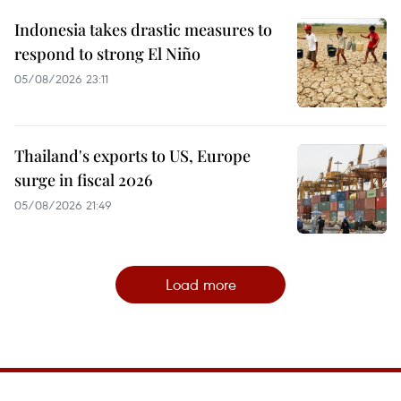
Indonesia takes drastic measures to
respond to strong El Niño
05/08/2026 23:11
Thailand's exports to US, Europe
surge in fiscal 2026
05/08/2026 21:49
Load more