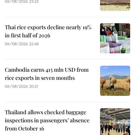
06/08/2026 23:23
Thai rice exports decline nearly 19%
in first half of 2026
06/08/2026 22:48
Cambodia earns 415 mln USD from
rice exports in seven months
06/08/2026 20:21
Thailand allows checked baggage
inspections in passengers’ absence
from October 16