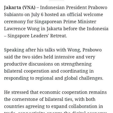
Jakarta (VNA) –
Indonesian President Prabowo
Subianto on July 6 hosted an official welcome
ceremony for Singaporean Prime Minister
Lawrence Wong in Jakarta before the Indonesia
– Singapore Leaders' Retreat.
Speaking after his talks with Wong, Prabowo
said the two sides held intensive and very
productive discussions on strengthening
bilateral cooperation and coordinating in
responding to regional and global challenges.
He stressed that economic cooperation remains
the cornerstone of bilateral ties, with both
countries agreeing to expand collaboration in