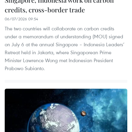
credits, cross-border trade
06/07/2026 09:54
The two countries will collaborate on carbon credits
under a memorandum of understanding (MOU) signed
on July 6 at the annual Singapore – Indonesia Leaders’
Retreat held in Jakarta, where Singaporean Prime
Minister Lawrence Wong met Indonesian President
Prabowo Subianto.