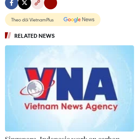
Theo dõi VietnamPlus
RELATED NEWS
Singapore, Indonesia work on carbon