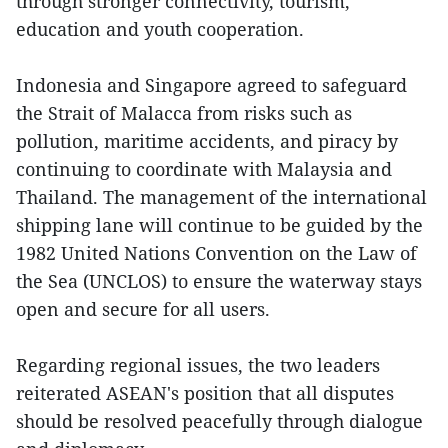
through stronger connectivity, tourism,
education and youth cooperation.
Indonesia and Singapore agreed to safeguard
the Strait of Malacca from risks such as
pollution, maritime accidents, and piracy by
continuing to coordinate with Malaysia and
Thailand. The management of the international
shipping lane will continue to be guided by the
1982 United Nations Convention on the Law of
the Sea (UNCLOS) to ensure the waterway stays
open and secure for all users.
Regarding regional issues, the two leaders
reiterated ASEAN's position that all disputes
should be resolved peacefully through dialogue