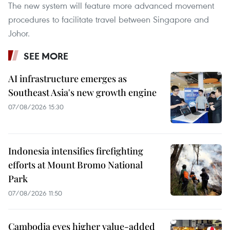
The new system will feature more advanced movement
procedures to facilitate travel between Singapore and
Johor.
SEE MORE
AI infrastructure emerges as
Southeast Asia's new growth engine
07/08/2026 15:30
Indonesia intensifies firefighting
efforts at Mount Bromo National
Park
07/08/2026 11:50
Cambodia eyes higher value-added