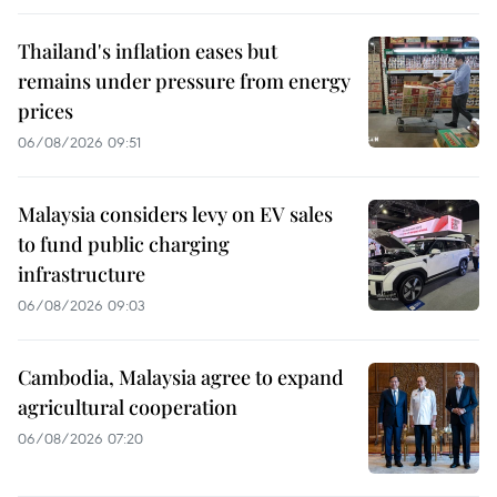
Thailand's inflation eases but
remains under pressure from energy
prices
06/08/2026 09:51
Malaysia considers levy on EV sales
to fund public charging
infrastructure
06/08/2026 09:03
Cambodia, Malaysia agree to expand
agricultural cooperation
06/08/2026 07:20