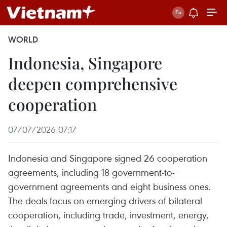
WORLD
Indonesia, Singapore
deepen comprehensive
cooperation
07/07/2026 07:17
Indonesia and Singapore signed 26 cooperation
agreements, including 18 government-to-
government agreements and eight business ones.
The deals focus on emerging drivers of bilateral
cooperation, including trade, investment, energy,