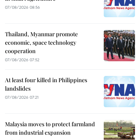
07/08/2026 08:56
Thailand, Myanmar promote
economic, space technology
cooperation
07/08/2026 07:52
At least four killed in Philippines
landslides
07/08/2026 07:21
Malaysia moves to protect farmland
from industrial expansion