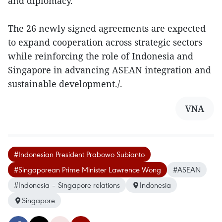
and diplomacy.
The 26 newly signed agreements are expected
to expand cooperation across strategic sectors
while reinforcing the role of Indonesia and
Singapore in advancing ASEAN integration and
sustainable development./.
VNA
#Indonesian President Prabowo Subianto
#Singaporean Prime Minister Lawrence Wong
#ASEAN
#Indonesia – Singapore relations
Indonesia
Singapore