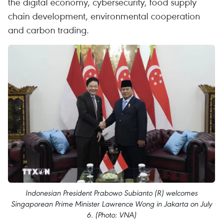
the digital economy, cybersecurity, food supply
chain development, environmental cooperation
and carbon trading.
Indonesian President Prabowo Subianto (R) welcomes
Singaporean Prime Minister Lawrence Wong in Jakarta on July
6. (Photo: VNA)