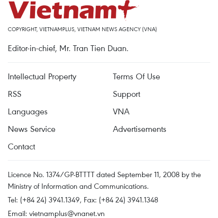
COPYRIGHT, VIETNAMPLUS, VIETNAM NEWS AGENCY (VNA)
Editor-in-chief, Mr. Tran Tien Duan.
Intellectual Property
Terms Of Use
RSS
Support
Languages
VNA
News Service
Advertisements
Contact
Licence No. 1374/GP-BTTTT dated September 11, 2008 by the
Ministry of Information and Communications.
Tel: (+84 24) 3941.1349, Fax: (+84 24) 3941.1348
Email:
vietnamplus@vnanet.vn