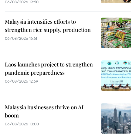
06/08/2026 19:50
Malaysia intensifies efforts to
strengthen rice supply, production
06/08/2026 15:51
Laos launches project to strengthen
pandemic preparedness
06/08/2026 12:59
Malaysia businesses thrive on AI
boom
06/08/2026 10:00