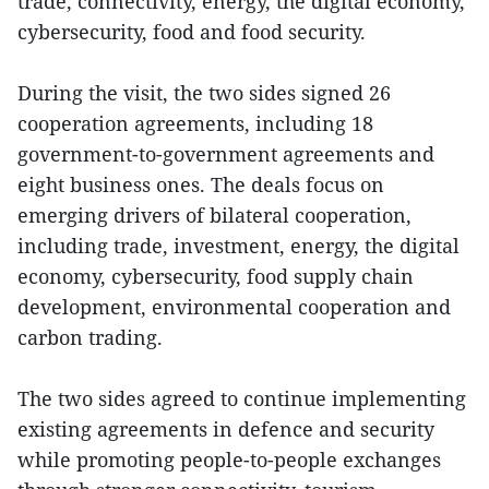
trade, connectivity, energy, the digital economy,
cybersecurity, food and food security.
During the visit, the two sides signed 26
cooperation agreements, including 18
government-to-government agreements and
eight business ones. The deals focus on
emerging drivers of bilateral cooperation,
including trade, investment, energy, the digital
economy, cybersecurity, food supply chain
development, environmental cooperation and
carbon trading.
The two sides agreed to continue implementing
existing agreements in defence and security
while promoting people-to-people exchanges