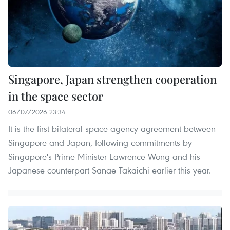
Singapore, Japan strengthen cooperation
in the space sector
06/07/2026 23:34
It is the first bilateral space agency agreement between
Singapore and Japan, following commitments by
Singapore's Prime Minister Lawrence Wong and his
Japanese counterpart Sanae Takaichi earlier this year.