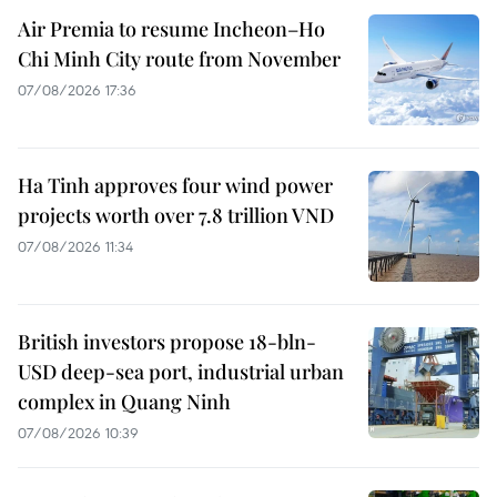
Air Premia to resume Incheon–Ho
Chi Minh City route from November
07/08/2026 17:36
Ha Tinh approves four wind power
projects worth over 7.8 trillion VND
07/08/2026 11:34
British investors propose 18-bln-
USD deep-sea port, industrial urban
complex in Quang Ninh
07/08/2026 10:39