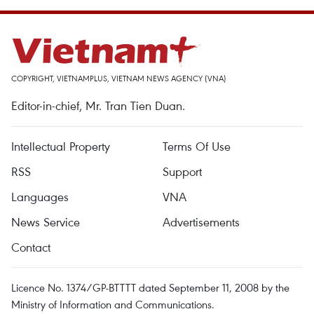
COPYRIGHT, VIETNAMPLUS, VIETNAM NEWS AGENCY (VNA)
Editor-in-chief, Mr. Tran Tien Duan.
Intellectual Property
Terms Of Use
RSS
Support
Languages
VNA
News Service
Advertisements
Contact
Licence No. 1374/GP-BTTTT dated September 11, 2008 by the
Ministry of Information and Communications.