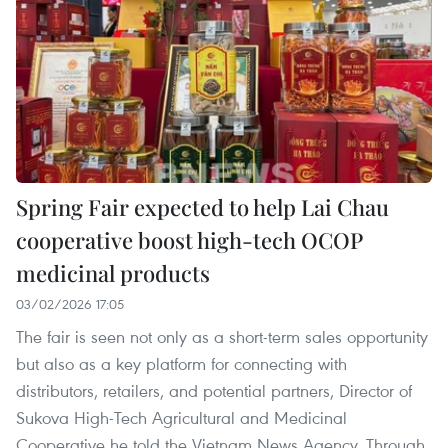
Spring Fair expected to help Lai Chau
cooperative boost high-tech OCOP
medicinal products
03/02/2026 17:05
The fair is seen not only as a short-term sales opportunity
but also as a key platform for connecting with
distributors, retailers, and potential partners, Director of
Sukova High-Tech Agricultural and Medicinal
Cooperative he told the Vietnam News Agency. Through