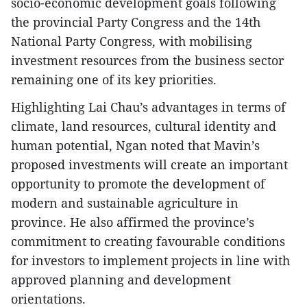
socio-economic development goals following
the provincial Party Congress and the 14th
National Party Congress, with mobilising
investment resources from the business sector
remaining one of its key priorities.
Highlighting Lai Chau’s advantages in terms of
climate, land resources, cultural identity and
human potential, Ngan noted that Mavin’s
proposed investments will create an important
opportunity to promote the development of
modern and sustainable agriculture in
province. He also affirmed the province’s
commitment to creating favourable conditions
for investors to implement projects in line with
approved planning and development
orientations.