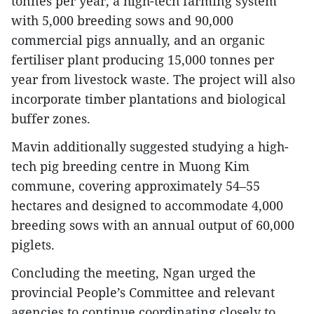
tonnes per year, a high-tech farming system
with 5,000 breeding sows and 90,000
commercial pigs annually, and an organic
fertiliser plant producing 15,000 tonnes per
year from livestock waste. The project will also
incorporate timber plantations and biological
buffer zones.
Mavin additionally suggested studying a high-
tech pig breeding centre in Muong Kim
commune, covering approximately 54–55
hectares and designed to accommodate 4,000
breeding sows with an annual output of 60,000
piglets.
Concluding the meeting, Ngan urged the
provincial People’s Committee and relevant
agencies to continue coordinating closely to