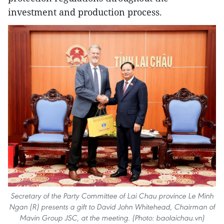
investment and production process.
Secretary of the Party Committee of Lai Chau province Le Minh
Ngan (R) presents a gift to David John Whitehead, Chairman of
Mavin Group JSC, at the meeting. (Photo: baolaichau.vn)