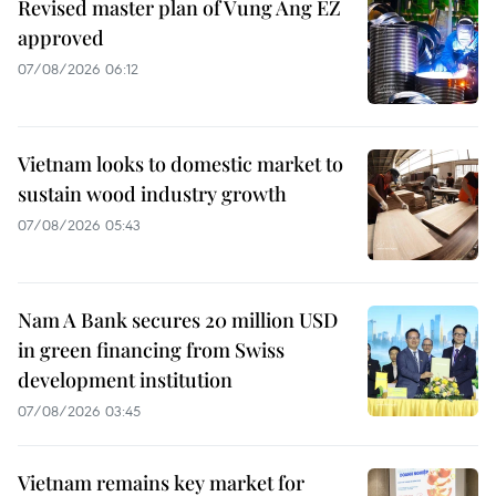
Revised master plan of Vung Ang EZ
approved
07/08/2026 06:12
Vietnam looks to domestic market to
sustain wood industry growth
07/08/2026 05:43
Nam A Bank secures 20 million USD
in green financing from Swiss
development institution
07/08/2026 03:45
Vietnam remains key market for