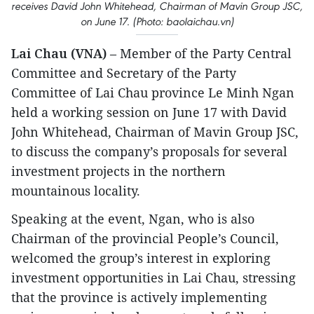
receives David John Whitehead, Chairman of Mavin Group JSC,
on June 17. (Photo: baolaichau.vn)
Lai Chau (VNA)
– Member of the Party Central
Committee and Secretary of the Party
Committee of Lai Chau province Le Minh Ngan
held a working session on June 17 with David
John Whitehead, Chairman of Mavin Group JSC,
to discuss the company’s proposals for several
investment projects in the northern
mountainous locality.
Speaking at the event, Ngan, who is also
Chairman of the provincial People’s Council,
welcomed the group’s interest in exploring
investment opportunities in Lai Chau, stressing
that the province is actively implementing