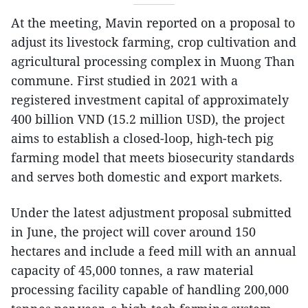
At the meeting, Mavin reported on a proposal to
adjust its livestock farming, crop cultivation and
agricultural processing complex in Muong Than
commune. First studied in 2021 with a
registered investment capital of approximately
400 billion VND (15.2 million USD), the project
aims to establish a closed-loop, high-tech pig
farming model that meets biosecurity standards
and serves both domestic and export markets.
Under the latest adjustment proposal submitted
in June, the project will cover around 150
hectares and include a feed mill with an annual
capacity of 45,000 tonnes, a raw material
processing facility capable of handling 200,000