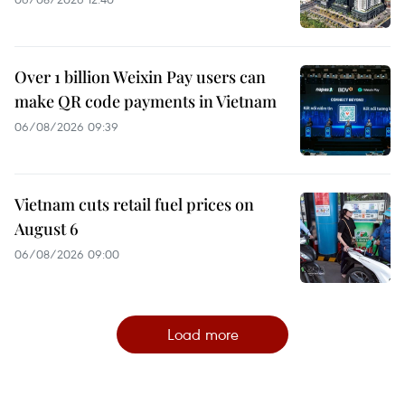
Over 1 billion Weixin Pay users can
make QR code payments in Vietnam
06/08/2026 09:39
Vietnam cuts retail fuel prices on
August 6
06/08/2026 09:00
Load more