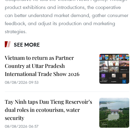
product exhibitions and introductions, the cooperative
can better understand market demand, gather consumer
feedback, and adjust its production and marketing
strategies.
SEE MORE
Vietnam to return as Partner
Country at Uttar Pradesh
International Trade Show 2026
08/08/2026 09:53
Tay Ninh taps Dau Tieng Reservoir’s
dual roles in ecotourism, water
security
08/08/2026 06:57