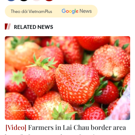
Theo dõi VietnamPlus
RELATED NEWS
Farmers in Lai Chau border area