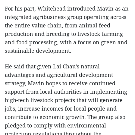
For his part, Whitehead introduced Mavin as an
integrated agribusiness group operating across
the entire value chain, from animal feed
production and breeding to livestock farming
and food processing, with a focus on green and
sustainable development.
He said that given Lai Chau’s natural
advantages and agricultural development
strategy, Mavin hopes to receive continued
support from local authorities in implementing
high-tech livestock projects that will generate
jobs, increase incomes for local people and
contribute to economic growth. The group also
pledged to comply with environmental
protection regulations throughout the