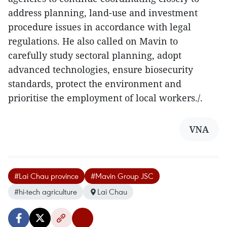
address planning, land-use and investment
procedure issues in accordance with legal
regulations. He also called on Mavin to
carefully study sectoral planning, adopt
advanced technologies, ensure biosecurity
standards, protect the environment and
prioritise the employment of local workers./.
VNA
#Lai Chau province
#Mavin Group JSC
#hi-tech agriculture
Lai Chau