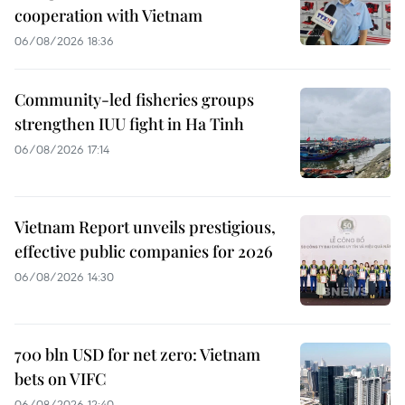
cooperation with Vietnam
06/08/2026 18:36
Community-led fisheries groups
strengthen IUU fight in Ha Tinh
06/08/2026 17:14
Vietnam Report unveils prestigious,
effective public companies for 2026
06/08/2026 14:30
700 bln USD for net zero: Vietnam
bets on VIFC
06/08/2026 12:40