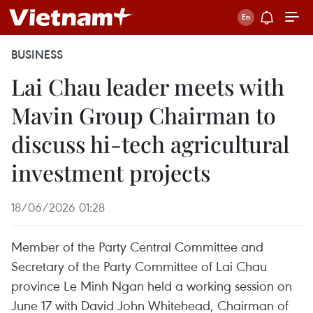
BUSINESS
Lai Chau leader meets with
Mavin Group Chairman to
discuss hi-tech agricultural
investment projects
18/06/2026 01:28
Member of the Party Central Committee and
Secretary of the Party Committee of Lai Chau
province Le Minh Ngan held a working session on
June 17 with David John Whitehead, Chairman of