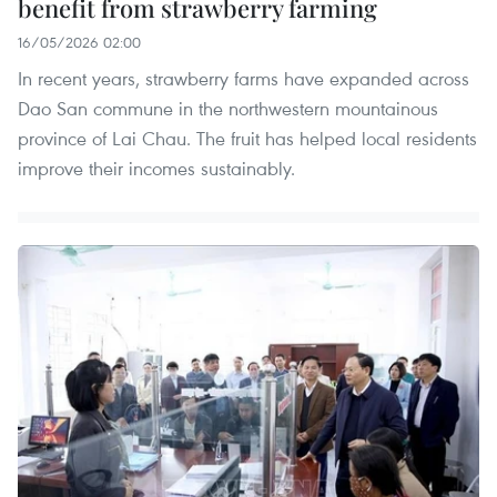
benefit from strawberry farming
16/05/2026 02:00
In recent years, strawberry farms have expanded across
Dao San commune in the northwestern mountainous
province of Lai Chau. The fruit has helped local residents
improve their incomes sustainably.