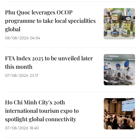
Phu Quoc leverages OCOP
programme to take local specialities
global
08/08/2026 04:54
FTA Index 2025 to be unveiled later
this month
07/08/2026 23:17
Ho Chi Minh City's 20th
international tourism expo to
spotlight global connectivity
07/08/2026 18:40