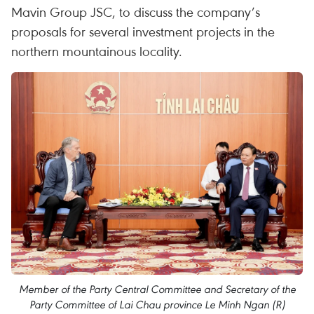
Mavin Group JSC, to discuss the company’s
proposals for several investment projects in the
northern mountainous locality.
Member of the Party Central Committee and Secretary of the
Party Committee of Lai Chau province Le Minh Ngan (R)