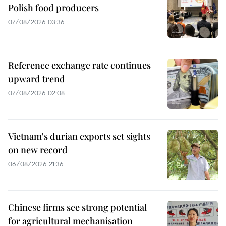
Polish food producers
07/08/2026 03:36
Reference exchange rate continues
upward trend
07/08/2026 02:08
Vietnam's durian exports set sights
on new record
06/08/2026 21:36
Chinese firms see strong potential
for agricultural mechanisation