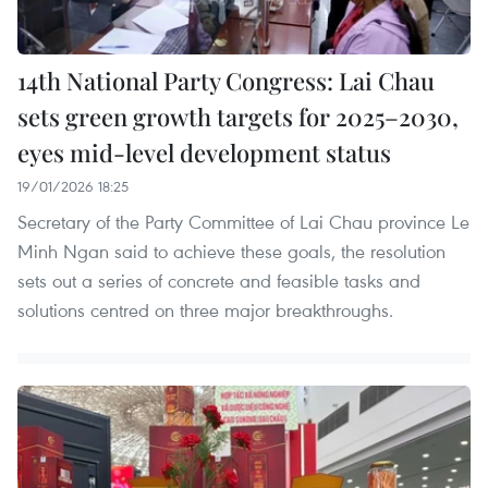
14th National Party Congress: Lai Chau
sets green growth targets for 2025–2030,
eyes mid-level development status
19/01/2026 18:25
Secretary of the Party Committee of Lai Chau province Le
Minh Ngan said to achieve these goals, the resolution
sets out a series of concrete and feasible tasks and
solutions centred on three major breakthroughs.