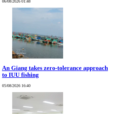
06/08/2026 01:48
An Giang takes zero-tolerance approach
to IUU fishing
05/08/2026 16:40