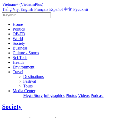
Vietnam+ (VietnamPlus)
Tiếng Việt
English
Français
Español
中文
Русский
Home
Politics
OP-ED
World
Society
Business
Culture - Sports
Sci-Tech
Health
Environment
Travel
Destinations
Festival
Tours
Media Center
Mega Story
Infographics
Photos
Videos
Podcast
Society