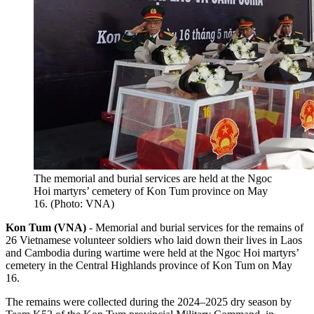
The memorial and burial services are held at the Ngoc
Hoi martyrs’ cemetery of Kon Tum province on May
16. (Photo: VNA)
Kon Tum (VNA)
- Memorial and burial services for the remains of
26 Vietnamese volunteer soldiers who laid down their lives in Laos
and Cambodia during wartime were held at the Ngoc Hoi martyrs’
cemetery in the Central Highlands province of Kon Tum on May
16.
The remains were collected during the 2024–2025 dry season by