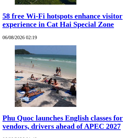
58 free Wi-Fi hotspots enhance visitor
experience in Cat Hai Special Zone
06/08/2026 02:19
Phu Quoc launches English classes for
vendors, drivers ahead of APEC 2027