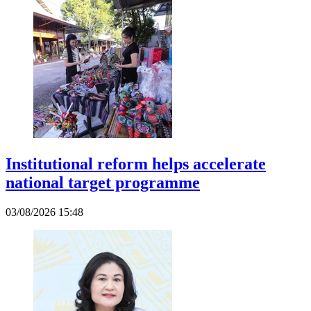
Institutional reform helps accelerate
national target programme
03/08/2026 15:48