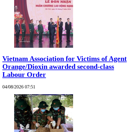
Vietnam Association for Victims of Agent
Orange/Dioxin awarded second-class
Labour Order
04/08/2026 07:51