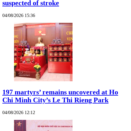
suspected of stroke
04/08/2026 15:36
197 martyrs’ remains uncovered at Ho
Chi Minh City’s Le Thi Rieng Park
04/08/2026 12:12