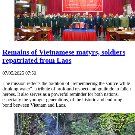
Remains of Vietnamese matyrs, soldiers
repatriated from Laos
07/05/2025 07:50
The mission reflects the tradition of "remembering the source while
drinking water", a tribute of profound respect and gratitude to fallen
heroes. It also serves as a powerful reminder for both nations,
especially the younger generations, of the historic and enduring
bond between Vietnam and Laos.