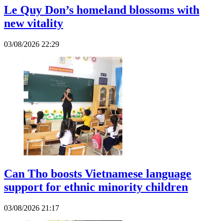
Le Quy Don’s homeland blossoms with
new vitality
03/08/2026 22:29
Can Tho boosts Vietnamese language
support for ethnic minority children
03/08/2026 21:17