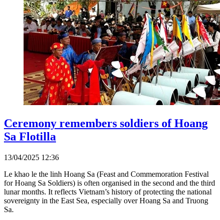
Ceremony remembers soldiers of Hoang
Sa Flotilla
13/04/2025 12:36
Le khao le the linh Hoang Sa (Feast and Commemoration Festival
for Hoang Sa Soldiers) is often organised in the second and the third
lunar months. It reflects Vietnam’s history of protecting the national
sovereignty in the East Sea, especially over Hoang Sa and Truong
Sa.