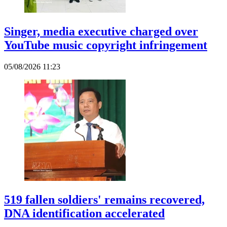
Singer, media executive charged over
YouTube music copyright infringement
05/08/2026 11:23
519 fallen soldiers' remains recovered,
DNA identification accelerated