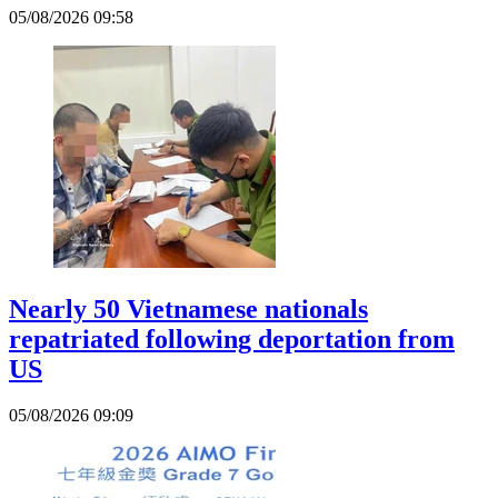
05/08/2026 09:58
Nearly 50 Vietnamese nationals
repatriated following deportation from
US
05/08/2026 09:09