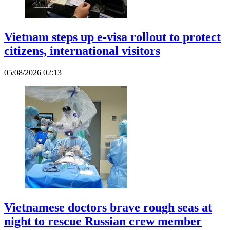
Vietnam steps up e-visa rollout to protect
citizens, international visitors
05/08/2026 02:13
Vietnamese doctors brave rough seas at
night to rescue Russian crew member