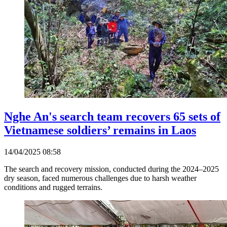
Nghe An's search team recovers 65 sets of
Vietnamese soldiers’ remains in Laos
14/04/2025 08:58
The search and recovery mission, conducted during the 2024–2025
dry season, faced numerous challenges due to harsh weather
conditions and rugged terrains.