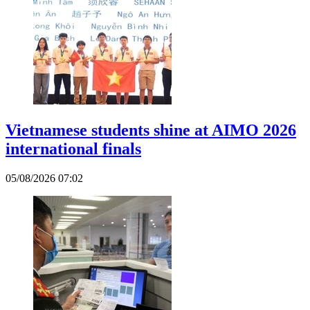
Vietnamese students shine at AIMO 2026
international finals
05/08/2026 07:02