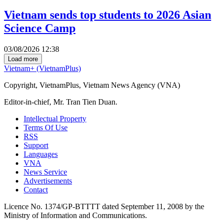
Vietnam sends top students to 2026 Asian
Science Camp
03/08/2026 12:38
Load more
Vietnam+ (VietnamPlus)
Copyright, VietnamPlus, Vietnam News Agency (VNA)
Editor-in-chief, Mr. Tran Tien Duan.
Intellectual Property
Terms Of Use
RSS
Support
Languages
VNA
News Service
Advertisements
Contact
Licence No. 1374/GP-BTTTT dated September 11, 2008 by the
Ministry of Information and Communications.