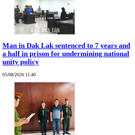
Man in Dak Lak sentenced to 7 years and
a half in prison for undermining national
unity policy
05/08/2026 11:40