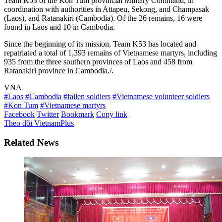
Team K53 of the Kon Tum provincial Military Command, in
coordination with authorities in Attapeu, Sekong, and Champasak
(Laos), and Ratanakiri (Cambodia). Of the 26 remains, 16 were
found in Laos and 10 in Cambodia.
Since the beginning of its mission, Team K53 has located and
repatriated a total of 1,393 remains of Vietnamese martyrs, including
935 from the three southern provinces of Laos and 458 from
Ratanakiri province in Cambodia./.
VNA
#Laos
#Cambodia
#fallen soldiers
#Vietnamese volunteer soldiers
#Kon Tum
#Vietnamese martyrs
Facebook
Twitter
Bookmark
Copy link
Theo dõi VietnamPlus
Related News