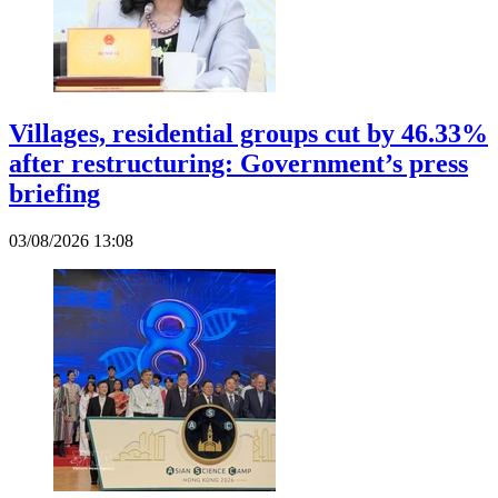
Villages, residential groups cut by 46.33%
after restructuring: Government’s press
briefing
03/08/2026 13:08