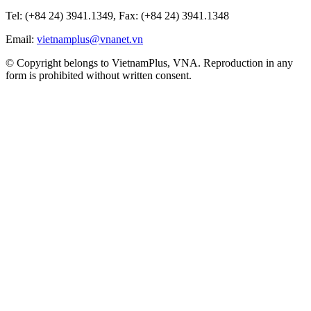
Tel: (+84 24) 3941.1349, Fax: (+84 24) 3941.1348
Email:
vietnamplus@vnanet.vn
© Copyright belongs to VietnamPlus, VNA. Reproduction in any
form is prohibited without written consent.