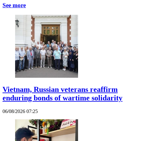
See more
Vietnam, Russian veterans reaffirm
enduring bonds of wartime solidarity
06/08/2026 07:25