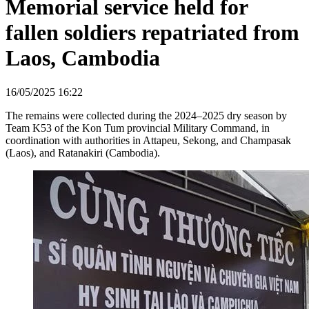
Memorial service held for
fallen soldiers repatriated from
Laos, Cambodia
16/05/2025 16:22
The remains were collected during the 2024–2025 dry season by
Team K53 of the Kon Tum provincial Military Command, in
coordination with authorities in Attapeu, Sekong, and Champasak
(Laos), and Ratanakiri (Cambodia).