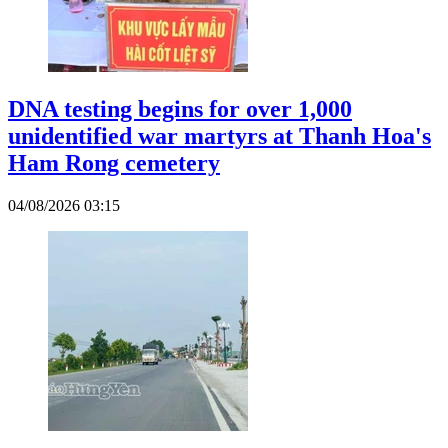
DNA testing begins for over 1,000
unidentified war martyrs at Thanh Hoa's
Ham Rong cemetery
04/08/2026 03:15