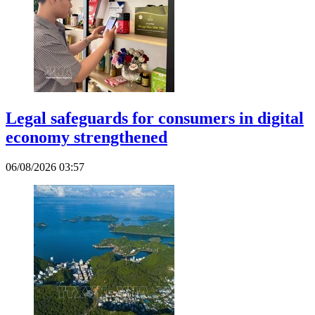
Legal safeguards for consumers in digital
economy strengthened
06/08/2026 03:57