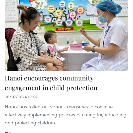
Hanoi encourages community
engagement in child protection
08/07/2024 03:07
Hanoi has rolled out various measures to continue
effectively implementing policies of caring for, educating,
and protecting children.