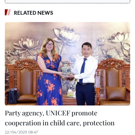
RELATED NEWS
Party agency, UNICEF promote
cooperation in child care, protection
22/04/2025 08:47