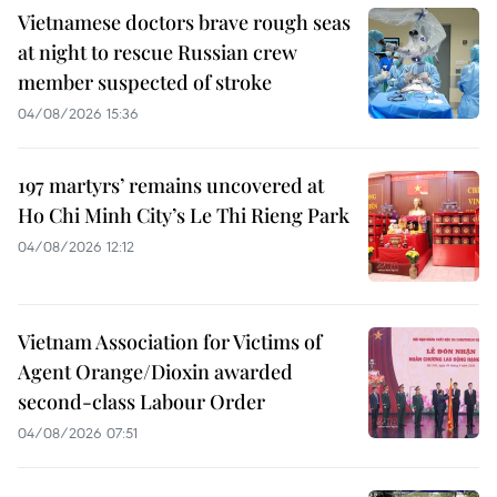
Vietnamese doctors brave rough seas
at night to rescue Russian crew
member suspected of stroke
04/08/2026 15:36
197 martyrs’ remains uncovered at
Ho Chi Minh City’s Le Thi Rieng Park
04/08/2026 12:12
Vietnam Association for Victims of
Agent Orange/Dioxin awarded
second-class Labour Order
04/08/2026 07:51