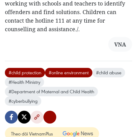
working with schools and teachers to identify
offenders and find solutions. Children can
contact the hotline 111 at any time for
counselling and assistance./.
VNA
#child protection
#online environment
#child abuse
#Health Ministry
#Department of Maternal and Child Health
#cyberbullying
Theo dõi VietnamPlus