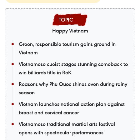
Happy Vietnam
Green, responsible tourism gains ground in
Vietnam
Vietnamese cueist stages stunning comeback to
win billiards title in RoK
Reasons why Phu Quoc shines even during rainy
season
Vietnam launches national action plan against
breast and cervical cancer
Vietnamese traditional martial arts festival
opens with spectacular performances