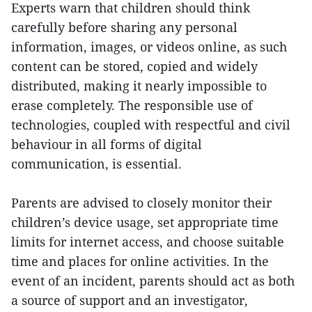
Experts warn that children should think
carefully before sharing any personal
information, images, or videos online, as such
content can be stored, copied and widely
distributed, making it nearly impossible to
erase completely. The responsible use of
technologies, coupled with respectful and civil
behaviour in all forms of digital
communication, is essential.
Parents are advised to closely monitor their
children’s device usage, set appropriate time
limits for internet access, and choose suitable
time and places for online activities. In the
event of an incident, parents should act as both
a source of support and an investigator,