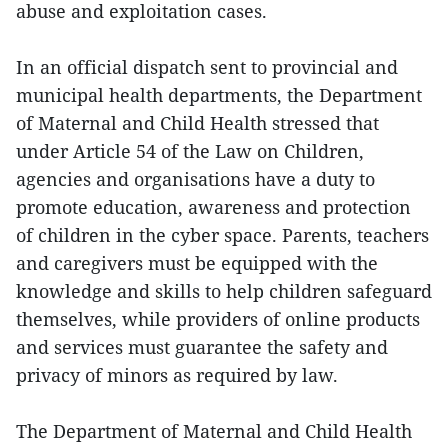
abuse and exploitation cases.
In an official dispatch sent to provincial and
municipal health departments, the Department
of Maternal and Child Health stressed that
under Article 54 of the Law on Children,
agencies and organisations have a duty to
promote education, awareness and protection
of children in the cyber space. Parents, teachers
and caregivers must be equipped with the
knowledge and skills to help children safeguard
themselves, while providers of online products
and services must guarantee the safety and
privacy of minors as required by law.
The Department of Maternal and Child Health