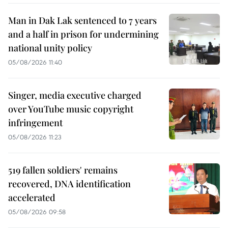
Man in Dak Lak sentenced to 7 years
and a half in prison for undermining
national unity policy
05/08/2026 11:40
Singer, media executive charged
over YouTube music copyright
infringement
05/08/2026 11:23
519 fallen soldiers' remains
recovered, DNA identification
accelerated
05/08/2026 09:58