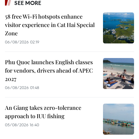
SEE MORE
58 free Wi-Fi hotspots enhance
visitor experience in Cat Hai Special
Zone
06/08/2026 02:19
Phu Quoc launches English classes
for vendors, drivers ahead of APEC
2027
06/08/2026 01:48
An Giang takes zero-tolerance
approach to IUU fishing
05/08/2026 16:40