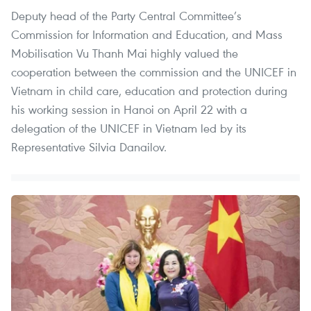
Deputy head of the Party Central Committee’s
Commission for Information and Education, and Mass
Mobilisation Vu Thanh Mai highly valued the
cooperation between the commission and the UNICEF in
Vietnam in child care, education and protection during
his working session in Hanoi on April 22 with a
delegation of the UNICEF in Vietnam led by its
Representative Silvia Danailov.