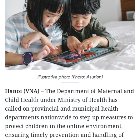
Illustrative photo (Photo: Asurion)
Hanoi (VNA)
– The Department of Maternal and
Child Health under Ministry of Health has
called on provincial and municipal health
departments nationwide to step up measures to
protect children in the online environment,
ensuring timely prevention and handling of