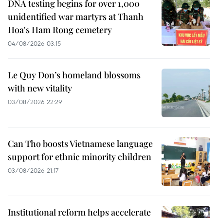
DNA testing begins for over 1,000
unidentified war martyrs at Thanh
Hoa's Ham Rong cemetery
04/08/2026 03:15
Le Quy Don’s homeland blossoms
with new vitality
03/08/2026 22:29
Can Tho boosts Vietnamese language
support for ethnic minority children
03/08/2026 21:17
Institutional reform helps accelerate