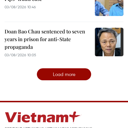
03/08/2026 10:46
Doan Bao Chau sentenced to seven
years in prison for anti-State
propaganda
03/08/2026 10:05
Load more