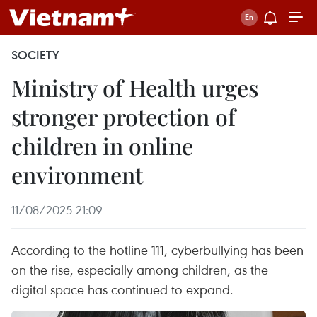
SOCIETY
Ministry of Health urges
stronger protection of
children in online
environment
11/08/2025 21:09
According to the hotline 111, cyberbullying has been
on the rise, especially among children, as the
digital space has continued to expand.