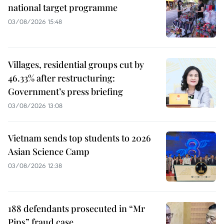
national target programme
03/08/2026 15:48
Villages, residential groups cut by
46.33% after restructuring:
Government’s press briefing
03/08/2026 13:08
Vietnam sends top students to 2026
Asian Science Camp
03/08/2026 12:38
188 defendants prosecuted in “Mr
Pips” fraud case