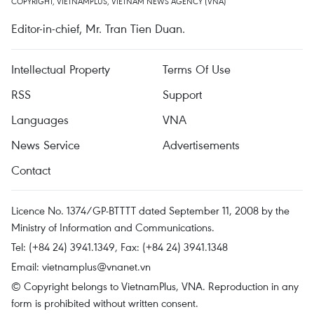
COPYRIGHT, VIETNAMPLUS, VIETNAM NEWS AGENCY (VNA)
Editor-in-chief, Mr. Tran Tien Duan.
Intellectual Property
Terms Of Use
RSS
Support
Languages
VNA
News Service
Advertisements
Contact
Licence No. 1374/GP-BTTTT dated September 11, 2008 by the
Ministry of Information and Communications.
Tel: (+84 24) 3941.1349, Fax: (+84 24) 3941.1348
Email:
vietnamplus@vnanet.vn
© Copyright belongs to VietnamPlus, VNA. Reproduction in any
form is prohibited without written consent.