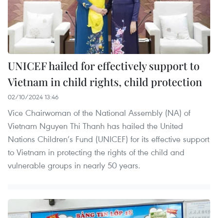
UNICEF hailed for effectively support to
Vietnam in child rights, child protection
02/10/2024 13:46
Vice Chairwoman of the National Assembly (NA) of
Vietnam Nguyen Thi Thanh has hailed the United
Nations Children’s Fund (UNICEF) for its effective support
to Vietnam in protecting the rights of the child and
vulnerable groups in nearly 50 years.