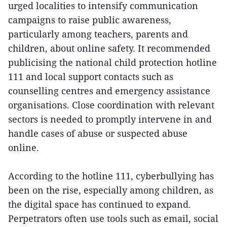
urged localities to intensify communication
campaigns to raise public awareness,
particularly among teachers, parents and
children, about online safety. It recommended
publicising the national child protection hotline
111 and local support contacts such as
counselling centres and emergency assistance
organisations. Close coordination with relevant
sectors is needed to promptly intervene in and
handle cases of abuse or suspected abuse
online.
According to the hotline 111, cyberbullying has
been on the rise, especially among children, as
the digital space has continued to expand.
Perpetrators often use tools such as email, social