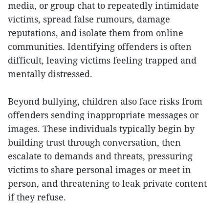
media, or group chat to repeatedly intimidate
victims, spread false rumours, damage
reputations, and isolate them from online
communities. Identifying offenders is often
difficult, leaving victims feeling trapped and
mentally distressed.
Beyond bullying, children also face risks from
offenders sending inappropriate messages or
images. These individuals typically begin by
building trust through conversation, then
escalate to demands and threats, pressuring
victims to share personal images or meet in
person, and threatening to leak private content
if they refuse.