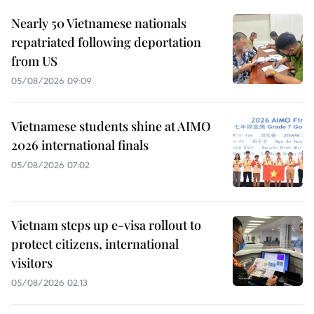
Nearly 50 Vietnamese nationals
repatriated following deportation
from US
05/08/2026 09:09
Vietnamese students shine at AIMO
2026 international finals
05/08/2026 07:02
Vietnam steps up e-visa rollout to
protect citizens, international
visitors
05/08/2026 02:13