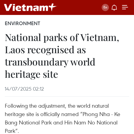
ENVIRONMENT
National parks of Vietnam,
Laos recognised as
transboundary world
heritage site
14/07/2025 02:12
Following the adjustment, the world natural
heritage site is officially named “Phong Nha - Ke
Bang National Park and Hin Nam No National
Park”.