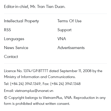
Editor-in-chief, Mr. Tran Tien Duan.
Intellectual Property
Terms Of Use
RSS
Support
Languages
VNA
News Service
Advertisements
Contact
Licence No. 1374/GP-BTTTT dated September 11, 2008 by the
Ministry of Information and Communications.
Tel: (+84 24) 3941.1349, Fax: (+84 24) 3941.1348
Email:
vietnamplus@vnanet.vn
© Copyright belongs to VietnamPlus, VNA. Reproduction in any
form is prohibited without written consent.