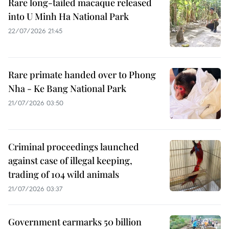
Rare long-tailed macaque released
into U Minh Ha National Park
22/07/2026 21:45
Rare primate handed over to Phong
Nha - Ke Bang National Park
21/07/2026 03:50
Criminal proceedings launched
against case of illegal keeping,
trading of 104 wild animals
21/07/2026 03:37
Government earmarks 50 billion