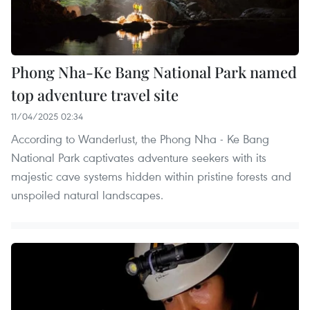
Phong Nha-Ke Bang National Park named
top adventure travel site
11/04/2025 02:34
According to Wanderlust, the Phong Nha - Ke Bang
National Park captivates adventure seekers with its
majestic cave systems hidden within pristine forests and
unspoiled natural landscapes.