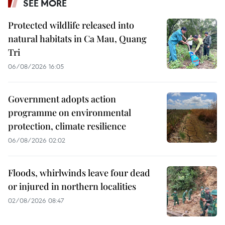
SEE MORE
Protected wildlife released into
natural habitats in Ca Mau, Quang
Tri
06/08/2026 16:05
Government adopts action
programme on environmental
protection, climate resilience
06/08/2026 02:02
Floods, whirlwinds leave four dead
or injured in northern localities
02/08/2026 08:47