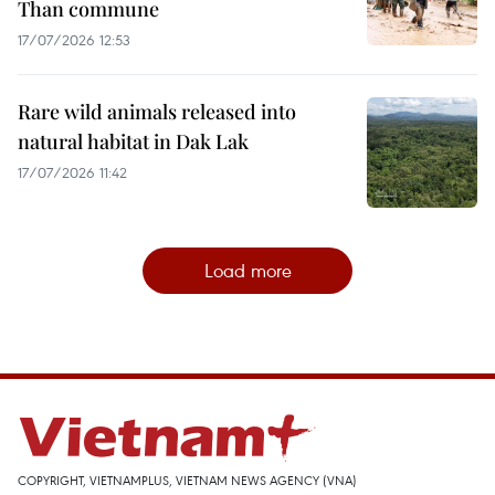
Than commune
17/07/2026 12:53
Rare wild animals released into
natural habitat in Dak Lak
17/07/2026 11:42
Load more
COPYRIGHT, VIETNAMPLUS, VIETNAM NEWS AGENCY (VNA)