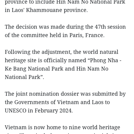
province to include Hin Nam No National Park
in Laos' Khammouane province.
The decision was made during the 47th session
of the committee held in Paris, France.
Following the adjustment, the world natural
heritage site is officially named “Phong Nha -
Ke Bang National Park and Hin Nam No
National Park”.
The joint nomination dossier was submitted by
the Governments of Vietnam and Laos to
UNESCO in February 2024.
Vietnam is now home to nine world heritage