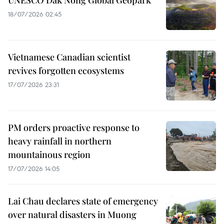
18/07/2026 02:45
Vietnamese Canadian scientist
revives forgotten ecosystems
17/07/2026 23:31
PM orders proactive response to
heavy rainfall in northern
mountainous region
17/07/2026 14:05
Lai Chau declares state of emergency
over natural disasters in Muong