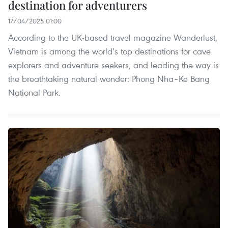
destination for adventurers
17/04/2025 01:00
According to the UK-based travel magazine Wanderlust,
Vietnam is among the world’s top destinations for cave
explorers and adventure seekers; and leading the way is
the breathtaking natural wonder: Phong Nha–Ke Bang
National Park.