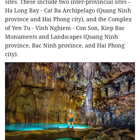
sites. These include two inter-provincial sites –
Ha Long Bay - Cat Ba Archipelago (Quang Ninh
province and Hai Phong city), and the Complex
of Yen Tu - Vinh Nghiem - Con Son, Kiep Bac
Monuments and Landscapes (Quang Ninh
province, Bac Ninh province, and Hai Phong
city).