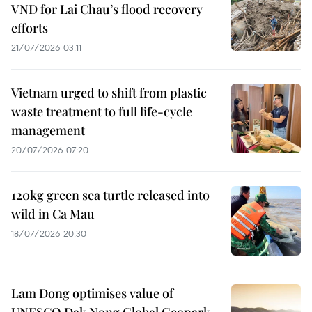
VND for Lai Chau’s flood recovery
efforts
21/07/2026 03:11
Vietnam urged to shift from plastic
waste treatment to full life-cycle
management
20/07/2026 07:20
120kg green sea turtle released into
wild in Ca Mau
18/07/2026 20:30
Lam Dong optimises value of
UNESCO Dak Nong Global Geopark