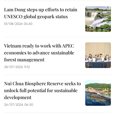
Lam Dong steps up efforts to retain
UNESCO global geopark status
01/08/2026 04:30
Vietnam ready to work with APEC
economies to advance sustainable
forest management
28/07/2026 11:12
Nui Chua Biosphere Reserve seeks to
unlock full potential for sustainable
development
26/07/2026 06:30