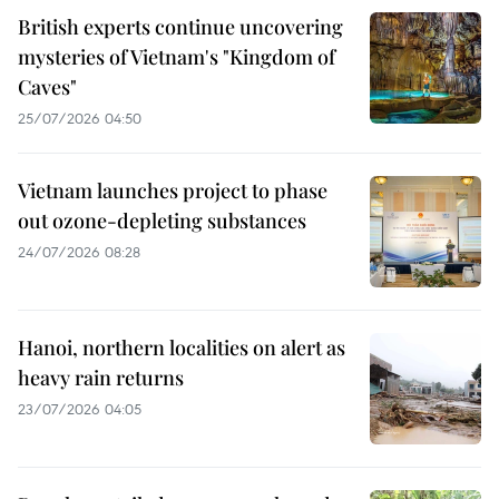
British experts continue uncovering
mysteries of Vietnam's "Kingdom of
Caves"
25/07/2026 04:50
Vietnam launches project to phase
out ozone-depleting substances
24/07/2026 08:28
Hanoi, northern localities on alert as
heavy rain returns
23/07/2026 04:05