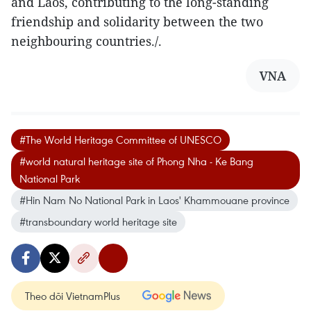
and Laos, contributing to the long-standing
friendship and solidarity between the two
neighbouring countries./.
VNA
#The World Heritage Committee of UNESCO
#world natural heritage site of Phong Nha - Ke Bang
National Park
#Hin Nam No National Park in Laos' Khammouane province
#transboundary world heritage site
Theo dõi VietnamPlus