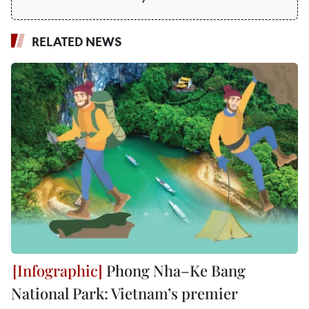
RELATED NEWS
Phong Nha–Ke Bang
National Park: Vietnam’s premier