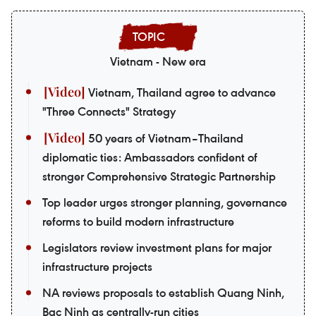
Vietnam - New era
Vietnam, Thailand agree to advance
"Three Connects" Strategy
50 years of Vietnam–Thailand
diplomatic ties: Ambassadors confident of
stronger Comprehensive Strategic Partnership
Top leader urges stronger planning, governance
reforms to build modern infrastructure
Legislators review investment plans for major
infrastructure projects
NA reviews proposals to establish Quang Ninh,
Bac Ninh as centrally-run cities