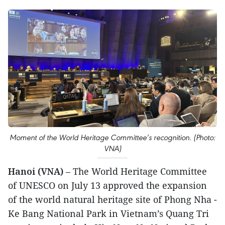
Moment of the World Heritage Committee’s recognition. (Photo:
VNA)
Hanoi (VNA)
– The World Heritage Committee
of UNESCO on July 13 approved the expansion
of the world natural heritage site of Phong Nha -
Ke Bang National Park in Vietnam’s Quang Tri