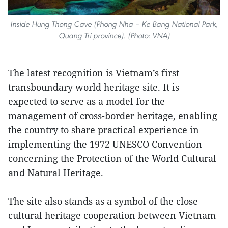
Inside Hung Thong Cave (Phong Nha – Ke Bang National Park,
Quang Tri province). (Photo: VNA)
The latest recognition is Vietnam’s first
transboundary world heritage site. It is
expected to serve as a model for the
management of cross-border heritage, enabling
the country to share practical experience in
implementing the 1972 UNESCO Convention
concerning the Protection of the World Cultural
and Natural Heritage.
The site also stands as a symbol of the close
cultural heritage cooperation between Vietnam