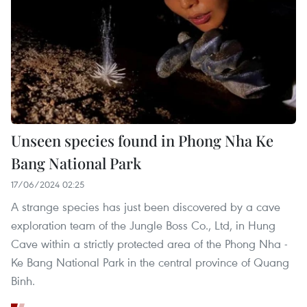
Unseen species found in Phong Nha Ke
Bang National Park
17/06/2024 02:25
A strange species has just been discovered by a cave
exploration team of the Jungle Boss Co., Ltd, in Hung
Cave within a strictly protected area of the Phong Nha -
Ke Bang National Park in the central province of Quang
Binh.