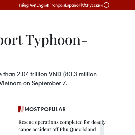
Tiếng Việt
English
Français
Español
Русский
中文
pport Typhoon-
than 2.04 trillion VND (80.3 million
n Vietnam on September 7.
MOST POPULAR
Rescue operations completed for deadly
canoe accident off Phu Quoc Island