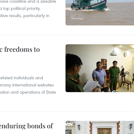
nsive coastline and a sizeable
op political priority.
ive results, particularly in
c freedoms to
related individuals and
 many international websites
tation and operations of State
 enduring bonds of