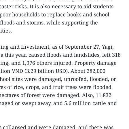
aster risks. It is also necessary to aid students
poor households to replace books and school
 floods and storms, while supporting the
ities.
ning and Investment, as of September 27, Yagi,
ea this year, caused floods and landslides, left 318
ing, and 1,976 others injured. Property damage
llion VND (3.29 billion USD). About 282,000
chool sites were damaged, unroofed, flooded, or
s of rice, crops, and fruit trees were flooded
ectares of forest were damaged. Also, 11,832
aged or swept away, and 5.6 million cattle and
ts collapsed and were damaged, and there was