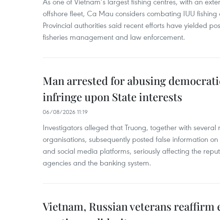
As one of Vietnam’s largest fishing centres, with an exte
offshore fleet, Ca Mau considers combating IUU fishing a t
Provincial authorities said recent efforts have yielded posit
fisheries management and law enforcement.
Man arrested for abusing democrati
infringe upon State interests
06/08/2026 11:19
Investigators alleged that Truong, together with several 
organisations, subsequently posted false information on
and social media platforms, seriously affecting the repu
agencies and the banking system.
Vietnam, Russian veterans reaffirm