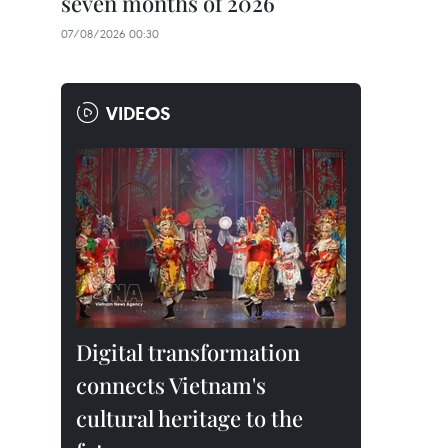
seven months of 2026
07/08/2026 00:30
VIDEOS
Digital transformation
connects Vietnam's
cultural heritage to the