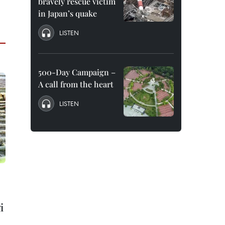
bravely rescue victim
in Japan’s quake
LISTEN
500-Day Campaign –
A call from the heart
LISTEN
i