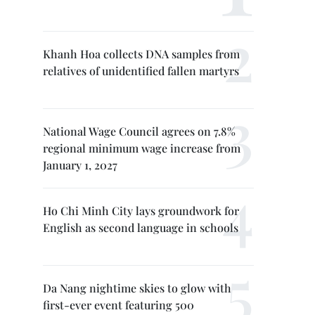
Khanh Hoa collects DNA samples from
relatives of unidentified fallen martyrs
National Wage Council agrees on 7.8%
regional minimum wage increase from
January 1, 2027
Ho Chi Minh City lays groundwork for
English as second language in schools
Da Nang nightime skies to glow with
first-ever event featuring 500