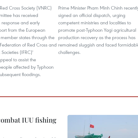
Red Cross Society (VNRC)
Prime Minister Pham Minh Chinh recentl
ittee has received
signed an official dispatch, urging
 response and early
competent ministries and localities to
port from the European
promote post-Typhoon Yagi agricultural
s member states through the
production recovery as the process has
 Federation of Red Cross and
remained sluggish and faced formidabl
Societies (IFRC)'
challenges.
peal to assist the
eople affected by Typhoon
subsequent floodings.
combat IUU fishing