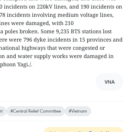
0 incidents on 220kV lines, and 190 incidents on
78 incidents involving medium voltage lines,
 lines were damaged, with 210
 poles broken. Some 9,235 BTS stations lost
here were 796 dyke incidents in 15 provinces and
n national highways that were congested or
tion and water supply works were damaged in
yphoon Yagi./.
VNA
rt
#Central Relief Committee
#Vietnam