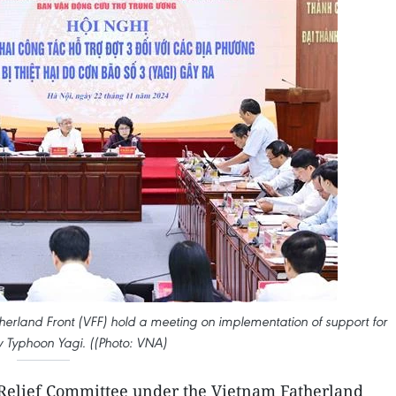
erland Front (VFF) hold a meeting on implementation of support for
 by Typhoon Yagi. ((Photo: VNA)
Relief Committee under the Vietnam Fatherland