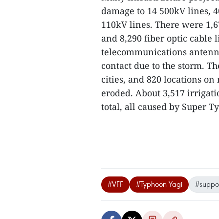
damage to 14 500kV lines, 4
110kV lines. There were 1,6
and 8,290 fiber optic cable
telecommunications antenna
contact due to the storm. T
cities, and 820 locations o
eroded. About 3,517 irriga
total, all caused by Super T
#VFF
#Typhoon Yagi
#suppo