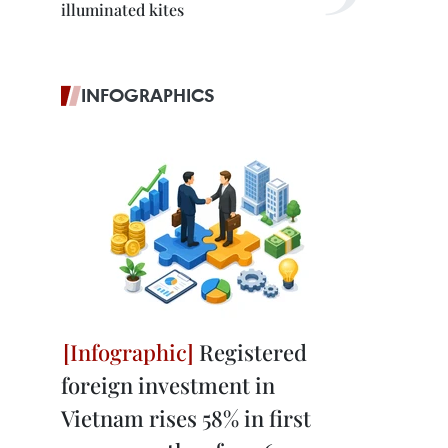
illuminated kites
INFOGRAPHICS
Registered
foreign investment in
Vietnam rises 58% in first