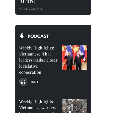
future
07/08/2026 04:24
PODCAST
Weekly Highlights:
Vietnamese, Thai
leaders pledge closer
legislative
cooperation
LISTEN
Weekly Highlights:
Vietnamese workers