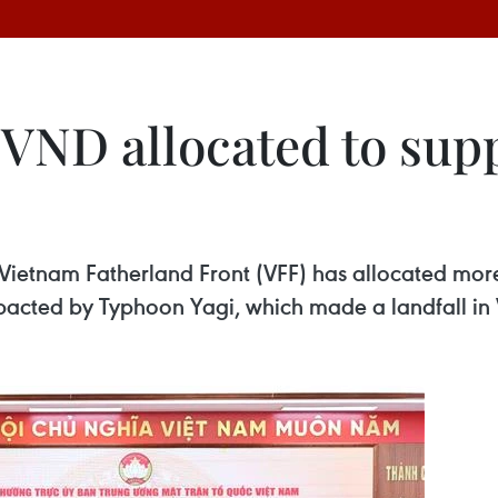
n VND allocated to su
s
Vietnam Fatherland Front (VFF) has allocated more 
mpacted by Typhoon Yagi, which made a landfall i