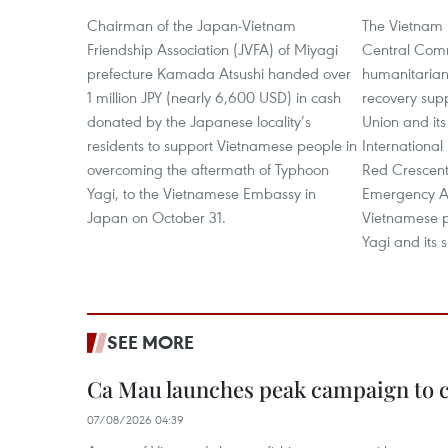
Chairman of the Japan-Vietnam
The Vietnam 
Friendship Association (JVFA) of Miyagi
Central Comm
prefecture Kamada Atsushi handed over
humanitarian
1 million JPY (nearly 6,600 USD) in cash
recovery sup
donated by the Japanese locality’s
Union and it
residents to support Vietnamese people in
International
overcoming the aftermath of Typhoon
Red Crescent 
Yagi, to the Vietnamese Embassy in
Emergency Ap
Japan on October 31.
Vietnamese p
Yagi and its 
SEE MORE
Ca Mau launches peak campaign to 
07/08/2026 04:39