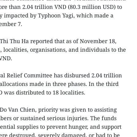
re than 2.04 trillion VND (80.3 million USD) to
ely impacted by Typhoon Yagi, which made a
tember 7.
Thi Thu Ha reported that as of November 18,
 localities, organisations, and individuals to the
 VND.
al Relief Committee has disbursed 2.04 trillion
locations made in three phases. In the third
 was distributed to 18 localities.
Do Van Chien, priority was given to assisting
ers or sustained serious injuries. The funds
sential supplies to prevent hunger, and support
e destroyed, severely damaged, or had to be