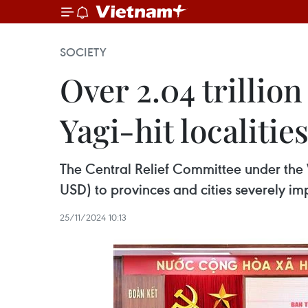
SOCIETY
Over 2.04 trillio
Yagi-hit localitie
The Central Relief Committee under the 
USD) to provinces and cities severely i
25/11/2024 10:13