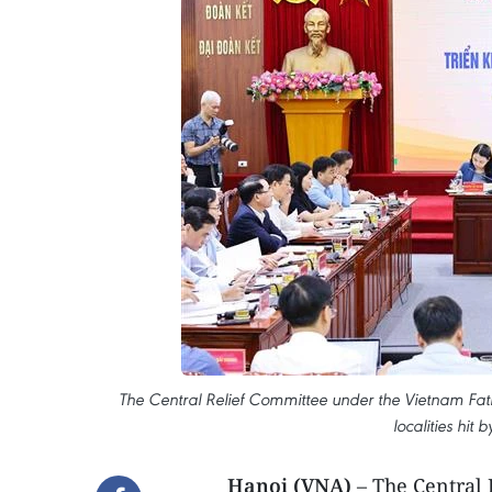
The Central Relief Committee under the Vietnam Fath
localities hit
Hanoi (VNA)
– The Central 