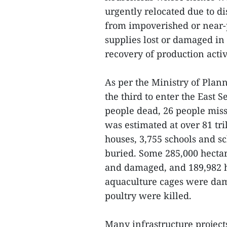
urgently relocated due to dis
from impoverished or near-
supplies lost or damaged in
recovery of production activ
As per the Ministry of Plan
the third to enter the East S
people dead, 26 people miss
was estimated at over 81 tri
houses, 3,755 schools and s
buried. Some 285,000 hectare
and damaged, and 189,982 h
aquaculture cages were dam
poultry were killed.
Many infrastructure projec