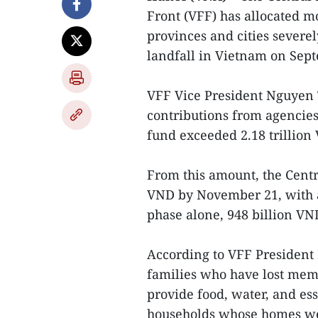
Front (VFF) has allocated mo
provinces and cities sever
landfall in Vietnam on Sep
VFF Vice President Nguyen 
contributions from agencies,
fund exceeded 2.18 trillion
From this amount, the Centr
VND by November 21, with al
phase alone, 948 billion VND
According to VFF President 
families who have lost memb
provide food, water, and es
households whose homes wer