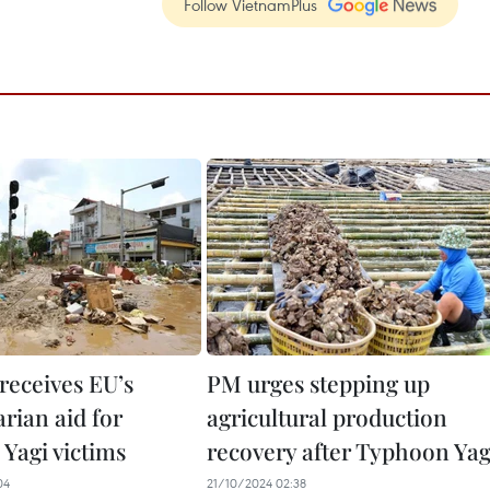
Follow VietnamPlus
receives EU’s
PM urges stepping up
rian aid for
agricultural production
Yagi victims
recovery after Typhoon Yag
04
21/10/2024 02:38