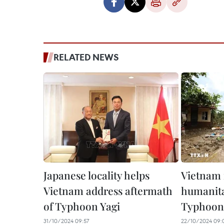
RELATED NEWS
Japanese locality helps
Vietnam 
Vietnam address aftermath
humanita
of Typhoon Yagi
Typhoon 
31/10/2024 09:57
22/10/2024 09: