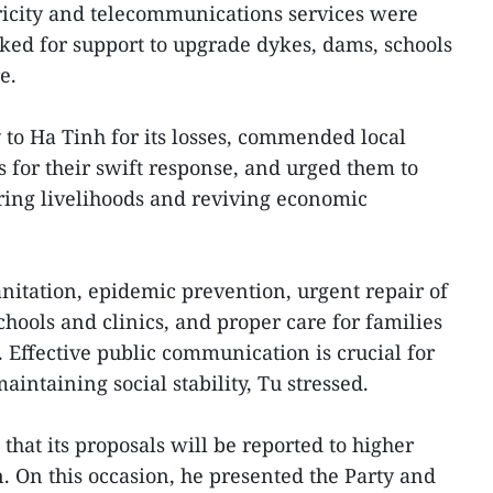
ctricity and telecommunications services were
sked for support to upgrade dykes, dams, schools
e.
to Ha Tinh for its losses, commended local
 for their swift response, and urged them to
toring livelihoods and reviving economic
nitation, epidemic prevention, urgent repair of
chools and clinics, and proper care for families
 Effective public communication is crucial for
intaining social stability, Tu stressed.
 that its proposals will be reported to higher
n. On this occasion, he presented the Party and