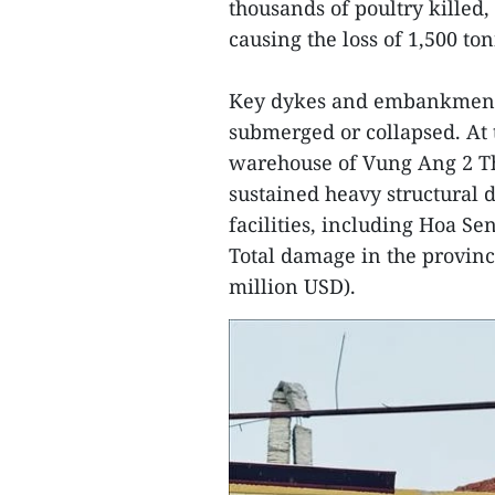
thousands of poultry killed,
causing the loss of 1,500 to
Key dykes and embankment
submerged or collapsed. At
warehouse of Vung Ang 2 Th
sustained heavy structural 
facilities, including Hoa Sen
Total damage in the province
million USD).