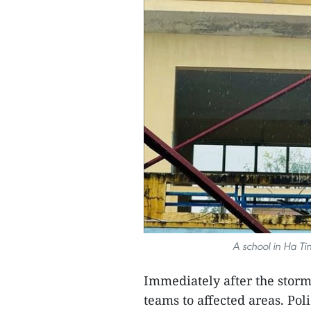
A school in Ha T
Immediately after the storm
teams to affected areas. Pol