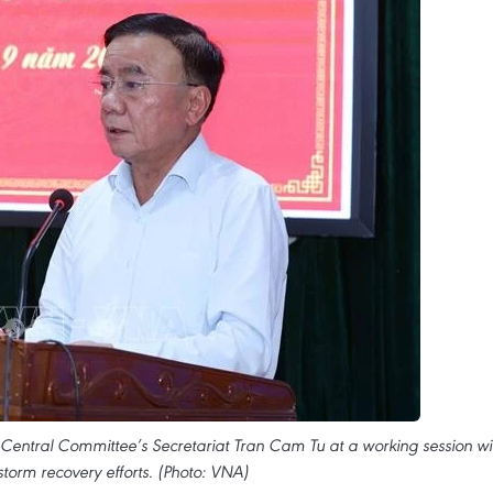
entral Committee’s Secretariat Tran Cam Tu at a working session wi
storm recovery efforts. (Photo: VNA)