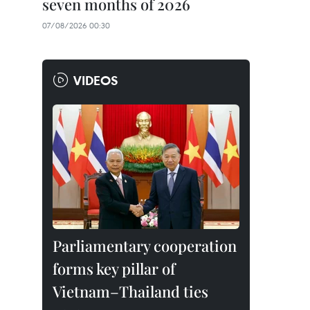
seven months of 2026
07/08/2026 00:30
VIDEOS
Parliamentary cooperation
forms key pillar of
Vietnam–Thailand ties