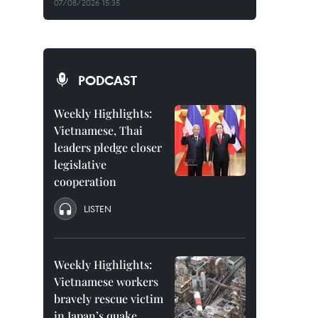
07/08/2026 15:35
PODCAST
Weekly Highlights:
Vietnamese, Thai
leaders pledge closer
legislative
cooperation
LISTEN
Weekly Highlights:
Vietnamese workers
bravely rescue victim
in Japan’s quake