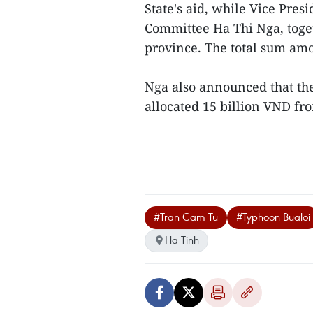
State's aid, while Vice Pres
Committee Ha Thi Nga, toget
province. The total sum amo
Nga also announced that th
allocated 15 billion VND fro
#Tran Cam Tu
#Typhoon Bualoi
Ha Tinh