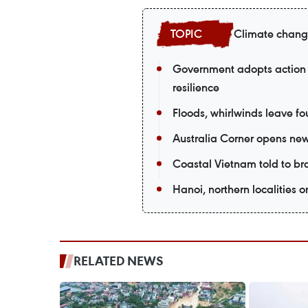
Climate chan
Government adopts action 
resilience
Floods, whirlwinds leave fou
Australia Corner opens new
Coastal Vietnam told to br
Hanoi, northern localities o
RELATED NEWS