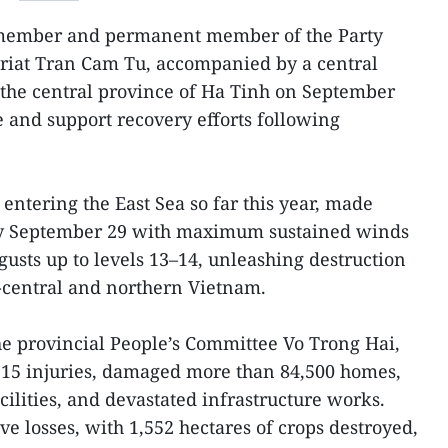
 member and permanent member of the Party
ariat Tran Cam Tu, accompanied by a central
 the central province of Ha Tinh on September
e and support recovery efforts following
entering the East Sea so far this year, made
rly September 29 with maximum sustained winds
gusts up to levels 13–14, unleashing destruction
h-central and northern Vietnam.
e provincial People’s Committee Vo Trong Hai,
 15 injuries, damaged more than 84,500 homes,
cilities, and devastated infrastructure works.
ve losses, with 1,552 hectares of crops destroyed,