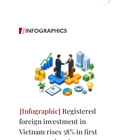
INFOGRAPHICS
Registered
foreign investment in
Vietnam rises 58% in first