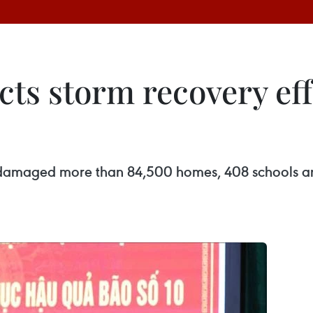
ects storm recovery eff
, damaged more than 84,500 homes, 408 schools and