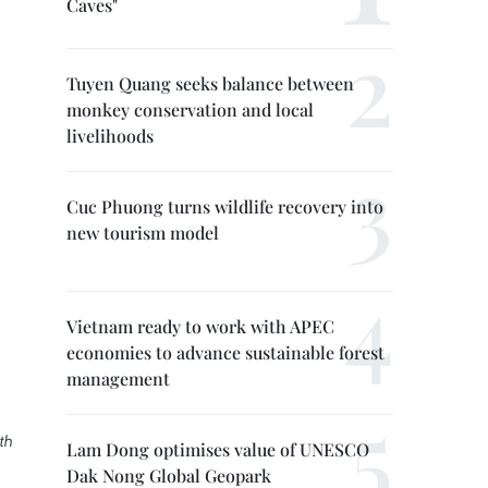
Caves"
Tuyen Quang seeks balance between
monkey conservation and local
livelihoods
Cuc Phuong turns wildlife recovery into
new tourism model
Vietnam ready to work with APEC
economies to advance sustainable forest
management
th
Lam Dong optimises value of UNESCO
Dak Nong Global Geopark