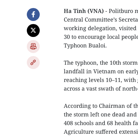
Ha Tinh (VNA)
- Politburo
Central Committee’s Secret
working delegation, visited
30 to encourage local peopl
Typhoon Bualoi.
The typhoon, the 10th storm 
landfall in Vietnam on ea
reaching levels 10–11, with 
across a vast swath of nort
According to Chairman of th
the storm left one dead and
408 schools and 68 health fa
Agriculture suffered extensi