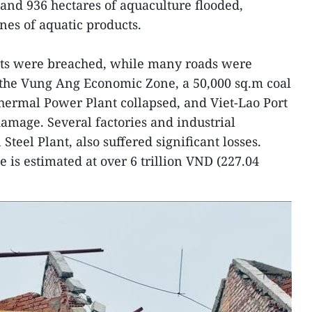
 and 936 hectares of aquaculture flooded,
nnes of aquatic products.
s were breached, while many roads were
 the Vung Ang Economic Zone, a 50,000 sq.m coal
ermal Power Plant collapsed, and Viet-Lao Port
damage. Several factories and industrial
 Steel Plant, also suffered significant losses.
 is estimated at over 6 trillion VND (227.04