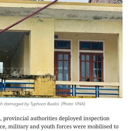
inh damaged by Typhoon Bualoi. (Photo: VNA)
, provincial authorities deployed inspection
ice, military and youth forces were mobilised to