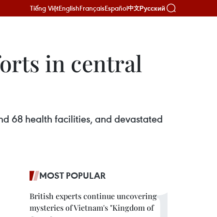
Tiếng Việt
English
Français
Español
Русский
中文
orts in central
 68 health facilities, and devastated
MOST POPULAR
British experts continue uncovering
mysteries of Vietnam's "Kingdom of