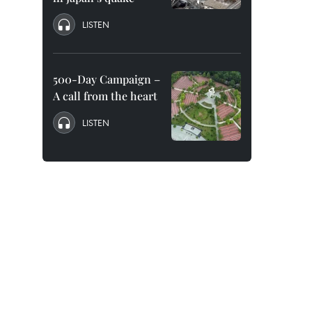
LISTEN
500-Day Campaign –
A call from the heart
LISTEN