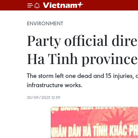
ENVIRONMENT
Party official dir
Ha Tinh province
The storm left one dead and 15 injuries
infrastructure works.
30/09/2025 12:59