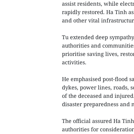
assist residents, while ele
rapidly restored. Ha Tinh a
and other vital infrastructur
Tu extended deep sympathy 
authorities and communities
prioritise saving lives, res
activities.
He emphasised post-flood sa
dykes, power lines, roads, s
of the deceased and injured.
disaster preparedness and ma
The official assured Ha Tinh
authorities for consideratio