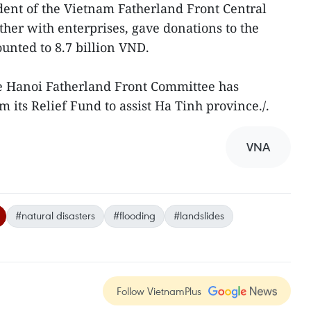
ident of the Vietnam Fatherland Front Central
her with enterprises, gave donations to the
unted to 8.7 billion VND.
e Hanoi Fatherland Front Committee has
m its Relief Fund to assist Ha Tinh province./.
VNA
#natural disasters
#flooding
#landslides
Follow VietnamPlus