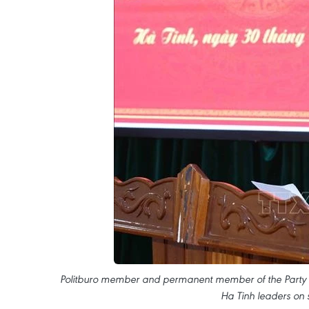
Politburo member and permanent member of the Party C
Ha Tinh leaders on 