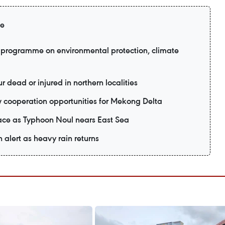
ge
programme on environmental protection, climate
r dead or injured in northern localities
 cooperation opportunities for Mekong Delta
ace as Typhoon Noul nears East Sea
n alert as heavy rain returns